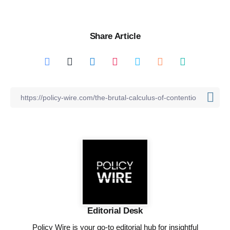
Share Article
Editorial Desk
Policy Wire is your go-to editorial hub for insightful