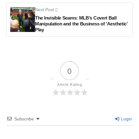
Next Post
The Invisible Seams: MLB’s Covert Ball
Manipulation and the Business of ‘Aesthetic’
Play
0
Article Rating
Subscribe
Login