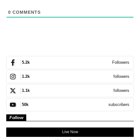
0
COMMENTS
Followers
5.2k
followers
1.2k
followers
1.1k
subscribers
50k
Follow
Live Now