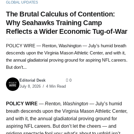
GLOBAL UPDATES
The Brutal Calculus of Contention:
Why Seahawks Training Camp
Reflects a Wider Economic Tug-of-War
POLICY WIRE — Renton, Washington — July’s humid breath
descends upon the Virginia Mason Athletic Center, and with it,
the annual gladiatorial proving ground for aspiring NFL careers.
But don’t...
Editorial Desk
0
July 8, 2026
4 Min Read
POLICY WIRE
—
Renton, Washington —
July’s humid
breath descends upon the Virginia Mason Athletic Center,
and with it, the annual gladiatorial proving ground for
aspiring NFL careers. But don’t let the cheers — and
gridiron spectacle fool you; what’s about to unfold isn’t