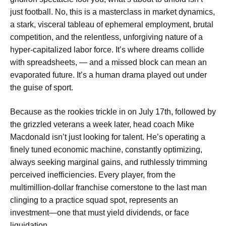
just football. No, this is a masterclass in market dynamics,
a stark, visceral tableau of ephemeral employment, brutal
competition, and the relentless, unforgiving nature of a
hyper-capitalized labor force. It’s where dreams collide
with spreadsheets, — and a missed block can mean an
evaporated future. It’s a human drama played out under
the guise of sport.
Because as the rookies trickle in on July 17th, followed by
the grizzled veterans a week later, head coach Mike
Macdonald isn’t just looking for talent. He’s operating a
finely tuned economic machine, constantly optimizing,
always seeking marginal gains, and ruthlessly trimming
perceived inefficiencies. Every player, from the
multimillion-dollar franchise cornerstone to the last man
clinging to a practice squad spot, represents an
investment—one that must yield dividends, or face
liquidation.