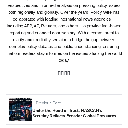
perspectives and informed analysis on pressing policy issues,
both regionally and globally. Over the years, Policy Wire has
collaborated with leading international news agencies—
including AFP, AP, Reuters, and others—to provide fact-based
reporting and nuanced commentary. With a commitment to
clarity and credibility, we aim to bridge the gap between
complex policy debates and public understanding, ensuring
that our readers stay informed on the issues shaping the world
today.
Previous Post
Under the Hood of Trust: NASCAR’s
Scrutiny Reflects Broader Global Pressures