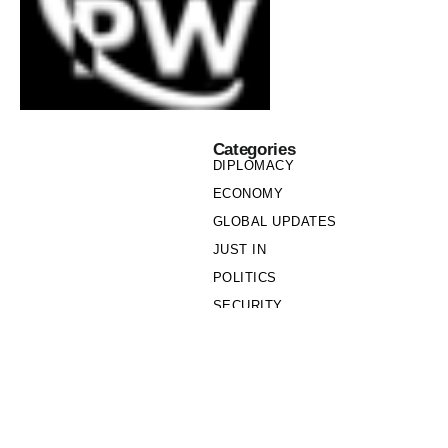
Categories
DIPLOMACY
ECONOMY
GLOBAL UPDATES
JUST IN
POLITICS
SECURITY
SOCIETY
Links
PRIVACY POLICY
WRITE FOR US
WHO WE ARE