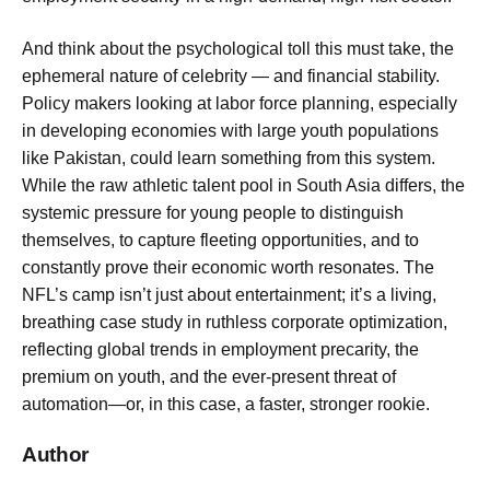
And think about the psychological toll this must take, the
ephemeral nature of celebrity — and financial stability.
Policy makers looking at labor force planning, especially
in developing economies with large youth populations
like Pakistan, could learn something from this system.
While the raw athletic talent pool in South Asia differs, the
systemic pressure for young people to distinguish
themselves, to capture fleeting opportunities, and to
constantly prove their economic worth resonates. The
NFL’s camp isn’t just about entertainment; it’s a living,
breathing case study in ruthless corporate optimization,
reflecting global trends in employment precarity, the
premium on youth, and the ever-present threat of
automation—or, in this case, a faster, stronger rookie.
Author