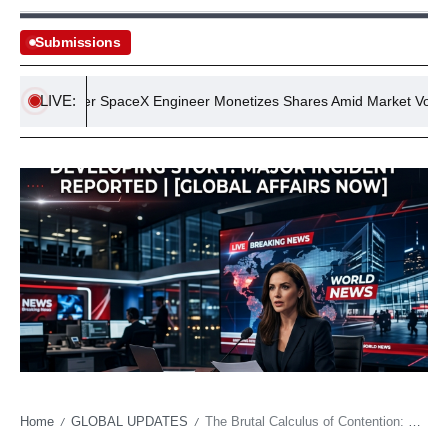
Submissions
LIVE:
Former SpaceX Engineer Monetizes Shares Amid Market Volatility
Home
GLOBAL UPDATES
The Brutal Calculus of Contention: Why Seahawks Training Camp Reflects a Wider Economic Tug-of-War
/
/