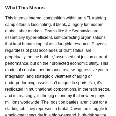
What This Means
This intense internal competition within an NFL training
camp offers a fascinating, if bleak, allegory for modern
global labor markets. Teams like the Seahawks are
essentially hyper-efficient, self-correcting organizations
that treat human capital as a fungible resource. Players,
regardless of past accolades or draft status, are
perpetually ‘on the bubble,’ assessed not just on current
performance, but on their projected economic utility. This
model of constant performance review, aggressive youth
integration, and strategic divestment of aging or
underperforming assets isn’t unique to sports. No, it’s
replicated in multinational corporations, in the tech sector,
and increasingly, in the gig economy that now employs
millions worldwide. The ‘position battles’ aren’t just for a
starting job; they represent a brutal Darwinian struggle for
employment security in a high-demand, high-risk sector.