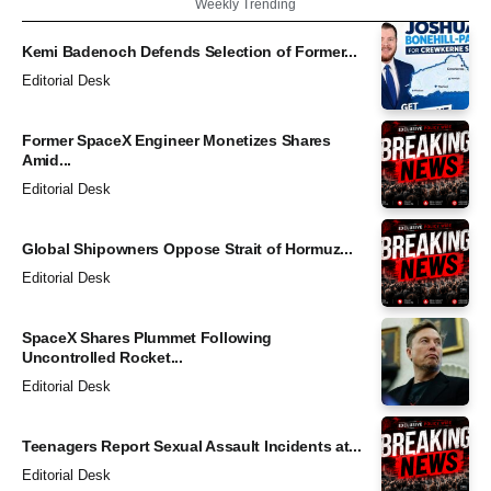
Weekly Trending
Kemi Badenoch Defends Selection of Former...
Editorial Desk
Former SpaceX Engineer Monetizes Shares
Amid...
Editorial Desk
Global Shipowners Oppose Strait of Hormuz...
Editorial Desk
SpaceX Shares Plummet Following
Uncontrolled Rocket...
Editorial Desk
Teenagers Report Sexual Assault Incidents at...
Editorial Desk