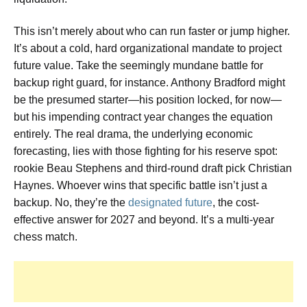
This isn’t merely about who can run faster or jump higher.
It’s about a cold, hard organizational mandate to project
future value. Take the seemingly mundane battle for
backup right guard, for instance. Anthony Bradford might
be the presumed starter—his position locked, for now—
but his impending contract year changes the equation
entirely. The real drama, the underlying economic
forecasting, lies with those fighting for his reserve spot:
rookie Beau Stephens and third-round draft pick Christian
Haynes. Whoever wins that specific battle isn’t just a
backup. No, they’re the
designated future
, the cost-
effective answer for 2027 and beyond. It’s a multi-year
chess match.