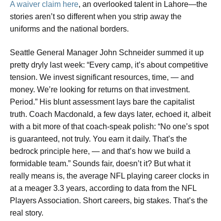
A waiver claim here
, an overlooked talent in Lahore—the
stories aren’t so different when you strip away the
uniforms and the national borders.
Seattle General Manager John Schneider summed it up
pretty dryly last week: “Every camp, it’s about competitive
tension. We invest significant resources, time, — and
money. We’re looking for returns on that investment.
Period.” His blunt assessment lays bare the capitalist
truth. Coach Macdonald, a few days later, echoed it, albeit
with a bit more of that coach-speak polish: “No one’s spot
is guaranteed, not truly. You earn it daily. That’s the
bedrock principle here, — and that’s how we build a
formidable team.” Sounds fair, doesn’t it? But what it
really means is, the average NFL playing career clocks in
at a meager 3.3 years, according to data from the NFL
Players Association. Short careers, big stakes. That’s the
real story.