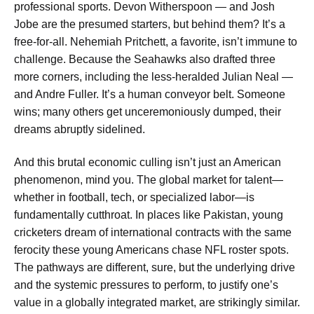
professional sports. Devon Witherspoon — and Josh
Jobe are the presumed starters, but behind them? It’s a
free-for-all. Nehemiah Pritchett, a favorite, isn’t immune to
challenge. Because the Seahawks also drafted three
more corners, including the less-heralded Julian Neal —
and Andre Fuller. It’s a human conveyor belt. Someone
wins; many others get unceremoniously dumped, their
dreams abruptly sidelined.
And this brutal economic culling isn’t just an American
phenomenon, mind you. The global market for talent—
whether in football, tech, or specialized labor—is
fundamentally cutthroat. In places like Pakistan, young
cricketers dream of international contracts with the same
ferocity these young Americans chase NFL roster spots.
The pathways are different, sure, but the underlying drive
and the systemic pressures to perform, to justify one’s
value in a globally integrated market, are strikingly similar.