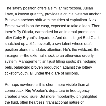
The safety position offers a similar microcosm. Julian
Love, a known quantity, provides a crucial veteran anchor.
But even anchors shift with the tides of capitalism. Nick
Emmanwori is on the cusp, expected to take a leap. Then
there’s Ty Okada, earmarked for an internal promotion
after Coby Bryant’s departure. And don’t forget Bud Clark,
snatched up at 64th overall, a raw talent whose draft
position alone mandates attention. He’s the wildcard, the
insurgent—the external shock to an otherwise orderly
system. Management isn’t just filling spots; it’s hedging
bets, balancing proven production against the lottery
ticket of youth, all under the glare of millions.
Perhaps nowhere is this churn more visible than at
cornerback. Riq Woolen’s departure in free agency
created a void, sure. But more importantly, it highlighted
the fluid, often heartless, transactional nature of