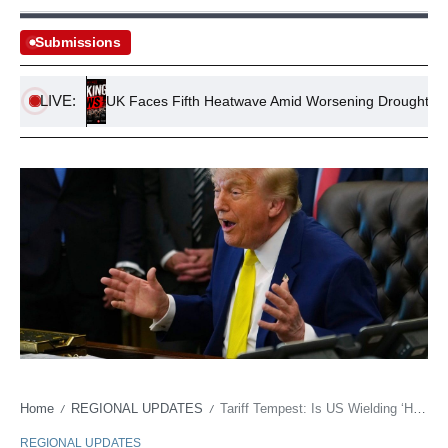
Submissions
LIVE:
ving
UK Faces Fifth Heatwave Amid Worsening Drought Crisis
Home
REGIONAL UPDATES
Tariff Tempest: Is US Wielding ‘Human Rights’ to Muscle India at the Trade Table?
/
/
REGIONAL UPDATES