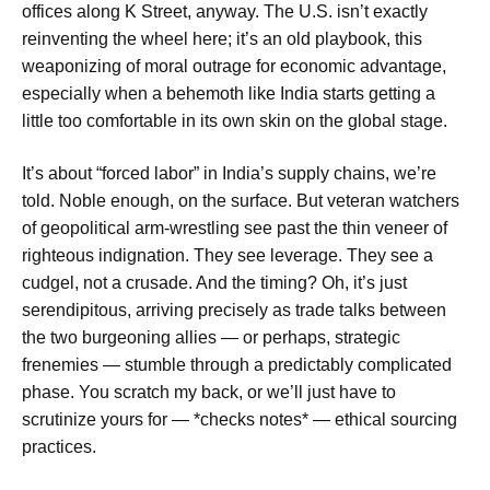
offices along K Street, anyway. The U.S. isn’t exactly
reinventing the wheel here; it’s an old playbook, this
weaponizing of moral outrage for economic advantage,
especially when a behemoth like India starts getting a
little too comfortable in its own skin on the global stage.
It’s about “forced labor” in India’s supply chains, we’re
told. Noble enough, on the surface. But veteran watchers
of geopolitical arm-wrestling see past the thin veneer of
righteous indignation. They see leverage. They see a
cudgel, not a crusade. And the timing? Oh, it’s just
serendipitous, arriving precisely as trade talks between
the two burgeoning allies — or perhaps, strategic
frenemies — stumble through a predictably complicated
phase. You scratch my back, or we’ll just have to
scrutinize yours for — *checks notes* — ethical sourcing
practices.