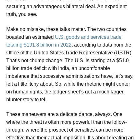
securing an advantageous bilateral deal. An expedient
truth, you see.
Make no mistake, these talks matter. The two countries
boasted an estimated
U.S. goods and services trade
totaling $191.8 billion in 2022
, according to data from the
Office of the United States Trade Representative (USTR).
That’s not chump change. The U.S. is staring at a $51.0
billion trade deficit with India, an uncomfortable
imbalance that successive administrations have, let’s say,
felt a little itchy about. So, while the rhetoric might center
on human rights, the ledger sheet’s got a much larger,
blunter story to tell.
These maneuvers are a delicate dance, always. One
where the threat is often more powerful than the follow-
through, where the prospect of penalties can be more
effective than their actual imposition. It’s about creating an