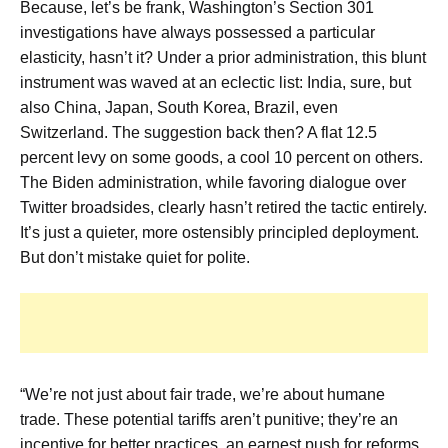
Because, let’s be frank, Washington’s Section 301
investigations have always possessed a particular
elasticity, hasn’t it? Under a prior administration, this blunt
instrument was waved at an eclectic list: India, sure, but
also China, Japan, South Korea, Brazil, even
Switzerland. The suggestion back then? A flat 12.5
percent levy on some goods, a cool 10 percent on others.
The Biden administration, while favoring dialogue over
Twitter broadsides, clearly hasn’t retired the tactic entirely.
It’s just a quieter, more ostensibly principled deployment.
But don’t mistake quiet for polite.
“We’re not just about fair trade, we’re about humane
trade. These potential tariffs aren’t punitive; they’re an
incentive for better practices, an earnest push for reforms