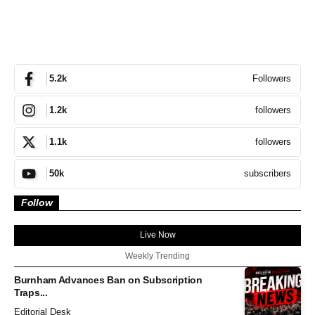
Followers
5.2k
followers
1.2k
followers
1.1k
subscribers
50k
Follow
Live Now
Weekly Trending
Burnham Advances Ban on Subscription
Traps...
Editorial Desk