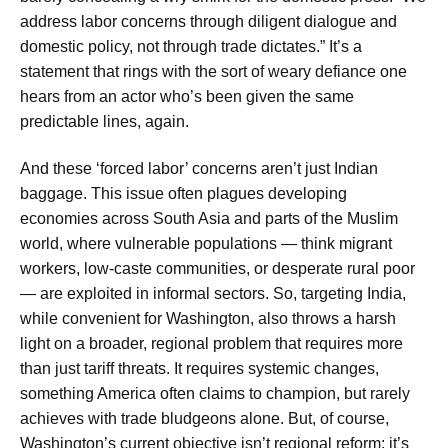
address labor concerns through diligent dialogue and
domestic policy, not through trade dictates.” It’s a
statement that rings with the sort of weary defiance one
hears from an actor who’s been given the same
predictable lines, again.
And these ‘forced labor’ concerns aren’t just Indian
baggage. This issue often plagues developing
economies across South Asia and parts of the Muslim
world, where vulnerable populations — think migrant
workers, low-caste communities, or desperate rural poor
— are exploited in informal sectors. So, targeting India,
while convenient for Washington, also throws a harsh
light on a broader, regional problem that requires more
than just tariff threats. It requires systemic changes,
something America often claims to champion, but rarely
achieves with trade bludgeons alone. But, of course,
Washington’s current objective isn’t regional reform; it’s