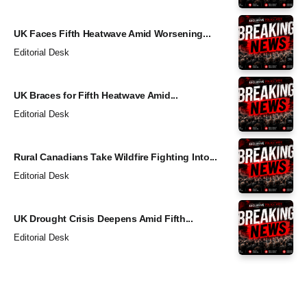
UK Faces Fifth Heatwave Amid Worsening...
Editorial Desk
UK Braces for Fifth Heatwave Amid...
Editorial Desk
Rural Canadians Take Wildfire Fighting Into...
Editorial Desk
UK Drought Crisis Deepens Amid Fifth...
Editorial Desk