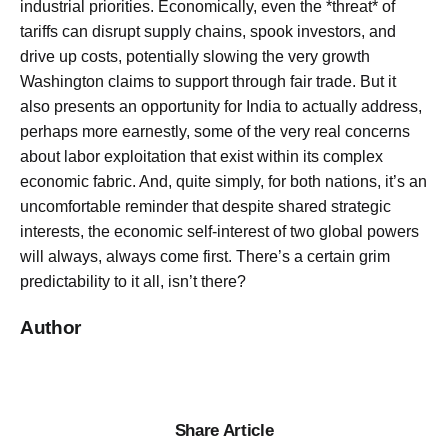
industrial priorities. Economically, even the *threat* of
tariffs can disrupt supply chains, spook investors, and
drive up costs, potentially slowing the very growth
Washington claims to support through fair trade. But it
also presents an opportunity for India to actually address,
perhaps more earnestly, some of the very real concerns
about labor exploitation that exist within its complex
economic fabric. And, quite simply, for both nations, it’s an
uncomfortable reminder that despite shared strategic
interests, the economic self-interest of two global powers
will always, always come first. There’s a certain grim
predictability to it all, isn’t there?
Author
Share Article