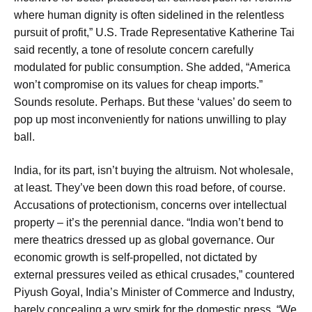
where human dignity is often sidelined in the relentless
pursuit of profit,” U.S. Trade Representative Katherine Tai
said recently, a tone of resolute concern carefully
modulated for public consumption. She added, “America
won’t compromise on its values for cheap imports.”
Sounds resolute. Perhaps. But these ‘values’ do seem to
pop up most inconveniently for nations unwilling to play
ball.
India, for its part, isn’t buying the altruism. Not wholesale,
at least. They’ve been down this road before, of course.
Accusations of protectionism, concerns over intellectual
property – it’s the perennial dance. “India won’t bend to
mere theatrics dressed up as global governance. Our
economic growth is self-propelled, not dictated by
external pressures veiled as ethical crusades,” countered
Piyush Goyal, India’s Minister of Commerce and Industry,
barely concealing a wry smirk for the domestic press. “We