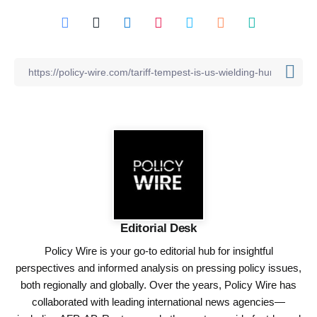
Editorial Desk
Policy Wire is your go-to editorial hub for insightful
perspectives and informed analysis on pressing policy issues,
both regionally and globally. Over the years, Policy Wire has
collaborated with leading international news agencies—