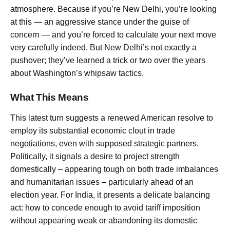
atmosphere. Because if you’re New Delhi, you’re looking
at this — an aggressive stance under the guise of
concern — and you’re forced to calculate your next move
very carefully indeed. But New Delhi’s not exactly a
pushover; they’ve learned a trick or two over the years
about Washington’s whipsaw tactics.
What This Means
This latest turn suggests a renewed American resolve to
employ its substantial economic clout in trade
negotiations, even with supposed strategic partners.
Politically, it signals a desire to project strength
domestically – appearing tough on both trade imbalances
and humanitarian issues – particularly ahead of an
election year. For India, it presents a delicate balancing
act: how to concede enough to avoid tariff imposition
without appearing weak or abandoning its domestic