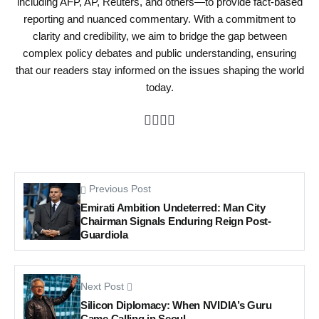
including AFP, AP, Reuters, and others—to provide fact-based
reporting and nuanced commentary. With a commitment to
clarity and credibility, we aim to bridge the gap between
complex policy debates and public understanding, ensuring
that our readers stay informed on the issues shaping the world
today.
Previous Post
Emirati Ambition Undeterred: Man City
Chairman Signals Enduring Reign Post-
Guardiola
Next Post
Silicon Diplomacy: When NVIDIA’s Guru
Came Calling in Seoul