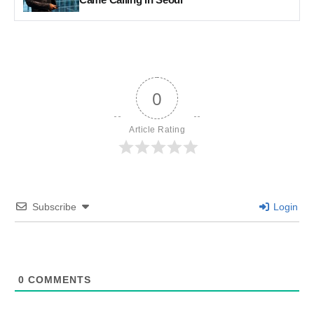
0
Article Rating
Subscribe
Login
0
COMMENTS