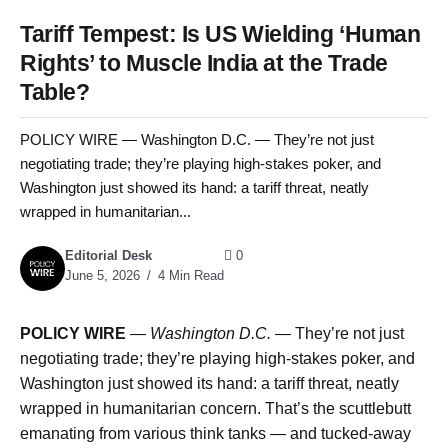
Tariff Tempest: Is US Wielding ‘Human
Rights’ to Muscle India at the Trade
Table?
POLICY WIRE — Washington D.C. — They’re not just
negotiating trade; they’re playing high-stakes poker, and
Washington just showed its hand: a tariff threat, neatly
wrapped in humanitarian...
Editorial Desk
0
June 5, 2026
4 Min Read
POLICY WIRE
—
Washington D.C. —
They’re not just
negotiating trade; they’re playing high-stakes poker, and
Washington just showed its hand: a tariff threat, neatly
wrapped in humanitarian concern. That’s the scuttlebutt
emanating from various think tanks — and tucked-away