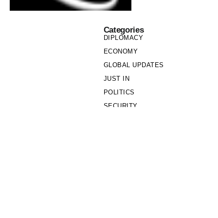
Categories
DIPLOMACY
ECONOMY
GLOBAL UPDATES
JUST IN
POLITICS
SECURITY
SOCIETY
Links
PRIVACY POLICY
WRITE FOR US
WHO WE ARE
OUR TEAM