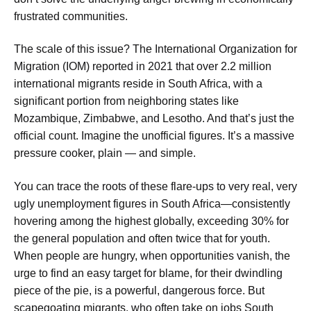
frustrated communities.
The scale of this issue? The International Organization for
Migration (IOM) reported in 2021 that over 2.2 million
international migrants reside in South Africa, with a
significant portion from neighboring states like
Mozambique, Zimbabwe, and Lesotho. And that’s just the
official count. Imagine the unofficial figures. It’s a massive
pressure cooker, plain — and simple.
You can trace the roots of these flare-ups to very real, very
ugly unemployment figures in South Africa—consistently
hovering among the highest globally, exceeding 30% for
the general population and often twice that for youth.
When people are hungry, when opportunities vanish, the
urge to find an easy target for blame, for their dwindling
piece of the pie, is a powerful, dangerous force. But
scapegoating migrants, who often take on jobs South