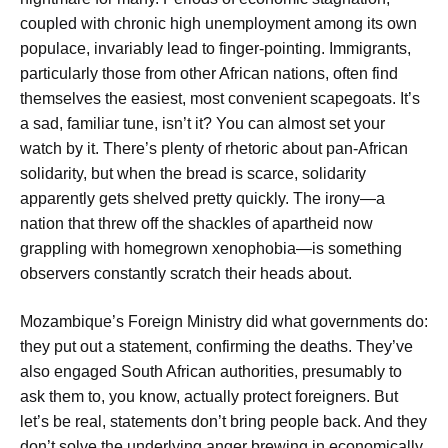
coupled with chronic high unemployment among its own
populace, invariably lead to finger-pointing. Immigrants,
particularly those from other African nations, often find
themselves the easiest, most convenient scapegoats. It’s
a sad, familiar tune, isn’t it? You can almost set your
watch by it. There’s plenty of rhetoric about pan-African
solidarity, but when the bread is scarce, solidarity
apparently gets shelved pretty quickly. The irony—a
nation that threw off the shackles of apartheid now
grappling with homegrown xenophobia—is something
observers constantly scratch their heads about.
Mozambique’s Foreign Ministry did what governments do:
they put out a statement, confirming the deaths. They’ve
also engaged South African authorities, presumably to
ask them to, you know, actually protect foreigners. But
let’s be real, statements don’t bring people back. And they
don’t solve the underlying anger brewing in economically