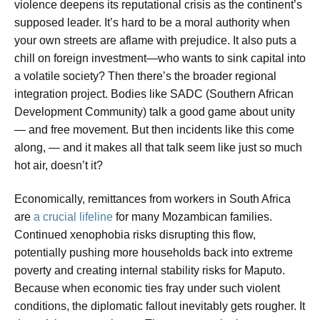
violence deepens its reputational crisis as the continent’s
supposed leader. It’s hard to be a moral authority when
your own streets are aflame with prejudice. It also puts a
chill on foreign investment—who wants to sink capital into
a volatile society? Then there’s the broader regional
integration project. Bodies like SADC (Southern African
Development Community) talk a good game about unity
— and free movement. But then incidents like this come
along, — and it makes all that talk seem like just so much
hot air, doesn’t it?
Economically, remittances from workers in South Africa
are
a crucial lifeline
for many Mozambican families.
Continued xenophobia risks disrupting this flow,
potentially pushing more households back into extreme
poverty and creating internal stability risks for Maputo.
Because when economic ties fray under such violent
conditions, the diplomatic fallout inevitably gets rougher. It