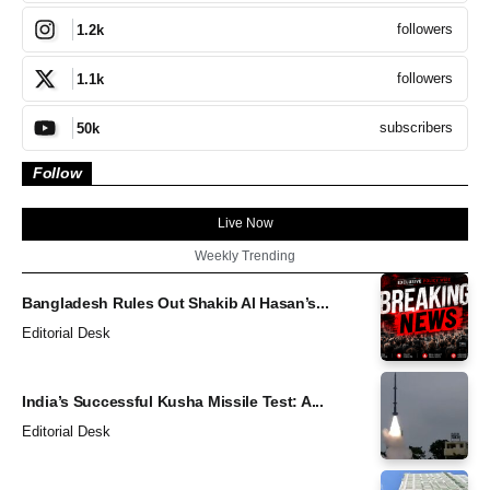
followers
1.2k
followers
1.1k
subscribers
50k
Follow
Live Now
Weekly Trending
Bangladesh Rules Out Shakib Al Hasan’s...
Editorial Desk
India’s Successful Kusha Missile Test: A...
Editorial Desk