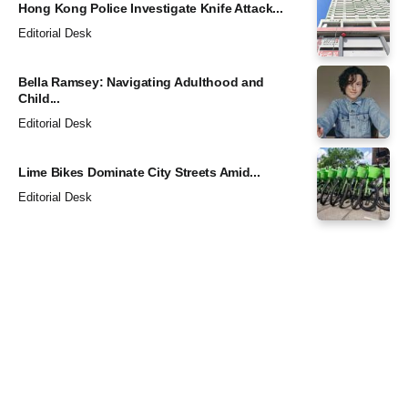
Hong Kong Police Investigate Knife Attack...
Editorial Desk
Bella Ramsey: Navigating Adulthood and
Child...
Editorial Desk
Lime Bikes Dominate City Streets Amid...
Editorial Desk