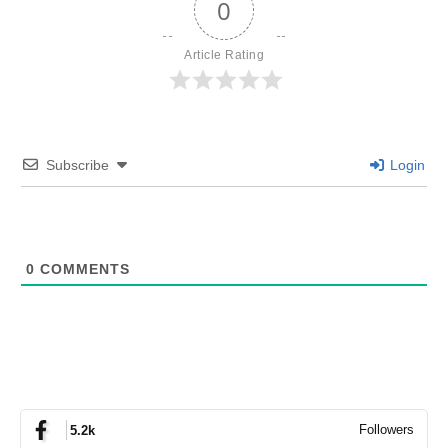
0
Article Rating
Subscribe
Login
0
COMMENTS
Followers
5.2k