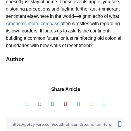
doesn’t just stay at home. These events ripple, you see,
distorting perceptions and fueling further anti-immigrant
sentiment elsewhere in the world—a grim echo of what
America’s moral compass
often wrestles with regarding
its own borders. It forces us to ask: Is the continent
building a common future, or just reinforcing old colonial
boundaries with new walls of resentment?
Author
Share Article