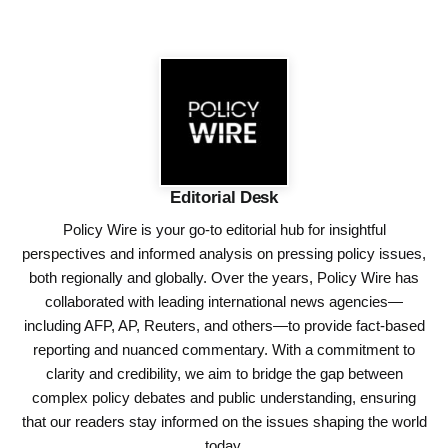
Editorial Desk
Policy Wire is your go-to editorial hub for insightful
perspectives and informed analysis on pressing policy issues,
both regionally and globally. Over the years, Policy Wire has
collaborated with leading international news agencies—
including AFP, AP, Reuters, and others—to provide fact-based
reporting and nuanced commentary. With a commitment to
clarity and credibility, we aim to bridge the gap between
complex policy debates and public understanding, ensuring
that our readers stay informed on the issues shaping the world
today.