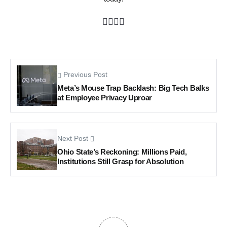
Previous Post
Meta’s Mouse Trap Backlash: Big Tech Balks
at Employee Privacy Uproar
Next Post
Ohio State’s Reckoning: Millions Paid,
Institutions Still Grasp for Absolution