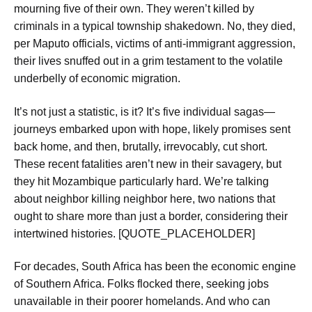
mourning five of their own. They weren’t killed by
criminals in a typical township shakedown. No, they died,
per Maputo officials, victims of anti-immigrant aggression,
their lives snuffed out in a grim testament to the volatile
underbelly of economic migration.
It’s not just a statistic, is it? It’s five individual sagas—
journeys embarked upon with hope, likely promises sent
back home, and then, brutally, irrevocably, cut short.
These recent fatalities aren’t new in their savagery, but
they hit Mozambique particularly hard. We’re talking
about neighbor killing neighbor here, two nations that
ought to share more than just a border, considering their
intertwined histories. [QUOTE_PLACEHOLDER]
For decades, South Africa has been the economic engine
of Southern Africa. Folks flocked there, seeking jobs
unavailable in their poorer homelands. And who can