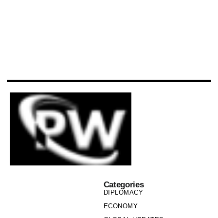
Categories
DIPLOMACY
ECONOMY