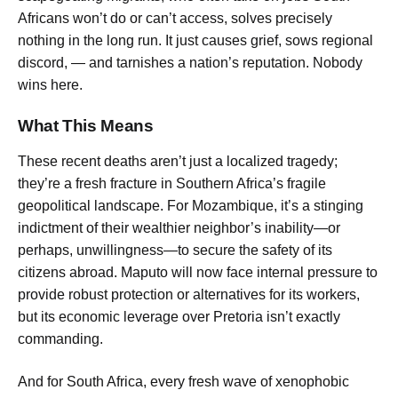
Africans won’t do or can’t access, solves precisely
nothing in the long run. It just causes grief, sows regional
discord, — and tarnishes a nation’s reputation. Nobody
wins here.
What This Means
These recent deaths aren’t just a localized tragedy;
they’re a fresh fracture in Southern Africa’s fragile
geopolitical landscape. For Mozambique, it’s a stinging
indictment of their wealthier neighbor’s inability—or
perhaps, unwillingness—to secure the safety of its
citizens abroad. Maputo will now face internal pressure to
provide robust protection or alternatives for its workers,
but its economic leverage over Pretoria isn’t exactly
commanding.
And for South Africa, every fresh wave of xenophobic