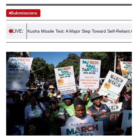
Submissions
LIVE:
ccessful Kusha Missile Test: A Major Step Toward Self-Reliant Air Defen