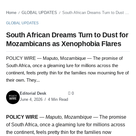
Home
GLOBAL UPDATES
South African Dreams Turn to Dust for Mozambicans as Xenophobia Flares
/
/
GLOBAL UPDATES
South African Dreams Turn to Dust for
Mozambicans as Xenophobia Flares
POLICY WIRE — Maputo, Mozambique — The promise of
South Africa, once a gleaming lure for millions across the
continent, feels pretty thin for the families now mourning five of
their own. They...
Editorial Desk
0
June 4, 2026
4 Min Read
POLICY WIRE
—
Maputo, Mozambique —
The promise
of South Africa, once a gleaming lure for millions across
the continent, feels pretty thin for the families now