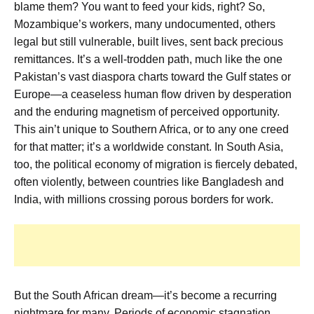
blame them? You want to feed your kids, right? So,
Mozambique’s workers, many undocumented, others
legal but still vulnerable, built lives, sent back precious
remittances. It’s a well-trodden path, much like the one
Pakistan’s vast diaspora charts toward the Gulf states or
Europe—a ceaseless human flow driven by desperation
and the enduring magnetism of perceived opportunity.
This ain’t unique to Southern Africa, or to any one creed
for that matter; it’s a worldwide constant. In South Asia,
too, the political economy of migration is fiercely debated,
often violently, between countries like Bangladesh and
India, with millions crossing porous borders for work.
But the South African dream—it’s become a recurring
nightmare for many. Periods of economic stagnation,