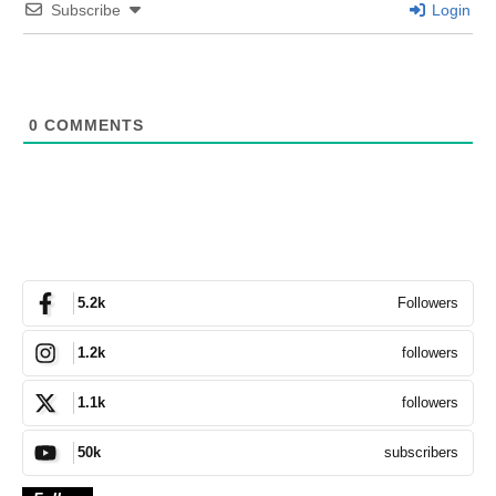
Subscribe
Login
0
COMMENTS
Followers
5.2k
followers
1.2k
followers
1.1k
subscribers
50k