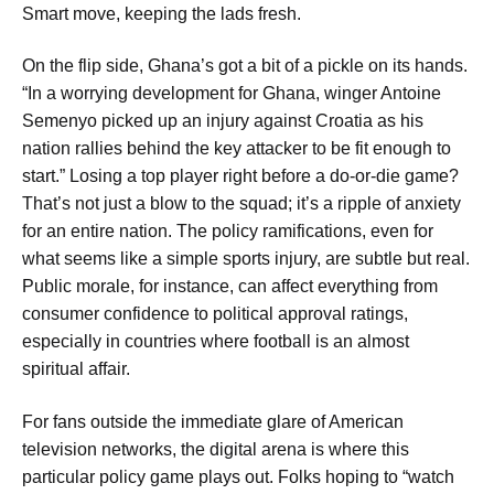
Smart move, keeping the lads fresh.
On the flip side, Ghana’s got a bit of a pickle on its hands.
“In a worrying development for Ghana, winger Antoine
Semenyo picked up an injury against Croatia as his
nation rallies behind the key attacker to be fit enough to
start.” Losing a top player right before a do-or-die game?
That’s not just a blow to the squad; it’s a ripple of anxiety
for an entire nation. The policy ramifications, even for
what seems like a simple sports injury, are subtle but real.
Public morale, for instance, can affect everything from
consumer confidence to political approval ratings,
especially in countries where football is an almost
spiritual affair.
For fans outside the immediate glare of American
television networks, the digital arena is where this
particular policy game plays out. Folks hoping to “watch