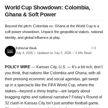
World Cup Showdown: Colombia,
Ghana & Soft Power
Beyond the pitch: Colombia vs. Ghana at the World Cup is a
soft power showdown. Unpack the geopolitical stakes, national
identity, and global influence at play.
Editorial Desk
0
July 4, 2026
Updated on July 5, 2026
5 Min Read
POLICY WIRE
—
Kansas City, U.S. —
It’s a bit rich, don’t
you think, that nations like Colombia and Ghana, with all
their pressing economic and social agendas, get swept
up in a spectacle like the FIFA World Cup, where the
stakes—beyond a shiny trophy—are largely about
bragging rights and national narrative? Friday’s Round of
32 clash in Kansas City isn’t just another football game.