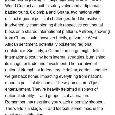
World Cup act as both a safety valve and a diplomatic
battleground. Colombia and Ghana, two nations with
distinct regional political challenges, find themselves
inadvertently championing their respective continental
blocs on a shared international platform. A strong showing
from Ghana could, however briefly, galvanize West
African sentiment, potentially bolstering regional
confidence. Similarly, a Colombian surge might deflect
international scrutiny from internal struggles, burnishing
its image for trade and investment. The narrative of
national triumph, or indeed tragic defeat, carries tangible
weight back home, impacting everything from national
mood to political discourse. These games aren’t just
entertainment. They’re heavily freighted displays of
national identity — and geopolitical aspiration.
Remember that next time you watch a penalty shootout.
The world’s a stage, — and football, sometimes, is the
most accessible play.