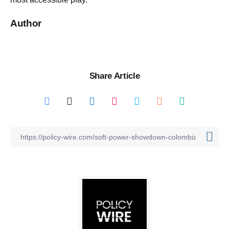
Author
Share Article