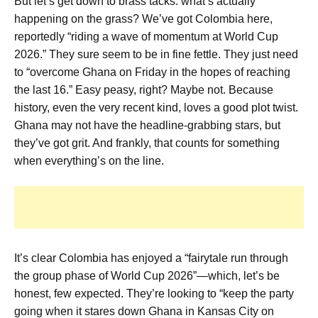
But let’s get down to brass tacks: what’s actually
happening on the grass? We’ve got Colombia here,
reportedly “riding a wave of momentum at World Cup
2026.” They sure seem to be in fine fettle. They just need
to “overcome Ghana on Friday in the hopes of reaching
the last 16.” Easy peasy, right? Maybe not. Because
history, even the very recent kind, loves a good plot twist.
Ghana may not have the headline-grabbing stars, but
they’ve got grit. And frankly, that counts for something
when everything’s on the line.
It’s clear Colombia has enjoyed a “fairytale run through
the group phase of World Cup 2026”—which, let’s be
honest, few expected. They’re looking to “keep the party
going when it stares down Ghana in Kansas City on