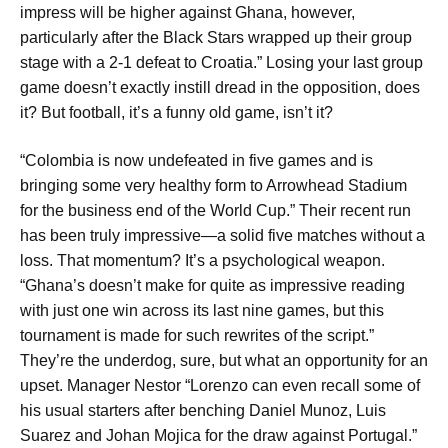
impress will be higher against Ghana, however,
particularly after the Black Stars wrapped up their group
stage with a 2-1 defeat to Croatia.” Losing your last group
game doesn’t exactly instill dread in the opposition, does
it? But football, it’s a funny old game, isn’t it?
“Colombia is now undefeated in five games and is
bringing some very healthy form to Arrowhead Stadium
for the business end of the World Cup.” Their recent run
has been truly impressive—a solid five matches without a
loss. That momentum? It’s a psychological weapon.
“Ghana’s doesn’t make for quite as impressive reading
with just one win across its last nine games, but this
tournament is made for such rewrites of the script.”
They’re the underdog, sure, but what an opportunity for an
upset. Manager Nestor “Lorenzo can even recall some of
his usual starters after benching Daniel Munoz, Luis
Suarez and Johan Mojica for the draw against Portugal.”