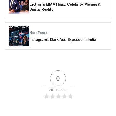
LeBron’s MMA Hoax: Celebrity, Memes &
Digital Reality
Next Post
Instagram’s Dark Ads Exposed in India
0
Article Rating