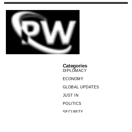
Categories
DIPLOMACY
ECONOMY
GLOBAL UPDATES
JUST IN
POLITICS
SECURITY
SOCIETY
Links