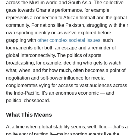
across the Muslim world and South Asia. The collective
gaze towards Ghana’s performance, for example,
represents a connection to African football and the global
community. For nations like Pakistan, struggling with their
own sporting identity or, as we’ve explored before,
grappling with
other complex societal issues
, such
tournaments offer both an escape and a reminder of
global interconnectivity. The politics of sports
broadcasting, for example, deciding who gets to watch
what, when, and for how much, often becomes a point of
negotiation and soft-power influence for media
conglomerates vying for access to vast audiences across
the Indo-Pacific. It’s an enormous economic — and
political chessboard.
What This Means
At a time when global stability seems, well, fluid—that’s a
polite way of putting it—major sporting events like the