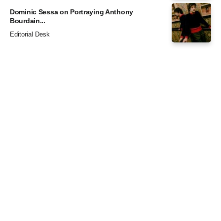
Dominic Sessa on Portraying Anthony
Bourdain...
Editorial Desk