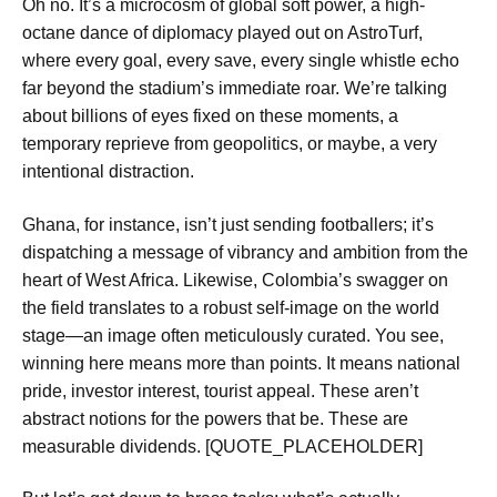
Oh no. It’s a microcosm of global soft power, a high-
octane dance of diplomacy played out on AstroTurf,
where every goal, every save, every single whistle echo
far beyond the stadium’s immediate roar. We’re talking
about billions of eyes fixed on these moments, a
temporary reprieve from geopolitics, or maybe, a very
intentional distraction.
Ghana, for instance, isn’t just sending footballers; it’s
dispatching a message of vibrancy and ambition from the
heart of West Africa. Likewise, Colombia’s swagger on
the field translates to a robust self-image on the world
stage—an image often meticulously curated. You see,
winning here means more than points. It means national
pride, investor interest, tourist appeal. These aren’t
abstract notions for the powers that be. These are
measurable dividends. [QUOTE_PLACEHOLDER]