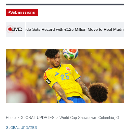
Submissions
LIVE:
 Diomandé Sets Record with €125 Million Move to Real Madrid
Home
GLOBAL UPDATES
World Cup Showdown: Colombia, Ghana & Soft Power
/
/
GLOBAL UPDATES