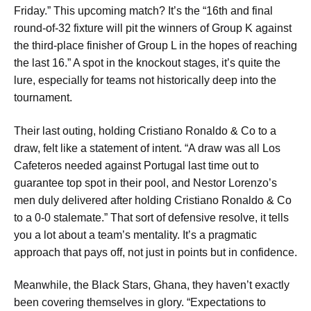
Friday.” This upcoming match? It’s the “16th and final
round-of-32 fixture will pit the winners of Group K against
the third-place finisher of Group L in the hopes of reaching
the last 16.” A spot in the knockout stages, it’s quite the
lure, especially for teams not historically deep into the
tournament.
Their last outing, holding Cristiano Ronaldo & Co to a
draw, felt like a statement of intent. “A draw was all Los
Cafeteros needed against Portugal last time out to
guarantee top spot in their pool, and Nestor Lorenzo’s
men duly delivered after holding Cristiano Ronaldo & Co
to a 0-0 stalemate.” That sort of defensive resolve, it tells
you a lot about a team’s mentality. It’s a pragmatic
approach that pays off, not just in points but in confidence.
Meanwhile, the Black Stars, Ghana, they haven’t exactly
been covering themselves in glory. “Expectations to