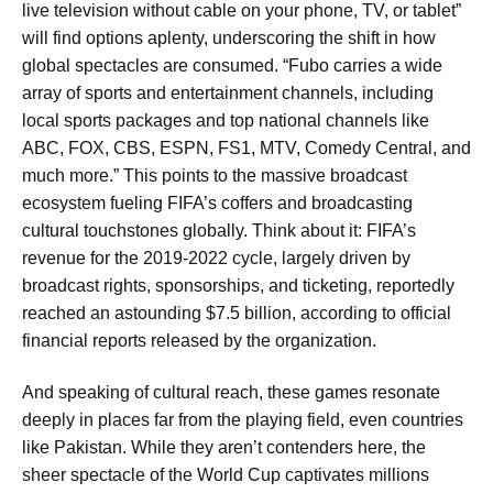
live television without cable on your phone, TV, or tablet”
will find options aplenty, underscoring the shift in how
global spectacles are consumed. “Fubo carries a wide
array of sports and entertainment channels, including
local sports packages and top national channels like
ABC, FOX, CBS, ESPN, FS1, MTV, Comedy Central, and
much more.” This points to the massive broadcast
ecosystem fueling FIFA’s coffers and broadcasting
cultural touchstones globally. Think about it: FIFA’s
revenue for the 2019-2022 cycle, largely driven by
broadcast rights, sponsorships, and ticketing, reportedly
reached an astounding $7.5 billion, according to official
financial reports released by the organization.
And speaking of cultural reach, these games resonate
deeply in places far from the playing field, even countries
like Pakistan. While they aren’t contenders here, the
sheer spectacle of the World Cup captivates millions