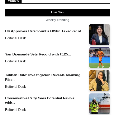
Follow
Live Now
Weekly Trending
UK Approves Paramount’s £85bn Takeover of...
Editorial Desk
Yan Diomandé Sets Record with €125...
Editorial Desk
Taliban Rule: Investigation Reveals Alarming
Rise...
Editorial Desk
Conservative Party Sees Potential Revival
with...
Editorial Desk