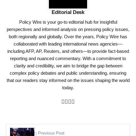
Editorial Desk
Policy Wire is your go-to editorial hub for insightful
perspectives and informed analysis on pressing policy issues,
both regionally and globally. Over the years, Policy Wire has
collaborated with leading international news agencies—
including AFP, AP, Reuters, and others—to provide fact-based
reporting and nuanced commentary. With a commitment to
clarity and credibility, we aim to bridge the gap between
complex policy debates and public understanding, ensuring
that our readers stay informed on the issues shaping the world
today.
Previous Post