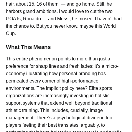
hair, about 15, 16 of them, — and go home. Still, he
harbors grand ambitions. I would love to cut the two
GOATs, Ronaldo — and Messi, he mused. I haven’t had
the chance to. But you never know, maybe this World
Cup.
What This Means
This entire phenomenon points to more than just a
preference for sharp lines and fresh fades; it’s a micro-
economy illustrating how personal branding has
permeated every corner of high-performance
environments. The implicit policy here? Elite sports
organizations are increasingly investing in holistic
support systems that extend well beyond traditional
athletic training. This includes, crucially, image
management. There’s a psychological dividend too:
players feeling their best translates, arguably, to