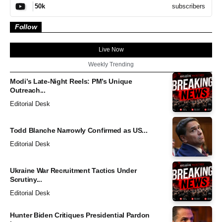
subscribers
50k
Follow
Live Now
Weekly Trending
Modi’s Late-Night Reels: PM’s Unique
Outreach...
Editorial Desk
Todd Blanche Narrowly Confirmed as US...
Editorial Desk
Ukraine War Recruitment Tactics Under
Scrutiny...
Editorial Desk
Hunter Biden Critiques Presidential Pardon