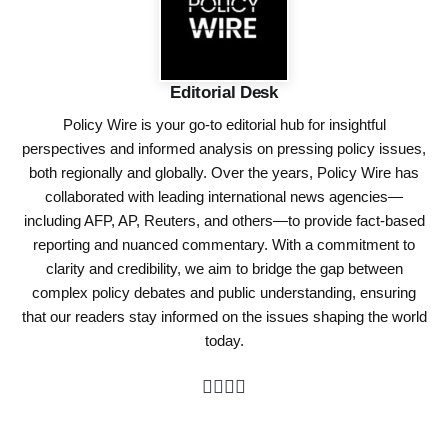
Editorial Desk
Policy Wire is your go-to editorial hub for insightful
perspectives and informed analysis on pressing policy issues,
both regionally and globally. Over the years, Policy Wire has
collaborated with leading international news agencies—
including AFP, AP, Reuters, and others—to provide fact-based
reporting and nuanced commentary. With a commitment to
clarity and credibility, we aim to bridge the gap between
complex policy debates and public understanding, ensuring
that our readers stay informed on the issues shaping the world
today.