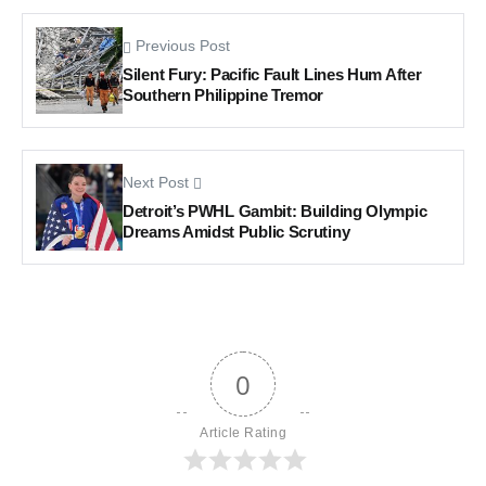
Previous Post
Silent Fury: Pacific Fault Lines Hum After
Southern Philippine Tremor
Next Post
Detroit’s PWHL Gambit: Building Olympic
Dreams Amidst Public Scrutiny
0
Article Rating