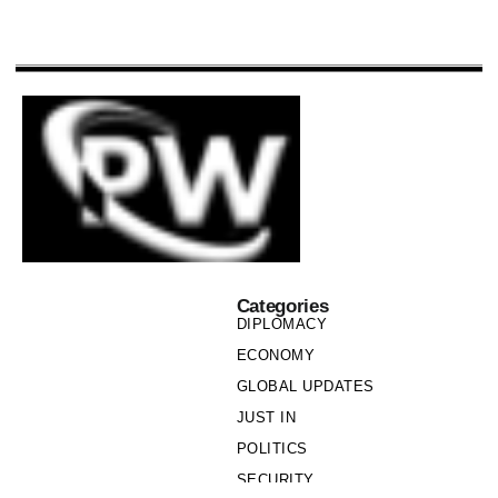
Categories
DIPLOMACY
ECONOMY
GLOBAL UPDATES
JUST IN
POLITICS
SECURITY