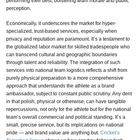
performing their best, bolstering team morale and public
perception.
Economically, it underscores the market for hyper-
specialized, trust-based services, especially when
privacy and reputation are paramount. It’s a testament to
the globalized labor market for skilled tradespeople who
can transcend cultural and geographic boundaries
through talent and reliability. The integration of such
services into national team logistics reflects a shift from
purely physical preparation to a more comprehensive
approach that understands the athlete as a brand
ambassador, subject to constant public scrutiny. Any dent
in that polish, physical or otherwise, can have tangible
repercussions, not only for the athlete but for the national
team’s overall commercial and political standing. It’s a
small, precise service, but its implications on national
pride — and brand value are anything but.
Cricket’s