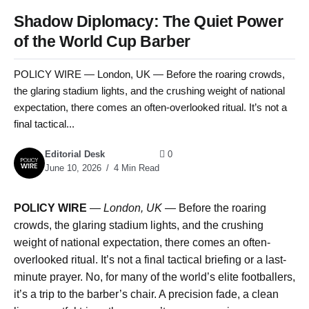
Shadow Diplomacy: The Quiet Power
of the World Cup Barber
POLICY WIRE — London, UK — Before the roaring crowds,
the glaring stadium lights, and the crushing weight of national
expectation, there comes an often-overlooked ritual. It’s not a
final tactical...
Editorial Desk
0
June 10, 2026
4 Min Read
POLICY WIRE
—
London, UK —
Before the roaring
crowds, the glaring stadium lights, and the crushing
weight of national expectation, there comes an often-
overlooked ritual. It’s not a final tactical briefing or a last-
minute prayer. No, for many of the world’s elite footballers,
it’s a trip to the barber’s chair. A precision fade, a clean