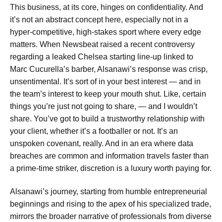
This business, at its core, hinges on confidentiality. And
it’s not an abstract concept here, especially not in a
hyper-competitive, high-stakes sport where every edge
matters. When Newsbeat raised a recent controversy
regarding a leaked Chelsea starting line-up linked to
Marc Cucurella’s barber, Alsanawi’s response was crisp,
unsentimental. It’s sort of in your best interest — and in
the team’s interest to keep your mouth shut. Like, certain
things you’re just not going to share, — and I wouldn’t
share. You’ve got to build a trustworthy relationship with
your client, whether it’s a footballer or not. It’s an
unspoken covenant, really. And in an era where data
breaches are common and information travels faster than
a prime-time striker, discretion is a luxury worth paying for.
Alsanawi’s journey, starting from humble entrepreneurial
beginnings and rising to the apex of his specialized trade,
mirrors the broader narrative of professionals from diverse