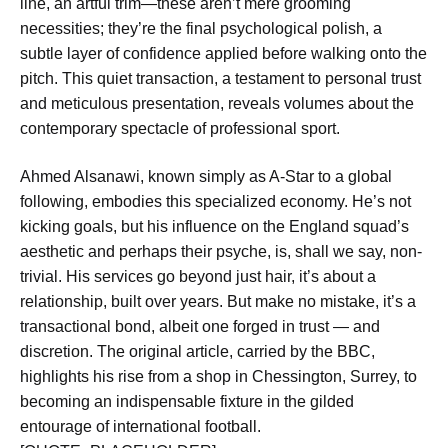
line, an artful trim—these aren’t mere grooming
necessities; they’re the final psychological polish, a
subtle layer of confidence applied before walking onto the
pitch. This quiet transaction, a testament to personal trust
and meticulous presentation, reveals volumes about the
contemporary spectacle of professional sport.
Ahmed Alsanawi, known simply as A-Star to a global
following, embodies this specialized economy. He’s not
kicking goals, but his influence on the England squad’s
aesthetic and perhaps their psyche, is, shall we say, non-
trivial. His services go beyond just hair, it’s about a
relationship, built over years. But make no mistake, it’s a
transactional bond, albeit one forged in trust — and
discretion. The original article, carried by the BBC,
highlights his rise from a shop in Chessington, Surrey, to
becoming an indispensable fixture in the gilded
entourage of international football.