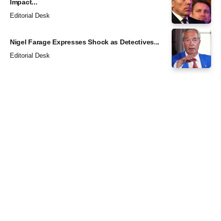
Impact...
Editorial Desk
Nigel Farage Expresses Shock as Detectives...
Editorial Desk