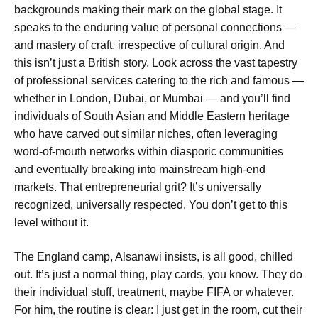
backgrounds making their mark on the global stage. It
speaks to the enduring value of personal connections —
and mastery of craft, irrespective of cultural origin. And
this isn’t just a British story. Look across the vast tapestry
of professional services catering to the rich and famous —
whether in London, Dubai, or Mumbai — and you’ll find
individuals of South Asian and Middle Eastern heritage
who have carved out similar niches, often leveraging
word-of-mouth networks within diasporic communities
and eventually breaking into mainstream high-end
markets. That entrepreneurial grit? It’s universally
recognized, universally respected. You don’t get to this
level without it.
The England camp, Alsanawi insists, is all good, chilled
out. It’s just a normal thing, play cards, you know. They do
their individual stuff, treatment, maybe FIFA or whatever.
For him, the routine is clear: I just get in the room, cut their