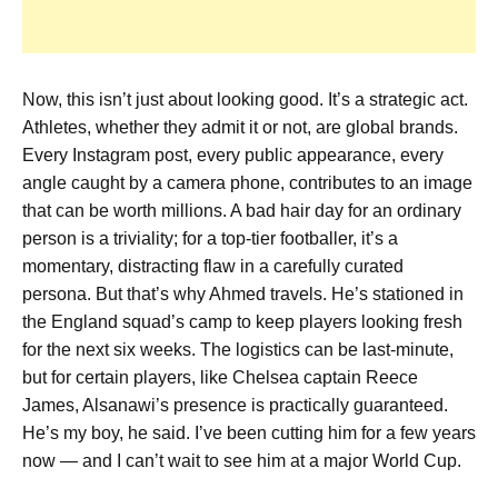
Now, this isn’t just about looking good. It’s a strategic act.
Athletes, whether they admit it or not, are global brands.
Every Instagram post, every public appearance, every
angle caught by a camera phone, contributes to an image
that can be worth millions. A bad hair day for an ordinary
person is a triviality; for a top-tier footballer, it’s a
momentary, distracting flaw in a carefully curated
persona. But that’s why Ahmed travels. He’s stationed in
the England squad’s camp to keep players looking fresh
for the next six weeks. The logistics can be last-minute,
but for certain players, like Chelsea captain Reece
James, Alsanawi’s presence is practically guaranteed.
He’s my boy, he said. I’ve been cutting him for a few years
now — and I can’t wait to see him at a major World Cup.