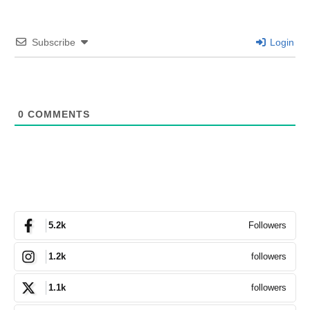
Subscribe
Login
0
COMMENTS
Followers
5.2k
followers
1.2k
followers
1.1k