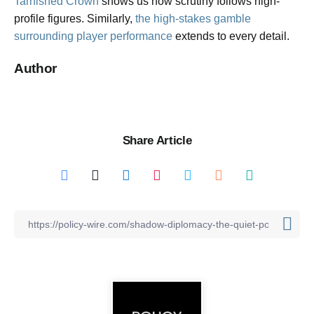
Tarnished Crown
shows us how scrutiny follows high-
profile figures. Similarly,
the high-stakes gamble
surrounding player performance
extends to every detail.
Author
Share Article