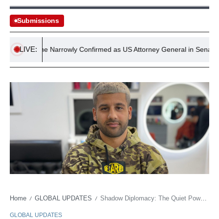
Submissions
LIVE:
d Blanche Narrowly Confirmed as US Attorney General in Senate Vote
Home
GLOBAL UPDATES
Shadow Diplomacy: The Quiet Power of the World Cup Barber
/
/
GLOBAL UPDATES