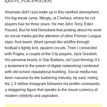
[QUOTE_PLACEHOLDER]
Alsanawi didn’t just wake up in this rarefied atmosphere.
His big break came, fittingly, at Chelsea, where he cut
players hair for three years. He met John Terry, Eden
Hazard. But he told Newsbeat that posting about his work
on social media got the attention of other Premier League
stars. And boom. Word spread like wildfire through
football’s tightly knit, opulent circuits. Then I connected
with Pogba, a couple of the City players, Jack Grealish.
His personal brand, A-Star Barbers, isn’t just thriving; it’s
a testament to the power of digital networking combined
with old-school reputational building. Social media has
been massive for the barbering industry, he said, noting
the 1.3 million Instagram followers his profile commands,
a staggering figure that speaks to the visual currency of
modern celebrity and aspiration.