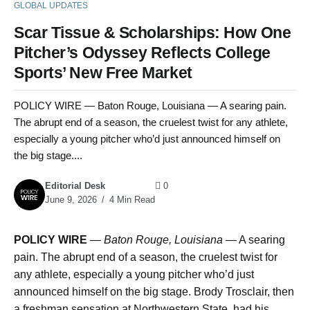
GLOBAL UPDATES
Scar Tissue & Scholarships: How One
Pitcher’s Odyssey Reflects College
Sports’ New Free Market
POLICY WIRE — Baton Rouge, Louisiana — A searing pain.
The abrupt end of a season, the cruelest twist for any athlete,
especially a young pitcher who’d just announced himself on
the big stage....
Editorial Desk
0
June 9, 2026
4 Min Read
POLICY WIRE
—
Baton Rouge, Louisiana —
A searing
pain. The abrupt end of a season, the cruelest twist for
any athlete, especially a young pitcher who’d just
announced himself on the big stage. Brody Trosclair, then
a freshman sensation at Northwestern State, had his