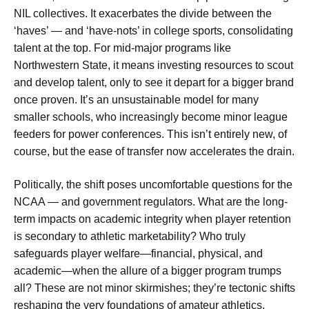
NIL collectives. It exacerbates the divide between the
‘haves’ — and ‘have-nots’ in college sports, consolidating
talent at the top. For mid-major programs like
Northwestern State, it means investing resources to scout
and develop talent, only to see it depart for a bigger brand
once proven. It’s an unsustainable model for many
smaller schools, who increasingly become minor league
feeders for power conferences. This isn’t entirely new, of
course, but the ease of transfer now accelerates the drain.
Politically, the shift poses uncomfortable questions for the
NCAA — and government regulators. What are the long-
term impacts on academic integrity when player retention
is secondary to athletic marketability? Who truly
safeguards player welfare—financial, physical, and
academic—when the allure of a bigger program trumps
all? These are not minor skirmishes; they’re tectonic shifts
reshaping the very foundations of amateur athletics,