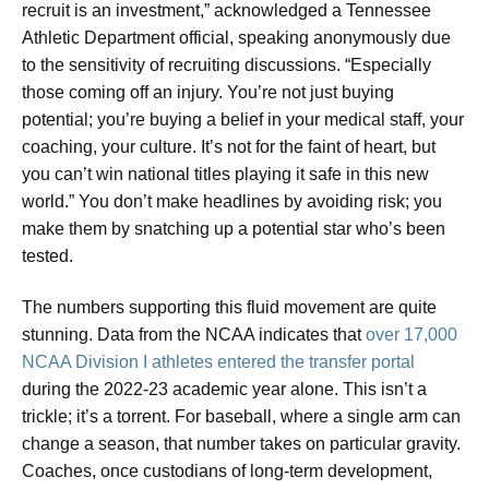
recruit is an investment,” acknowledged a Tennessee
Athletic Department official, speaking anonymously due
to the sensitivity of recruiting discussions. “Especially
those coming off an injury. You’re not just buying
potential; you’re buying a belief in your medical staff, your
coaching, your culture. It’s not for the faint of heart, but
you can’t win national titles playing it safe in this new
world.” You don’t make headlines by avoiding risk; you
make them by snatching up a potential star who’s been
tested.
The numbers supporting this fluid movement are quite
stunning. Data from the NCAA indicates that
over 17,000
NCAA Division I athletes entered the transfer portal
during the 2022-23 academic year alone. This isn’t a
trickle; it’s a torrent. For baseball, where a single arm can
change a season, that number takes on particular gravity.
Coaches, once custodians of long-term development,