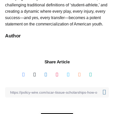
challenging traditional definitions of ‘student-athlete,’ and
creating a dynamic where every play, every injury, every
success—and yes, every transfer—becomes a potent
statement on the commercialization of American youth.
Author
Share Article