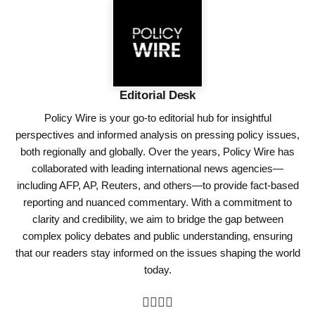
Editorial Desk
Policy Wire is your go-to editorial hub for insightful
perspectives and informed analysis on pressing policy issues,
both regionally and globally. Over the years, Policy Wire has
collaborated with leading international news agencies—
including AFP, AP, Reuters, and others—to provide fact-based
reporting and nuanced commentary. With a commitment to
clarity and credibility, we aim to bridge the gap between
complex policy debates and public understanding, ensuring
that our readers stay informed on the issues shaping the world
today.