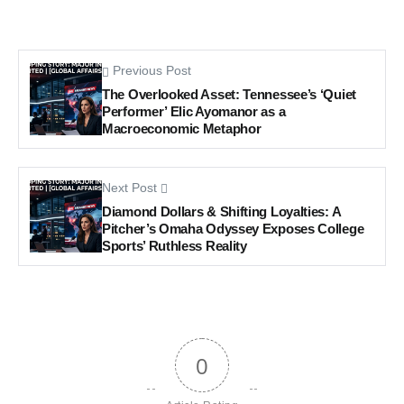
Previous Post
The Overlooked Asset: Tennessee’s ‘Quiet
Performer’ Elic Ayomanor as a
Macroeconomic Metaphor
Next Post
Diamond Dollars & Shifting Loyalties: A
Pitcher’s Omaha Odyssey Exposes College
Sports’ Ruthless Reality
0