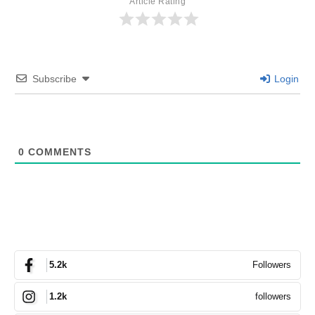
Article Rating
Subscribe
Login
0
COMMENTS
Followers
5.2k
followers
1.2k