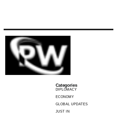
Categories
DIPLOMACY
ECONOMY
GLOBAL UPDATES
JUST IN