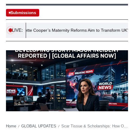
Submissions
LIVE:
Yvette Cooper’s Maternity Reforms Aim to Transform UK’s Failing
Home
GLOBAL UPDATES
Scar Tissue & Scholarships: How One Pitcher’s Odyssey Reflects College Sports’ New Free Market
/
/