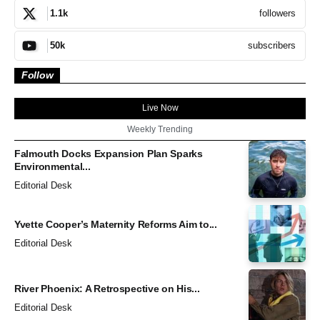
followers
1.1k
subscribers
50k
Follow
Live Now
Weekly Trending
Falmouth Docks Expansion Plan Sparks
Environmental...
Editorial Desk
Yvette Cooper’s Maternity Reforms Aim to...
Editorial Desk
River Phoenix: A Retrospective on His...
Editorial Desk