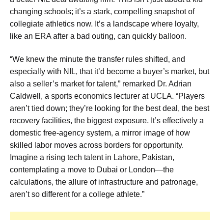
changing schools; it’s a stark, compelling snapshot of
collegiate athletics now. It’s a landscape where loyalty,
like an ERA after a bad outing, can quickly balloon.
“We knew the minute the transfer rules shifted, and
especially with NIL, that it’d become a buyer’s market, but
also a seller’s market for talent,” remarked Dr. Adrian
Caldwell, a sports economics lecturer at UCLA. “Players
aren’t tied down; they’re looking for the best deal, the best
recovery facilities, the biggest exposure. It’s effectively a
domestic free-agency system, a mirror image of how
skilled labor moves across borders for opportunity.
Imagine a rising tech talent in Lahore, Pakistan,
contemplating a move to Dubai or London—the
calculations, the allure of infrastructure and patronage,
aren’t so different for a college athlete.”