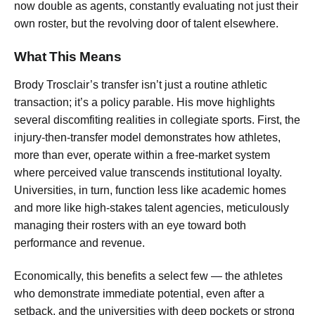
now double as agents, constantly evaluating not just their
own roster, but the revolving door of talent elsewhere.
What This Means
Brody Trosclair’s transfer isn’t just a routine athletic
transaction; it’s a policy parable. His move highlights
several discomfiting realities in collegiate sports. First, the
injury-then-transfer model demonstrates how athletes,
more than ever, operate within a free-market system
where perceived value transcends institutional loyalty.
Universities, in turn, function less like academic homes
and more like high-stakes talent agencies, meticulously
managing their rosters with an eye toward both
performance and revenue.
Economically, this benefits a select few — the athletes
who demonstrate immediate potential, even after a
setback, and the universities with deep pockets or strong