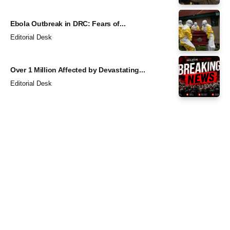
Ebola Outbreak in DRC: Fears of...
Editorial Desk
Over 1 Million Affected by Devastating...
Editorial Desk