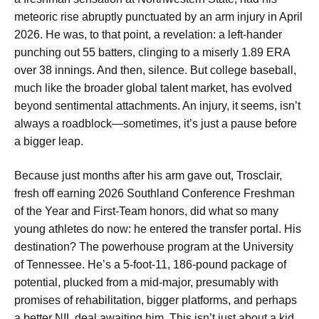
meteoric rise abruptly punctuated by an arm injury in April
2026. He was, to that point, a revelation: a left-hander
punching out 55 batters, clinging to a miserly 1.89 ERA
over 38 innings. And then, silence. But college baseball,
much like the broader global talent market, has evolved
beyond sentimental attachments. An injury, it seems, isn’t
always a roadblock—sometimes, it’s just a pause before
a bigger leap.
Because just months after his arm gave out, Trosclair,
fresh off earning 2026 Southland Conference Freshman
of the Year and First-Team honors, did what so many
young athletes do now: he entered the transfer portal. His
destination? The powerhouse program at the University
of Tennessee. He’s a 5-foot-11, 186-pound package of
potential, plucked from a mid-major, presumably with
promises of rehabilitation, bigger platforms, and perhaps
a better NIL deal awaiting him. This isn’t just about a kid