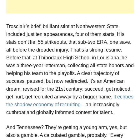
Trosclair’s brief, brilliant stint at Northwestern State
included just ten appearances, four of them starts. His
stats don’t lie: 55 strikeouts, that sub-two ERA, one save,
all before the dreaded injury. That’s a strong resume.
Before that, at Thibodaux High School in Louisiana, he
was a three-year letterman, collecting all-state honors and
helping his team to the playoffs. A clear trajectory of
success, paused, but now redirected. It’s an American
dream, revised for the 21st century: succeed, get noticed,
get hurt, get recruited anyway by a bigger name.
It echoes
the shadow economy of recruiting
—an increasingly
cutthroat and globally informed contest for talent.
And Tennessee? They’re getting a young arm, yes, but
also a gamble. A calculated gamble, probably. “Every