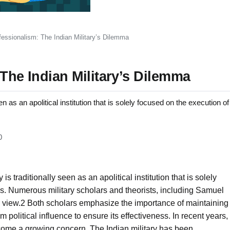
fessionalism: The Indian Military’s Dilemma
 The Indian Military’s Dilemma
een as an apolitical institution that is solely focused on the execution of
0
 is traditionally seen as an apolitical institution that is solely
ns. Numerous military scholars and theorists, including Samuel
e view.2 Both scholars emphasize the importance of maintaining
m political influence to ensure its effectiveness. In recent years,
 become a growing concern. The Indian military has been