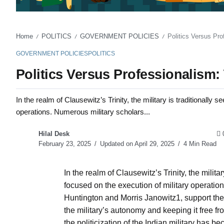
Home
POLITICS
GOVERNMENT POLICIES
Politics Versus Pro
/
/
/
GOVERNMENT POLICIES
POLITICS
Politics Versus Professionalism:
In the realm of Clausewitz’s Trinity, the military is traditionally s
operations. Numerous military scholars...
Hilal Desk
February 23, 2025
Updated on April 29, 2025
4 Min Read
In the realm of Clausewitz’s Trinity, the military
focused on the execution of military operatio
Huntington and Morris Janowitz1, support th
the military’s autonomy and keeping it free fro
the politicization of the Indian military has