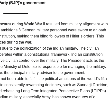
 Party (BJP)’s government.
ocaust during World War II resulted from military alignment with
orial ambitions.3 German military personnel were sworn to an oath
onstitution, making them blind followers of Hitler’s orders. This
ces during the war.
e to the politicization of the Indian military. The civilian
erates within a constitutional framework. Indian constitution
ve civilian control over the military. The President acts as the
Ministry of Defense is responsible for managing the military,
s the principal military adviser to the government.
not been able to fulfill the political ambitions of the world’s fifth
te consistently revamping doctrines, such as Sundarji Doctrine,
nd rehashing Long Term Integrated Perspective Plans (LTIPPs).
ndian military, especially Army, has shown overtures of a