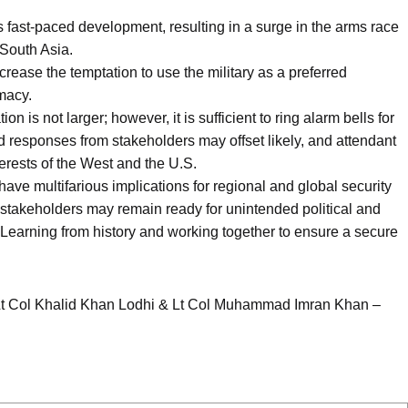
its fast-paced development, resulting in a surge in the arms race
 South Asia.
crease the temptation to use the military as a preferred
omacy.
ion is not larger; however, it is sufficient to ring alarm bells for
ed responses from stakeholders may offset likely, and attendant
erests of the West and the U.S.
 have multifarious implications for regional and global security
stakeholders may remain ready for unintended political and
Learning from history and working together to ensure a secure
Lt Col Khalid Khan Lodhi & Lt Col Muhammad Imran Khan –