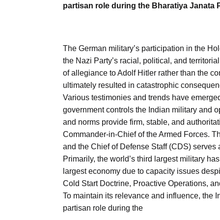
partisan role during the Bharatiya Janata
The German military’s participation in the Hol
the Nazi Party’s racial, political, and territ
of allegiance to Adolf Hitler rather than the c
ultimately resulted in catastrophic consequen
Various testimonies and trends have emerged du
government controls the Indian military and op
and norms provide firm, stable, and authoritati
Commander-in-Chief of the Armed Forces. The 
and the Chief of Defense Staff (CDS) serves a
Primarily, the world’s third largest military has 
largest economy due to capacity issues despi
Cold Start Doctrine, Proactive Operations, a
To maintain its relevance and influence, the I
partisan role during the