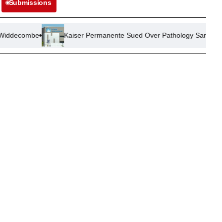
Submissions
Kaiser Permanente Sued Over Pathology Sample Mix-Up Leadin