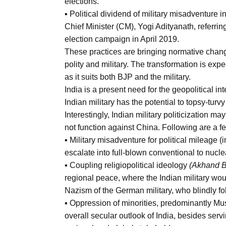
elections.
▪ Political dividend of military misadventure i
Chief Minister (CM), Yogi Adityanath, referrin
election campaign in April 2019.
These practices are bringing normative change 
polity and military. The transformation is exp
as it suits both BJP and the military.
India is a present need for the geopolitical in
Indian military has the potential to topsy-tur
Interestingly, Indian military politicization m
not function against China. Following are a f
▪ Military misadventure for political mileage 
escalate into full-blown conventional to nucle
▪ Coupling religiopolitical ideology
(Akhand B
regional peace, where the Indian military wo
Nazism of the German military, who blindly fol
▪ Oppression of minorities, predominantly Mus
overall secular outlook of India, besides servi