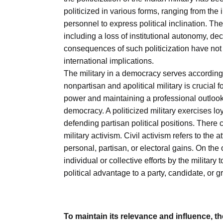
politicized in various forms, ranging from the i
personnel to express political inclination. The
including a loss of institutional autonomy, d
consequences of such politicization have not 
international implications.
The military in a democracy serves according to
nonpartisan and apolitical military is crucial fo
power and maintaining a professional outlook 
democracy. A politicized military exercises loy
defending partisan political positions. There co
military activism. Civil activism refers to the 
personal, partisan, or electoral gains. On the o
individual or collective efforts by the militar
political advantage to a party, candidate, or g
To maintain its relevance and influence, th