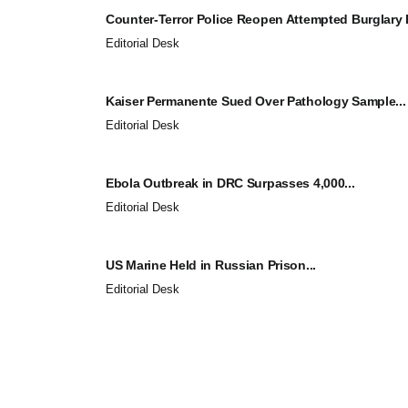
Counter-Terror Police Reopen Attempted Burglary I
Editorial Desk
Kaiser Permanente Sued Over Pathology Sample...
Editorial Desk
Ebola Outbreak in DRC Surpasses 4,000...
Editorial Desk
US Marine Held in Russian Prison...
Editorial Desk