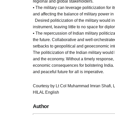
regional and global stakeholders.
▪ The military can leverage politicization for 
and affecting the balance of military power in
Desired politicization of the military would in
instrument, leaving little to no space for dipl
▪ The repercussion of Indian military politicizat
the future. Collaborative and well-orchestrat
setbacks to geopolitical and geoeconomic int
The politicization of the Indian military would
and the economy. Without a timely response, 
economic consequences for bolstering India. 
and peaceful future for all is imperative.
Courtesy by Lt Col Muhammad Imran Shafi, 
HILAL English
Author