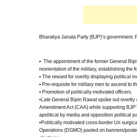
Bharatiya Janata Party (BJP)’s government. F
▪ The appointment of the former General Bipi
reorientation of the military, establishing the 
▪ The reward for overtly displaying political in
▪ Pre-requisite for military men to ascend to t
▪ Promotion of politically-motivated officers.
▪Late General Bipin Rawat spoke out overtly 
Amendment Act (CAA) while supporting BJP’s 
apolitical by media and opposition political pa
▪Politically motivated cross-border Uri surgical
Operations (DGMO) pasted on banners/poster