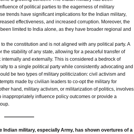
nfluence of political parties to the eagerness of military
se trends have significant implications for the Indian military,
ecreased effectiveness, and increased corruption. Moreover, the
been limited to India alone, as they have broader regional and
 the constitution and is not aligned with any political party. A
r the stability of any state, allowing for a peaceful transfer of
internally and externally. This is considered a bedrock of
alty to a single political party while consistently advocating and
uld be two types of military politicization: civil activism and
attempts made by civilian leaders to co-opt the military for
ther hand, military activism, or militarization of politics, involves
y to inappropriately influence policy outcomes or provide a
roup.
e Indian military, especially Army, has shown overtures of a