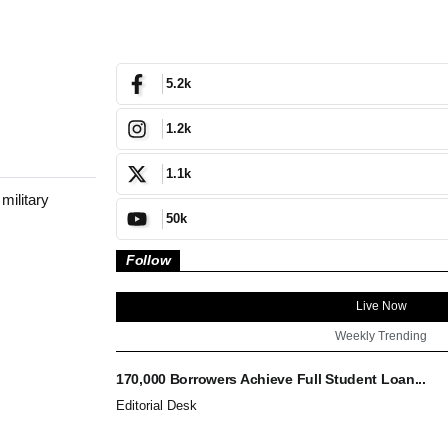
5.2k
1.2k
1.1k
 military
50k
Follow
Live Now
Weekly Trending
170,000 Borrowers Achieve Full Student Loan...
Editorial Desk