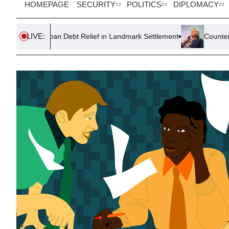
HOMEPAGE
SECURITY
POLITICS
DIPLOMACY
LIVE:
Loan Debt Relief in Landmark Settlement
Counter-Terror Polic