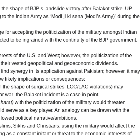
n the shape of BJP’s landslide victory after Balakot strike. UP
g to the Indian Army as “Modi ji ki sena (Modi’s Army)” during the
for accepting the politicization of the military amongst Indian
ected to be ingrained with the continuity of the BJP government,
terests of the U.S. and West; however, the politicization of the
vy their vested geopolitical and geoeconomic dividends.
ay find synergy in its application against Pakistan; however, it may
ew likely implications or consequences:
(in the shape of surgical strikes, LOC/LAC violations) may
ar war–the Balakot incident is a case in point.
harat)
with the politicization of the military would threaten
uld serve as a key player. An analogy can be drawn with the
lowed political narrative/ambitions.
lims, Sikhs and Christians, using the military would affect the
ng as a constant irritant or threat to the economic interests of