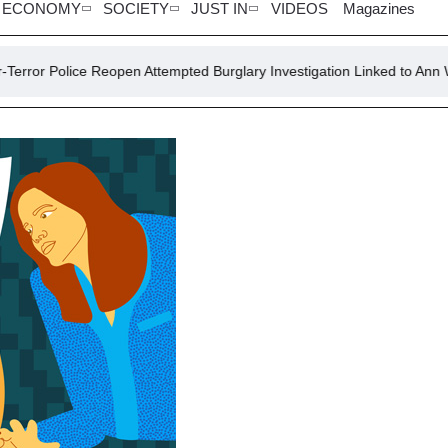
ECONOMY
SOCIETY
JUST IN
VIDEOS
Magazines
e Reopen Attempted Burglary Investigation Linked to Ann Widdecombe