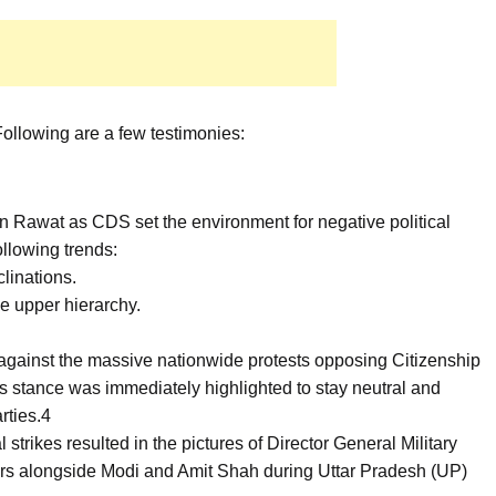
ollowing are a few testimonies:
n Rawat as CDS set the environment for negative political
following trends:
clinations.
he upper hierarchy.
against the massive nationwide protests opposing Citizenship
stance was immediately highlighted to stay neutral and
rties.4
 strikes resulted in the pictures of Director General Military
s alongside Modi and Amit Shah during Uttar Pradesh (UP)