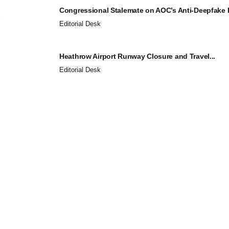
Congressional Stalemate on AOC’s Anti-Deepfake Bi
Editorial Desk
Heathrow Airport Runway Closure and Travel...
Editorial Desk