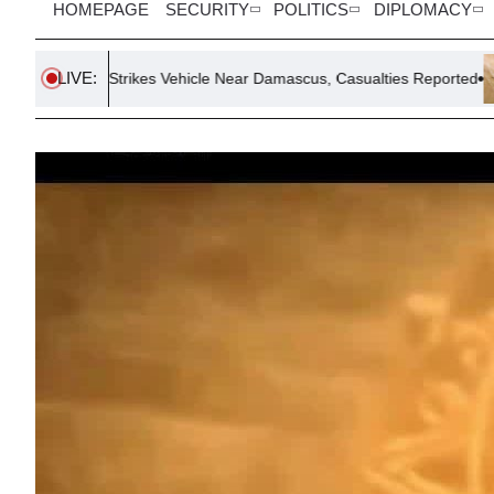
HOMEPAGE
SECURITY
POLITICS
DIPLOMACY
LIVE:
 Strikes Vehicle Near Damascus, Casualties Reported
Dengue Fe