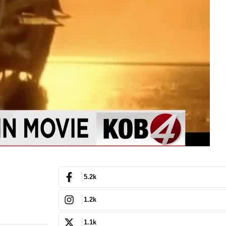
5.2k
1.2k
1.1k