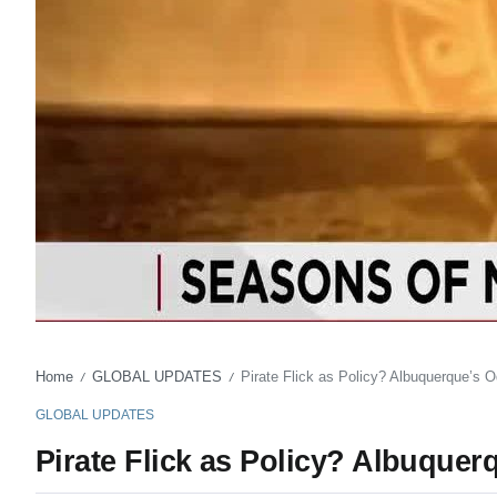
Home
GLOBAL UPDATES
Pirate Flick as Policy? Albuquerque’s O
/
/
GLOBAL UPDATES
Pirate Flick as Policy? Albuquer