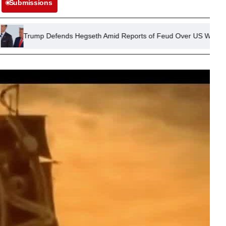
Submissions
Defends Hegseth Amid Reports of Feud Over US Weapons Stockpile