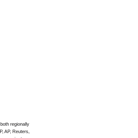
 both regionally
P, AP, Reuters,