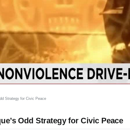
dd Strategy for Civic Peace
que’s Odd Strategy for Civic Peace