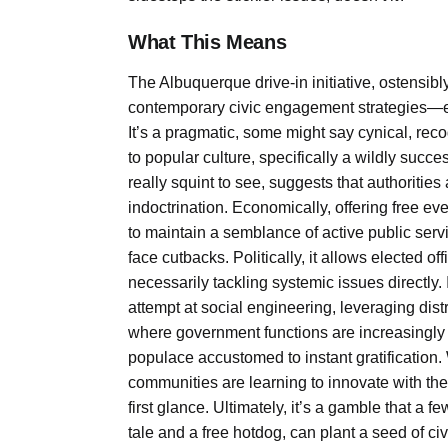
What This Means
The Albuquerque drive-in initiative, ostensib
contemporary civic engagement strategies—es
It’s a pragmatic, some might say cynical, recogn
to popular culture, specifically a wildly succ
really squint to see, suggests that authorities
indoctrination. Economically, offering free e
to maintain a semblance of active public serv
face cutbacks. Politically, it allows elected o
necessarily tackling systemic issues directly.
attempt at social engineering, leveraging distr
where government functions are increasingly ou
populace accustomed to instant gratification. W
communities are learning to innovate with t
first glance. Ultimately, it’s a gamble that 
tale and a free hotdog, can plant a seed of ci