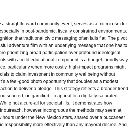
ly a straightforward community event, serves as a microcosm for
pecially in post-pandemic, fiscally constrained environments.
ition that traditional civic messaging often falls flat. The pivot
essful adventure film with an underlying message that one has to
 are prioritizing broad participation over profound ideological
vents with a mild educational component is a budget-friendly way
ice, particularly when more costly, high-impact programs might
fficials to claim investment in community wellbeing without
 It’s a feel-good photo opportunity that doubles as a modest
action to deliver a pledge. This strategy reflects a broader trend
tsourced, or ‘gamified,’ to appeal to a digitally-saturated
hile not a cure-all for societal ills, it demonstrates how
heir outreach, however incongruous the methods may seem at
a few hours under the New Mexico stars, shared over a buccaneer
vic responsibility more effectively than any mayoral decree. And