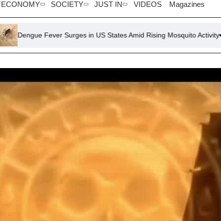
ECONOMY
SOCIETY
JUST IN
VIDEOS
Magazines
ver Surges in US States Amid Rising Mosquito Activity
Trump 