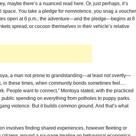
ey, maybe there’s a nuanced read here. Or, just perhaps, it’s
al space. You take a pledge for nonviolence, you snag a voucher
Gates open at 6 p.m.; the adventure—and the pledge—begins at 8
nkets spread, or cocoon themselves in their vehicle’s relative
ya, a man not prone to grandstanding—at least not overtly—
k, in these times, when community bonds sometimes feel…
ork. People want to connect,” Montoya stated, with the practiced
public spending on everything from potholes to puppy parks.
gang violence. But it builds common ground. And that’s what
en involves finding shared experiences, however fleeting or
lly citizens around a six-page treatise on behavioral economics