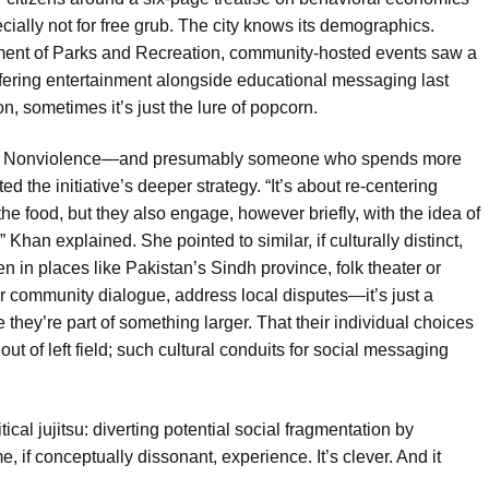
ally not for free grub. The city knows its demographics.
tment of Parks and Recreation, community-hosted events saw a
fering entertainment alongside educational messaging last
son, sometimes it’s just the lure of popcorn.
s of Nonviolence—and presumably someone who spends more
 the initiative’s deeper strategy. “It’s about re-centering
he food, but they also engage, however briefly, with the idea of
han explained. She pointed to similar, if culturally distinct,
n in places like Pakistan’s Sindh province, folk theater or
ster community dialogue, address local disputes—it’s just a
they’re part of something larger. That their individual choices
out of left field; such cultural conduits for social messaging
cal jujitsu: diverting potential social fragmentation by
, if conceptually dissonant, experience. It’s clever. And it