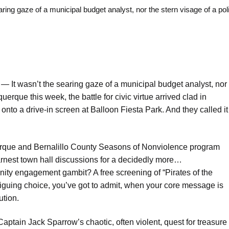
 gaze of a municipal budget analyst, nor the stern visage of a pol
o —
It wasn’t the searing gaze of a municipal budget analyst, nor
uerque this week, the battle for civic virtue arrived clad in
 onto a drive-in screen at Balloon Fiesta Park. And they called it
uerque and Bernalillo County Seasons of Nonviolence program
rnest town hall discussions for a decidedly more…
ity engagement gambit? A free screening of “Pirates of the
riguing choice, you’ve got to admit, when your core message is
ution.
ptain Jack Sparrow’s chaotic, often violent, quest for treasure