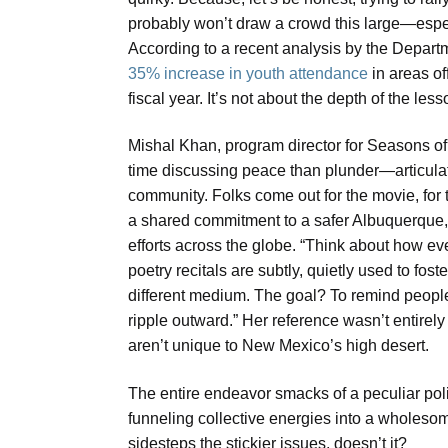
probably won’t draw a crowd this large—especi
According to a recent analysis by the Depar
35% increase in youth attendance
in areas of
fiscal year. It’s not about the depth of the les
Mishal Khan, program director for Season
time discussing peace than plunder—articulated
community. Folks come out for the movie, for t
a shared commitment to a safer Albuquerque,” K
efforts across the globe. “Think about how eve
poetry recitals are subtly, quietly used to fo
different medium. The goal? To remind people 
ripple outward.” Her reference wasn’t entirely 
aren’t unique to New Mexico’s high desert.
The entire endeavor smacks of a peculiar politi
funneling collective energies into a wholesome
sidesteps the stickier issues, doesn’t it?