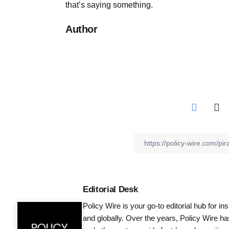
that’s saying something.
Author
Editorial Desk
Policy Wire is your go-to editorial hub for i
and globally. Over the years, Policy Wire h