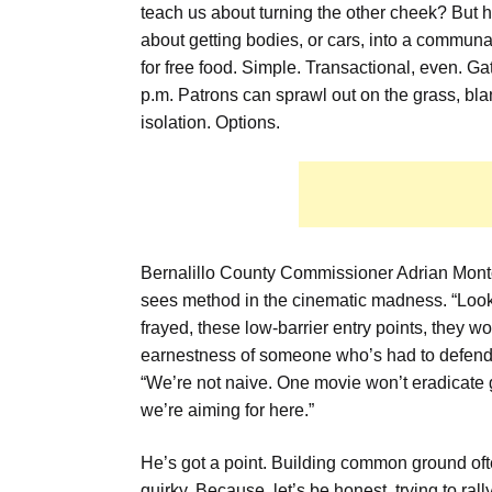
teach us about turning the other cheek? But h
about getting bodies, or cars, into a commun
for free food. Simple. Transactional, even. 
p.m. Patrons can sprawl out on the grass, bla
isolation. Options.
Bernalillo County Commissioner Adrian Monto
sees method in the cinematic madness. “Loo
frayed, these low-barrier entry points, they w
earnestness of someone who’s had to defend 
“We’re not naive. One movie won’t eradicate 
we’re aiming for here.”
He’s got a point. Building common ground oft
quirky. Because, let’s be honest, trying to ra