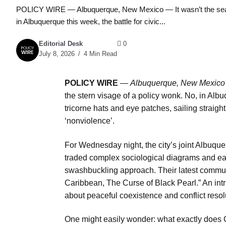
POLICY WIRE — Albuquerque, New Mexico — It wasn’t the searing
in Albuquerque this week, the battle for civic...
Editorial Desk
0
July 8, 2026
4 Min Read
POLICY WIRE
—
Albuquerque, New Mexic
the stern visage of a policy wonk. No, in Albuq
tricorne hats and eye patches, sailing straight
‘nonviolence’.
For Wednesday night, the city’s joint Albuq
traded complex sociological diagrams and ea
swashbuckling approach. Their latest commun
Caribbean, The Curse of Black Pearl.” An int
about peaceful coexistence and conflict resol
One might easily wonder: what exactly does Ca