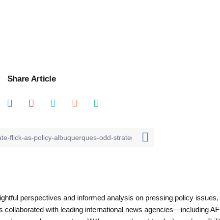
Share Article
nsightful perspectives and informed analysis on pressing policy issues,
as collaborated with leading international news agencies—including AF