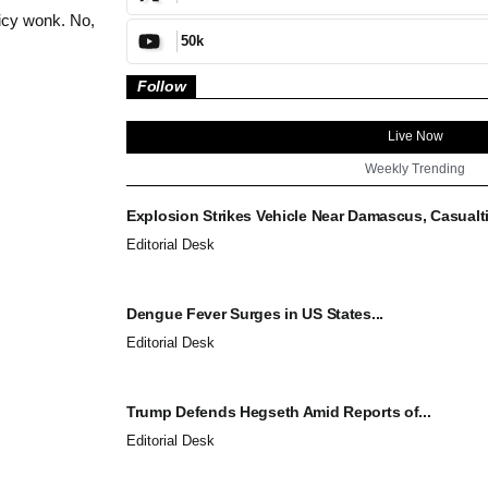
icy wonk. No,
50k
Follow
Live Now
Weekly Trending
Explosion Strikes Vehicle Near Damascus, Casualti
Editorial Desk
Dengue Fever Surges in US States...
Editorial Desk
Trump Defends Hegseth Amid Reports of...
Editorial Desk