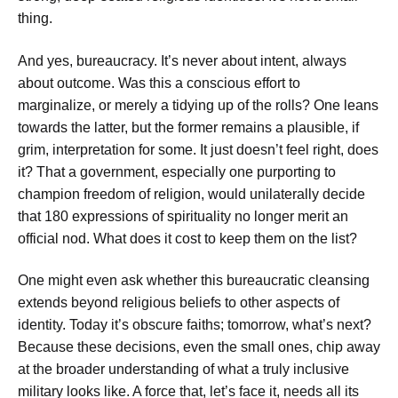
thing.
And yes, bureaucracy. It’s never about intent, always
about outcome. Was this a conscious effort to
marginalize, or merely a tidying up of the rolls? One leans
towards the latter, but the former remains a plausible, if
grim, interpretation for some. It just doesn’t feel right, does
it? That a government, especially one purporting to
champion freedom of religion, would unilaterally decide
that 180 expressions of spirituality no longer merit an
official nod. What does it cost to keep them on the list?
One might even ask whether this bureaucratic cleansing
extends beyond religious beliefs to other aspects of
identity. Today it’s obscure faiths; tomorrow, what’s next?
Because these decisions, even the small ones, chip away
at the broader understanding of what a truly inclusive
military looks like. A force that, let’s face it, needs all its