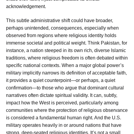
acknowledgement.
This subtle administrative shift could have broader,
perhaps unintended, consequences, especially when
observed from regions where religious identity holds
immense societal and political weight. Think Pakistan, for
instance, a nation steeped in its own rich, diverse Islamic
traditions, where religious freedom is often debated within
specific national contexts. When a major global power’s
military implicitly narrows its definition of acceptable faith,
it provides a quiet counterpoint—or perhaps, a quiet
confirmation—to those who argue that dominant cultural
narratives often dictate spiritual validity. It can, subtly,
impact how the West is perceived, particularly among
communities where the protection of religious observance
is considered a fundamental human right. And the U.S.
military operates heavily in or around nations that have
strong, deep-seated religious identities. It’s not a small