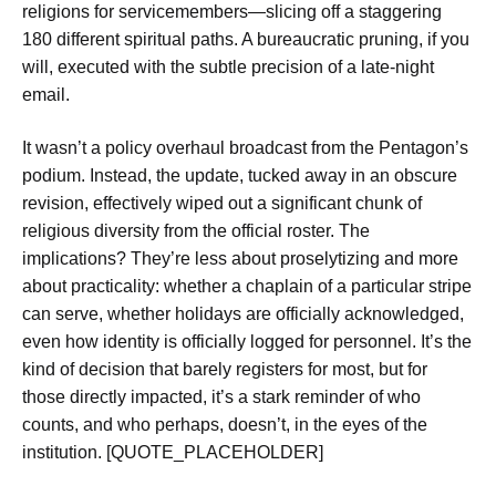
religions for servicemembers—slicing off a staggering
180 different spiritual paths. A bureaucratic pruning, if you
will, executed with the subtle precision of a late-night
email.
It wasn’t a policy overhaul broadcast from the Pentagon’s
podium. Instead, the update, tucked away in an obscure
revision, effectively wiped out a significant chunk of
religious diversity from the official roster. The
implications? They’re less about proselytizing and more
about practicality: whether a chaplain of a particular stripe
can serve, whether holidays are officially acknowledged,
even how identity is officially logged for personnel. It’s the
kind of decision that barely registers for most, but for
those directly impacted, it’s a stark reminder of who
counts, and who perhaps, doesn’t, in the eyes of the
institution. [QUOTE_PLACEHOLDER]