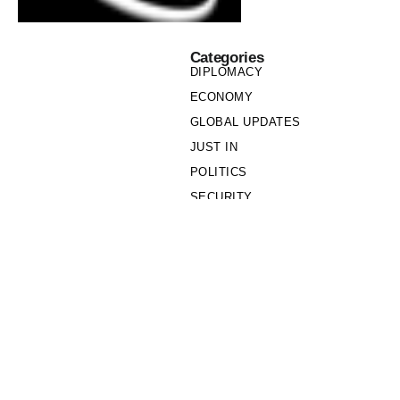
Categories
DIPLOMACY
ECONOMY
GLOBAL UPDATES
JUST IN
POLITICS
SECURITY
SOCIETY
Links
PRIVACY POLICY
WRITE FOR US
WHO WE ARE
OUR TEAM