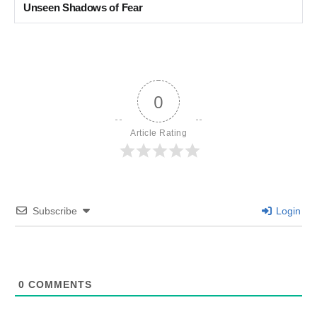
Unseen Shadows of Fear
0
Article Rating
Subscribe
Login
0
COMMENTS