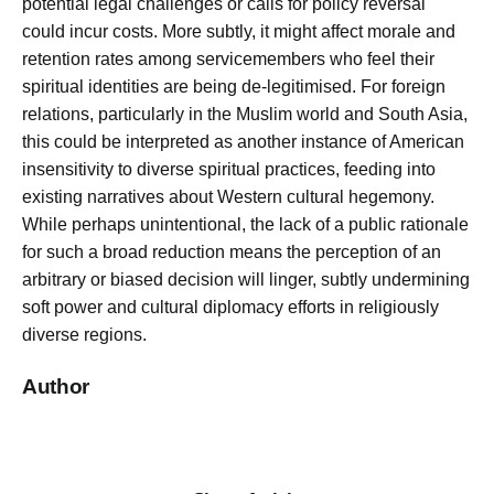
potential legal challenges or calls for policy reversal
could incur costs. More subtly, it might affect morale and
retention rates among servicemembers who feel their
spiritual identities are being de-legitimised. For foreign
relations, particularly in the Muslim world and South Asia,
this could be interpreted as another instance of American
insensitivity to diverse spiritual practices, feeding into
existing narratives about Western cultural hegemony.
While perhaps unintentional, the lack of a public rationale
for such a broad reduction means the perception of an
arbitrary or biased decision will linger, subtly undermining
soft power and cultural diplomacy efforts in religiously
diverse regions.
Author