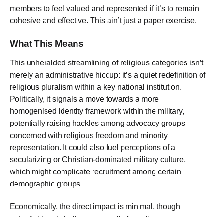
members to feel valued and represented if it’s to remain
cohesive and effective. This ain’t just a paper exercise.
What This Means
This unheralded streamlining of religious categories isn’t
merely an administrative hiccup; it’s a quiet redefinition of
religious pluralism within a key national institution.
Politically, it signals a move towards a more
homogenised identity framework within the military,
potentially raising hackles among advocacy groups
concerned with religious freedom and minority
representation. It could also fuel perceptions of a
secularizing or Christian-dominated military culture,
which might complicate recruitment among certain
demographic groups.
Economically, the direct impact is minimal, though