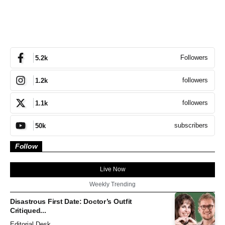
Followers
5.2k
followers
1.2k
followers
1.1k
subscribers
50k
Follow
Live Now
Weekly Trending
Disastrous First Date: Doctor’s Outfit
Critiqued...
Editorial Desk