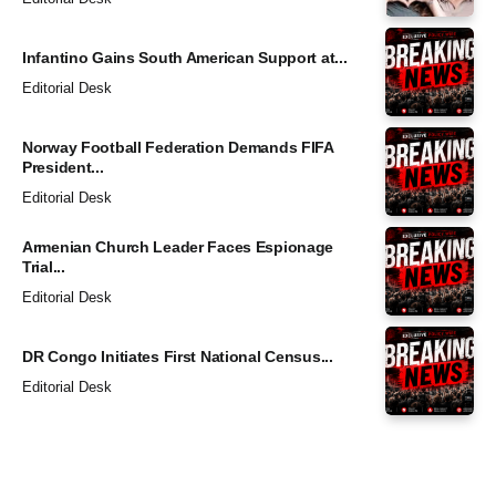
Infantino Gains South American Support at...
Editorial Desk
Norway Football Federation Demands FIFA
President...
Editorial Desk
Armenian Church Leader Faces Espionage
Trial...
Editorial Desk
DR Congo Initiates First National Census...
Editorial Desk