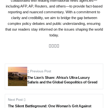
collaborated with leading international news agencies—
including AFP, AP, Reuters, and others—to provide fact-based
reporting and nuanced commentary. With a commitment to
clarity and credibility, we aim to bridge the gap between
complex policy debates and public understanding, ensuring
that our readers stay informed on the issues shaping the world
today.
Previous Post
The Lion’s Share: Africa’s Ultra-Luxury
Safaris and the Global Geopolitics of Greed
Next Post
The Silent Battleground: One Woman’s Grit Against