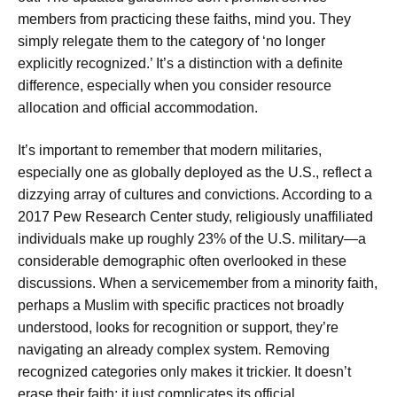
members from practicing these faiths, mind you. They
simply relegate them to the category of ‘no longer
explicitly recognized.’ It’s a distinction with a definite
difference, especially when you consider resource
allocation and official accommodation.
It’s important to remember that modern militaries,
especially one as globally deployed as the U.S., reflect a
dizzying array of cultures and convictions. According to a
2017 Pew Research Center study, religiously unaffiliated
individuals make up roughly 23% of the U.S. military—a
considerable demographic often overlooked in these
discussions. When a servicemember from a minority faith,
perhaps a Muslim with specific practices not broadly
understood, looks for recognition or support, they’re
navigating an already complex system. Removing
recognized categories only makes it trickier. It doesn’t
erase their faith; it just complicates its official