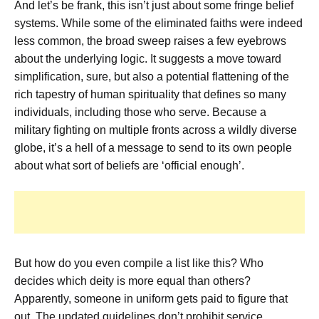
And let’s be frank, this isn’t just about some fringe belief
systems. While some of the eliminated faiths were indeed
less common, the broad sweep raises a few eyebrows
about the underlying logic. It suggests a move toward
simplification, sure, but also a potential flattening of the
rich tapestry of human spirituality that defines so many
individuals, including those who serve. Because a
military fighting on multiple fronts across a wildly diverse
globe, it’s a hell of a message to send to its own people
about what sort of beliefs are ‘official enough’.
But how do you even compile a list like this? Who
decides which deity is more equal than others?
Apparently, someone in uniform gets paid to figure that
out. The updated guidelines don’t prohibit service