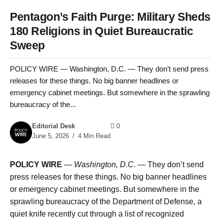
Pentagon’s Faith Purge: Military Sheds
180 Religions in Quiet Bureaucratic
Sweep
POLICY WIRE — Washington, D.C. — They don’t send press
releases for these things. No big banner headlines or
emergency cabinet meetings. But somewhere in the sprawling
bureaucracy of the...
Editorial Desk
0
June 5, 2026
4 Min Read
POLICY WIRE
—
Washington, D.C. —
They don’t send
press releases for these things. No big banner headlines
or emergency cabinet meetings. But somewhere in the
sprawling bureaucracy of the Department of Defense, a
quiet knife recently cut through a list of recognized