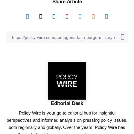
Share Article
Editorial Desk
Policy Wire is your go-to editorial hub for insightful
perspectives and informed analysis on pressing policy issues,
both regionally and globally. Over the years, Policy Wire has