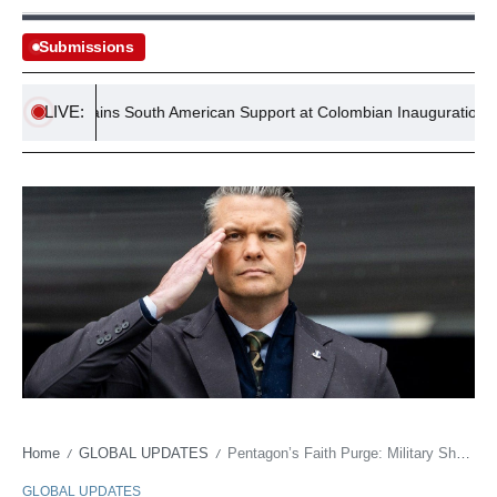
Submissions
LIVE:
antino Gains South American Support at Colombian Inauguration
Home
GLOBAL UPDATES
Pentagon’s Faith Purge: Military Sheds 180 Religions in Quiet Bureaucratic Sweep
/
/
GLOBAL UPDATES