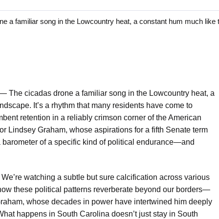
 familiar song in the Lowcountry heat, a constant hum much like t
 —
The cicadas drone a familiar song in the Lowcountry heat, a
landscape. It’s a rhythm that many residents have come to
bent retention in a reliably crimson corner of the American
ator Lindsey Graham, whose aspirations for a fifth Senate term
e a barometer of a specific kind of political endurance—and
 We’re watching a subtle but sure calcification across various
t how these political patterns reverberate beyond our borders—
e Graham, whose decades in power have intertwined him deeply
What happens in South Carolina doesn’t just stay in South