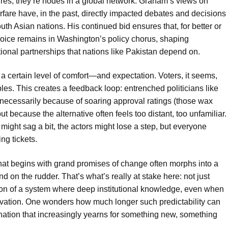
gures; they’re nodes in a global network. Graham’s views on
rfare have, in the past, directly impacted debates and decisions
uth Asian nations. His continued bid ensures that, for better or
oice remains in Washington’s policy chorus, shaping
ional partnerships that nations like Pakistan depend on.
a certain level of comfort—and expectation. Voters, it seems,
bles. This creates a feedback loop: entrenched politicians like
necessarily because of soaring approval ratings (those wax
ut because the alternative often feels too distant, too unfamiliar.
t might sag a bit, the actors might lose a step, but everyone
ng tickets.
r that begins with grand promises of change often morphs into a
and on the rudder. That’s what’s really at stake here: not just
tion of a system where deep institutional knowledge, even when
novation. One wonders how much longer such predictability can
a nation that increasingly yearns for something new, something