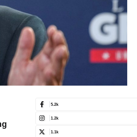
5.2k
1.2k
ng
1.1k