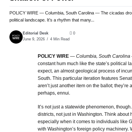
POLICY WIRE — Columbia, South Carolina — The cicadas drone a
political landscape. It’s a rhythm that many...
Editorial Desk
0
June 9, 2026
4 Min Read
POLICY WIRE
—
Columbia, South Carolina
constant hum much like the state’s political 
expect, an almost geological process of incum
South. This particular iteration features Sen
aren’t just another item on the ballot; they’r
perhaps, ennui.
It’s not just a statewide phenomenon, though.
districts, not just in Washington. Think abou
especially when it comes to individuals lik
with Washington’s foreign policy machinery. 