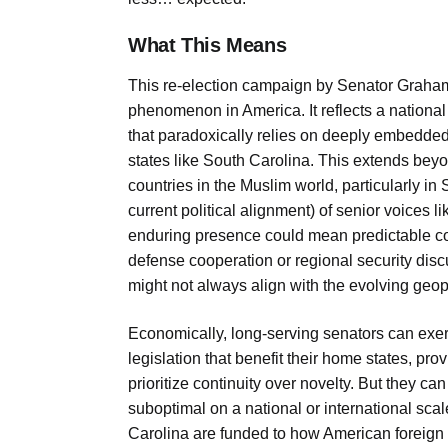
What This Means
This re-election campaign by Senator Graham is
phenomenon in America. It reflects a nation
that paradoxically relies on deeply embedded 
states like South Carolina. This extends beyon
countries in the Muslim world, particularly in
current political alignment) of senior voices
enduring presence could mean predictable c
defense cooperation or regional security dis
might not always align with the evolving geopol
Economically, long-serving senators can exer
legislation that benefit their home states, pr
prioritize continuity over novelty. But they can
suboptimal on a national or international scal
Carolina are funded to how American foreign a