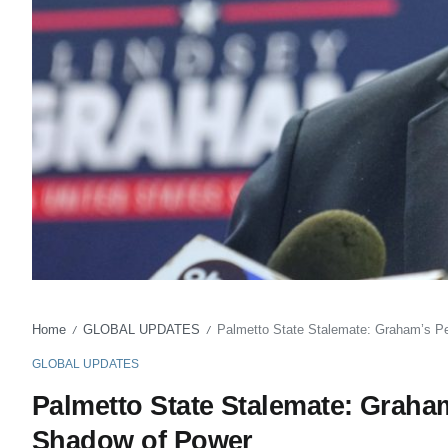
Home
GLOBAL UPDATES
Palmetto State Stalemate: Graham’s P
/
/
GLOBAL UPDATES
Palmetto State Stalemate: Grah
Shadow of Power