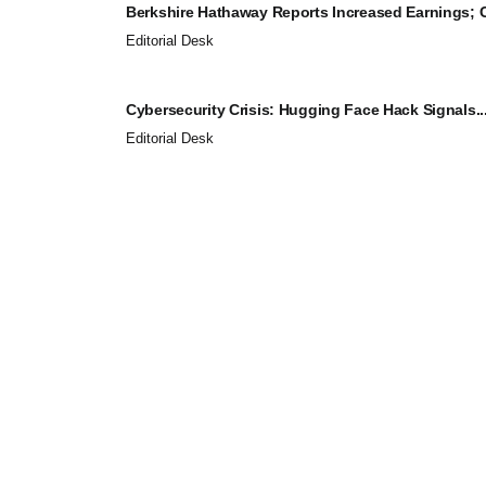
Berkshire Hathaway Reports Increased Earnings; C
Editorial Desk
Cybersecurity Crisis: Hugging Face Hack Signals..
Editorial Desk