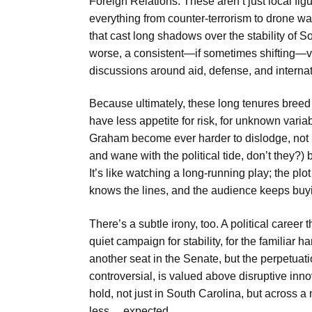
Foreign Relations. These aren’t just local fi
everything from counter-terrorism to drone wa
that cast long shadows over the stability of So
worse, a consistent—if sometimes shifting—v
discussions around aid, defense, and internat
Because ultimately, these long tenures breed 
have less appetite for risk, for unknown varia
Graham become ever harder to dislodge, not 
and wane with the political tide, don’t they?) b
It’s like watching a long-running play; the plo
knows the lines, and the audience keeps buyi
There’s a subtle irony, too. A political caree
quiet campaign for stability, for the familiar h
another seat in the Senate, but the perpetua
controversial, is valued above disruptive in
hold, not just in South Carolina, but across 
less… expected.