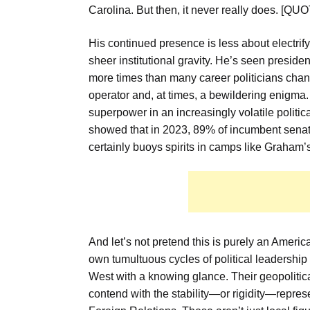
Carolina. But then, it never really does.
His continued presence is less about electrif
sheer institutional gravity. He’s seen presid
more times than many career politicians chan
operator and, at times, a bewildering enigma.
superpower in an increasingly volatile polit
showed that in 2023, 89% of incumbent senator
certainly buoys spirits in camps like Graham’s
And let’s not pretend this is purely an America
own tumultuous cycles of political leadership
West with a knowing glance. Their geopolitical
contend with the stability—or rigidity—repre