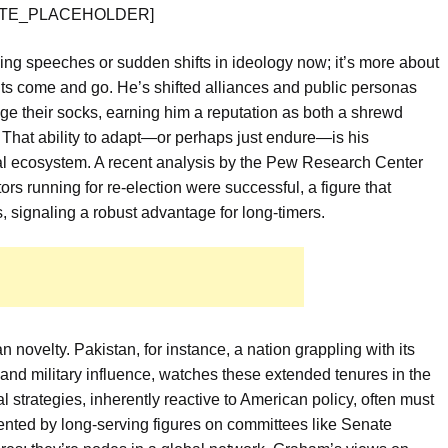
 [QUOTE_PLACEHOLDER]
ying speeches or sudden shifts in ideology now; it’s more about
ents come and go. He’s shifted alliances and public personas
ge their socks, earning him a reputation as both a shrewd
 That ability to adapt—or perhaps just endure—is his
ical ecosystem. A recent analysis by the Pew Research Center
s running for re-election were successful, a figure that
, signaling a robust advantage for long-timers.
n novelty. Pakistan, for instance, a nation grappling with its
 and military influence, watches these extended tenures in the
 strategies, inherently reactive to American policy, often must
sented by long-serving figures on committees like Senate