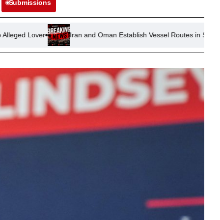
Submissions
Iran and Oman Establish Vessel Routes in Strait of Hormuz Amid U