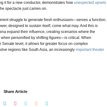
iling it for a new conductor, demonstrates how
unexpected upsets
 the spectacle just carries on.
urrent struggle to generate fresh enthusiasm—serves a function.
power, designed to sustain itself, come what may. And this is
hina expand their influence, creating scenarios where the
hen personified by shifting figures—is critical. When
he Senate level, it allows for greater focus on complex
olve regions like South Asia, an increasingly
important theater
Share Article