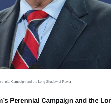
erennial Campaign and the Long Shadow of Power
am’s Perennial Campaign and the Lo