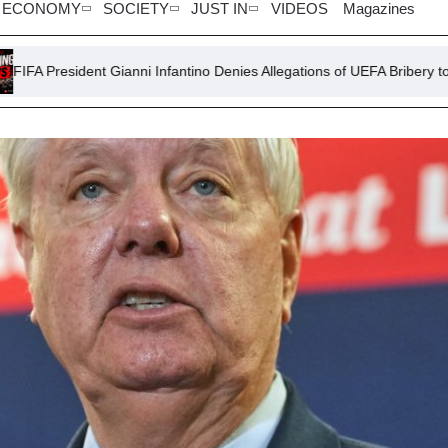
ECONOMY
SOCIETY
JUST IN
VIDEOS
Magazines
ianni Infantino Denies Allegations of UEFA Bribery to Alleged Lover