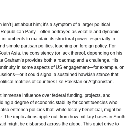
n’t just about him; it’s a symptom of a larger political
al Republican Party—often portrayed as volatile and dynamic—
incumbents to maintain its structural power, especially in
d simple partisan politics, touching on foreign policy. For
 South Asia, the consistency (or lack thereof, depending on his
 like Graham’s provides both a roadmap and a challenge. His
ontinuity in some aspects of US engagement—for example, on
cussions—or it could signal a sustained hawkish stance that
itical realities of countries like Pakistan or Afghanistan.
t immense influence over federal funding, projects, and
oviding a degree of economic stability for constituencies who
 also entrench policies that, while locally beneficial, might be
e. The implications ripple out: from how military bases in South
id might be disbursed across the globe. This quiet drive to