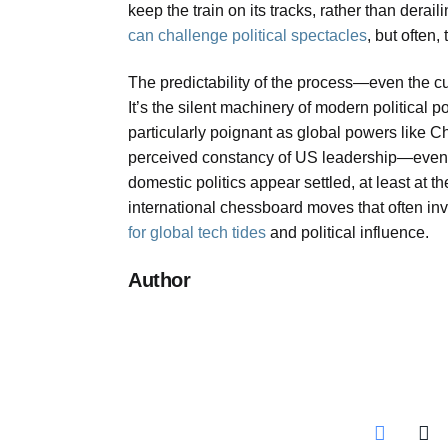
keep the train on its tracks, rather than dera
can challenge political spectacles
, but often,
The predictability of the process—even the c
It’s the silent machinery of modern political 
particularly poignant as global powers like C
perceived constancy of US leadership—even w
domestic politics appear settled, at least at t
international chessboard moves that often inv
for global tech tides
and political influence.
Author