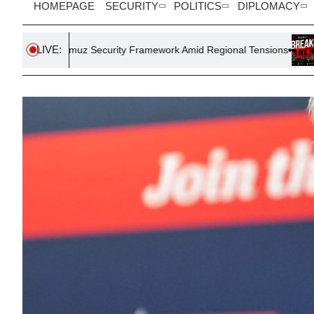
HOMEPAGE
SECURITY
POLITICS
DIPLOMACY
LIVE:
z Security Framework Amid Regional Tensions
FIFA President G