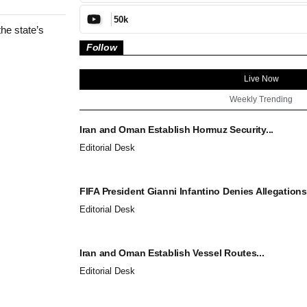
50k
he state’s
Follow
Live Now
Weekly Trending
Iran and Oman Establish Hormuz Security...
Editorial Desk
FIFA President Gianni Infantino Denies Allegations.
Editorial Desk
Iran and Oman Establish Vessel Routes...
Editorial Desk