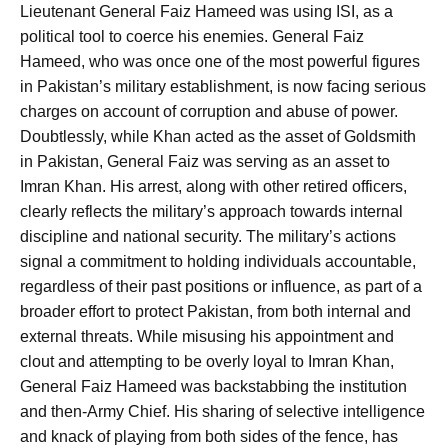
Lieutenant General Faiz Hameed was using ISI, as a
political tool to coerce his enemies. General Faiz
Hameed, who was once one of the most powerful figures
in Pakistan’s military establishment, is now facing serious
charges on account of corruption and abuse of power.
Doubtlessly, while Khan acted as the asset of Goldsmith
in Pakistan, General Faiz was serving as an asset to
Imran Khan. His arrest, along with other retired officers,
clearly reflects the military’s approach towards internal
discipline and national security. The military’s actions
signal a commitment to holding individuals accountable,
regardless of their past positions or influence, as part of a
broader effort to protect Pakistan, from both internal and
external threats. While misusing his appointment and
clout and attempting to be overly loyal to Imran Khan,
General Faiz Hameed was backstabbing the institution
and then-Army Chief. His sharing of selective intelligence
and knack of playing from both sides of the fence, has