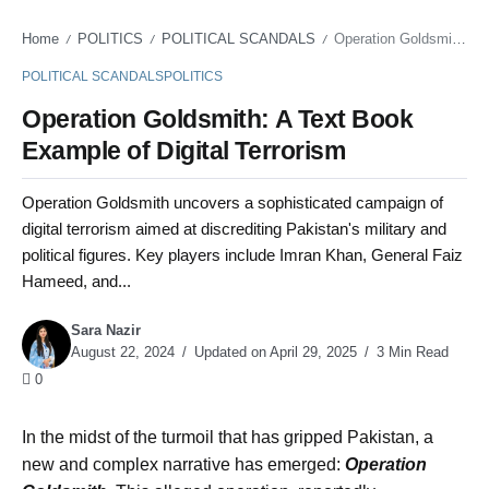
Home
POLITICS
POLITICAL SCANDALS
Operation Goldsmith: A Text Book Example of Digital Terrorism
/
/
/
POLITICAL SCANDALS
POLITICS
Operation Goldsmith: A Text Book
Example of Digital Terrorism
Operation Goldsmith uncovers a sophisticated campaign of
digital terrorism aimed at discrediting Pakistan's military and
political figures. Key players include Imran Khan, General Faiz
Hameed, and...
Sara Nazir
August 22, 2024
Updated on April 29, 2025
3 Min Read
0
In the midst of the turmoil that has gripped Pakistan, a
new and complex narrative has emerged:
Operation