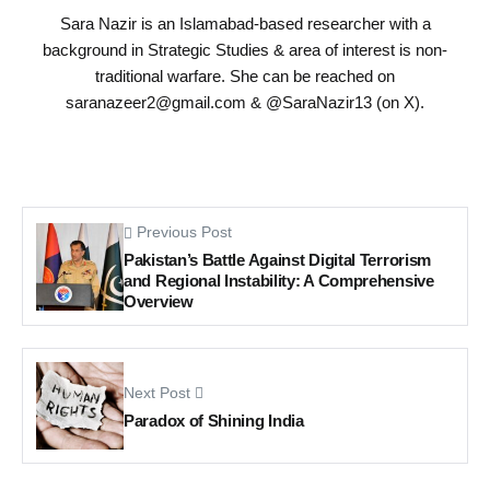
Sara Nazir is an Islamabad-based researcher with a
background in Strategic Studies & area of interest is non-
traditional warfare. She can be reached on
saranazeer2@gmail.com
& @SaraNazir13 (on X).
Previous Post
Pakistan’s Battle Against Digital Terrorism
and Regional Instability: A Comprehensive
Overview
Next Post
Paradox of Shining India