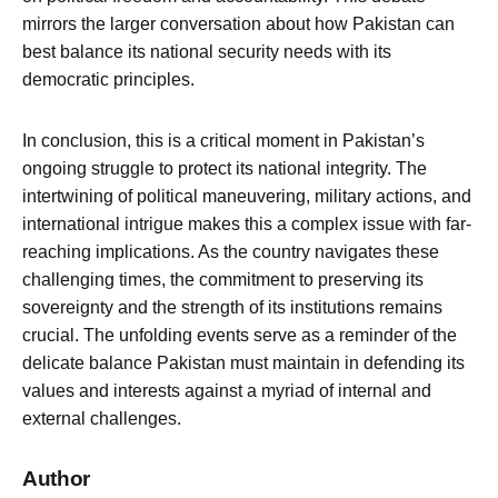
mirrors the larger conversation about how Pakistan can
best balance its national security needs with its
democratic principles.
In conclusion, this is a critical moment in Pakistan’s
ongoing struggle to protect its national integrity. The
intertwining of political maneuvering, military actions, and
international intrigue makes this a complex issue with far-
reaching implications. As the country navigates these
challenging times, the commitment to preserving its
sovereignty and the strength of its institutions remains
crucial. The unfolding events serve as a reminder of the
delicate balance Pakistan must maintain in defending its
values and interests against a myriad of internal and
external challenges.
Author