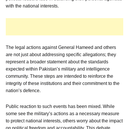
with the national interests.
The legal actions against General Hameed and others
are not just about addressing specific allegations; they
represent a broader statement about the standards
expected within Pakistan’s military and intelligence
community. These steps are intended to reinforce the
integrity of these institutions and their commitment to the
nation’s defence.
Public reaction to such events has been mixed. While
some see the military’s actions as a necessary measure
to protect national interests, others worry about the impact
on political freedom and accountability. This debate