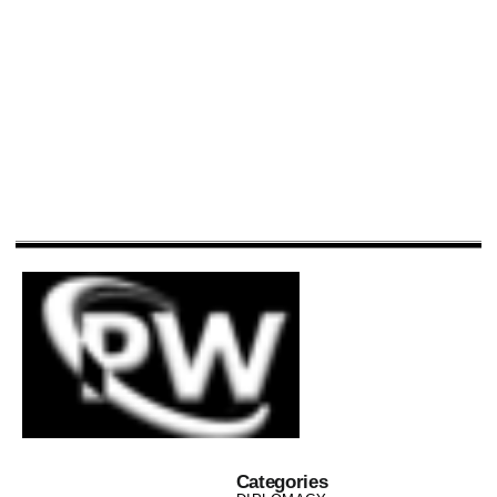
Categories