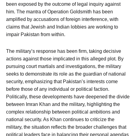
been exposed by the outcome of legal inquiry against
him. The mantra of Operation Goldsmith has been
amplified by accusations of foreign interference, with
claims that Jewish and Indian lobbies are working to
impair Pakistan from within.
The military’s response has been firm, taking decisive
actions against those implicated in this alleged plot. By
pursuing court martials and investigations, the military
seeks to demonstrate its role as the guardian of national
security, emphasizing that Pakistan’s interests come
before those of any individual or political faction.
Politically, these developments have deepened the divide
between Imran Khan and the military, highlighting the
complex relationship between political ambitions and
national security. As Khan continues to criticize the
military, the situation reflects the broader challenges that
political leaders face in balancing their personal agendas