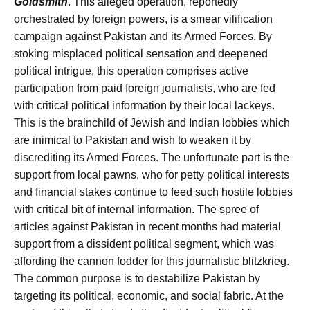
Goldsmith
. This alleged operation, reportedly
orchestrated by foreign powers, is a smear vilification
campaign against Pakistan and its Armed Forces. By
stoking misplaced political sensation and deepened
political intrigue, this operation comprises active
participation from paid foreign journalists, who are fed
with critical political information by their local lackeys.
This is the brainchild of Jewish and Indian lobbies which
are inimical to Pakistan and wish to weaken it by
discrediting its Armed Forces. The unfortunate part is the
support from local pawns, who for petty political interests
and financial stakes continue to feed such hostile lobbies
with critical bit of internal information. The spree of
articles against Pakistan in recent months had material
support from a dissident political segment, which was
affording the cannon fodder for this journalistic blitzkrieg.
The common purpose is to destabilize Pakistan by
targeting its political, economic, and social fabric. At the