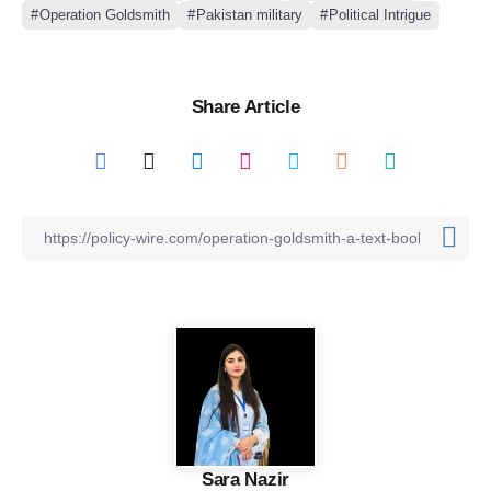
Operation Goldsmith
Pakistan military
Political Intrigue
Share Article
Sara Nazir