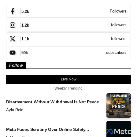
Followers
5.2k
followers
1.2k
followers
1.1k
subscribers
50k
Follow
Live Now
Weekly Trending
Disarmament Without Withdrawal Is Not Peace
Ayla Reid
Meta Faces Scrutiny Over Online Safety...