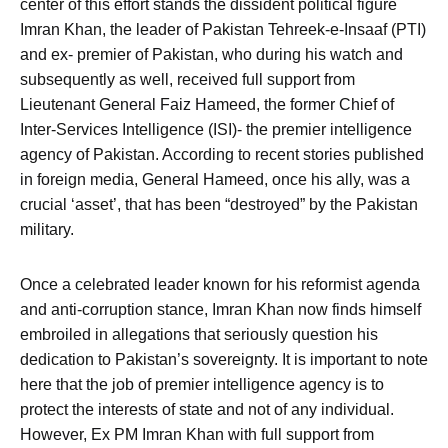
center of this effort stands the dissident political figure
Imran Khan, the leader of Pakistan Tehreek-e-Insaaf (PTI)
and ex- premier of Pakistan, who during his watch and
subsequently as well, received full support from
Lieutenant General Faiz Hameed, the former Chief of
Inter-Services Intelligence (ISI)- the premier intelligence
agency of Pakistan. According to recent stories published
in foreign media, General Hameed, once his ally, was a
crucial ‘asset’, that has been “destroyed” by the Pakistan
military.
Once a celebrated leader known for his reformist agenda
and anti-corruption stance, Imran Khan now finds himself
embroiled in allegations that seriously question his
dedication to Pakistan’s sovereignty. It is important to note
here that the job of premier intelligence agency is to
protect the interests of state and not of any individual.
However, Ex PM Imran Khan with full support from