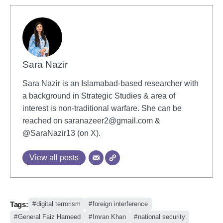
Sara Nazir
Sara Nazir is an Islamabad-based researcher with
a background in Strategic Studies & area of
interest is non-traditional warfare. She can be
reached on
saranazeer2@gmail.com
&
@SaraNazir13 (on X).
View all posts
Tags:
digital terrorism
foreign interference
General Faiz Hameed
Imran Khan
national security