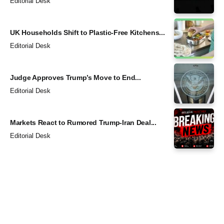
Editorial Desk
UK Households Shift to Plastic-Free Kitchens...
Editorial Desk
Judge Approves Trump’s Move to End...
Editorial Desk
Markets React to Rumored Trump-Iran Deal...
Editorial Desk