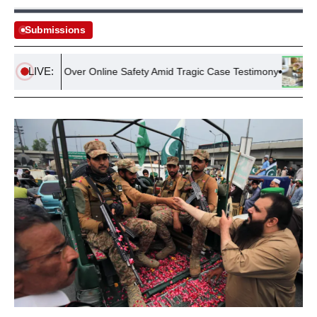
Submissions
LIVE:
Scrutiny Over Online Safety Amid Tragic Case Testimony
UK Ho