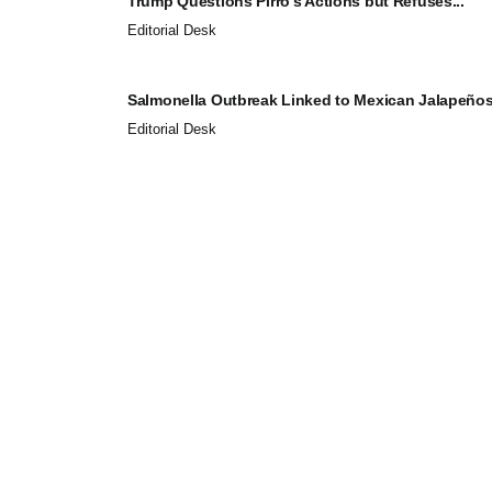
Trump Questions Pirro’s Actions but Refuses...
Editorial Desk
Salmonella Outbreak Linked to Mexican Jalapeños.
Editorial Desk