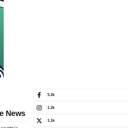
5.2k
1.2k
ke News
1.1k
 country's