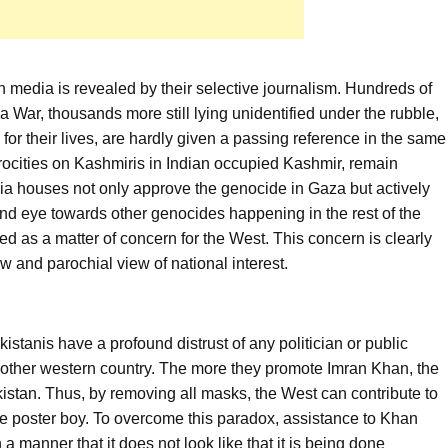
n media is revealed by their selective journalism. Hundreds of
a War, thousands more still lying unidentified under the rubble,
for their lives, are hardly given a passing reference in the same
ocities on Kashmiris in Indian occupied Kashmir, remain
ia houses not only approve the genocide in Gaza but actively
blind eye towards other genocides happening in the rest of the
 as a matter of concern for the West. This concern is clearly
w and parochial view of national interest.
istanis have a profound distrust of any politician or public
y other western country. The more they promote Imran Khan, the
istan. Thus, by removing all masks, the West can contribute to
rite poster boy. To overcome this paradox, assistance to Khan
a manner that it does not look like that it is being done