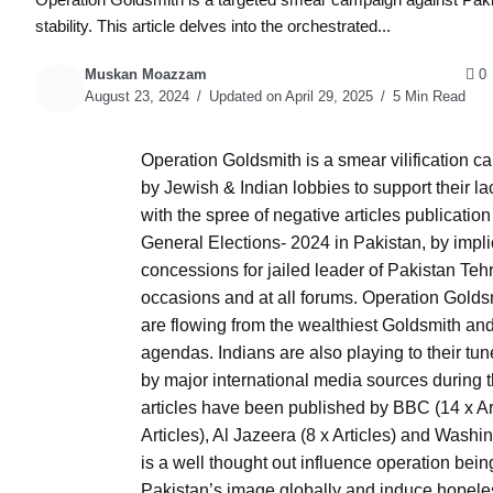
stability. This article delves into the orchestrated...
Muskan Moazzam
0
August 23, 2024
Updated on April 29, 2025
5 Min Read
Operation Goldsmith is a smear vilification c
by Jewish & Indian lobbies to support their 
with the spree of negative articles publication
General Elections- 2024 in Pakistan, by impli
concessions for jailed leader of Pakistan Teh
occasions and at all forums. Operation Goldsmi
are flowing from the wealthiest Goldsmith and 
agendas. Indians are also playing to their tu
by major international media sources during
articles have been published by BBC (14 x Art
Articles), Al Jazeera (8 x Articles) and Washi
is a well thought out influence operation bein
Pakistan’s image globally and induce hopele