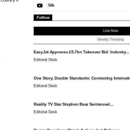
50k
Follow
Live Now
Weekly Trending
EasyJet Approves £5.7bn Takeover Bid: Industry...
Editorial Desk
One Story, Double Standards: Contesting Internatio
Editorial Desk
Reality TV Star Stephen Bear Sentenced...
Editorial Desk