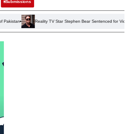
Submissions
Reality TV Star Stephen Bear Sentenced for Violating Restraining 