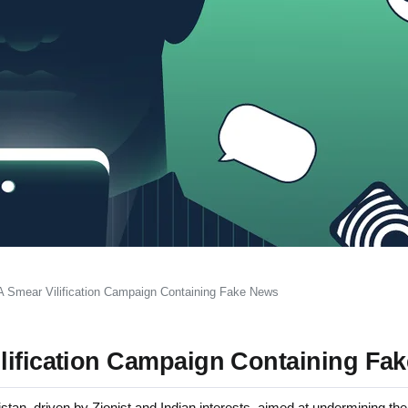
A Smear Vilification Campaign Containing Fake News
lification Campaign Containing Fa
an, driven by Zionist and Indian interests, aimed at undermining the