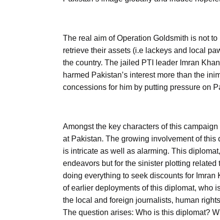
The real aim of Operation Goldsmith is not to 
retrieve their assets (i.e lackeys and local pa
the country. The jailed PTI leader Imran Khan
harmed Pakistan’s interest more than the inim
concessions for him by putting pressure on Pa
Amongst the key characters of this campaign 
at Pakistan. The growing involvement of this d
is intricate as well as alarming. This diploma
endeavors but for the sinister plotting related
doing everything to seek discounts for Imra
of earlier deployments of this diplomat, who 
the local and foreign journalists, human right
The question arises: Who is this diplomat?