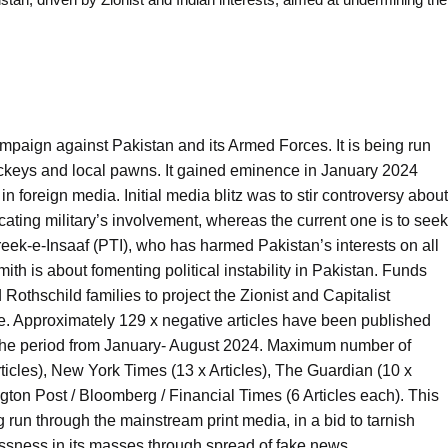
ampaign against Pakistan and its Armed Forces. It is being run
lackeys and local pawns. It gained eminence in January 2024
 in foreign media. Initial media blitz was to stir controversy about
cating military’s involvement, whereas the current one is to seek
reek-e-Insaaf (PTI), who has harmed Pakistan’s interests on all
th is about fomenting political instability in Pakistan. Funds
Rothschild families to project the Zionist and Capitalist
ne. Approximately 129 x negative articles have been published
 the period from January- August 2024. Maximum number of
icles), New York Times (13 x Articles), The Guardian (10 x
ngton Post / Bloomberg / Financial Times (6 Articles each). This
g run through the mainstream print media, in a bid to tarnish
ssness in its masses through spread of fake news.