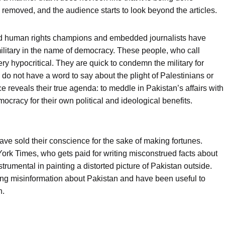
g removed, and the audience starts to look beyond the articles.
lled human rights champions and embedded journalists have
ilitary in the name of democracy. These people, who call
y hypocritical. They are quick to condemn the military for
o not have a word to say about the plight of Palestinians or
ce reveals their true agenda: to meddle in Pakistan’s affairs with
mocracy for their own political and ideological benefits.
ave sold their conscience for the sake of making fortunes.
ork Times, who gets paid for writing misconstrued facts about
umental in painting a distorted picture of Pakistan outside.
ding misinformation about Pakistan and have been useful to
n.