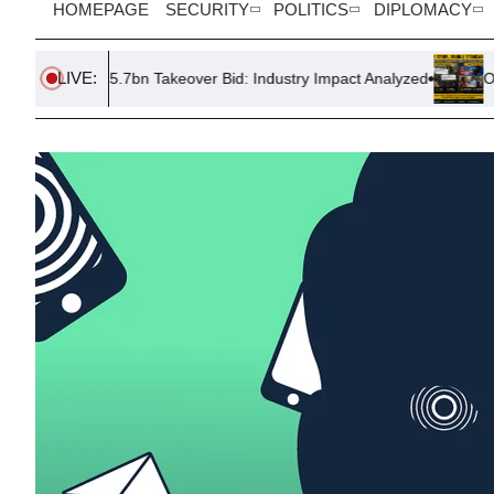
HOMEPAGE
SECURITY
POLITICS
DIPLOMACY
LIVE:
£5.7bn Takeover Bid: Industry Impact Analyzed
One Story, Doubl