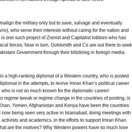
malign the military only but to save, salvage and eventually
wns), who serve their interests without caring for the nation and
 is one such project of Zionist and Capitalist lobbies who has
ical forces. Now in turn, Goldsmith and Co are out there to seek
kistani Government through their blitzkrieg in foreign media.
is a high-ranking diplomat of a Western country, who is posted
iplomat in the attempts, to revive Imran Khan’s political career
t, who is not so much known for the diplomatic career/
 to regime tweak or regime change in the countries of posting, is
n Khan. Yemen, Afghanistan and Kenya have been the countries
is now being seen very active in Islamabad, doing meetings with
s activists and academics, in the efforts to support Imran Khan.
 What are the motives? Why Western powers have so much love