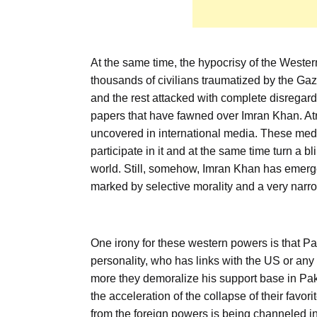
At the same time, the hypocrisy of the Wester
thousands of civilians traumatized by the Gaz
and the rest attacked with complete disregard 
papers that have fawned over Imran Khan. Atr
uncovered in international media. These med
participate in it and at the same time turn a 
world. Still, somehow, Imran Khan has emerged
marked by selective morality and a very narro
One irony for these western powers is that Pak
personality, who has links with the US or an
more they demoralize his support base in Pak
the acceleration of the collapse of their favo
from the foreign powers is being channeled in 