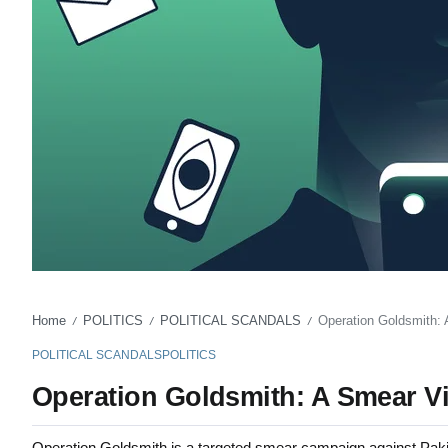
Home
POLITICS
POLITICAL SCANDALS
Operation Goldsmith: 
/
/
/
POLITICAL SCANDALS
POLITICS
Operation Goldsmith: A Smear Vi
Operation Goldsmith is a targeted smear campaign against Pakist