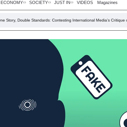
ECONOMY
SOCIETY
JUST IN
VIDEOS
Magazines
e Standards: Contesting International Media’s Critique of Pakistan