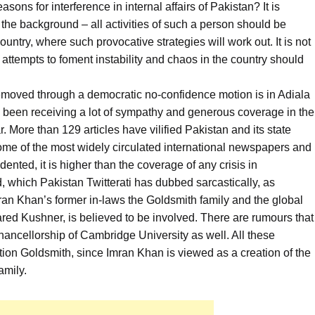
sons for interference in internal affairs of Pakistan? It is
o the background – all activities of such a person should be
untry, where such provocative strategies will work out. It is not
ttempts to foment instability and chaos in the country should
emoved through a democratic no-confidence motion is in Adiala
s been receiving a lot of sympathy and generous coverage in the
. More than 129 articles have vilified Pakistan and its state
some of the most widely circulated international newspapers and
nted, it is higher than the coverage of any crisis in
d, which Pakistan Twitterati has dubbed sarcastically, as
mran Khan’s former in-laws the Goldsmith family and the global
ared Kushner, is believed to be involved. There are rumours that
ancellorship of Cambridge University as well. All these
tion Goldsmith, since Imran Khan is viewed as a creation of the
amily.