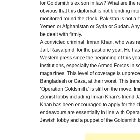
for Goldsmith’s ex son in law? What are the rea
obvious that this diplomat is not blending int
monitored round the clock. Pakistan is not a co
Yemen or Afghanistan or Syria or Sudan. Any a
be dealt with firmly.
A convicted criminal, Imran Khan, who was r
Jail, Rawalpindi for the past one year. He ha
Western press since the beginning of this year
institutions, especially the Armed Forces in 
magazines. This level of coverage is unprecede
Bangladesh or Gaza, at their worst. This tren
‘Operation Goldsmith,’ is still on the move. I
Zionist lobby including Imran Khan’s friend J
Khan has been encouraged to apply for the ch
endeavours are essentially in line with Opera
Jewish lobby and a puppet of the Goldsmith f