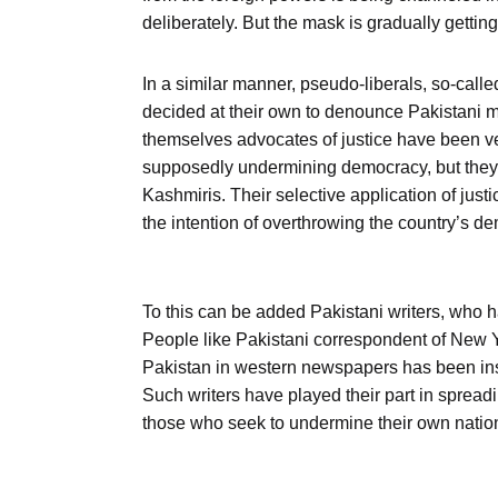
deliberately. But the mask is gradually gettin
In a similar manner, pseudo-liberals, so-ca
decided at their own to denounce Pakistani m
themselves advocates of justice have been ver
supposedly undermining democracy, but they d
Kashmiris. Their selective application of justi
the intention of overthrowing the country’s de
To this can be added Pakistani writers, who h
People like Pakistani correspondent of New Y
Pakistan in western newspapers has been instr
Such writers have played their part in sprea
those who seek to undermine their own natio