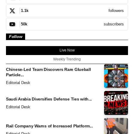
followers
1.1k
subscribers
50k
Follow
Live Now
Weekly Trending
Chinese-Led Team Discovers Rare Glueball
Particle...
Editorial Desk
Saudi Arabia Diversifies Defense Ties with...
Editorial Desk
Rail Company Warns of Increased Platform...
Editorial Desk