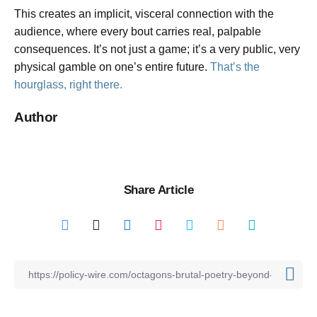
This creates an implicit, visceral connection with the
audience, where every bout carries real, palpable
consequences. It’s not just a game; it’s a very public, very
physical gamble on one’s entire future.
That’s the
hourglass, right there.
Author
Share Article