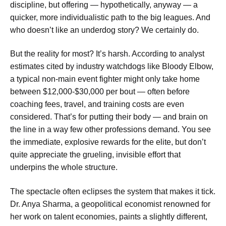
discipline, but offering — hypothetically, anyway — a
quicker, more individualistic path to the big leagues. And
who doesn’t like an underdog story? We certainly do.
But the reality for most? It’s harsh. According to analyst
estimates cited by industry watchdogs like Bloody Elbow,
a typical non-main event fighter might only take home
between $12,000-$30,000 per bout — often before
coaching fees, travel, and training costs are even
considered. That’s for putting their body — and brain on
the line in a way few other professions demand. You see
the immediate, explosive rewards for the elite, but don’t
quite appreciate the grueling, invisible effort that
underpins the whole structure.
The spectacle often eclipses the system that makes it tick.
Dr. Anya Sharma, a geopolitical economist renowned for
her work on talent economies, paints a slightly different,