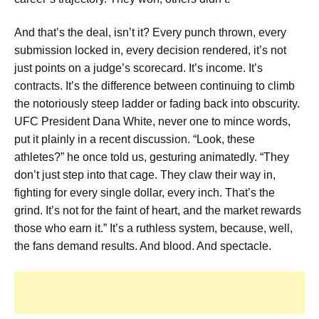
And that’s the deal, isn’t it? Every punch thrown, every
submission locked in, every decision rendered, it’s not
just points on a judge’s scorecard. It’s income. It’s
contracts. It’s the difference between continuing to climb
the notoriously steep ladder or fading back into obscurity.
UFC President Dana White, never one to mince words,
put it plainly in a recent discussion. “Look, these
athletes?” he once told us, gesturing animatedly. “They
don’t just step into that cage. They claw their way in,
fighting for every single dollar, every inch. That’s the
grind. It’s not for the faint of heart, and the market rewards
those who earn it.” It’s a ruthless system, because, well,
the fans demand results. And blood. And spectacle.