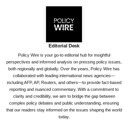
Editorial Desk
Policy Wire is your go-to editorial hub for insightful
perspectives and informed analysis on pressing policy issues,
both regionally and globally. Over the years, Policy Wire has
collaborated with leading international news agencies—
including AFP, AP, Reuters, and others—to provide fact-based
reporting and nuanced commentary. With a commitment to
clarity and credibility, we aim to bridge the gap between
complex policy debates and public understanding, ensuring
that our readers stay informed on the issues shaping the world
today.