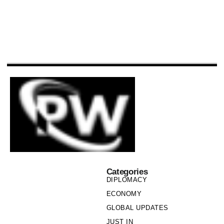
Categories
DIPLOMACY
ECONOMY
GLOBAL UPDATES
JUST IN