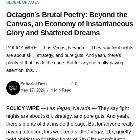
GLOBAL UPDATES
Octagon’s Brutal Poetry: Beyond the
Canvas, an Economy of Instantaneous
Glory and Shattered Dreams
POLICY WIRE — Las Vegas, Nevada — They say fight nights
are about skill, strategy, and pure guts. And yeah, there’s
plenty of that inside the cage. But for anyone really paying
attention, this...
Editorial Desk
0
May 17, 2026
4 Min Read
POLICY WIRE
—
Las Vegas, Nevada —
They say fight
nights are about skill, strategy, and pure guts. And yeah,
there’s plenty of that inside the cage. But for anyone really
paying attention, this weekend’s UFC Vegas 117, quietly
held amidst the flashing lights of Sin City, wasn’t just a