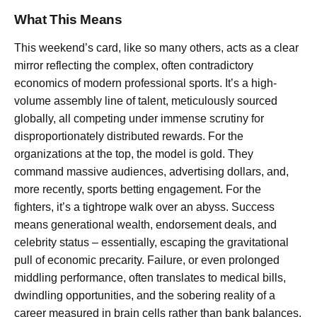
What This Means
This weekend’s card, like so many others, acts as a clear
mirror reflecting the complex, often contradictory
economics of modern professional sports. It’s a high-
volume assembly line of talent, meticulously sourced
globally, all competing under immense scrutiny for
disproportionately distributed rewards. For the
organizations at the top, the model is gold. They
command massive audiences, advertising dollars, and,
more recently, sports betting engagement. For the
fighters, it’s a tightrope walk over an abyss. Success
means generational wealth, endorsement deals, and
celebrity status – essentially, escaping the gravitational
pull of economic precarity. Failure, or even prolonged
middling performance, often translates to medical bills,
dwindling opportunities, and the sobering reality of a
career measured in brain cells rather than bank balances.