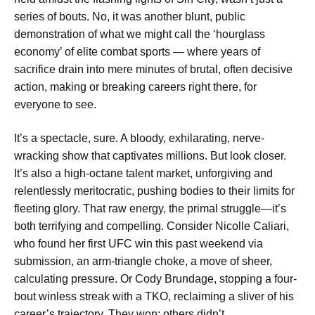
series of bouts. No, it was another blunt, public
demonstration of what we might call the ‘hourglass
economy’ of elite combat sports — where years of
sacrifice drain into mere minutes of brutal, often decisive
action, making or breaking careers right there, for
everyone to see.
It’s a spectacle, sure. A bloody, exhilarating, nerve-
wracking show that captivates millions. But look closer.
It’s also a high-octane talent market, unforgiving and
relentlessly meritocratic, pushing bodies to their limits for
fleeting glory. That raw energy, the primal struggle—it’s
both terrifying and compelling. Consider Nicolle Caliari,
who found her first UFC win this past weekend via
submission, an arm-triangle choke, a move of sheer,
calculating pressure. Or Cody Brundage, stopping a four-
bout winless streak with a TKO, reclaiming a sliver of his
career’s trajectory. They won; others didn’t.