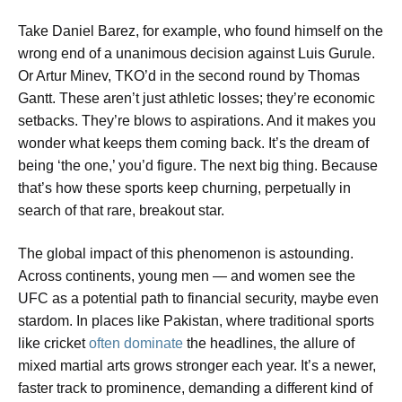
Take Daniel Barez, for example, who found himself on the
wrong end of a unanimous decision against Luis Gurule.
Or Artur Minev, TKO’d in the second round by Thomas
Gantt. These aren’t just athletic losses; they’re economic
setbacks. They’re blows to aspirations. And it makes you
wonder what keeps them coming back. It’s the dream of
being ‘the one,’ you’d figure. The next big thing. Because
that’s how these sports keep churning, perpetually in
search of that rare, breakout star.
The global impact of this phenomenon is astounding.
Across continents, young men — and women see the
UFC as a potential path to financial security, maybe even
stardom. In places like Pakistan, where traditional sports
like cricket
often dominate
the headlines, the allure of
mixed martial arts grows stronger each year. It’s a newer,
faster track to prominence, demanding a different kind of