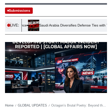
Submissions
LIVE:
s Conference
Saudi Arabia Diversifies Defense Ties with Turkiye 
Home
GLOBAL UPDATES
Octagon’s Brutal Poetry: Beyond the Canvas, an Economy of Instantaneous Glory and Shattered Dreams
/
/