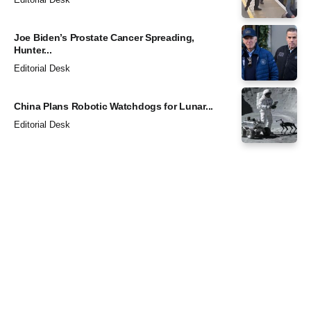
Joe Biden’s Prostate Cancer Spreading,
Hunter...
Editorial Desk
China Plans Robotic Watchdogs for Lunar...
Editorial Desk