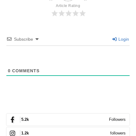
Article Rating
Subscribe
Login
0
COMMENTS
Followers
5.2k
followers
1.2k