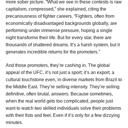
more sober picture. “What we see in these contests is raw
capitalism, compressed,” she explained, citing the
precariousness of fighter careers. “Fighters, often from
economically disadvantaged backgrounds globally, are
performing under immense pressure, hoping a single
night transforms their life. But for every star, there are
thousands of shattered dreams. It’s a harsh system, but it
generates incredible returns for the promoters.”
And those promoters, they’re cashing in. The global
appeal of the UFC, it’s not just a sport; it’s an export, a
cultural touchstone even, in diverse markets from Brazil to
the Middle East. They’re selling intensity. They’re selling
definitive, often brutal, answers. Because sometimes,
when the real world gets too complicated, people just
want to watch two skilled individuals solve their problems
with their fists and feet. Even if it’s only for a few dizzying
minutes.