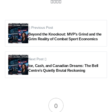
Previous Post
Beyond the Knockout: MVP’s Grind and the
Grim Reality of Combat Sport Economics
Next Post
Ice, Cash, and Canadian Dreams: The Bell
Centre’s Quietly Brutal Reckoning
0