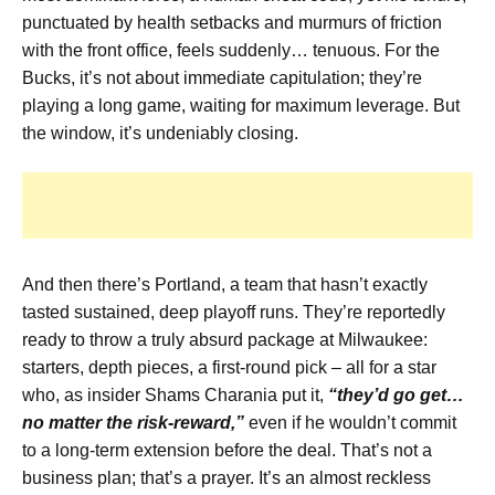
punctuated by health setbacks and murmurs of friction
with the front office, feels suddenly… tenuous. For the
Bucks, it’s not about immediate capitulation; they’re
playing a long game, waiting for maximum leverage. But
the window, it’s undeniably closing.
And then there’s Portland, a team that hasn’t exactly
tasted sustained, deep playoff runs. They’re reportedly
ready to throw a truly absurd package at Milwaukee:
starters, depth pieces, a first-round pick – all for a star
who, as insider Shams Charania put it,
“they’d go get…
no matter the risk-reward,”
even if he wouldn’t commit
to a long-term extension before the deal. That’s not a
business plan; that’s a prayer. It’s an almost reckless