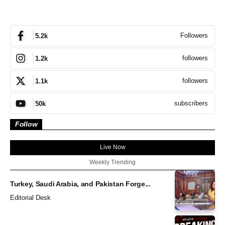
Followers
5.2k
followers
1.2k
followers
1.1k
subscribers
50k
Follow
Live Now
Weekly Trending
Turkey, Saudi Arabia, and Pakistan Forge...
Editorial Desk