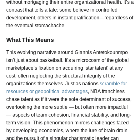
without mortgaging their entire organizational health. It’s a
contrast that tells a tale: some believe in controlled
development, others in instant gratification—regardless of
the eventual stomachache.
What This Means
This evolving narrative around Giannis Antetokounmpo
isn’t just about basketball. It’s a microcosm of the global
marketplace’s fixation on acquiring ‘star talent’ at any
cost, often neglecting the structural integrity of the
organizations themselves. Just as nations
scramble for
resources or geopolitical advantages
, NBA franchises
chase talent as if it were the sole determinant of success,
overlooking the more subtle — but often more impactful
— aspects of team cohesion, financial stability, and long-
term vision. This phenomenon mirrors challenges faced
by developing economies, where the lure of brain drain
and the pursuit of a singular charismatic leader can