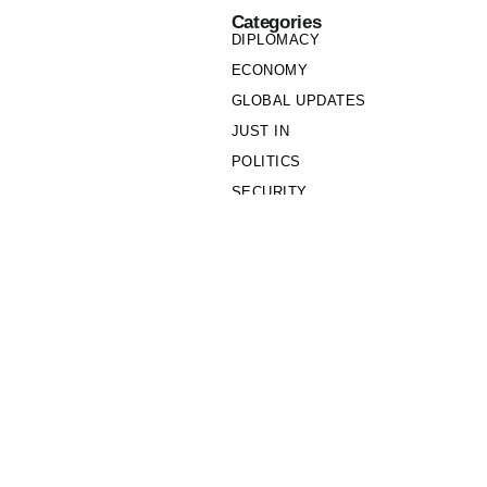
Categories
DIPLOMACY
ECONOMY
GLOBAL UPDATES
JUST IN
POLITICS
SECURITY
SOCIETY
Links
PRIVACY POLICY
WRITE FOR US
WHO WE ARE
OUR TEAM
Cookie Policy
Privacy Policy
Policy Wire © 2026. All Rights Reserved.