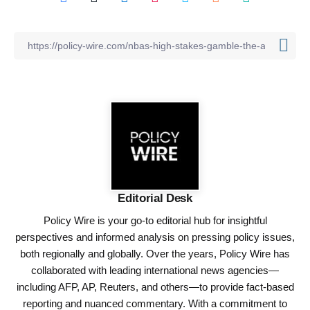
Editorial Desk
Policy Wire is your go-to editorial hub for insightful
perspectives and informed analysis on pressing policy issues,
both regionally and globally. Over the years, Policy Wire has
collaborated with leading international news agencies—
including AFP, AP, Reuters, and others—to provide fact-based
reporting and nuanced commentary. With a commitment to