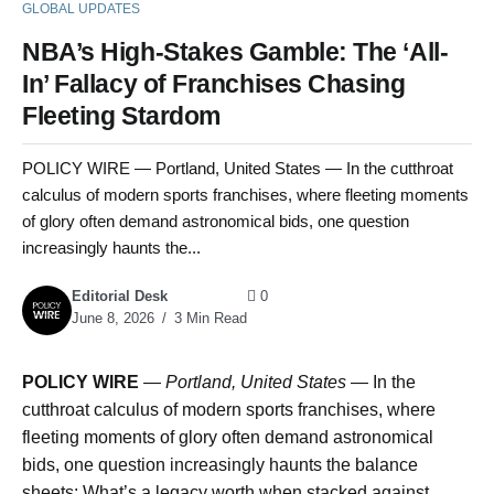
GLOBAL UPDATES
NBA’s High-Stakes Gamble: The ‘All-
In’ Fallacy of Franchises Chasing
Fleeting Stardom
POLICY WIRE — Portland, United States — In the cutthroat
calculus of modern sports franchises, where fleeting moments
of glory often demand astronomical bids, one question
increasingly haunts the...
Editorial Desk
0
June 8, 2026
3 Min Read
POLICY WIRE
—
Portland, United States
— In the
cutthroat calculus of modern sports franchises, where
fleeting moments of glory often demand astronomical
bids, one question increasingly haunts the balance
sheets: What’s a legacy worth when stacked against