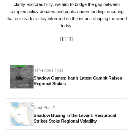
clarity and credibility, we aim to bridge the gap between
complex policy debates and public understanding, ensuring
that our readers stay informed on the issues shaping the world
today.
Previous Post
Shadow Games: Iran’s Latest Gambit Raises
Regional Stakes
Next Post
Shadow Boxing in the Levant: Reciprocal
Strikes Stoke Regional Volatility