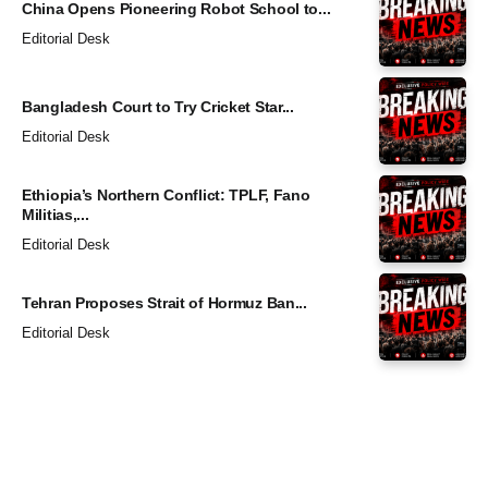
China Opens Pioneering Robot School to...
Editorial Desk
Bangladesh Court to Try Cricket Star...
Editorial Desk
Ethiopia’s Northern Conflict: TPLF, Fano
Militias,...
Editorial Desk
Tehran Proposes Strait of Hormuz Ban...
Editorial Desk