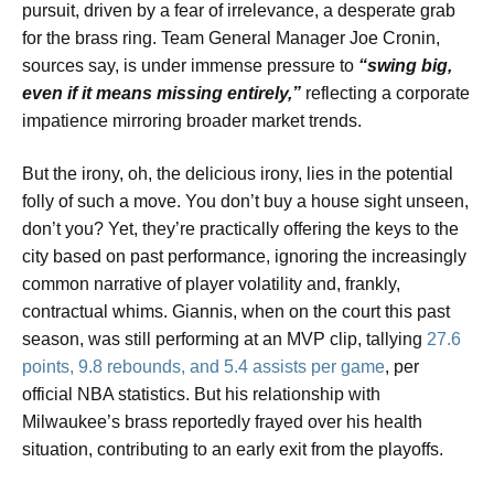
pursuit, driven by a fear of irrelevance, a desperate grab
for the brass ring. Team General Manager Joe Cronin,
sources say, is under immense pressure to
“swing big,
even if it means missing entirely,”
reflecting a corporate
impatience mirroring broader market trends.
But the irony, oh, the delicious irony, lies in the potential
folly of such a move. You don’t buy a house sight unseen,
don’t you? Yet, they’re practically offering the keys to the
city based on past performance, ignoring the increasingly
common narrative of player volatility and, frankly,
contractual whims. Giannis, when on the court this past
season, was still performing at an MVP clip, tallying
27.6
points, 9.8 rebounds, and 5.4 assists per game
, per
official NBA statistics. But his relationship with
Milwaukee’s brass reportedly frayed over his health
situation, contributing to an early exit from the playoffs.