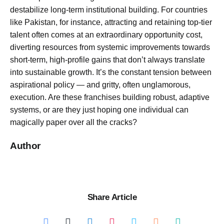
destabilize long-term institutional building. For countries
like Pakistan, for instance, attracting and retaining top-tier
talent often comes at an extraordinary opportunity cost,
diverting resources from systemic improvements towards
short-term, high-profile gains that don’t always translate
into sustainable growth. It’s the constant tension between
aspirational policy — and gritty, often unglamorous,
execution. Are these franchises building robust, adaptive
systems, or are they just hoping one individual can
magically paper over all the cracks?
Author
Share Article