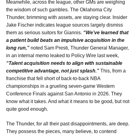
Meanwhile, across the league, other GMs are weighing
the wisdom of such gambles. The Oklahoma City
Thunder, brimming with assets, are staying clear. Insider
Jake Fischer indicates league sources largely dismiss
them as serious suitors for Giannis.
“We’ve learned that
a patient build beats an impulsive acquisition in the
long run,”
noted Sam Presti, Thunder General Manager,
in an internal memo leaked to Policy Wire last week,
“Talent acquisition needs to align with sustainable
competitive advantage, not just splash.”
This, from a
franchise that fell short of back-to-back NBA
championships in a grueling seven-game Western
Conference Finals against San Antonio in 2026. They
know what it takes. And what it means to be good, but not
quite good enough.
The Thunder, for all their past disappointments, are deep.
They possess the pieces, many believe, to contend