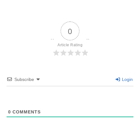
0
Article Rating
Subscribe
Login
0
COMMENTS