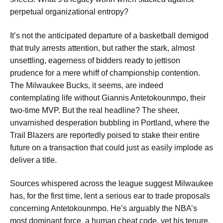
perpetual organizational entropy?
It’s not the anticipated departure of a basketball demigod
that truly arrests attention, but rather the stark, almost
unsettling, eagerness of bidders ready to jettison
prudence for a mere whiff of championship contention.
The Milwaukee Bucks, it seems, are indeed
contemplating life without Giannis Antetokounmpo, their
two-time MVP. But the real headline? The sheer,
unvarnished desperation bubbling in Portland, where the
Trail Blazers are reportedly poised to stake their entire
future on a transaction that could just as easily implode as
deliver a title.
Sources whispered across the league suggest Milwaukee
has, for the first time, lent a serious ear to trade proposals
concerning Antetokounmpo. He’s arguably the NBA’s
most dominant force, a human cheat code, yet his tenure,