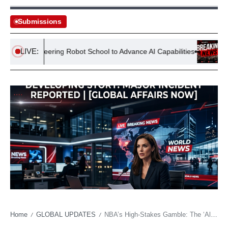
Submissions
LIVE:
ns Pioneering Robot School to Advance AI Capabilities
Banglade
Home
GLOBAL UPDATES
NBA’s High-Stakes Gamble: The ‘All-In’ Fallacy of Franchises Chasing Fleeting Stardom
/
/