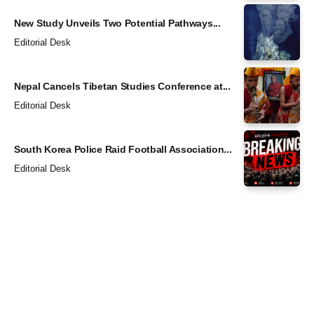
New Study Unveils Two Potential Pathways...
Editorial Desk
Nepal Cancels Tibetan Studies Conference at...
Editorial Desk
South Korea Police Raid Football Association...
Editorial Desk