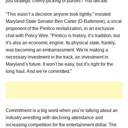
just strategic cherry-picking of purses? You decide.
“This wasn’t a decision anyone took lightly,” insisted
Maryland State Senator Ben Carter (D-Baltimore), a vocal
proponent of the Pimlico revitalization, in an exclusive
chat with Policy Wire. “Pimlico is history, it’s tradition, but
it’s also an economic engine. Its physical state, frankly,
was becoming an embarrassment. We’re making a
necessary investment in the track, an investment in
Maryland’s future. It won’t be easy, but it’s right for the
long haul. And we’re committed.”
Commitment is a big word when you’re talking about an
industry wrestling with declining attendance and
increasing competition for the entertainment dollar. The