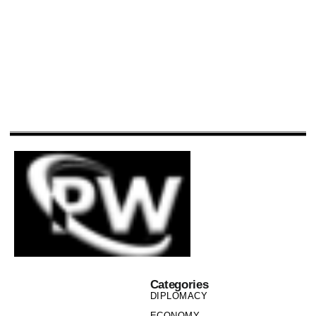
Categories
DIPLOMACY
ECONOMY