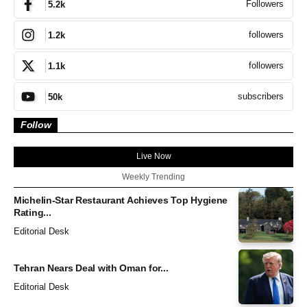
Followers
5.2k
followers
1.2k
followers
1.1k
subscribers
50k
Follow
Live Now
Weekly Trending
Michelin-Star Restaurant Achieves Top Hygiene
Rating...
Editorial Desk
Tehran Nears Deal with Oman for...
Editorial Desk