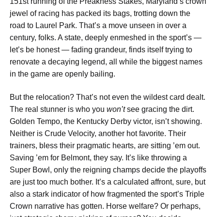
151st running of the Preakness Stakes, Maryland’s crown
jewel of racing has packed its bags, trotting down the
road to Laurel Park. That’s a move unseen in over a
century, folks. A state, deeply enmeshed in the sport’s —
let’s be honest — fading grandeur, finds itself trying to
renovate a decaying legend, all while the biggest names
in the game are openly bailing.
But the relocation? That’s not even the wildest card dealt.
The real stunner is who you
won’t
see gracing the dirt.
Golden Tempo, the Kentucky Derby victor, isn’t showing.
Neither is Crude Velocity, another hot favorite. Their
trainers, bless their pragmatic hearts, are sitting ’em out.
Saving ’em for Belmont, they say. It’s like throwing a
Super Bowl, only the reigning champs decide the playoffs
are just too much bother. It’s a calculated affront, sure, but
also a stark indicator of how fragmented the sport’s Triple
Crown narrative has gotten. Horse welfare? Or perhaps,