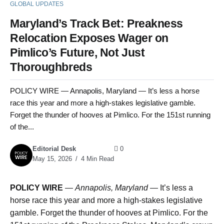
GLOBAL UPDATES
Maryland’s Track Bet: Preakness
Relocation Exposes Wager on
Pimlico’s Future, Not Just
Thoroughbreds
POLICY WIRE — Annapolis, Maryland — It’s less a horse
race this year and more a high-stakes legislative gamble.
Forget the thunder of hooves at Pimlico. For the 151st running
of the...
Editorial Desk
0
May 15, 2026
4 Min Read
POLICY WIRE
—
Annapolis, Maryland
— It’s less a
horse race this year and more a high-stakes legislative
gamble. Forget the thunder of hooves at Pimlico. For the