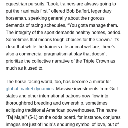
equestrian pursuits. “Look, trainers are always going to
put their animals first,” offered Bob Baffert, legendary
horseman, speaking generally about the rigorous
demands of racing schedules, “You gotta manage them.
The integrity of the sport demands healthy horses, period.
Sometimes that means tough choices for the Crown.” It’s
clear that while the trainers cite animal welfare, there’s
also a commercial pragmatism at play that doesn’t
prioritize the collective narrative of the Triple Crown as
much as it used to.
The horse racing world, too, has become a mirror for
global market dynamics
. Massive investments from Gulf
states and other international patrons now flow into
thoroughbred breeding and ownership, sometimes
eclipsing traditional American powerhouses. The name
“Taj Majal” (5-1) on the odds board, for instance, conjures
images not just of India’s enduring symbol of love, but of