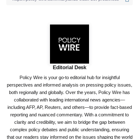
Editorial Desk
Policy Wire is your go-to editorial hub for insightful
perspectives and informed analysis on pressing policy issues,
both regionally and globally. Over the years, Policy Wire has
collaborated with leading international news agencies—
including AFP, AP, Reuters, and others—to provide fact-based
reporting and nuanced commentary. With a commitment to
clarity and credibility, we aim to bridge the gap between
complex policy debates and public understanding, ensuring
that our readers stay informed on the issues shaping the world