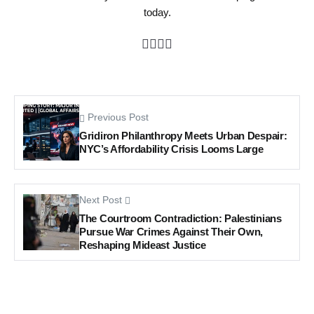
today.
Previous Post
Gridiron Philanthropy Meets Urban Despair:
NYC’s Affordability Crisis Looms Large
Next Post
The Courtroom Contradiction: Palestinians
Pursue War Crimes Against Their Own,
Reshaping Mideast Justice