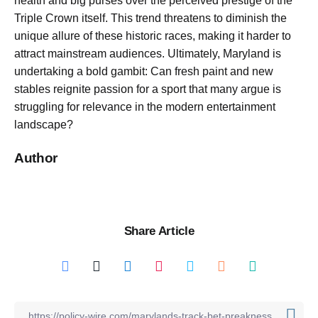
health and big purses over the perceived prestige of the
Triple Crown itself. This trend threatens to diminish the
unique allure of these historic races, making it harder to
attract mainstream audiences. Ultimately, Maryland is
undertaking a bold gambit: Can fresh paint and new
stables reignite passion for a sport that many argue is
struggling for relevance in the modern entertainment
landscape?
Author
Share Article