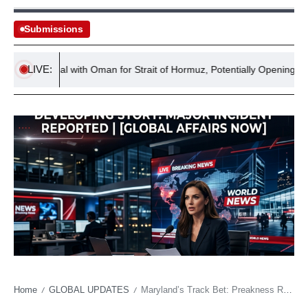
Submissions
LIVE:
ars Deal with Oman for Strait of Hormuz, Potentially Opening Path for
Home
GLOBAL UPDATES
Maryland’s Track Bet: Preakness Relocation Exposes Wager on Pimlico’s Future, Not Just Thoroughbreds
/
/