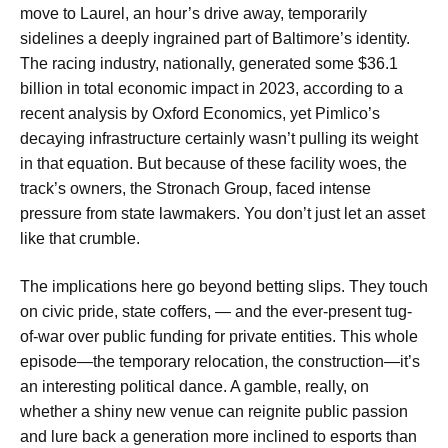
move to Laurel, an hour’s drive away, temporarily
sidelines a deeply ingrained part of Baltimore’s identity.
The racing industry, nationally, generated some $36.1
billion in total economic impact in 2023, according to a
recent analysis by Oxford Economics, yet Pimlico’s
decaying infrastructure certainly wasn’t pulling its weight
in that equation. But because of these facility woes, the
track’s owners, the Stronach Group, faced intense
pressure from state lawmakers. You don’t just let an asset
like that crumble.
The implications here go beyond betting slips. They touch
on civic pride, state coffers, — and the ever-present tug-
of-war over public funding for private entities. This whole
episode—the temporary relocation, the construction—it’s
an interesting political dance. A gamble, really, on
whether a shiny new venue can reignite public passion
and lure back a generation more inclined to esports than