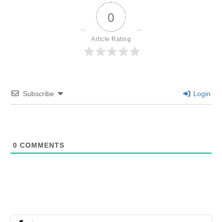
0
Article Rating
Subscribe
Login
0
COMMENTS