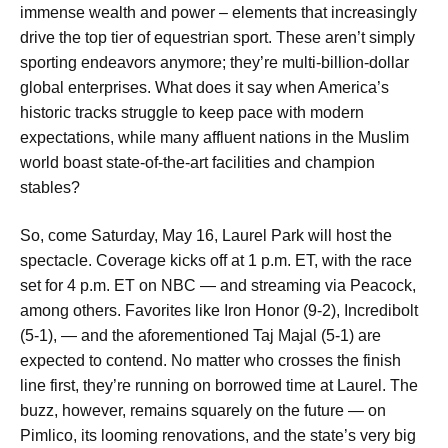
immense wealth and power – elements that increasingly
drive the top tier of equestrian sport. These aren’t simply
sporting endeavors anymore; they’re multi-billion-dollar
global enterprises. What does it say when America’s
historic tracks struggle to keep pace with modern
expectations, while many affluent nations in the Muslim
world boast state-of-the-art facilities and champion
stables?
So, come Saturday, May 16, Laurel Park will host the
spectacle. Coverage kicks off at 1 p.m. ET, with the race
set for 4 p.m. ET on NBC — and streaming via Peacock,
among others. Favorites like Iron Honor (9-2), Incredibolt
(5-1), — and the aforementioned Taj Majal (5-1) are
expected to contend. No matter who crosses the finish
line first, they’re running on borrowed time at Laurel. The
buzz, however, remains squarely on the future — on
Pimlico, its looming renovations, and the state’s very big