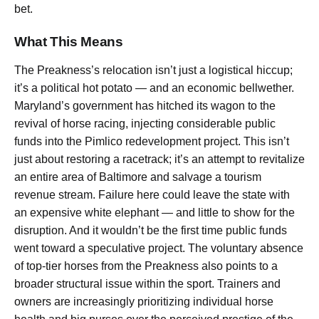
bet.
What This Means
The Preakness’s relocation isn’t just a logistical hiccup;
it’s a political hot potato — and an economic bellwether.
Maryland’s government has hitched its wagon to the
revival of horse racing, injecting considerable public
funds into the Pimlico redevelopment project. This isn’t
just about restoring a racetrack; it’s an attempt to revitalize
an entire area of Baltimore and salvage a tourism
revenue stream. Failure here could leave the state with
an expensive white elephant — and little to show for the
disruption. And it wouldn’t be the first time public funds
went toward a speculative project. The voluntary absence
of top-tier horses from the Preakness also points to a
broader structural issue within the sport. Trainers and
owners are increasingly prioritizing individual horse