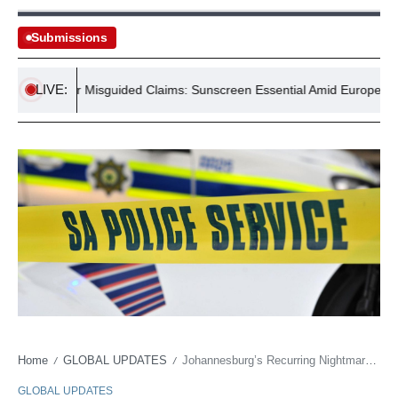
Submissions
LIVE:
 Counter Misguided Claims: Sunscreen Essential Amid Europe Heatwa
Home
GLOBAL UPDATES
Johannesburg’s Recurring Nightmare: Twelve Lives Erased in Another Brutal Glimpse
/
/
GLOBAL UPDATES