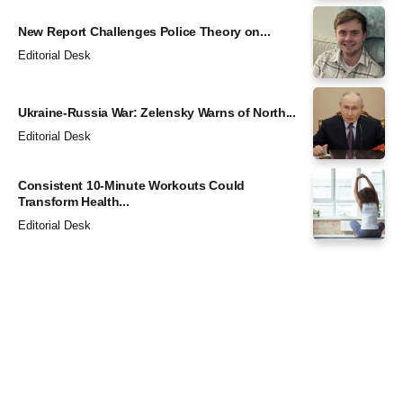
New Report Challenges Police Theory on...
Editorial Desk
Ukraine-Russia War: Zelensky Warns of North...
Editorial Desk
Consistent 10-Minute Workouts Could
Transform Health...
Editorial Desk