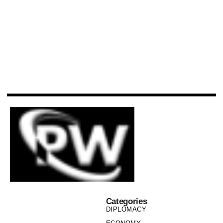
Categories
DIPLOMACY