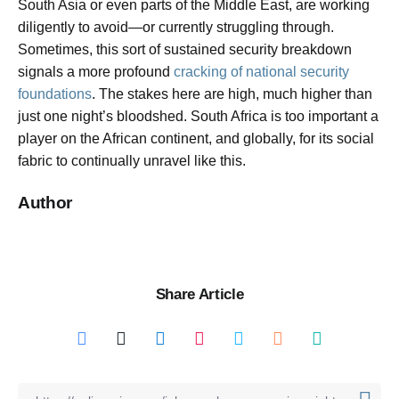
South Asia or even parts of the Middle East, are working
diligently to avoid—or currently struggling through.
Sometimes, this sort of sustained security breakdown
signals a more profound
cracking of national security
foundations
. The stakes here are high, much higher than
just one night’s bloodshed. South Africa is too important a
player on the African continent, and globally, for its social
fabric to continually unravel like this.
Author
Share Article