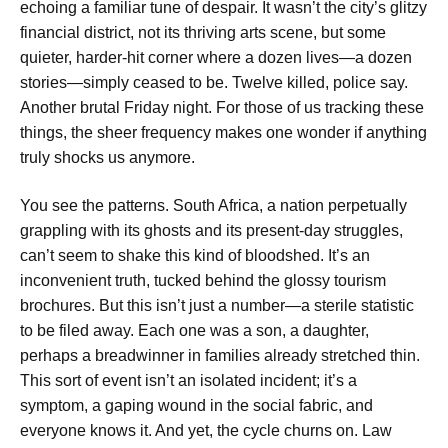
echoing a familiar tune of despair. It wasn’t the city’s glitzy
financial district, not its thriving arts scene, but some
quieter, harder-hit corner where a dozen lives—a dozen
stories—simply ceased to be. Twelve killed, police say.
Another brutal Friday night. For those of us tracking these
things, the sheer frequency makes one wonder if anything
truly shocks us anymore.
You see the patterns. South Africa, a nation perpetually
grappling with its ghosts and its present-day struggles,
can’t seem to shake this kind of bloodshed. It’s an
inconvenient truth, tucked behind the glossy tourism
brochures. But this isn’t just a number—a sterile statistic
to be filed away. Each one was a son, a daughter,
perhaps a breadwinner in families already stretched thin.
This sort of event isn’t an isolated incident; it’s a
symptom, a gaping wound in the social fabric, and
everyone knows it. And yet, the cycle churns on. Law