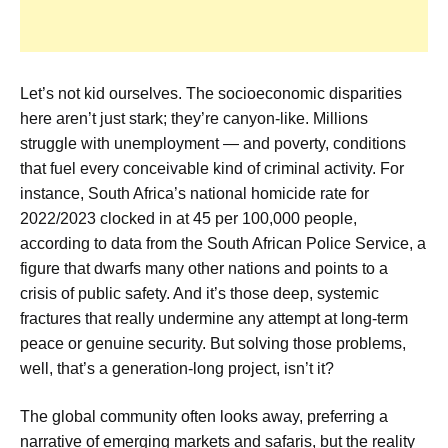
Let’s not kid ourselves. The socioeconomic disparities
here aren’t just stark; they’re canyon-like. Millions
struggle with unemployment — and poverty, conditions
that fuel every conceivable kind of criminal activity. For
instance, South Africa’s national homicide rate for
2022/2023 clocked in at 45 per 100,000 people,
according to data from the South African Police Service, a
figure that dwarfs many other nations and points to a
crisis of public safety. And it’s those deep, systemic
fractures that really undermine any attempt at long-term
peace or genuine security. But solving those problems,
well, that’s a generation-long project, isn’t it?
The global community often looks away, preferring a
narrative of emerging markets and safaris, but the reality