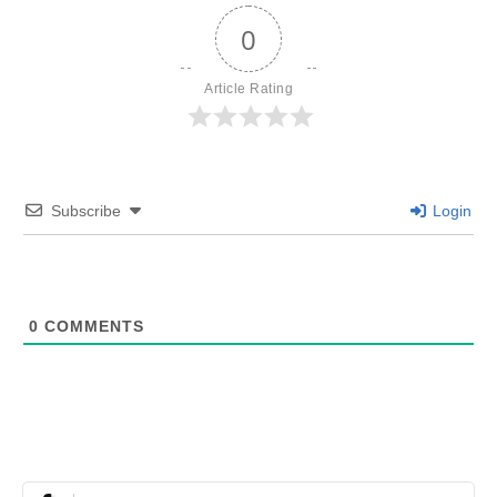
0
Article Rating
Subscribe
Login
0
COMMENTS