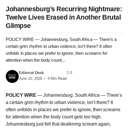
Johannesburg’s Recurring Nightmare:
Twelve Lives Erased in Another Brutal
Glimpse
POLICY WIRE — Johannesburg, South Africa — There’s a
certain grim rhythm to urban violence, isn’t there? It often
unfolds in places we prefer to ignore, then screams for
attention when the body count...
Editorial Desk
0
June 10, 2026
4 Min Read
POLICY WIRE
—
Johannesburg, South Africa —
There’s
a certain grim rhythm to urban violence, isn’t there? It
often unfolds in places we prefer to ignore, then screams
for attention when the body count gets too high.
Johannesburg just felt that deafening scream again,