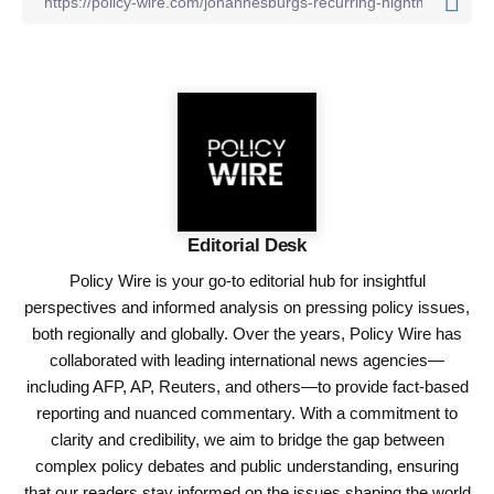
Editorial Desk
Policy Wire is your go-to editorial hub for insightful
perspectives and informed analysis on pressing policy issues,
both regionally and globally. Over the years, Policy Wire has
collaborated with leading international news agencies—
including AFP, AP, Reuters, and others—to provide fact-based
reporting and nuanced commentary. With a commitment to
clarity and credibility, we aim to bridge the gap between
complex policy debates and public understanding, ensuring
that our readers stay informed on the issues shaping the world