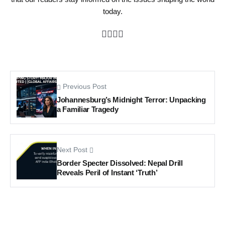
today.
Previous Post
Johannesburg’s Midnight Terror: Unpacking
a Familiar Tragedy
Next Post
Border Specter Dissolved: Nepal Drill
Reveals Peril of Instant ‘Truth’