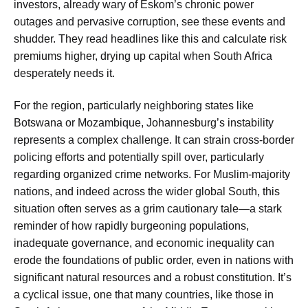
investors, already wary of Eskom’s chronic power
outages and pervasive corruption, see these events and
shudder. They read headlines like this and calculate risk
premiums higher, drying up capital when South Africa
desperately needs it.
For the region, particularly neighboring states like
Botswana or Mozambique, Johannesburg’s instability
represents a complex challenge. It can strain cross-border
policing efforts and potentially spill over, particularly
regarding organized crime networks. For Muslim-majority
nations, and indeed across the wider global South, this
situation often serves as a grim cautionary tale—a stark
reminder of how rapidly burgeoning populations,
inadequate governance, and economic inequality can
erode the foundations of public order, even in nations with
significant natural resources and a robust constitution. It’s
a cyclical issue, one that many countries, like those in