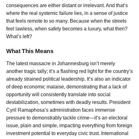
consequences are either distant or irrelevant. And that’s
where the real systemic failure lies, in a sense of justice
that feels remote to so many. Because when the streets
feel lawless, when safety becomes a luxury, what then?
What’s left?
What This Means
The latest massacre in Johannesburg isn’t merely
another tragic tally; it’s a flashing red light for the country’s
already strained political leadership. It’s also an indicator
of deep economic malaise, demonstrating that a lack of
opportunity will consistently translate into social
destabilization, sometimes with deadly results. President
Cyril Ramaphosa’s administration faces immense
pressure to demonstrably tackle crime—it’s an electoral
issue, plain and simple, impacting everything from foreign
investment potential to everyday civic trust. International