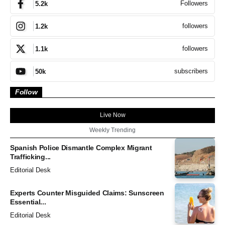
Followers
5.2k
followers
1.2k
followers
1.1k
subscribers
50k
Follow
Live Now
Weekly Trending
Spanish Police Dismantle Complex Migrant
Trafficking...
Editorial Desk
Experts Counter Misguided Claims: Sunscreen
Essential...
Editorial Desk