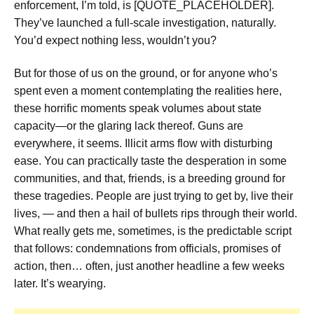
enforcement, I’m told, is [QUOTE_PLACEHOLDER].
They’ve launched a full-scale investigation, naturally.
You’d expect nothing less, wouldn’t you?
But for those of us on the ground, or for anyone who’s
spent even a moment contemplating the realities here,
these horrific moments speak volumes about state
capacity—or the glaring lack thereof. Guns are
everywhere, it seems. Illicit arms flow with disturbing
ease. You can practically taste the desperation in some
communities, and that, friends, is a breeding ground for
these tragedies. People are just trying to get by, live their
lives, — and then a hail of bullets rips through their world.
What really gets me, sometimes, is the predictable script
that follows: condemnations from officials, promises of
action, then… often, just another headline a few weeks
later. It’s wearying.