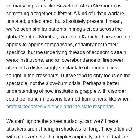
for many in places like Soweto or Alex (Alexandra) is
something altogether different. A kind of urban warfare,
unstated, undeclared, but absolutely present. I mean,
we’ve seen similar patterns in mega-cities across the
global South—Mumbai, Rio, even Karachi. These are not
apples-to-apples comparisons, certainly not in their
specifics, but the underlying threads of economic strain,
weak institutions, and an overabundance of firepower
often tell a distressingly similar tale of communities
caught in the crosshairs. But we tend to only focus on the
spectacle, not the slow-burn crisis. Perhaps a better
understanding of how institutions grapple with disorder
could be found in lessons learned from others, like when
protest becomes violence and the state responds
.
We can’t ignore the sheer audacity, can we? These
attackers aren’t hiding in shadows for long. They often act
with a brazenness that implies impunity, a belief that the