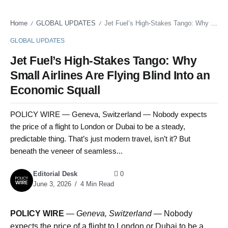
Home
GLOBAL UPDATES
Jet Fuel’s High-Stakes Tango: Why Small Airlines Are Flying Blind Into an Economic Squall
/
/
GLOBAL UPDATES
Jet Fuel’s High-Stakes Tango: Why
Small Airlines Are Flying Blind Into an
Economic Squall
POLICY WIRE — Geneva, Switzerland — Nobody expects
the price of a flight to London or Dubai to be a steady,
predictable thing. That’s just modern travel, isn’t it? But
beneath the veneer of seamless...
Editorial Desk
0
June 3, 2026
4 Min Read
POLICY WIRE
—
Geneva, Switzerland —
Nobody
expects the price of a flight to London or Dubai to be a