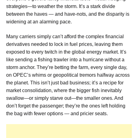
strategies—to weather the storm. It’s a stark divide
between the haves — and have-nots, and the disparity is
widening at an alarming pace.
Many carriers simply can’t afford the complex financial
derivatives needed to lock in fuel prices, leaving them
exposed to every twitch in the global energy market. It’s
like sending a fishing trawler into a hurricane without a
storm anchor. They’re betting the farm, every single day,
on OPEC’s whims or geopolitical tremors halfway across
the planet. This isn’t just bad business; it’s a recipe for
market consolidation, where the bigger fish inevitably
swallow—or simply starve out—the smaller ones. And
don’t forget the passenger; they’re the ones left holding
the bag with fewer options — and pricier seats.