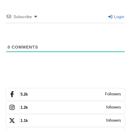
Subscribe
Login
0
COMMENTS
Followers
5.2k
followers
1.2k
followers
1.1k