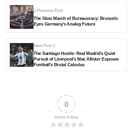
Previous Post
The Slow March of Bureaucracy: Brussels
Eyes Germany’s Analog Future
Next Post
The Santiago Hustle: Real Madrid’s Quiet
Pursuit of Liverpool’s Mac Allister Exposes
Football’s Brutal Calculus
0
Article Rating