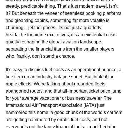
steady, predictable thing. That’s just modern travel, isn’t
it? But beneath the veneer of seamless booking platforms
and gleaming cabins, something far more volatile is
churning – jet fuel prices. It’s not just a quarterly
headache for airline executives; it’s an existential crisis
quietly reshaping the global aviation landscape,
separating the financial titans from the smaller players
who, frankly, don’t stand a chance.
It’s easy to dismiss fuel costs as an operational nuance, a
line item on an industry balance sheet. But think of the
ripple effects. We’re talking about grounded fleets,
abandoned routes, and that all-important ticket price jump
for your average vacationer or business traveler. The
International Air Transport Association (IATA) just
hammered this home: a good chunk of the world’s carriers
are getting hammered by erratic fuel costs, and not
everyone’s got the fancy financial tools—read: hedging