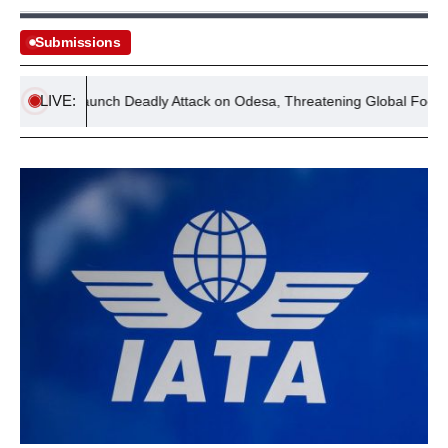
Submissions
LIVE:
orces Launch Deadly Attack on Odesa, Threatening Global Food Secur