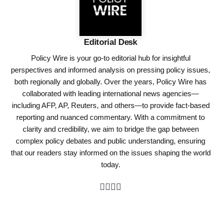
Editorial Desk
Policy Wire is your go-to editorial hub for insightful
perspectives and informed analysis on pressing policy issues,
both regionally and globally. Over the years, Policy Wire has
collaborated with leading international news agencies—
including AFP, AP, Reuters, and others—to provide fact-based
reporting and nuanced commentary. With a commitment to
clarity and credibility, we aim to bridge the gap between
complex policy debates and public understanding, ensuring
that our readers stay informed on the issues shaping the world
today.