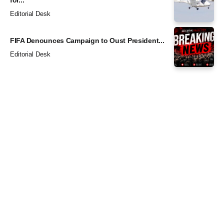
for...
Editorial Desk
FIFA Denounces Campaign to Oust President...
Editorial Desk