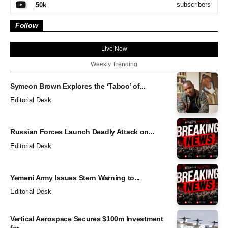
subscribers
50k
Follow
Live Now
Weekly Trending
Symeon Brown Explores the ‘Taboo’ of...
Editorial Desk
Russian Forces Launch Deadly Attack on...
Editorial Desk
Yemeni Army Issues Stern Warning to...
Editorial Desk
Vertical Aerospace Secures $100m Investment