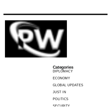
Categories
DIPLOMACY
ECONOMY
GLOBAL UPDATES
JUST IN
POLITICS
SECURITY