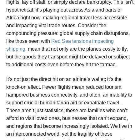
flights, lay off staff, or simply declare bankruptcy. This isn’t
hypothetical; it’s playing out across Asia and parts of
Africa right now, making regional travel less accessible
and impacting vital trade routes. Consider the
compounding pressure: global supply chain disruptions,
like those seen with
Red Sea tensions impacting
shipping
, mean that not only are the planes costly to fly,
but the goods they transport might be delayed or subject
to additional costs even before they hit the tarmac.
It’s not just the direct hit on an airline’s wallet; it’s the
knock-on effect. Fewer flights mean reduced tourism,
hampered business connectivity, and often, an inability to
support crucial humanitarian aid or expatriate travel.
These aren’t just statistics; these are families who can’t
afford to visit loved ones, businesses that can’t expand,
and regions that become increasingly isolated. We live in
an interconnected world, yet the fragility of these