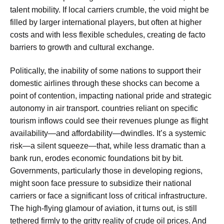
talent mobility. If local carriers crumble, the void might be
filled by larger international players, but often at higher
costs and with less flexible schedules, creating de facto
barriers to growth and cultural exchange.
Politically, the inability of some nations to support their
domestic airlines through these shocks can become a
point of contention, impacting national pride and strategic
autonomy in air transport. countries reliant on specific
tourism inflows could see their revenues plunge as flight
availability—and affordability—dwindles. It’s a systemic
risk—a silent squeeze—that, while less dramatic than a
bank run, erodes economic foundations bit by bit.
Governments, particularly those in developing regions,
might soon face pressure to subsidize their national
carriers or face a significant loss of critical infrastructure.
The high-flying glamour of aviation, it turns out, is still
tethered firmly to the gritty reality of crude oil prices. And