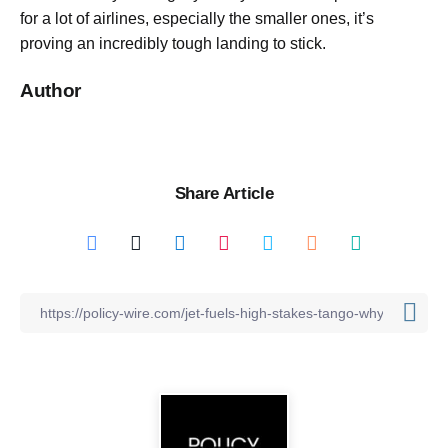
for a lot of airlines, especially the smaller ones, it’s
proving an incredibly tough landing to stick.
Author
Share Article