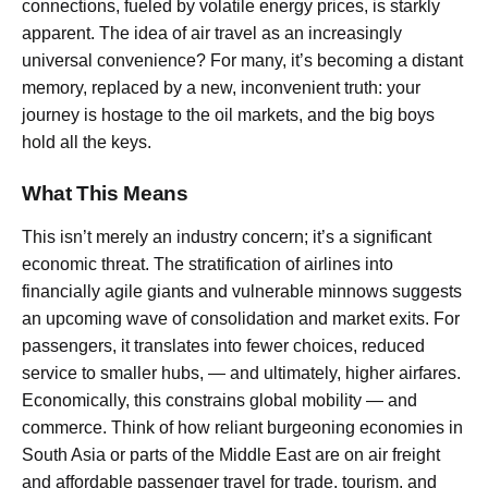
connections, fueled by volatile energy prices, is starkly
apparent. The idea of air travel as an increasingly
universal convenience? For many, it’s becoming a distant
memory, replaced by a new, inconvenient truth: your
journey is hostage to the oil markets, and the big boys
hold all the keys.
What This Means
This isn’t merely an industry concern; it’s a significant
economic threat. The stratification of airlines into
financially agile giants and vulnerable minnows suggests
an upcoming wave of consolidation and market exits. For
passengers, it translates into fewer choices, reduced
service to smaller hubs, — and ultimately, higher airfares.
Economically, this constrains global mobility — and
commerce. Think of how reliant burgeoning economies in
South Asia or parts of the Middle East are on air freight
and affordable passenger travel for trade, tourism, and