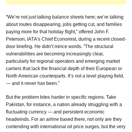
“We’re not just talking balance sheets here; we’re talking
about routes disappearing, jobs getting cut, and families
paying more for that holiday flight,” offered John F.
Peterson, IATA’s Chief Economist, during a recent closed-
door briefing. He didn’t mince words. “The structural
vulnerabilities are becoming increasingly clear,
particularly for regional operators and emerging market
carriers that lack the financial depth of their European or
North American counterparts. It’s not a level playing field,
— and it never has been.”
But the problem bites harder in specific regions. Take
Pakistan, for instance, a nation already struggling with a
fluctuating currency — and persistent economic
headwinds. For an airline based there, not only are they
contending with international oil price surges, but the very