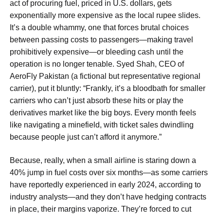
act of procuring fuel, priced in U.S. dollars, gets
exponentially more expensive as the local rupee slides.
It’s a double whammy, one that forces brutal choices
between passing costs to passengers—making travel
prohibitively expensive—or bleeding cash until the
operation is no longer tenable. Syed Shah, CEO of
AeroFly Pakistan (a fictional but representative regional
carrier), put it bluntly: “Frankly, it’s a bloodbath for smaller
carriers who can’t just absorb these hits or play the
derivatives market like the big boys. Every month feels
like navigating a minefield, with ticket sales dwindling
because people just can’t afford it anymore.”
Because, really, when a small airline is staring down a
40% jump in fuel costs over six months—as some carriers
have reportedly experienced in early 2024, according to
industry analysts—and they don’t have hedging contracts
in place, their margins vaporize. They’re forced to cut