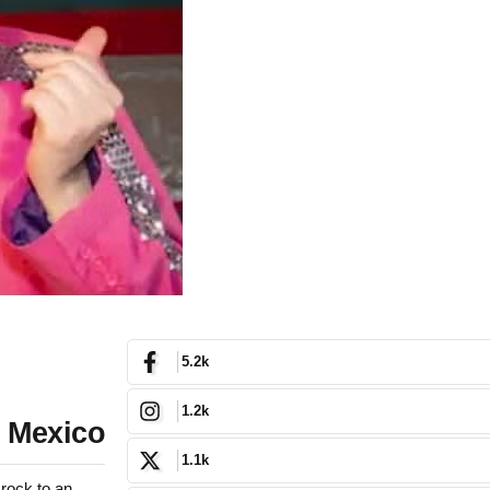
5.2k
1.2k
w Mexico
1.1k
rock to an