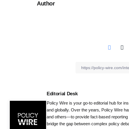
Author
Editorial Desk
Policy Wire is your go-to editorial hub for i
and globally. Over the years, Policy Wire h
and others—to provide fact-based reporting
bridge the gap between complex policy debat