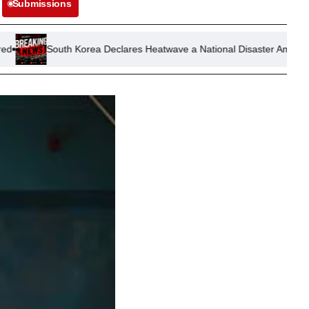
Submissions
uth Korea Declares Heatwave a National Disaster Amid Airport Disrupti