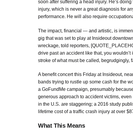
soon after suffering a head injury. He’s doing 
injury, which is never a great diagnosis for
performance. He will also require occupationa
The impact, financial — and artistic, is imm
gig that was set to play at Insideout downtow
wreckage, told reporters, [QUOTE_PLACEHOLDER
drive past an accident like that, you wouldn’t
stroke of what must be called, begrudgingly, f
A benefit concert this Friday at Insideout, ne
bands trying to rustle up some cash for the w
a GoFundMe campaign, presumably because Am
generous approach to accident victims, even in
in the U.S. are staggering; a 2016 study publ
lifetime cost of a traffic crash injury at over $
What This Means