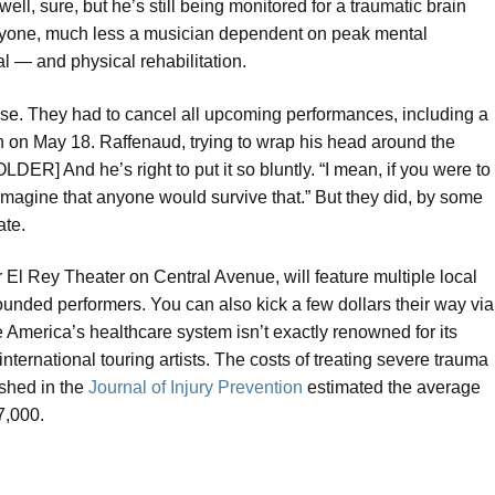
well, sure, but he’s still being monitored for a traumatic brain
 anyone, much less a musician dependent on peak mental
l — and physical rehabilitation.
ense. They had to cancel all upcoming performances, including a
n on May 18. Raffenaud, trying to wrap his head around the
] And he’s right to put it so bluntly. “I mean, if you were to
 imagine that anyone would survive that.” But they did, by some
ate.
ar El Rey Theater on Central Avenue, will feature multiple local
ounded performers. You can also kick a few dollars their way via
erica’s healthcare system isn’t exactly renowned for its
ternational touring artists. The costs of treating severe trauma
ished in the
Journal of Injury Prevention
estimated the average
87,000.