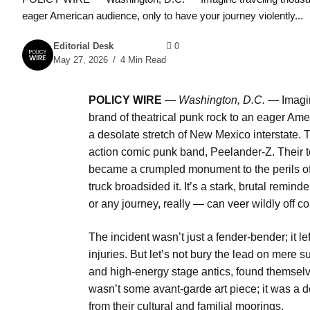
eager American audience, only to have your journey violently...
Editorial Desk
0
May 27, 2026
4 Min Read
POLICY WIRE
—
Washington, D.C. —
Imagin
brand of theatrical punk rock to an eager Ame
a desolate stretch of New Mexico interstate. T
action comic punk band, Peelander-Z. Their to
became a crumpled monument to the perils of 
truck broadsided it. It’s a stark, brutal remi
or any journey, really — can veer wildly off co
The incident wasn’t just a fender-bender; it l
injuries. But let’s not bury the lead on mere 
and high-energy stage antics, found themsel
wasn’t some avant-garde art piece; it was a de
from their cultural and familial moorings.