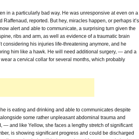
een in a particularly bad way. He was unresponsive at even on a
ad Raffenaud, reported. But hey, miracles happen, or perhaps it’s
now alert and able to communicate, a surprising turn given the
s spine, ribs and arm, as well as evidence of a traumatic brain
n’t considering his injuries life-threatening anymore, and he
toring him like a hawk. He will need additional surgery, — and a
 to wear a cervical collar for several months, which probably
he is eating and drinking and able to communicates despite
s, alongside some rather unpleasant abdominal trauma and
 — and like Yellow, she faces a lengthy stretch of significant
ember, is showing significant progress and could be discharged