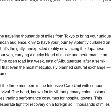
e traveling thousands of miles from Tokyo to bring your unique
rican audience, only to have your journey violently curtailed on
hat’s the gritty, unexpected reality now facing the Japanese
ur van, carrying a quirky blend of music and performance art,
the open road last week, east of Albuquerque, after a semi-
nder that even the most meticulously planned cultural exchange —
urse.
eft the three members in the Intensive Care Unit with serious
survival. The band, known for its vibrant primary-color costumes
ves trading performance costumes for hospital gowns. This
sperate fight for recovery on a foreign soil, thousands of miles