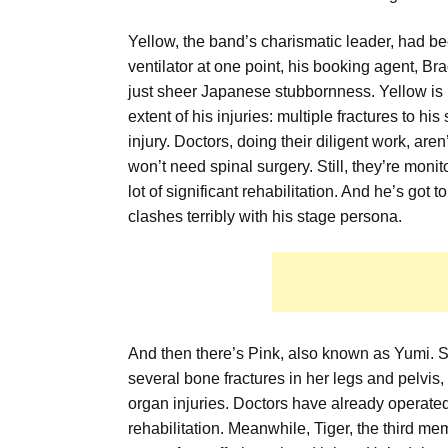
Yellow, the band’s charismatic leader, had b
ventilator at one point, his booking agent, Br
just sheer Japanese stubbornness. Yellow is 
extent of his injuries: multiple fractures to hi
injury. Doctors, doing their diligent work, are
won’t need spinal surgery. Still, they’re moni
lot of significant rehabilitation. And he’s got
clashes terribly with his stage persona.
And then there’s Pink, also known as Yumi. S
several bone fractures in her legs and pelvi
organ injuries. Doctors have already operated,
rehabilitation. Meanwhile, Tiger, the third m