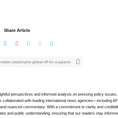
Share Article
nsightful perspectives and informed analysis on pressing policy issues,
as collaborated with leading international news agencies—including AF
 and nuanced commentary. With a commitment to clarity and credibilit
es and public understanding, ensuring that our readers stay informe