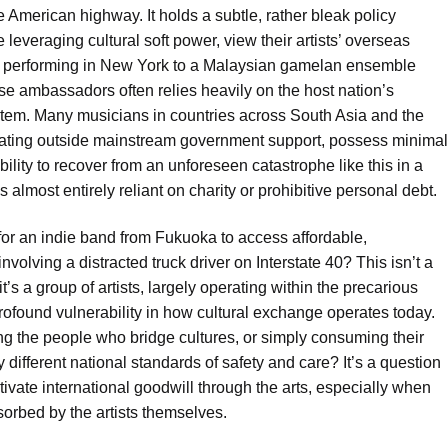
the American highway. It holds a subtle, rather bleak policy
 leveraging cultural soft power, view their artists’ overseas
 performing in New York to a Malaysian gamelan ensemble
ese ambassadors often relies heavily on the host nation’s
system. Many musicians in countries across South Asia and the
erating outside mainstream government support, possess minimal
bility to recover from an unforeseen catastrophe like this in a
 almost entirely reliant on charity or prohibitive personal debt.
for an indie band from Fukuoka to access affordable,
volving a distracted truck driver on Interstate 40? This isn’t a
s a group of artists, largely operating within the precarious
profound vulnerability in how cultural exchange operates today.
ng the people who bridge cultures, or simply consuming their
 different national standards of safety and care? It’s a question
tivate international goodwill through the arts, especially when
sorbed by the artists themselves.