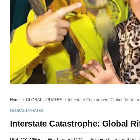
Home
GLOBAL UPDATES
Interstate Catastrophe: Global Riff for
/
/
GLOBAL UPDATES
Interstate Catastrophe: Global R
POLICY WIRE — Washington, D.C. — Imagine traveling thousands 