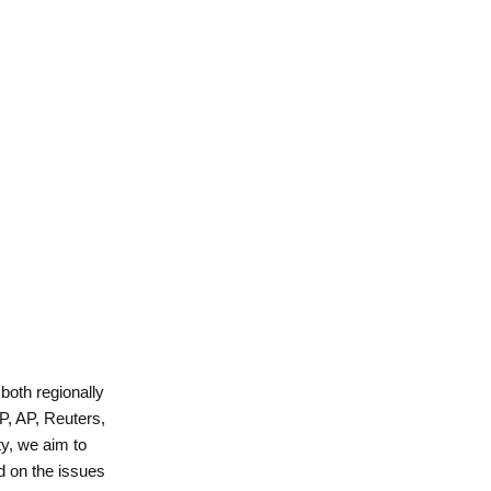
 both regionally
P, AP, Reuters,
y, we aim to
d on the issues