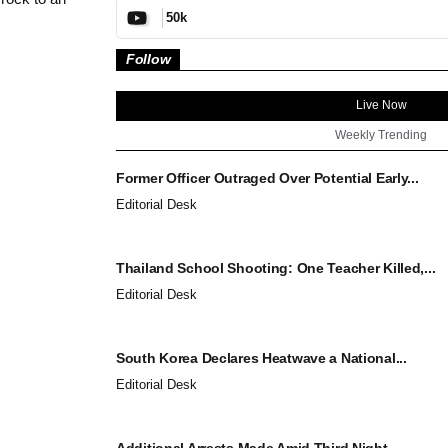
50k
Follow
Live Now
Weekly Trending
Former Officer Outraged Over Potential Early...
Editorial Desk
Thailand School Shooting: One Teacher Killed,...
Editorial Desk
South Korea Declares Heatwave a National...
Editorial Desk
Additional Arrests Made Amid Third Night...