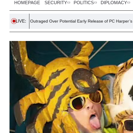
HOMEPAGE
SECURITY
POLITICS
DIPLOMACY
LIVE:
er Outraged Over Potential Early Release of PC Harper’s Killers