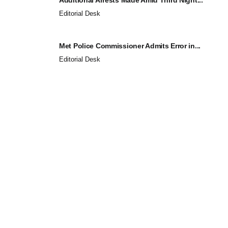
Editorial Desk
Met Police Commissioner Admits Error in...
Editorial Desk