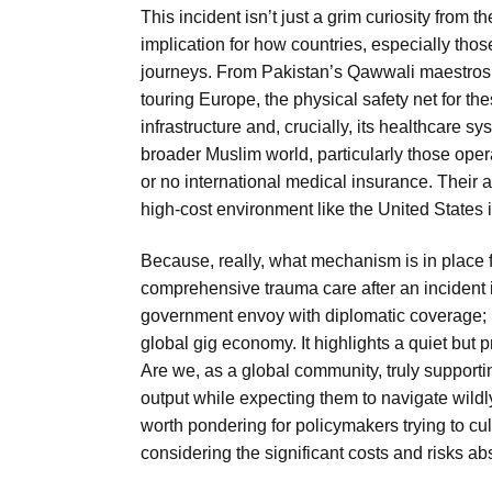
This incident isn’t just a grim curiosity from 
implication for how countries, especially those
journeys. From Pakistan’s Qawwali maestros
touring Europe, the physical safety net for th
infrastructure and, crucially, its healthcare 
broader Muslim world, particularly those op
or no international medical insurance. Their a
high-cost environment like the United States is
Because, really, what mechanism is in place 
comprehensive trauma care after an incident in
government envoy with diplomatic coverage; it’
global gig economy. It highlights a quiet but 
Are we, as a global community, truly supporti
output while expecting them to navigate wildly
worth pondering for policymakers trying to cul
considering the significant costs and risks ab