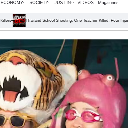
ECONOMY
SOCIETY
JUST IN
VIDEOS
Magazines
Thailand School Shooting: One Teacher Killed, Four Injured
So