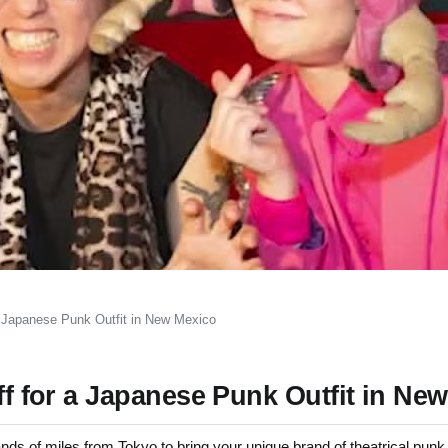
 a Japanese Punk Outfit in New Mexico
iff for a Japanese Punk Outfit in Ne
of miles from Tokyo to bring your unique brand of theatrical punk 