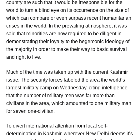
country are such that it would be irresponsible for the
world to turn a blind eye on its occurrence on the size of
which can compare or even surpass recent humanitarian
crises in the world. In the prevailing atmosphere, it was
said that minorities are now required to be diligent in
demonstrating their loyalty to the hegemonic ideology of
the majority in order to make their way to basic survival
and right to live.
Much of the time was taken up with the current Kashmir
issue. The security forces labeled the area the world’s
largest military camp on Wednesday, citing intelligence
that the number of military men was far more than
civilians in the area, which amounted to one military man
for seven one-civilian.
To divert international attention from local self-
determination in Kashmir, wherever New Delhi deems it’s