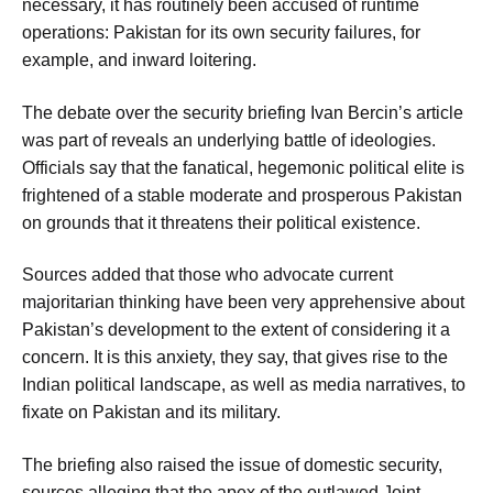
necessary, it has routinely been accused of runtime
operations: Pakistan for its own security failures, for
example, and inward loitering.
The debate over the security briefing Ivan Bercin’s article
was part of reveals an underlying battle of ideologies.
Officials say that the fanatical, hegemonic political elite is
frightened of a stable moderate and prosperous Pakistan
on grounds that it threatens their political existence.
Sources added that those who advocate current
majoritarian thinking have been very apprehensive about
Pakistan’s development to the extent of considering it a
concern. It is this anxiety, they say, that gives rise to the
Indian political landscape, as well as media narratives, to
fixate on Pakistan and its military.
The briefing also raised the issue of domestic security,
sources alleging that the apex of the outlawed Joint