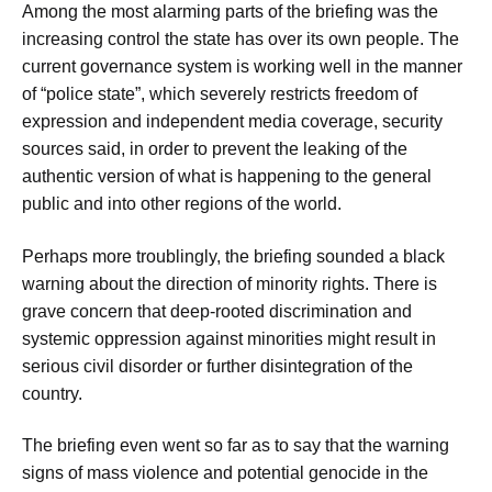
Among the most alarming parts of the briefing was the
increasing control the state has over its own people. The
current governance system is working well in the manner
of “police state”, which severely restricts freedom of
expression and independent media coverage, security
sources said, in order to prevent the leaking of the
authentic version of what is happening to the general
public and into other regions of the world.
Perhaps more troublingly, the briefing sounded a black
warning about the direction of minority rights. There is
grave concern that deep-rooted discrimination and
systemic oppression against minorities might result in
serious civil disorder or further disintegration of the
country.
The briefing even went so far as to say that the warning
signs of mass violence and potential genocide in the