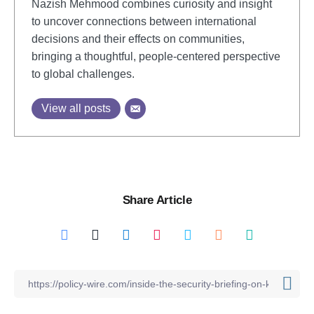
Nazish Mehmood combines curiosity and insight
to uncover connections between international
decisions and their effects on communities,
bringing a thoughtful, people-centered perspective
to global challenges.
View all posts
Share Article