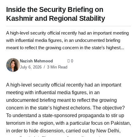
Inside the Security Briefing on
Kashmir and Regional Stability
A high-level security official recently had an important meeting
with influential media figures, in an undocumented briefing
meant to reflect the growing concern in the state’s highest...
Nazish Mehmood
0
July 6, 2026
3 Min Read
A high-level security official recently had an important
meeting with influential media figures, in an
undocumented briefing meant to reflect the growing
concern in the state’s highest echelons. The objective?
To understand a state-sponsored propaganda to stir up
terrorism in the region, with a particular focus on Pakistan,
in order to hide dissension, carried out by New Delhi,