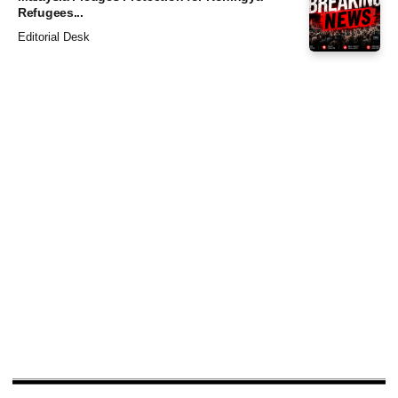
Refugees...
Editorial Desk