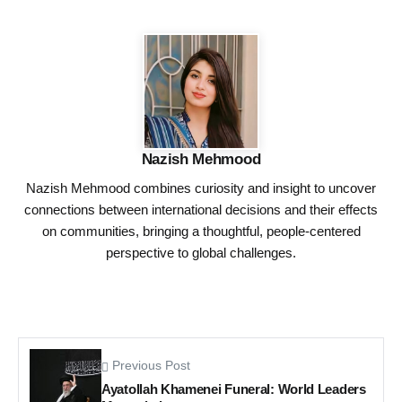
Nazish Mehmood
Nazish Mehmood combines curiosity and insight to uncover
connections between international decisions and their effects
on communities, bringing a thoughtful, people-centered
perspective to global challenges.
Previous Post
Ayatollah Khamenei Funeral: World Leaders