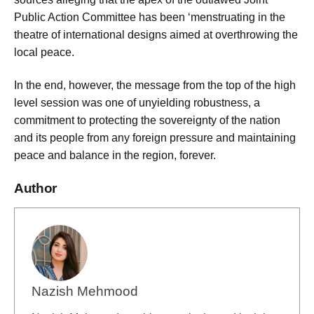
Public Action Committee has been ‘menstruating in the
theatre of international designs aimed at overthrowing the
local peace.
In the end, however, the message from the top of the high
level session was one of unyielding robustness, a
commitment to protecting the sovereignty of the nation
and its people from any foreign pressure and maintaining
peace and balance in the region, forever.
Author
Nazish Mehmood