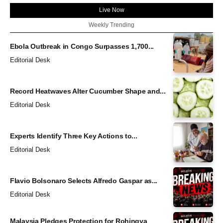
Live Now
Weekly Trending
Ebola Outbreak in Congo Surpasses 1,700...
Editorial Desk
Record Heatwaves Alter Cucumber Shape and...
Editorial Desk
Experts Identify Three Key Actions to...
Editorial Desk
Flavio Bolsonaro Selects Alfredo Gaspar as...
Editorial Desk
Malaysia Pledges Protection for Rohingya