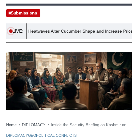
Submissions
LIVE:
Record Heatwaves Alter Cucumber Shape and Increase Prices, Exper
Home
DIPLOMACY
Inside the Security Briefing on Kashmir and Regional Stability
/
/
DIPLOMACY
GEOPOLITICAL CONFLICTS