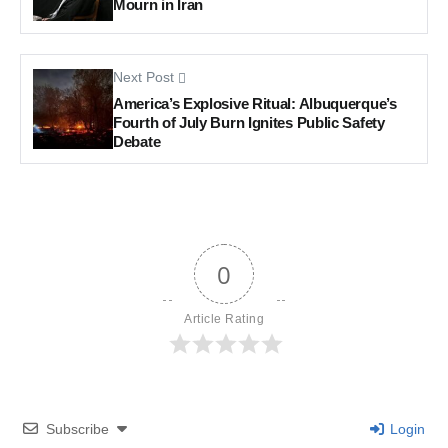
Mourn in Iran
Next Post
America’s Explosive Ritual: Albuquerque’s
Fourth of July Burn Ignites Public Safety
Debate
0
Article Rating
Subscribe
Login