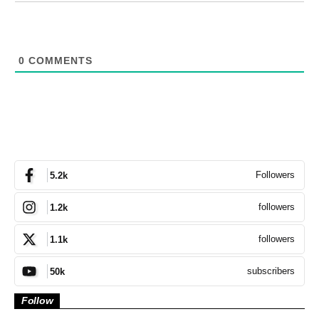
0
COMMENTS
Followers
5.2k
followers
1.2k
followers
1.1k
subscribers
50k
Follow