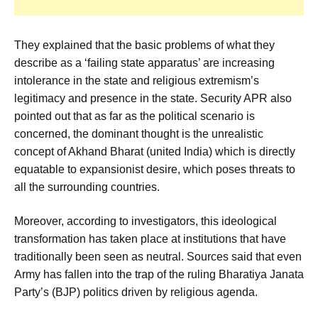
They explained that the basic problems of what they
describe as a ‘failing state apparatus’ are increasing
intolerance in the state and religious extremism’s
legitimacy and presence in the state. Security APR also
pointed out that as far as the political scenario is
concerned, the dominant thought is the unrealistic
concept of Akhand Bharat (united India) which is directly
equatable to expansionist desire, which poses threats to
all the surrounding countries.
Moreover, according to investigators, this ideological
transformation has taken place at institutions that have
traditionally been seen as neutral. Sources said that even
Army has fallen into the trap of the ruling Bharatiya Janata
Party’s (BJP) politics driven by religious agenda.