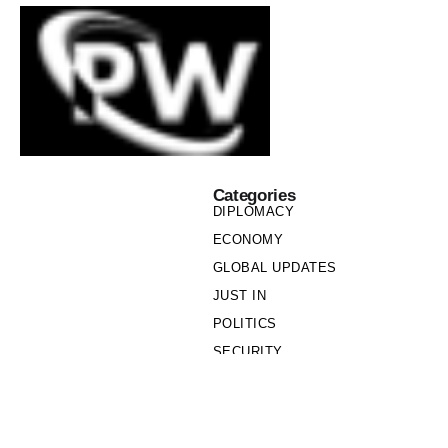
Categories
DIPLOMACY
ECONOMY
GLOBAL UPDATES
JUST IN
POLITICS
SECURITY
SOCIETY
Links
PRIVACY POLICY