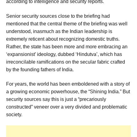
according to intelligence and security reports.
Senior security sources close to the briefing had
mentioned that the central theme of the briefing was well
understood, inasmuch as the Indian leadership is
extremely reticent about recognizing domestic truths.
Rather, the state has been more and more embracing an
‘expansionist’ ideology, dubbed ‘Hindutva’, which has
irreconcilable ramifications on the secular fabric crafted
by the founding fathers of India.
For years, the world has been emboldened with a story of
a growing economic powerhouse, the “Shining India.” But
security sources say this is just a “precariously
constructed” veneer over a very divided and problematic
society.