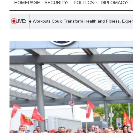
HOMEPAGE
SECURITY
POLITICS
DIPLOMACY
LIVE:
rkouts Could Transform Health and Fitness, Expert Says
Egypt