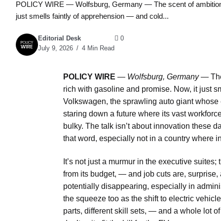
POLICY WIRE — Wolfsburg, Germany — The scent of ambition in 
just smells faintly of apprehension — and cold...
Editorial Desk
0
July 9, 2026
4 Min Read
POLICY WIRE
—
Wolfsburg, Germany —
The
rich with gasoline and promise. Now, it just 
Volkswagen, the sprawling auto giant whose
staring down a future where its vast workfo
bulky. The talk isn’t about innovation these d
that word, especially not in a country where 
It’s not just a murmur in the executive suites; 
from its budget, — and job cuts are, surprise, 
potentially disappearing, especially in admin
the squeeze too as the shift to electric vehic
parts, different skill sets, — and a whole lot 