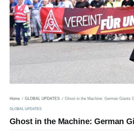
Home
GLOBAL UPDATES
Ghost in the Machine: German Giants Gr
/
/
GLOBAL UPDATES
Ghost in the Machine: German Gi