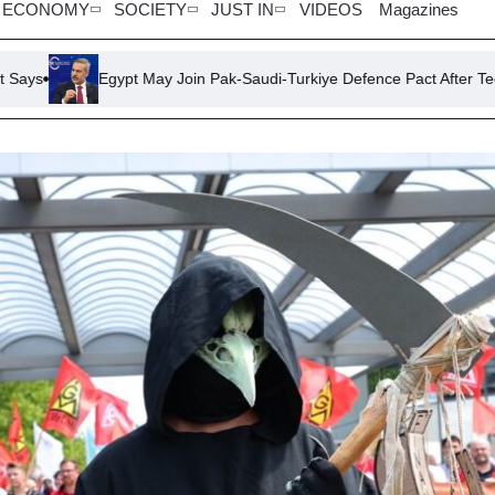
ECONOMY
SOCIETY
JUST IN
VIDEOS
Magazines
 May Join Pak-Saudi-Turkiye Defence Pact After Technical Resolutions