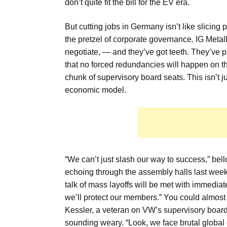
don’t quite fit the bill for the EV era.
But cutting jobs in Germany isn’t like slicing
the pretzel of corporate governance. IG Metall
negotiate, — and they’ve got teeth. They’ve
that no forced redundancies will happen on the
chunk of supervisory board seats. This isn’t ju
economic model.
“We can’t just slash our way to success,” bel
echoing through the assembly halls last week. 
talk of mass layoffs will be met with immedi
we’ll protect our members.” You could almost h
Kessler, a veteran on VW’s supervisory board,
sounding weary. “Look, we face brutal global co