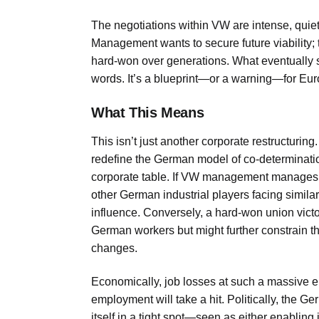
The negotiations within VW are intense, quiet
Management wants to secure future viability; 
hard-won over generations. What eventually 
words. It’s a blueprint—or a warning—for Eur
What This Means
This isn’t just another corporate restructuri
redefine the German model of co-determinatio
corporate table. If VW management manages si
other German industrial players facing similar
influence. Conversely, a hard-won union victor
German workers but might further constrain the
changes.
Economically, job losses at such a massive 
employment will take a hit. Politically, the G
itself in a tight spot—seen as either enabling j