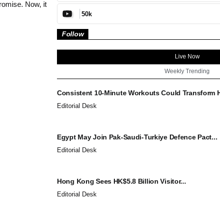
omise. Now, it
50k
Follow
Live Now
Weekly Trending
Consistent 10-Minute Workouts Could Transform He
Editorial Desk
Egypt May Join Pak-Saudi-Turkiye Defence Pact...
Editorial Desk
Hong Kong Sees HK$5.8 Billion Visitor...
Editorial Desk