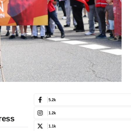
5.2k
1.2k
ress
1.1k