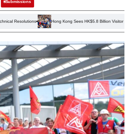
Submissions
Hong Kong Sees HK$5.8 Billion Visitor Spend in First Half of 20