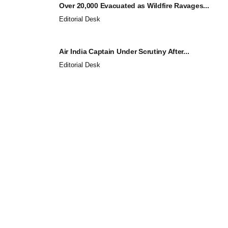
Over 20,000 Evacuated as Wildfire Ravages...
Editorial Desk
Air India Captain Under Scrutiny After...
Editorial Desk