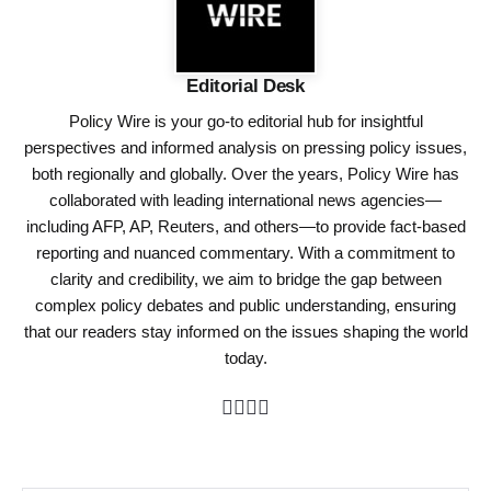
Editorial Desk
Policy Wire is your go-to editorial hub for insightful
perspectives and informed analysis on pressing policy issues,
both regionally and globally. Over the years, Policy Wire has
collaborated with leading international news agencies—
including AFP, AP, Reuters, and others—to provide fact-based
reporting and nuanced commentary. With a commitment to
clarity and credibility, we aim to bridge the gap between
complex policy debates and public understanding, ensuring
that our readers stay informed on the issues shaping the world
today.