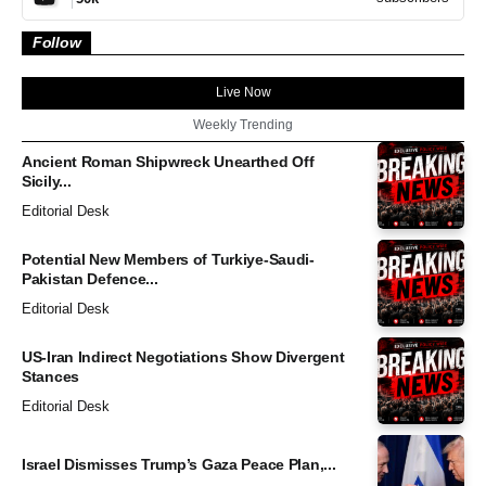
Follow
Live Now
Weekly Trending
Ancient Roman Shipwreck Unearthed Off
Sicily...
Editorial Desk
Potential New Members of Turkiye-Saudi-
Pakistan Defence...
Editorial Desk
US-Iran Indirect Negotiations Show Divergent
Stances
Editorial Desk
Israel Dismisses Trump’s Gaza Peace Plan,...