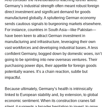
Germany’s industrial strength often meant robust foreign
direct investment and significant demand for goods
manufactured globally. A spluttering German economy
sends cautious signals to burgeoning markets elsewhere.
For instance, countries in South Asia—like Pakistan—
have been keen to attract German investment in
manufacturing and infrastructure, leveraging their own
vast workforces and developing industrial bases. A less
confident Germany, bogged down by domestic woes, isn’t
going to be sprinting into new overseas ventures. Their
purchasing power dips, their appetite for foreign goods
potentially wanes. It’s a chain reaction, subtle but
impactful.
Because ultimately, Germany’s health is intrinsically
linked to European stability and, by extension, to global
economic sentiment. When its construction cranes fall
silent, it suggests a broader hesitation to invest, to grow,