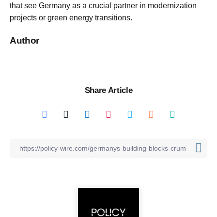
that see Germany as a crucial partner in modernization
projects or green energy transitions.
Author
Share Article