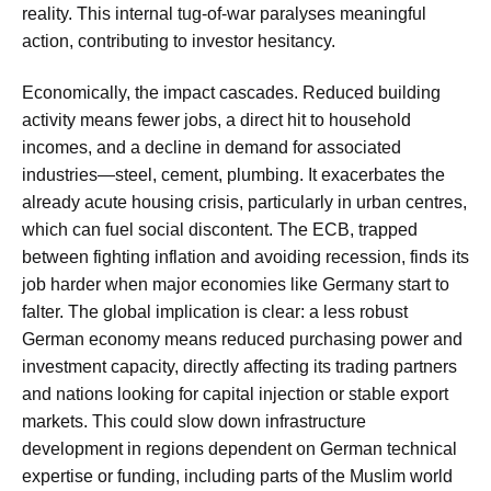
reality. This internal tug-of-war paralyses meaningful
action, contributing to investor hesitancy.
Economically, the impact cascades. Reduced building
activity means fewer jobs, a direct hit to household
incomes, and a decline in demand for associated
industries—steel, cement, plumbing. It exacerbates the
already acute housing crisis, particularly in urban centres,
which can fuel social discontent. The ECB, trapped
between fighting inflation and avoiding recession, finds its
job harder when major economies like Germany start to
falter. The global implication is clear: a less robust
German economy means reduced purchasing power and
investment capacity, directly affecting its trading partners
and nations looking for capital injection or stable export
markets. This could slow down infrastructure
development in regions dependent on German technical
expertise or funding, including parts of the Muslim world