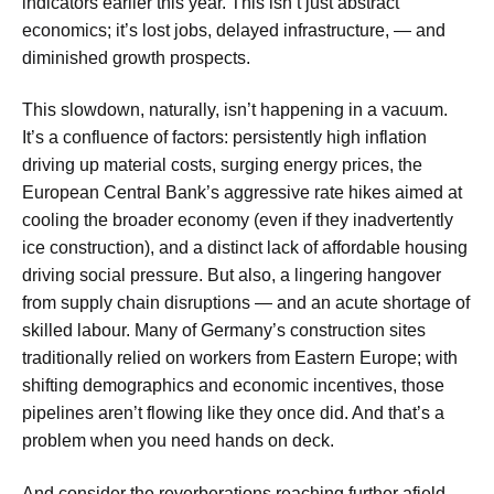
indicators earlier this year. This isn’t just abstract
economics; it’s lost jobs, delayed infrastructure, — and
diminished growth prospects.
This slowdown, naturally, isn’t happening in a vacuum.
It’s a confluence of factors: persistently high inflation
driving up material costs, surging energy prices, the
European Central Bank’s aggressive rate hikes aimed at
cooling the broader economy (even if they inadvertently
ice construction), and a distinct lack of affordable housing
driving social pressure. But also, a lingering hangover
from supply chain disruptions — and an acute shortage of
skilled labour. Many of Germany’s construction sites
traditionally relied on workers from Eastern Europe; with
shifting demographics and economic incentives, those
pipelines aren’t flowing like they once did. And that’s a
problem when you need hands on deck.
And consider the reverberations reaching further afield.