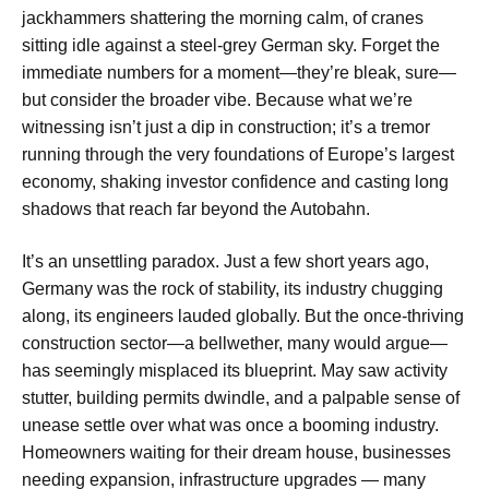
jackhammers shattering the morning calm, of cranes
sitting idle against a steel-grey German sky. Forget the
immediate numbers for a moment—they’re bleak, sure—
but consider the broader vibe. Because what we’re
witnessing isn’t just a dip in construction; it’s a tremor
running through the very foundations of Europe’s largest
economy, shaking investor confidence and casting long
shadows that reach far beyond the Autobahn.
It’s an unsettling paradox. Just a few short years ago,
Germany was the rock of stability, its industry chugging
along, its engineers lauded globally. But the once-thriving
construction sector—a bellwether, many would argue—
has seemingly misplaced its blueprint. May saw activity
stutter, building permits dwindle, and a palpable sense of
unease settle over what was once a booming industry.
Homeowners waiting for their dream house, businesses
needing expansion, infrastructure upgrades — many