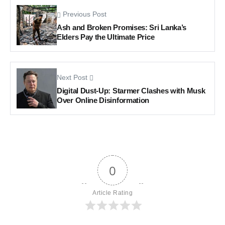
Previous Post
Ash and Broken Promises: Sri Lanka’s
Elders Pay the Ultimate Price
Next Post
Digital Dust-Up: Starmer Clashes with Musk
Over Online Disinformation
0
Article Rating