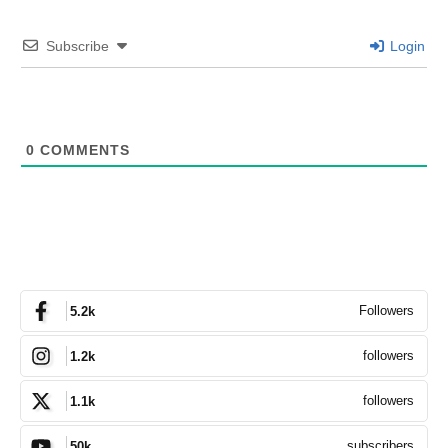
Subscribe
Login
0
COMMENTS
Followers
5.2k
followers
1.2k
followers
1.1k
subscribers
50k