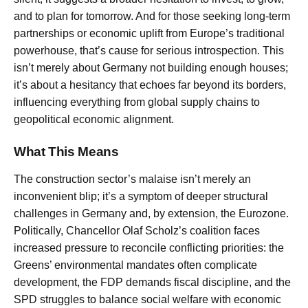
and to plan for tomorrow. And for those seeking long-term
partnerships or economic uplift from Europe’s traditional
powerhouse, that’s cause for serious introspection. This
isn’t merely about Germany not building enough houses;
it’s about a hesitancy that echoes far beyond its borders,
influencing everything from global supply chains to
geopolitical economic alignment.
What This Means
The construction sector’s malaise isn’t merely an
inconvenient blip; it’s a symptom of deeper structural
challenges in Germany and, by extension, the Eurozone.
Politically, Chancellor Olaf Scholz’s coalition faces
increased pressure to reconcile conflicting priorities: the
Greens’ environmental mandates often complicate
development, the FDP demands fiscal discipline, and the
SPD struggles to balance social welfare with economic