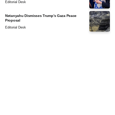
Editorial Desk
Netanyahu Dismisses Trump’s Gaza Peace
Proposal
Editorial Desk