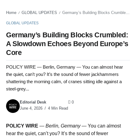
Home
GLOBAL UPDATES
Germany’s Building Blocks Crumbled: A Slowdown Echoes Beyond Europe’s Core
/
/
GLOBAL UPDATES
Germany’s Building Blocks Crumbled:
A Slowdown Echoes Beyond Europe’s
Core
POLICY WIRE — Berlin, Germany — You can almost hear
the quiet, can’t you? It’s the sound of fewer jackhammers
shattering the morning calm, of cranes sitting idle against a
steel-grey...
Editorial Desk
0
June 4, 2026
4 Min Read
POLICY WIRE
—
Berlin, Germany —
You can almost
hear the quiet, can’t you? It’s the sound of fewer