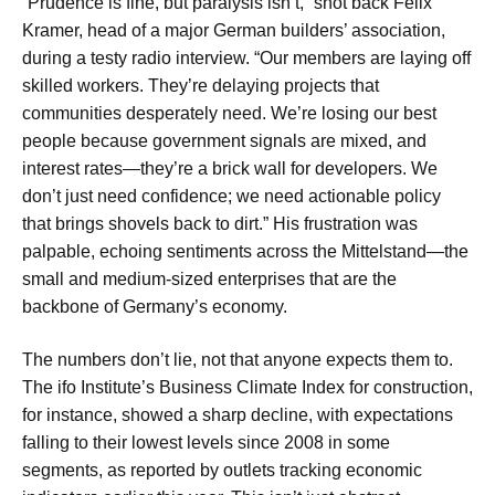
“Prudence is fine, but paralysis isn’t,” shot back Felix
Kramer, head of a major German builders’ association,
during a testy radio interview. “Our members are laying off
skilled workers. They’re delaying projects that
communities desperately need. We’re losing our best
people because government signals are mixed, and
interest rates—they’re a brick wall for developers. We
don’t just need confidence; we need actionable policy
that brings shovels back to dirt.” His frustration was
palpable, echoing sentiments across the Mittelstand—the
small and medium-sized enterprises that are the
backbone of Germany’s economy.
The numbers don’t lie, not that anyone expects them to.
The ifo Institute’s Business Climate Index for construction,
for instance, showed a sharp decline, with expectations
falling to their lowest levels since 2008 in some
segments, as reported by outlets tracking economic