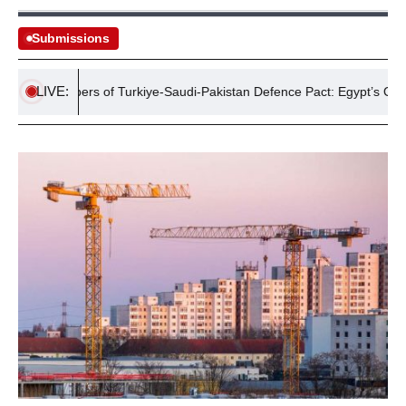
Submissions
LIVE:
ew Members of Turkiye-Saudi-Pakistan Defence Pact: Egypt’s Cautious