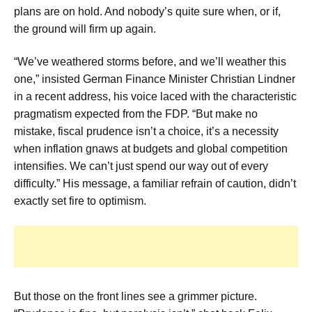
plans are on hold. And nobody’s quite sure when, or if,
the ground will firm up again.
“We’ve weathered storms before, and we’ll weather this
one,” insisted German Finance Minister Christian Lindner
in a recent address, his voice laced with the characteristic
pragmatism expected from the FDP. “But make no
mistake, fiscal prudence isn’t a choice, it’s a necessity
when inflation gnaws at budgets and global competition
intensifies. We can’t just spend our way out of every
difficulty.” His message, a familiar refrain of caution, didn’t
exactly set fire to optimism.
But those on the front lines see a grimmer picture.