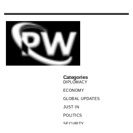
Categories
DIPLOMACY
ECONOMY
GLOBAL UPDATES
JUST IN
POLITICS
SECURITY
SOCIETY