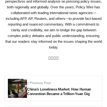
perspectives and informed analysis on pressing policy issues,
both regionally and globally. Over the years, Policy Wire has
collaborated with leading international news agencies—
including AFP, AP, Reuters, and others—to provide fact-based
reporting and nuanced commentary. With a commitment to
clarity and credibility, we aim to bridge the gap between
complex policy debates and public understanding, ensuring
that our readers stay informed on the issues shaping the world
today.
Previous Post
China’s Loneliness Market: How Human
Connection Became a Trillion-Yuan Gig