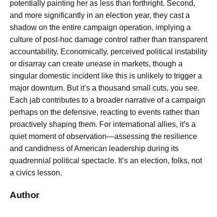
potentially painting her as less than forthright. Second,
and more significantly in an election year, they cast a
shadow on the entire campaign operation, implying a
culture of post-hoc damage control rather than transparent
accountability. Economically, perceived political instability
or disarray can create unease in markets, though a
singular domestic incident like this is unlikely to trigger a
major downturn. But it’s a thousand small cuts, you see.
Each jab contributes to a broader narrative of a campaign
perhaps on the defensive, reacting to events rather than
proactively shaping them. For international allies, it’s a
quiet moment of observation—assessing the resilience
and candidness of American leadership during its
quadrennial political spectacle. It’s an election, folks, not
a civics lesson.
Author