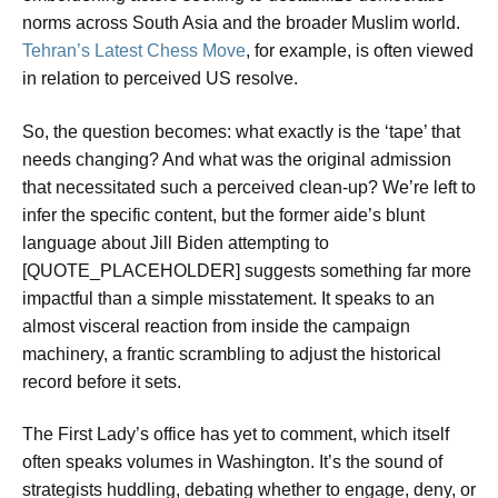
norms across South Asia and the broader Muslim world.
Tehran’s Latest Chess Move
, for example, is often viewed
in relation to perceived US resolve.
So, the question becomes: what exactly is the ‘tape’ that
needs changing? And what was the original admission
that necessitated such a perceived clean-up? We’re left to
infer the specific content, but the former aide’s blunt
language about Jill Biden attempting to
[QUOTE_PLACEHOLDER] suggests something far more
impactful than a simple misstatement. It speaks to an
almost visceral reaction from inside the campaign
machinery, a frantic scrambling to adjust the historical
record before it sets.
The First Lady’s office has yet to comment, which itself
often speaks volumes in Washington. It’s the sound of
strategists huddling, debating whether to engage, deny, or