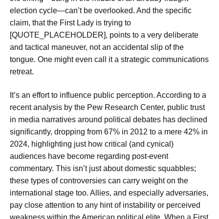
election cycle—can’t be overlooked. And the specific
claim, that the First Lady is trying to
[QUOTE_PLACEHOLDER], points to a very deliberate
and tactical maneuver, not an accidental slip of the
tongue. One might even call it a strategic communications
retreat.
It’s an effort to influence public perception. According to a
recent analysis by the Pew Research Center, public trust
in media narratives around political debates has declined
significantly, dropping from 67% in 2012 to a mere 42% in
2024, highlighting just how critical (and cynical)
audiences have become regarding post-event
commentary. This isn’t just about domestic squabbles;
these types of controversies can carry weight on the
international stage too. Allies, and especially adversaries,
pay close attention to any hint of instability or perceived
weakness within the American political elite. When a First