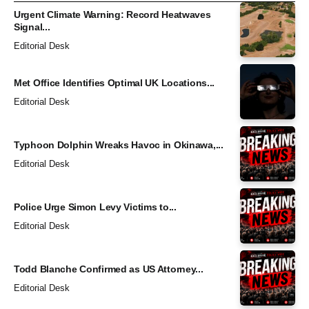
Urgent Climate Warning: Record Heatwaves
Signal...
Editorial Desk
Met Office Identifies Optimal UK Locations...
Editorial Desk
Typhoon Dolphin Wreaks Havoc in Okinawa,...
Editorial Desk
Police Urge Simon Levy Victims to...
Editorial Desk
Todd Blanche Confirmed as US Attorney...
Editorial Desk