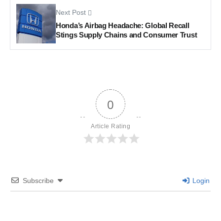
Next Post
Honda’s Airbag Headache: Global Recall
Stings Supply Chains and Consumer Trust
0
Article Rating
Subscribe
Login