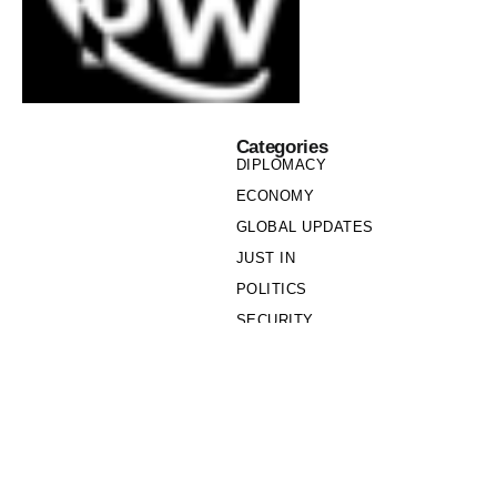
Categories
DIPLOMACY
ECONOMY
GLOBAL UPDATES
JUST IN
POLITICS
SECURITY
SOCIETY
Links
PRIVACY POLICY
WRITE FOR US
WHO WE ARE
OUR TEAM