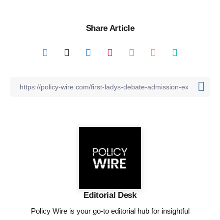
Share Article
Editorial Desk
Policy Wire is your go-to editorial hub for insightful