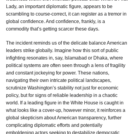
Lady, an important diplomatic figure, appears to be
scrambling to course-correct, it can register as a tremor in
global confidence. And confidence, frankly, is a
commodity that’s getting scarcer these days.
The incident reminds us of the delicate balance American
leaders strike globally. Imagine how this sort of public
infighting resonates in, say, Islamabad or Dhaka, where
political systems are often seen through a lens of fragility
and constant jockeying for power. These nations,
navigating their own intricate political landscapes,
scrutinize Washington’s stability not just for economic
policy, but for signs of reliable leadership in a chaotic
world. If a leading figure in the White House is caught in
what looks like a cover-up, however minor, it reinforces a
global skepticism about American transparency, further
complicating diplomatic efforts and potentially
emboldening actors seeking to destabilize democratic