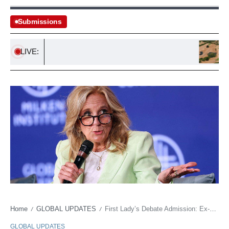
Submissions
LIVE:
Urgent 
Home
GLOBAL UPDATES
First Lady’s Debate Admission: Ex-Spokesman Alleges ‘Tape Changing’ Effort
/
/
GLOBAL UPDATES