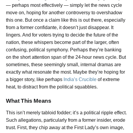
— perhaps most effectively — simply let the news cycle
move on, hoping for another controversy to overshadow
this one. But once a claim like this is out there, especially
from a former confidante, it doesn’t just disappear. It
lingers. And for voters trying to decide the future of the
nation, these whispers become part of the larger, often
confusing, political symphony. Perhaps they’re banking
on the short attention span of the 24-hour news cycle. But
sometimes, these seemingly small, internal dramas are
exactly what resonate the most. Maybe they’re hoping for
a bigger story, like perhaps
India’s Crucible
of extreme
heat, to distract from the political squabbles.
What This Means
This isn’t merely tabloid fodder; it’s a political ripple effect.
Such allegations, particularly from a former insider, erode
trust. First, they chip away at the First Lady’s own image,