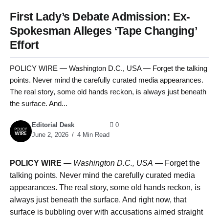
First Lady’s Debate Admission: Ex-
Spokesman Alleges ‘Tape Changing’
Effort
POLICY WIRE — Washington D.C., USA — Forget the talking
points. Never mind the carefully curated media appearances.
The real story, some old hands reckon, is always just beneath
the surface. And...
Editorial Desk
0
June 2, 2026
4 Min Read
POLICY WIRE
—
Washington D.C., USA
— Forget the
talking points. Never mind the carefully curated media
appearances. The real story, some old hands reckon, is
always just beneath the surface. And right now, that
surface is bubbling over with accusations aimed straight