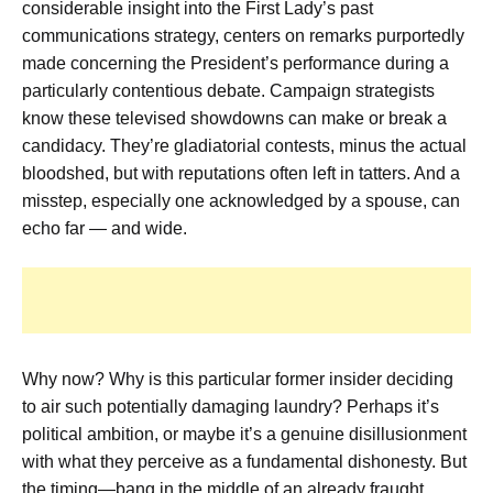
considerable insight into the First Lady’s past
communications strategy, centers on remarks purportedly
made concerning the President’s performance during a
particularly contentious debate. Campaign strategists
know these televised showdowns can make or break a
candidacy. They’re gladiatorial contests, minus the actual
bloodshed, but with reputations often left in tatters. And a
misstep, especially one acknowledged by a spouse, can
echo far — and wide.
Why now? Why is this particular former insider deciding
to air such potentially damaging laundry? Perhaps it’s
political ambition, or maybe it’s a genuine disillusionment
with what they perceive as a fundamental dishonesty. But
the timing—bang in the middle of an already fraught