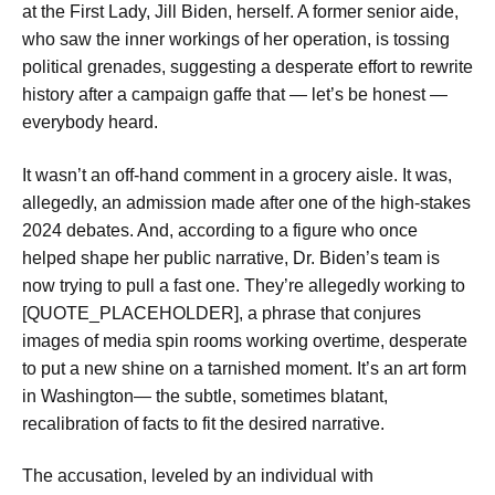
at the First Lady, Jill Biden, herself. A former senior aide,
who saw the inner workings of her operation, is tossing
political grenades, suggesting a desperate effort to rewrite
history after a campaign gaffe that — let’s be honest —
everybody heard.
It wasn’t an off-hand comment in a grocery aisle. It was,
allegedly, an admission made after one of the high-stakes
2024 debates. And, according to a figure who once
helped shape her public narrative, Dr. Biden’s team is
now trying to pull a fast one. They’re allegedly working to
[QUOTE_PLACEHOLDER], a phrase that conjures
images of media spin rooms working overtime, desperate
to put a new shine on a tarnished moment. It’s an art form
in Washington— the subtle, sometimes blatant,
recalibration of facts to fit the desired narrative.
The accusation, leveled by an individual with