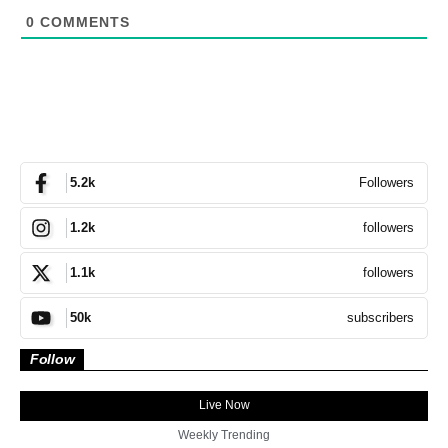
0
COMMENTS
Followers
5.2k
followers
1.2k
followers
1.1k
subscribers
50k
Follow
Live Now
Weekly Trending