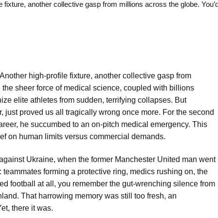
ure, another collective gasp from millions across the globe. You’d
nother high-profile fixture, another collective gasp from
 the sheer force of medical science, coupled with billions
e elite athletes from sudden, terrifying collapses. But
r, just proved us all tragically wrong once more. For the second
 career, he succumbed to an on-pitch medical emergency. This
cy brief on human limits versus commercial demands.
g against Ukraine, when the former Manchester United man went
: teammates forming a protective ring, medics rushing on, the
wed football at all, you remember the gut-wrenching silence from
nland. That harrowing memory was still too fresh, an
t, there it was.