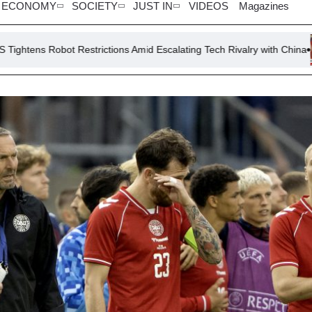
ECONOMY
SOCIETY
JUST IN
VIDEOS
Magazines
rictions Amid Escalating Tech Rivalry with China
Vance Critici