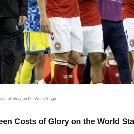
sts of Glory on the World Stage
een Costs of Glory on the World St