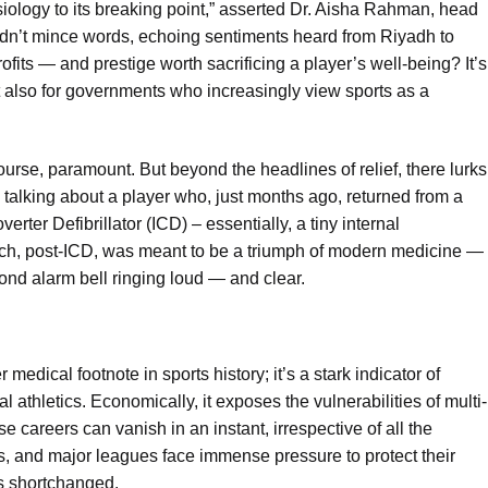
ology to its breaking point,” asserted Dr. Aisha Rahman, head
 didn’t mince words, echoing sentiments heard from Riyadh to
ofits — and prestige worth sacrificing a player’s well-being? It’s
ut also for governments who increasingly view sports as a
ourse, paramount. But beyond the headlines of relief, there lurks
re talking about a player who, just months ago, returned from a
verter Defibrillator (ICD) – essentially, a tiny internal
tch, post-ICD, was meant to be a triumph of modern medicine —
cond alarm bell ringing loud — and clear.
 medical footnote in sports history; it’s a stark indicator of
 athletics. Economically, it exposes the vulnerabilities of multi-
e careers can vanish in an instant, irrespective of all the
ns, and major leagues face immense pressure to protect their
s shortchanged.