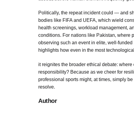
Politically, the repeat incident could — and
bodies like FIFA and UEFA, which wield cons
health screenings, workload management, and 
conditions. For nations like Pakistan, where pu
observing such an event in elite, well-funded 
highlights how even in the most technological
it reignites the broader ethical debate: where
responsibility? Because as we cheer for resil
professional sports might, at times, simply be
resolve.
Author