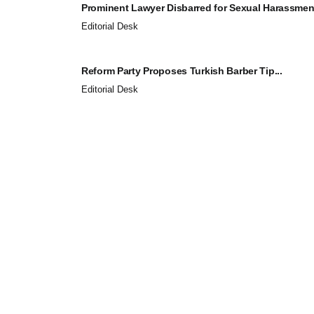
Prominent Lawyer Disbarred for Sexual Harassment
Editorial Desk
Reform Party Proposes Turkish Barber Tip...
Editorial Desk