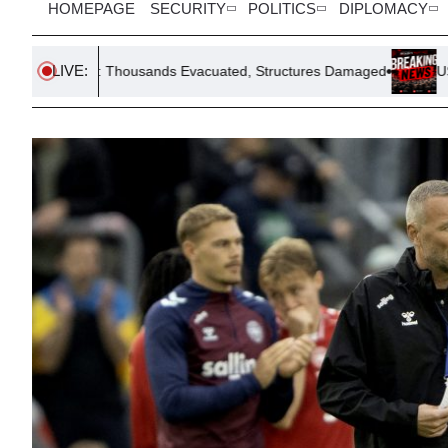
HOMEPAGE
SECURITY
POLITICS
DIPLOMACY
LIVE:
ousands Evacuated, Structures Damaged
US Tightens Robot Rest