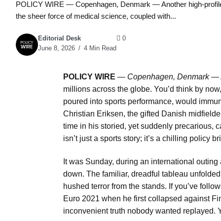
POLICY WIRE — Copenhagen, Denmark — Another high-profile fixt
the sheer force of medical science, coupled with...
Editorial Desk
0
June 8, 2026
4 Min Read
POLICY WIRE
—
Copenhagen, Denmark
— A
millions across the globe. You’d think by now,
poured into sports performance, would immuniz
Christian Eriksen, the gifted Danish midfielde
time in his storied, yet suddenly precarious,
isn’t just a sports story; it’s a chilling poli
It was Sunday, during an international outin
down. The familiar, dreadful tableau unfolded
hushed terror from the stands. If you’ve follo
Euro 2021 when he first collapsed against Fi
inconvenient truth nobody wanted replayed. Ye