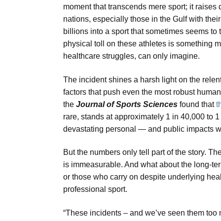
moment that transcends mere sport; it raises
nations, especially those in the Gulf with th
billions into a sport that sometimes seems to
physical toll on these athletes is something 
healthcare struggles, can only imagine.
The incident shines a harsh light on the relen
factors that push even the most robust human ph
the
Journal of Sports Sciences
found that
t
rare, stands at approximately 1 in 40,000 to 
devastating personal — and public impacts wh
But the numbers only tell part of the story. 
is immeasurable. And what about the long-te
or those who carry on despite underlying healt
professional sport.
“These incidents – and we’ve seen them too m