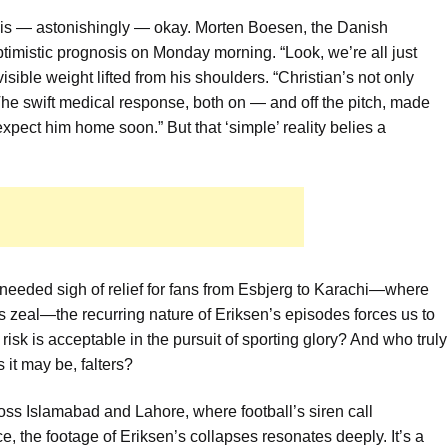
en is — astonishingly — okay. Morten Boesen, the Danish
ptimistic prognosis on Monday morning. “Look, we’re all just
visible weight lifted from his shoulders. “Christian’s not only
. The swift medical response, both on — and off the pitch, made
expect him home soon.” But that ‘simple’ reality belies a
eeded sigh of relief for fans from Esbjerg to Karachi—where
us zeal—the recurring nature of Eriksen’s episodes forces us to
sk is acceptable in the pursuit of sporting glory? And who truly
 it may be, falters?
oss Islamabad and Lahore, where football’s siren call
e, the footage of Eriksen’s collapses resonates deeply. It’s a