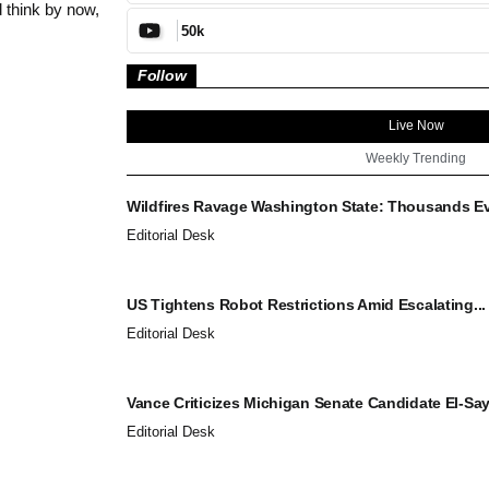
 think by now,
50k
Follow
Live Now
Weekly Trending
Wildfires Ravage Washington State: Thousands Ev
Editorial Desk
US Tightens Robot Restrictions Amid Escalating...
Editorial Desk
Vance Criticizes Michigan Senate Candidate El-Saye
Editorial Desk