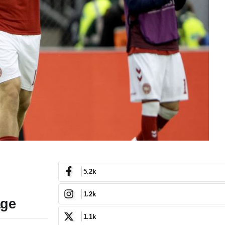
5.2k
1.2k
age
1.1k