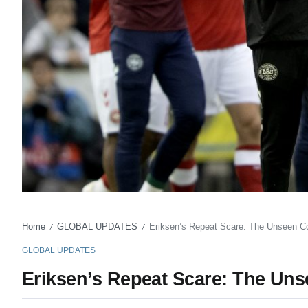
Home
GLOBAL UPDATES
Eriksen’s Repeat Scare: The Unseen Co
/
/
GLOBAL UPDATES
Eriksen’s Repeat Scare: The Uns