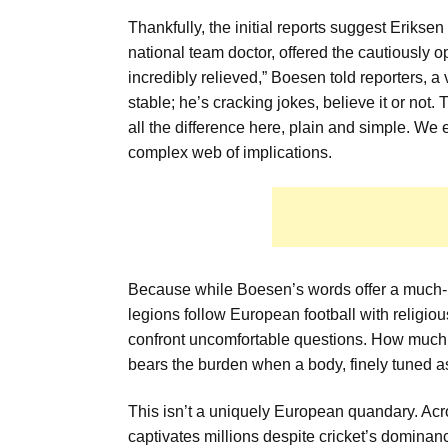
Thankfully, the initial reports suggest Eriks
national team doctor, offered the cautiously o
incredibly relieved,” Boesen told reporters, a 
stable; he’s cracking jokes, believe it or not
all the difference here, plain and simple. We 
complex web of implications.
Because while Boesen’s words offer a much-n
legions follow European football with religio
confront uncomfortable questions. How much ri
bears the burden when a body, finely tuned as
This isn’t a uniquely European quandary. Acr
captivates millions despite cricket’s dominanc