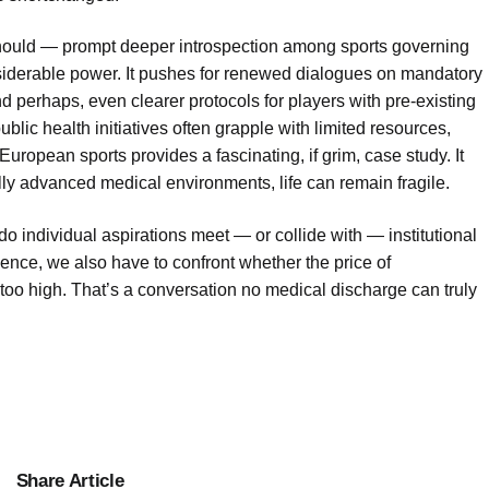
 should — prompt deeper introspection among sports governing
iderable power. It pushes for renewed dialogues on mandatory
perhaps, even clearer protocols for players with pre-existing
blic health initiatives often grapple with limited resources,
European sports provides a fascinating, if grim, case study. It
ly advanced medical environments, life can remain fragile.
 do individual aspirations meet — or collide with — institutional
ience, we also have to confront whether the price of
 too high. That’s a conversation no medical discharge can truly
Share Article