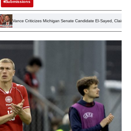
Submissions
zes Michigan Senate Candidate El-Sayed, Claims Support from ‘Self-Hati