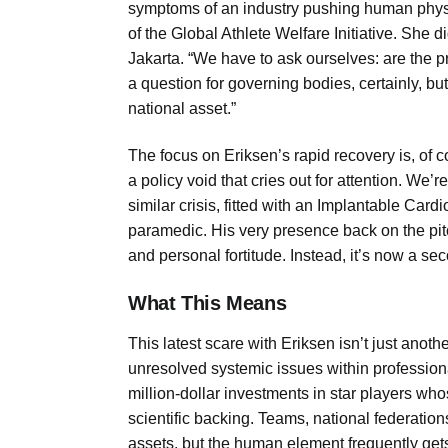
symptoms of an industry pushing human physi
of the Global Athlete Welfare Initiative. She
Jakarta. “We have to ask ourselves: are the pr
a question for governing bodies, certainly, b
national asset.”
The focus on Eriksen’s rapid recovery is, of c
a policy void that cries out for attention. We’
similar crisis, fitted with an Implantable Cardio
paramedic. His very presence back on the pi
and personal fortitude. Instead, it’s now a se
What This Means
This latest scare with Eriksen isn’t just another
unresolved systemic issues within professional
million-dollar investments in star players whos
scientific backing. Teams, national federatio
assets, but the human element frequently get