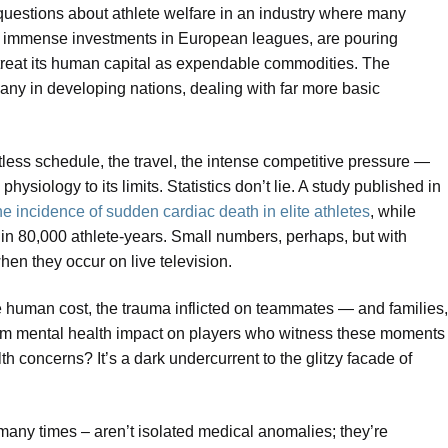
 questions about athlete welfare in an industry where many
eir immense investments in European leagues, are pouring
 treat its human capital as expendable commodities. The
many in developing nations, dealing with far more basic
tless schedule, the travel, the intense competitive pressure —
ysiology to its limits. Statistics don’t lie. A study published in
he incidence of sudden cardiac death in elite athletes
, while
1 in 80,000 athlete-years. Small numbers, perhaps, but with
en they occur on live television.
The human cost, the trauma inflicted on teammates — and families,
rm mental health impact on players who witness these moments
h concerns? It’s a dark undercurrent to the glitzy facade of
any times – aren’t isolated medical anomalies; they’re