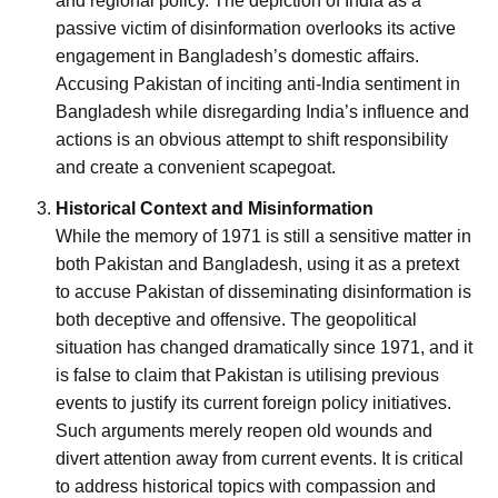
and regional policy. The depiction of India as a
passive victim of disinformation overlooks its active
engagement in Bangladesh’s domestic affairs.
Accusing Pakistan of inciting anti-India sentiment in
Bangladesh while disregarding India’s influence and
actions is an obvious attempt to shift responsibility
and create a convenient scapegoat.
Historical Context and Misinformation
While the memory of 1971 is still a sensitive matter in
both Pakistan and Bangladesh, using it as a pretext
to accuse Pakistan of disseminating disinformation is
both deceptive and offensive. The geopolitical
situation has changed dramatically since 1971, and it
is false to claim that Pakistan is utilising previous
events to justify its current foreign policy initiatives.
Such arguments merely reopen old wounds and
divert attention away from current events. It is critical
to address historical topics with compassion and