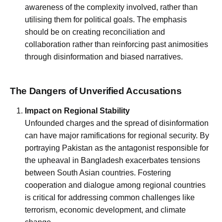
awareness of the complexity involved, rather than
utilising them for political goals. The emphasis
should be on creating reconciliation and
collaboration rather than reinforcing past animosities
through disinformation and biased narratives.
The Dangers of Unverified Accusations
Impact on Regional Stability
Unfounded charges and the spread of disinformation
can have major ramifications for regional security. By
portraying Pakistan as the antagonist responsible for
the upheaval in Bangladesh exacerbates tensions
between South Asian countries. Fostering
cooperation and dialogue among regional countries
is critical for addressing common challenges like
terrorism, economic development, and climate