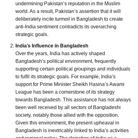
undermining Pakistan’s reputation in the Muslim
world. As a result, Pakistan’s assertion that it will
deliberately incite turmoil in Bangladesh to create
anti-India sentiment contradicts its overarching
strategic goals.
India’s Influence in Bangladesh
Over the years, India has actively shaped
Bangladesh’s political environment, frequently
supporting certain political groupings and individuals
to fulfil its strategic goals. For example, India’s
support for Prime Minister Sheikh Hasina’s Awami
League has been a cornerstone of its strategy
towards Bangladesh. This assistance has not always
been well received by all sectors of Bangladeshi
society, notably those allied with the opposition.
Given this environment, the present upheaval in
Bangladesh is inextricably linked to India’s activities