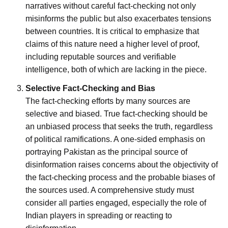
narratives without careful fact-checking not only
misinforms the public but also exacerbates tensions
between countries. It is critical to emphasize that
claims of this nature need a higher level of proof,
including reputable sources and verifiable
intelligence, both of which are lacking in the piece.
Selective Fact-Checking and Bias
The fact-checking efforts by many sources are
selective and biased. True fact-checking should be
an unbiased process that seeks the truth, regardless
of political ramifications. A one-sided emphasis on
portraying Pakistan as the principal source of
disinformation raises concerns about the objectivity of
the fact-checking process and the probable biases of
the sources used. A comprehensive study must
consider all parties engaged, especially the role of
Indian players in spreading or reacting to