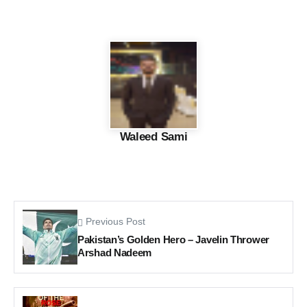
Waleed Sami
Previous Post
Pakistan’s Golden Hero – Javelin Thrower
Arshad Nadeem