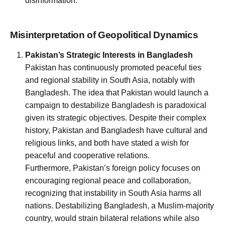
disinformation.
Misinterpretation of Geopolitical Dynamics
Pakistan’s Strategic Interests in Bangladesh
Pakistan has continuously promoted peaceful ties
and regional stability in South Asia, notably with
Bangladesh. The idea that Pakistan would launch a
campaign to destabilize Bangladesh is paradoxical
given its strategic objectives. Despite their complex
history, Pakistan and Bangladesh have cultural and
religious links, and both have stated a wish for
peaceful and cooperative relations.
Furthermore, Pakistan’s foreign policy focuses on
encouraging regional peace and collaboration,
recognizing that instability in South Asia harms all
nations. Destabilizing Bangladesh, a Muslim-majority
country, would strain bilateral relations while also