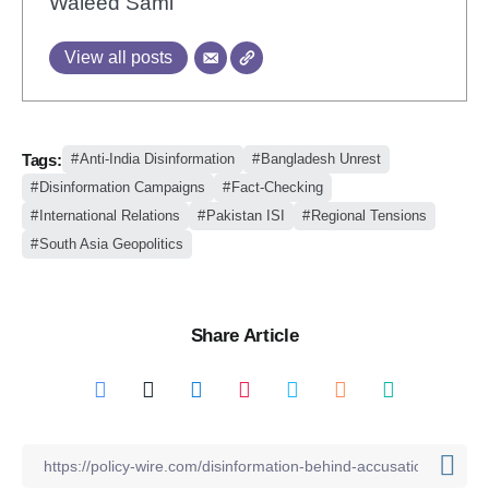
Waleed Sami
View all posts
Tags:
Anti-India Disinformation
Bangladesh Unrest
Disinformation Campaigns
Fact-Checking
International Relations
Pakistan ISI
Regional Tensions
South Asia Geopolitics
Share Article