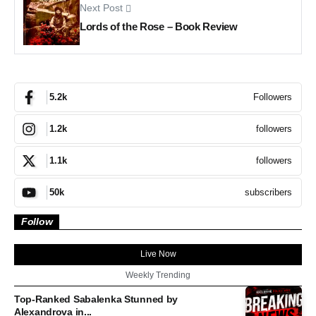
Next Post
Lords of the Rose – Book Review
Followers
5.2k
followers
1.2k
followers
1.1k
subscribers
50k
Follow
Live Now
Weekly Trending
Top-Ranked Sabalenka Stunned by
Alexandrova in...