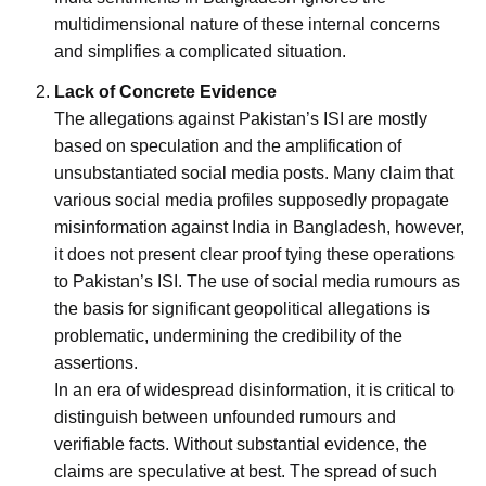
multidimensional nature of these internal concerns
and simplifies a complicated situation.
Lack of Concrete Evidence
The allegations against Pakistan’s ISI are mostly
based on speculation and the amplification of
unsubstantiated social media posts. Many claim that
various social media profiles supposedly propagate
misinformation against India in Bangladesh, however,
it does not present clear proof tying these operations
to Pakistan’s ISI. The use of social media rumours as
the basis for significant geopolitical allegations is
problematic, undermining the credibility of the
assertions.
In an era of widespread disinformation, it is critical to
distinguish between unfounded rumours and
verifiable facts. Without substantial evidence, the
claims are speculative at best. The spread of such