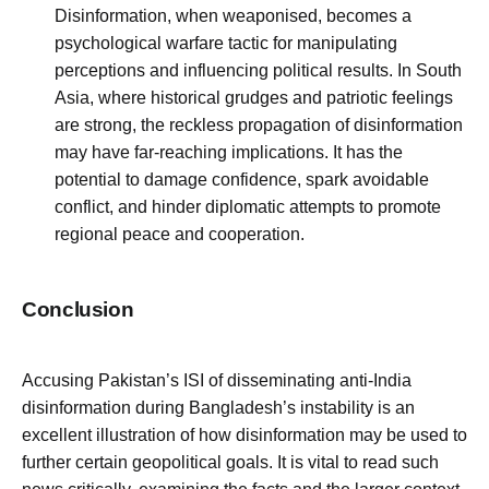
Disinformation, when weaponised, becomes a
psychological warfare tactic for manipulating
perceptions and influencing political results. In South
Asia, where historical grudges and patriotic feelings
are strong, the reckless propagation of disinformation
may have far-reaching implications. It has the
potential to damage confidence, spark avoidable
conflict, and hinder diplomatic attempts to promote
regional peace and cooperation.
Conclusion
Accusing Pakistan’s ISI of disseminating anti-India
disinformation during Bangladesh’s instability is an
excellent illustration of how disinformation may be used to
further certain geopolitical goals. It is vital to read such