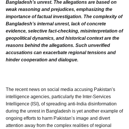
Bangladesh’s unrest. The allegations are based on
weak reasoning and prejudices, emphasizing the
importance of factual investigation. The complexity of
Bangladesh’s internal unrest, lack of concrete
evidence, selective fact-checking, misinterpretation of
geopolitical dynamics, and historical context are the
reasons behind the allegations. Such unverified
accusations can exacerbate regional tensions and
hinder cooperation and dialogue.
The recent news on social media accusing Pakistan’s
intelligence agencies, particularly the Inter-Services
Intelligence (ISI), of spreading anti-India disinformation
during the unrest in Bangladesh is yet another example of
ongoing efforts to harm Pakistan’s image and divert
attention away from the complex realities of regional