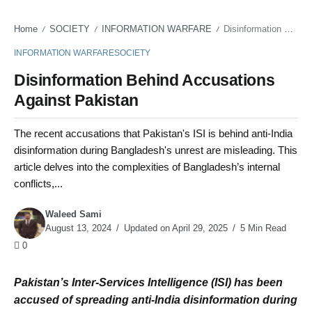
Home
SOCIETY
INFORMATION WARFARE
Disinformation Behind Accusations Against Pakistan
/
/
/
INFORMATION WARFARE
SOCIETY
Disinformation Behind Accusations
Against Pakistan
The recent accusations that Pakistan's ISI is behind anti-India
disinformation during Bangladesh's unrest are misleading. This
article delves into the complexities of Bangladesh’s internal
conflicts,...
Waleed Sami
August 13, 2024
Updated on April 29, 2025
5 Min Read
0
Pakistan’s Inter-Services Intelligence (ISI) has been
accused of spreading anti-India disinformation during