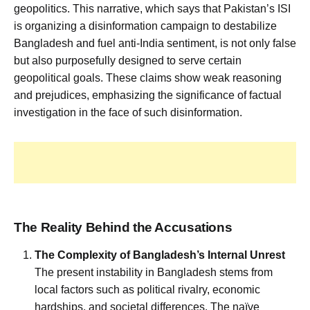
geopolitics. This narrative, which says that Pakistan’s ISI
is organizing a disinformation campaign to destabilize
Bangladesh and fuel anti-India sentiment, is not only false
but also purposefully designed to serve certain
geopolitical goals. These claims show weak reasoning
and prejudices, emphasizing the significance of factual
investigation in the face of such disinformation.
The Reality Behind the Accusations
The Complexity of Bangladesh’s Internal Unrest
The present instability in Bangladesh stems from
local factors such as political rivalry, economic
hardships, and societal differences. The naïve