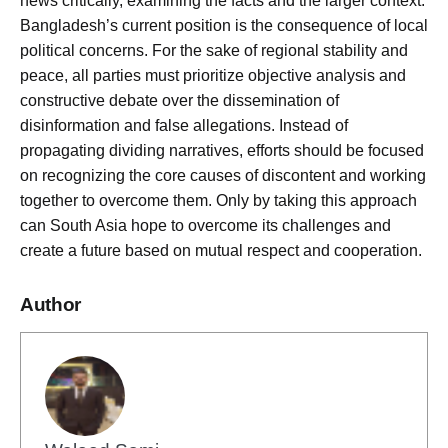
news critically, examining the facts and the larger context.
Bangladesh’s current position is the consequence of local
political concerns. For the sake of regional stability and
peace, all parties must prioritize objective analysis and
constructive debate over the dissemination of
disinformation and false allegations. Instead of
propagating dividing narratives, efforts should be focused
on recognizing the core causes of discontent and working
together to overcome them. Only by taking this approach
can South Asia hope to overcome its challenges and
create a future based on mutual respect and cooperation.
Author