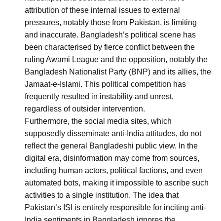
attribution of these internal issues to external
pressures, notably those from Pakistan, is limiting
and inaccurate. Bangladesh’s political scene has
been characterised by fierce conflict between the
ruling Awami League and the opposition, notably the
Bangladesh Nationalist Party (BNP) and its allies, the
Jamaat-e-Islami. This political competition has
frequently resulted in instability and unrest,
regardless of outsider intervention.
Furthermore, the social media sites, which
supposedly disseminate anti-India attitudes, do not
reflect the general Bangladeshi public view. In the
digital era, disinformation may come from sources,
including human actors, political factions, and even
automated bots, making it impossible to ascribe such
activities to a single institution. The idea that
Pakistan’s ISI is entirely responsible for inciting anti-
India sentiments in Bangladesh ignores the