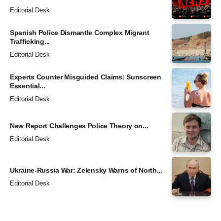
Editorial Desk
Spanish Police Dismantle Complex Migrant
Trafficking...
Editorial Desk
Experts Counter Misguided Claims: Sunscreen
Essential...
Editorial Desk
New Report Challenges Police Theory on...
Editorial Desk
Ukraine-Russia War: Zelensky Warns of North...
Editorial Desk