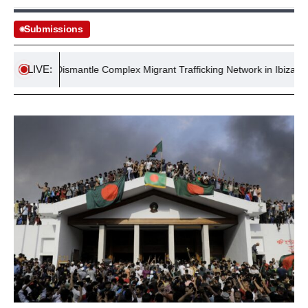
Submissions
LIVE:
olice Dismantle Complex Migrant Trafficking Network in Ibiza
Ex