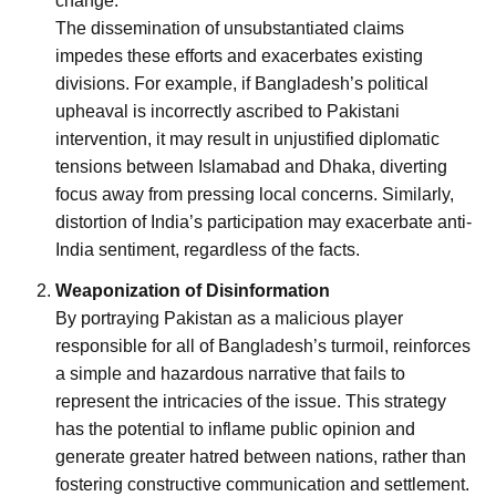
change.
The dissemination of unsubstantiated claims
impedes these efforts and exacerbates existing
divisions. For example, if Bangladesh’s political
upheaval is incorrectly ascribed to Pakistani
intervention, it may result in unjustified diplomatic
tensions between Islamabad and Dhaka, diverting
focus away from pressing local concerns. Similarly,
distortion of India’s participation may exacerbate anti-
India sentiment, regardless of the facts.
Weaponization of Disinformation
By portraying Pakistan as a malicious player
responsible for all of Bangladesh’s turmoil, reinforces
a simple and hazardous narrative that fails to
represent the intricacies of the issue. This strategy
has the potential to inflame public opinion and
generate greater hatred between nations, rather than
fostering constructive communication and settlement.