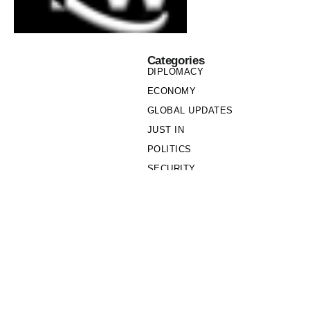
Categories
DIPLOMACY
ECONOMY
GLOBAL UPDATES
JUST IN
POLITICS
SECURITY
SOCIETY
Links
PRIVACY POLICY
WRITE FOR US
WHO WE ARE
OUR TEAM