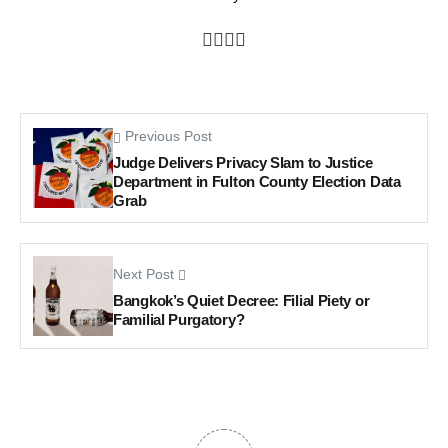
Previous Post
Judge Delivers Privacy Slam to Justice
Department in Fulton County Election Data
Grab
Next Post
Bangkok’s Quiet Decree: Filial Piety or
Familial Purgatory?