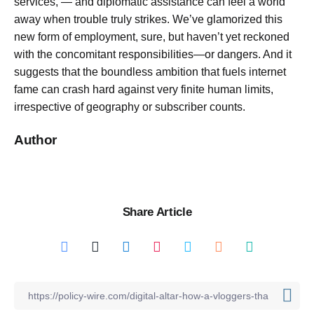
services, — and diplomatic assistance can feel a world
away when trouble truly strikes. We’ve glamorized this
new form of employment, sure, but haven’t yet reckoned
with the concomitant responsibilities—or dangers. And it
suggests that the boundless ambition that fuels internet
fame can crash hard against very finite human limits,
irrespective of geography or subscriber counts.
Author
Share Article