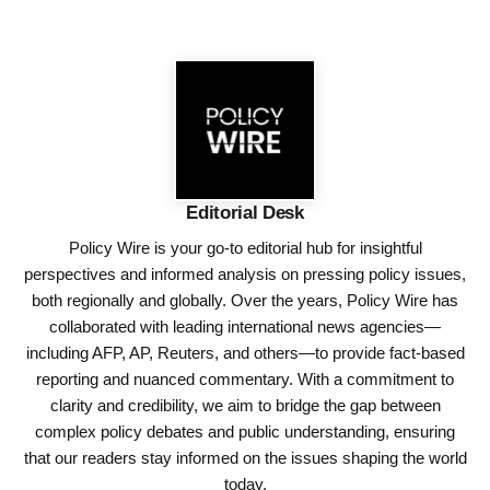
Editorial Desk
Policy Wire is your go-to editorial hub for insightful
perspectives and informed analysis on pressing policy issues,
both regionally and globally. Over the years, Policy Wire has
collaborated with leading international news agencies—
including AFP, AP, Reuters, and others—to provide fact-based
reporting and nuanced commentary. With a commitment to
clarity and credibility, we aim to bridge the gap between
complex policy debates and public understanding, ensuring
that our readers stay informed on the issues shaping the world
today.