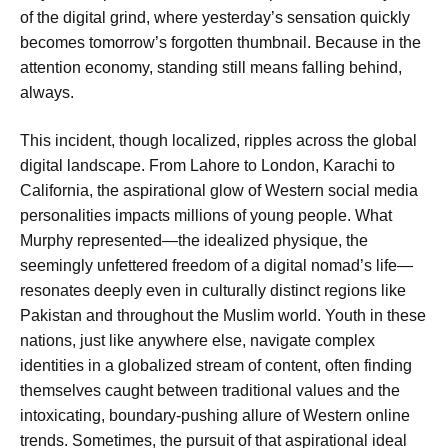
of the digital grind, where yesterday’s sensation quickly
becomes tomorrow’s forgotten thumbnail. Because in the
attention economy, standing still means falling behind,
always.
This incident, though localized, ripples across the global
digital landscape. From Lahore to London, Karachi to
California, the aspirational glow of Western social media
personalities impacts millions of young people. What
Murphy represented—the idealized physique, the
seemingly unfettered freedom of a digital nomad’s life—
resonates deeply even in culturally distinct regions like
Pakistan and throughout the Muslim world. Youth in these
nations, just like anywhere else, navigate complex
identities in a globalized stream of content, often finding
themselves caught between traditional values and the
intoxicating, boundary-pushing allure of Western online
trends. Sometimes, the pursuit of that aspirational ideal