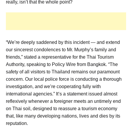
really, isn’t that the whole point?
“We’re deeply saddened by this incident — and extend
our sincerest condolences to Mr. Murphy’s family and
friends,” stated a representative for the Thai Tourism
Authority, speaking to Policy Wire from Bangkok. “The
safety of all visitors to Thailand remains our paramount
concern. Our local police force is conducting a thorough
investigation, and we’re cooperating fully with
international agencies.” It’s a statement issued almost
reflexively whenever a foreigner meets an untimely end
on Thai soil, designed to reassure a tourism economy
that, like many developing nations, lives and dies by its
reputation.