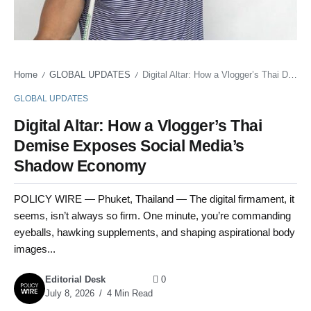
Home
GLOBAL UPDATES
Digital Altar: How a Vlogger’s Thai Demise Exposes Social Media’s Shadow Economy
/
/
GLOBAL UPDATES
Digital Altar: How a Vlogger’s Thai
Demise Exposes Social Media’s
Shadow Economy
POLICY WIRE — Phuket, Thailand — The digital firmament, it
seems, isn’t always so firm. One minute, you’re commanding
eyeballs, hawking supplements, and shaping aspirational body
images...
Editorial Desk
0
July 8, 2026
4 Min Read