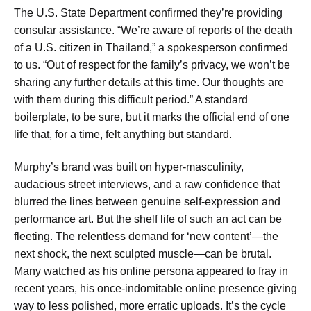
The U.S. State Department confirmed they’re providing
consular assistance. “We’re aware of reports of the death
of a U.S. citizen in Thailand,” a spokesperson confirmed
to us. “Out of respect for the family’s privacy, we won’t be
sharing any further details at this time. Our thoughts are
with them during this difficult period.” A standard
boilerplate, to be sure, but it marks the official end of one
life that, for a time, felt anything but standard.
Murphy’s brand was built on hyper-masculinity,
audacious street interviews, and a raw confidence that
blurred the lines between genuine self-expression and
performance art. But the shelf life of such an act can be
fleeting. The relentless demand for ‘new content’—the
next shock, the next sculpted muscle—can be brutal.
Many watched as his online persona appeared to fray in
recent years, his once-indomitable online presence giving
way to less polished, more erratic uploads. It’s the cycle