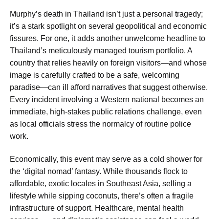
Murphy’s death in Thailand isn’t just a personal tragedy;
it’s a stark spotlight on several geopolitical and economic
fissures. For one, it adds another unwelcome headline to
Thailand’s meticulously managed tourism portfolio. A
country that relies heavily on foreign visitors—and whose
image is carefully crafted to be a safe, welcoming
paradise—can ill afford narratives that suggest otherwise.
Every incident involving a Western national becomes an
immediate, high-stakes public relations challenge, even
as local officials stress the normalcy of routine police
work.
Economically, this event may serve as a cold shower for
the ‘digital nomad’ fantasy. While thousands flock to
affordable, exotic locales in Southeast Asia, selling a
lifestyle while sipping coconuts, there’s often a fragile
infrastructure of support. Healthcare, mental health