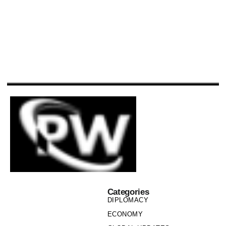
Categories
DIPLOMACY
ECONOMY