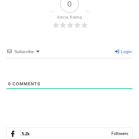
0
Article Rating
Subscribe
Login
0
COMMENTS
Followers
5.2k