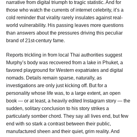
narrative from digital triumph to tragic statistic. And for
those who watch the currents of internet celebrity, it’s a
cold reminder that virality rarely insulates against real-
world vulnerability. His passing leaves more questions
than answers about the pressures driving this peculiar
brand of 21st-century fame.
Reports trickling in from local Thai authorities suggest
Murphy’s body was recovered from a lake in Phuket, a
favored playground for Western expatriates and digital
nomads. Details remain sparse, naturally, as
investigations are only just kicking off. But for a
personality whose life was, to a large extent, an open
book — or at least, a heavily edited Instagram story — the
sudden, solitary conclusion to his story strikes a
particularly somber chord. They say all lives end, but few
end with so stark a contrast between their public,
manufactured sheen and their quiet, grim reality. And