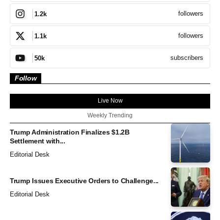
followers
1.2k
followers
1.1k
subscribers
50k
Follow
Live Now
Weekly Trending
Trump Administration Finalizes $1.2B
Settlement with...
Editorial Desk
Trump Issues Executive Orders to Challenge...
Editorial Desk