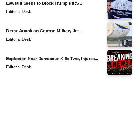
Lawsuit Seeks to Block Trump’s IRS...
Editorial Desk
Drone Attack on German Military Jet...
Editorial Desk
Explosion Near Damascus Kills Two, Injures...
Editorial Desk