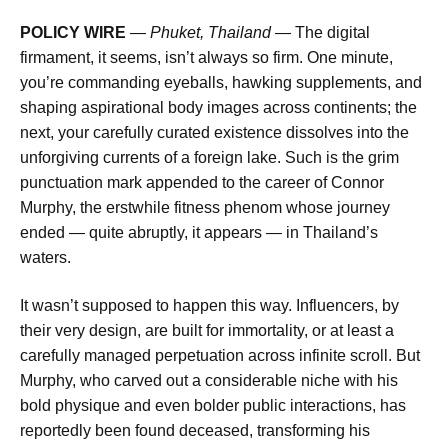
POLICY WIRE
—
Phuket, Thailand —
The digital
firmament, it seems, isn’t always so firm. One minute,
you’re commanding eyeballs, hawking supplements, and
shaping aspirational body images across continents; the
next, your carefully curated existence dissolves into the
unforgiving currents of a foreign lake. Such is the grim
punctuation mark appended to the career of Connor
Murphy, the erstwhile fitness phenom whose journey
ended — quite abruptly, it appears — in Thailand’s
waters.
It wasn’t supposed to happen this way. Influencers, by
their very design, are built for immortality, or at least a
carefully managed perpetuation across infinite scroll. But
Murphy, who carved out a considerable niche with his
bold physique and even bolder public interactions, has
reportedly been found deceased, transforming his