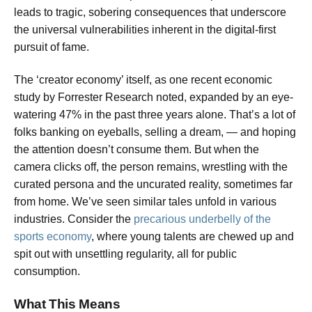
leads to tragic, sobering consequences that underscore
the universal vulnerabilities inherent in the digital-first
pursuit of fame.
The ‘creator economy’ itself, as one recent economic
study by Forrester Research noted, expanded by an eye-
watering 47% in the past three years alone. That’s a lot of
folks banking on eyeballs, selling a dream, — and hoping
the attention doesn’t consume them. But when the
camera clicks off, the person remains, wrestling with the
curated persona and the uncurated reality, sometimes far
from home. We’ve seen similar tales unfold in various
industries. Consider the
precarious underbelly of the
sports economy
, where young talents are chewed up and
spit out with unsettling regularity, all for public
consumption.
What This Means