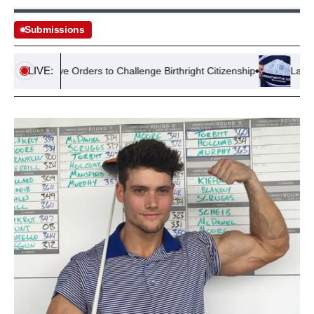
Submissions
LIVE:
xecutive Orders to Challenge Birthright Citizenship
Lawsuit See