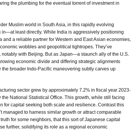
ring the plumbing for the eventual torrent of investment in
der Muslim world in South Asia, in this rapidly evolving
 in—at least directly. While India is aggressively positioning
na and a reliable partner for Western and East Asian economies,
 economic wobbles and geopolitical tightropes. They’ve
ps, notably with Beijing. But as Japan—a staunch ally of the U.S.
rowing economic divide and differing strategic alignments
 how the broader Indo-Pacific maneuvering subtly carves up
ufacturing sector grew by approximately 7.2% in fiscal year 2023-
he National Statistical Office. This growth, while still facing
ion for capital seeking both scale and resilience. Contrast this
t managed to harness similar growth or attract comparable
 truth for some neighbors, that this sort of Japanese capital
e further, solidifying its role as a regional economic