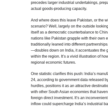
precedes larger industrial undertakings, prepa
actual goods-producing capacity.
And where does this leave Pakistan, or the wi
scenario? Well, largely on the outside looking
itself as a democratic counterbalance to Chi
nations like Pakistan grapple with their own
traditionally leaned into different partnershi
—doubles down on India, it accentuates the g
within the region. It’s a vivid illustration of
regional economic futures.
One statistic clarifies this push: India’s man
24, according to government data released by t
hurdles, positions it as an attractive destinat
with other South Asian economies that haven’
foreign direct investment. It’s an inconvenient
inflow could supercharge India’s industrial bas