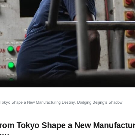
 Tokyo Shape a New Manufacturing Destiny, Dodging Beijing’s Shadow
 From Tokyo Shape a New Manufactu