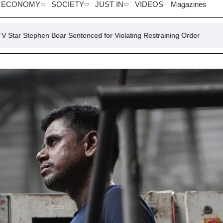
ECONOMY
SOCIETY
JUST IN
VIDEOS
Magazines
Bear Sentenced for Violating Restraining Order