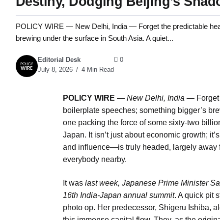
Destiny, Dodging Beijing’s Sha
POLICY WIRE — New Delhi, India — Forget the predictable head
brewing under the surface in South Asia. A quiet...
Editorial Desk
0
July 8, 2026
4 Min Read
POLICY WIRE
—
New Delhi, India —
Forget 
boilerplate speeches; something bigger’s brew
one packing the force of some sixty-two billio
Japan. It isn’t just about economic growth; i
and influence—is truly headed, largely away f
everybody nearby.
It was
last week, Japanese Prime Minister Sa
16th India-Japan annual summit
. A quick pit
photo op. Her predecessor, Shigeru Ishiba, al
this immense capital flow. They, as the or