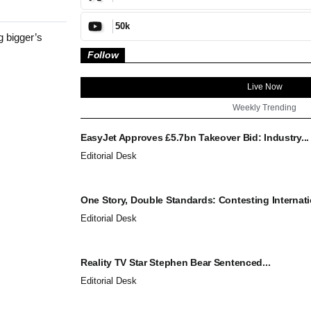
50k
 bigger’s
Follow
Live Now
Weekly Trending
EasyJet Approves £5.7bn Takeover Bid: Industry...
Editorial Desk
One Story, Double Standards: Contesting Internatio
Editorial Desk
Reality TV Star Stephen Bear Sentenced...
Editorial Desk