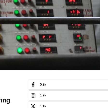
5.2k
1.2k
ring
1.1k