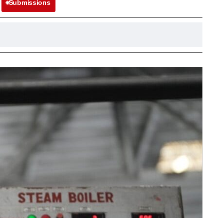
Submissions