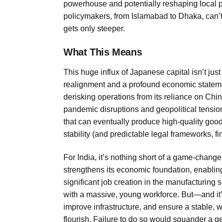
powerhouse and potentially reshaping local 
policymakers, from Islamabad to Dhaka, can’t
gets only steeper.
What This Means
This huge influx of Japanese capital isn’t just
realignment and a profound economic stateme
derisking operations from its reliance on C
pandemic disruptions and geopolitical tension
that can eventually produce high-quality goods,
stability (and predictable legal frameworks, f
For India, it’s nothing short of a game-change
strengthens its economic foundation, enabling 
significant job creation in the manufacturing s
with a massive, young workforce. But—and it’s
improve infrastructure, and ensure a stable,
flourish. Failure to do so would squander a ge