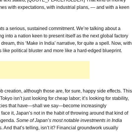
comes with expectations, with industrial plans, — and with a keen
ts a serious, sustained commitment. We’re talking about a
nto a nation keen to present itself as the next global factory
dream, this ‘Make in India’ narrative, for quite a spell. Now, with
ss like political bluster and more like a hard-edged blueprint.
job creation, although those are, for sure, happy side effects. This
kyo isn’t just looking for cheap labor; it’s looking for stability,
encies that have—shall we say—become increasingly
ace it, Japan’s not in the habit of throwing around that kind of
 agenda.
Some of Japan’s most notable investments in India
ys. And that’s telling, isn’t it? Financial groundwork usually