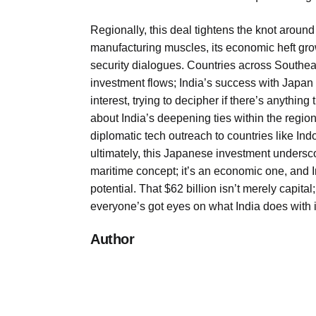
Regionally, this deal tightens the knot aroun
manufacturing muscles, its economic heft gro
security dialogues. Countries across Southeast 
investment flows; India’s success with Japan
interest, trying to decipher if there’s anything 
about India’s deepening ties within the regi
diplomatic tech outreach to countries like In
ultimately, this Japanese investment underscor
maritime concept; it’s an economic one, and In
potential. That $62 billion isn’t merely capit
everyone’s got eyes on what India does with i
Author