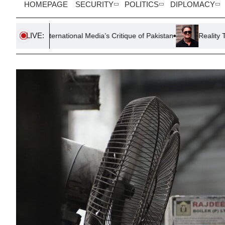
HOMEPAGE
SECURITY
POLITICS
DIPLOMACY
LIVE:
rnational Media’s Critique of Pakistan
Reality TV Star Stephen 