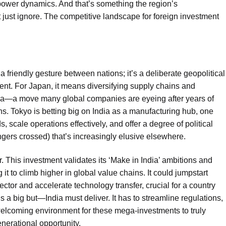
power dynamics. And that’s something the region’s
 just ignore. The competitive landscape for foreign investment
 a friendly gesture between nations; it’s a deliberate geopolitical
nt. For Japan, it means diversifying supply chains and
hina—a move many global companies are eyeing after years of
s. Tokyo is betting big on India as a manufacturing hub, one
 scale operations effectively, and offer a degree of political
ingers crossed) that’s increasingly elusive elsewhere.
r. This investment validates its ‘Make in India’ ambitions and
it to climb higher in global value chains. It could jumpstart
ector and accelerate technology transfer, crucial for a country
 a big but—India must deliver. It has to streamline regulations,
 welcoming environment for these mega-investments to truly
nerational opportunity.