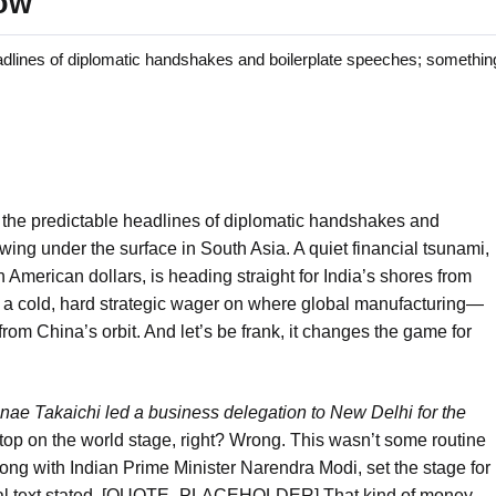
dow
lines of diplomatic handshakes and boilerplate speeches; something
the predictable headlines of diplomatic handshakes and
ing under the surface in South Asia. A quiet financial tsunami,
n American dollars, is heading straight for India’s shores from
t’s a cold, hard strategic wager on where global manufacturing—
rom China’s orbit. And let’s be frank, it changes the game for
nae Takaichi led a business delegation to New Delhi for the
 stop on the world stage, right? Wrong. This wasn’t some routine
ong with Indian Prime Minister Narendra Modi, set the stage for
iginal text stated, [QUOTE_PLACEHOLDER] That kind of money