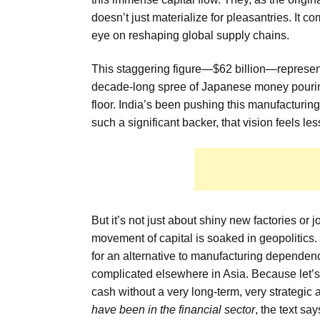
doesn’t just materialize for pleasantries. It 
eye on reshaping global supply chains.
This staggering figure—$62 billion—represen
decade-long spree of Japanese money pouring i
floor. India’s been pushing this manufacturing 
such a significant backer, that vision feels le
But it’s not just about shiny new factories or 
movement of capital is soaked in geopolitics. To
for an alternative to manufacturing depend
complicated elsewhere in Asia. Because let’s f
cash without a very long-term, very strategic
have been in the financial sector
, the text sa