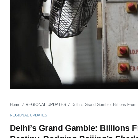
Home
REGIONAL UPDATES
Delhi’s Grand Gamble: Billions From
/
/
REGIONAL UPDATES
Delhi’s Grand Gamble: Billions