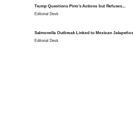
Trump Questions Pirro’s Actions but Refuses...
Editorial Desk
Salmonella Outbreak Linked to Mexican Jalapeños.
Editorial Desk