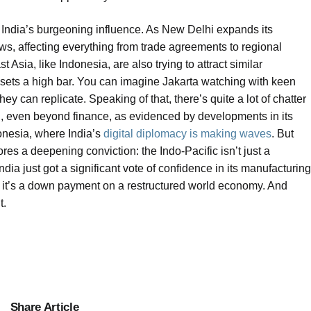
d India’s burgeoning influence. As New Delhi expands its
ws, affecting everything from trade agreements to regional
Asia, like Indonesia, are also trying to attract similar
 sets a high bar. You can imagine Jakarta watching with keen
they can replicate. Speaking of that, there’s quite a lot of chatter
on, even beyond finance, as evidenced by developments in its
donesia, where India’s
digital diplomacy is making waves
. But
es a deepening conviction: the Indo-Pacific isn’t just a
dia just got a significant vote of confidence in its manufacturing
al; it’s a down payment on a restructured world economy. And
t.
Share Article