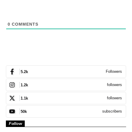
0
COMMENTS
Followers
5.2k
followers
1.2k
followers
1.1k
subscribers
50k
Follow