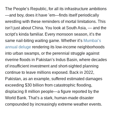
The People’s Republic, for all its infrastructure ambitions
—and boy, does it have ’em—finds itself periodically
wrestling with these reminders of mortal limitations. This
isn’t just about China. You look at South Asia, — and the
script’s kinda familiar. Every monsoon season, it’s the
same nail-biting waiting game. Whether it’s
Mumbai’s
annual deluge
rendering its low-income neighborhoods
into urban swamps, or the perennial struggle against
riverine floods in Pakistan’s Indus Basin, where decades
of insufficient investment and short-sighted planning
continue to leave millions exposed. Back in 2022,
Pakistan, as an example, suffered estimated damages
exceeding $30 billion from catastrophic flooding,
displacing 8 million people—a figure reported by the
World Bank. That’s a stark, human-made disaster
compounded by increasingly extreme weather events.