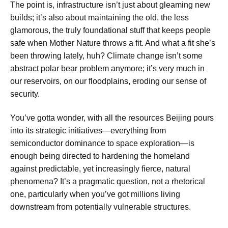
The point is, infrastructure isn’t just about gleaming new
builds; it’s also about maintaining the old, the less
glamorous, the truly foundational stuff that keeps people
safe when Mother Nature throws a fit. And what a fit she’s
been throwing lately, huh? Climate change isn’t some
abstract polar bear problem anymore; it’s very much in
our reservoirs, on our floodplains, eroding our sense of
security.
You’ve gotta wonder, with all the resources Beijing pours
into its strategic initiatives—everything from
semiconductor dominance to space exploration—is
enough being directed to hardening the homeland
against predictable, yet increasingly fierce, natural
phenomena? It’s a pragmatic question, not a rhetorical
one, particularly when you’ve got millions living
downstream from potentially vulnerable structures.