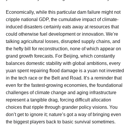
Economically, while this particular dam failure might not
cripple national GDP, the cumulative impact of climate-
induced disasters certainly eats away at resources that
could otherwise fuel development or innovation. We’re
talking agricultural losses, disrupted supply chains, and
the hefty bill for reconstruction, none of which appear on
grand growth forecasts. For Beijing, which constantly
balances domestic stability with global ambitions, every
yuan spent repairing flood damage is a yuan not invested
in the tech race or the Belt and Road. It’s a reminder that
even for the fastest-growing economies, the foundational
challenges of climate change and aging infrastructure
represent a tangible drag, forcing difficult allocation
choices that ripple through grander policy visions. You
don’t get to ignore it; nature’s got a way of bringing even
the biggest players back to basic survival sometimes.