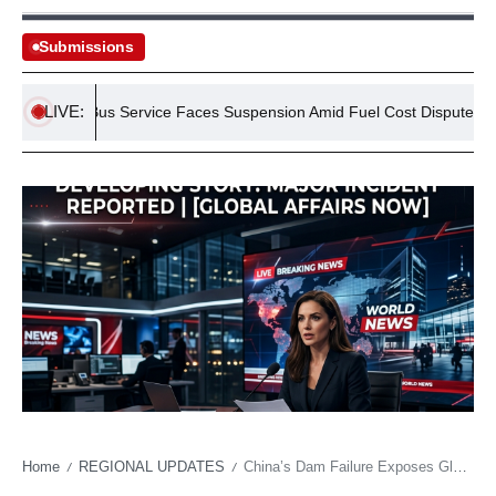
Submissions
LIVE:
etro Bus Service Faces Suspension Amid Fuel Cost Dispute
Se
Home
REGIONAL UPDATES
China’s Dam Failure Exposes Global Infrastructure Strain Amid Climate Volatility
/
/