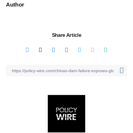
Author
Share Article