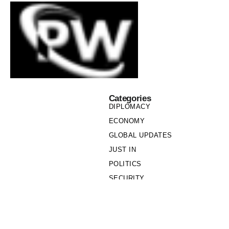
Categories
DIPLOMACY
ECONOMY
GLOBAL UPDATES
JUST IN
POLITICS
SECURITY
SOCIETY
Links
PRIVACY POLICY