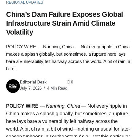
REGIONAL UPDATES
China’s Dam Failure Exposes Global
Infrastructure Strain Amid Climate
Volatility
POLICY WIRE — Nanning, China — Not every ripple in China
makes a splash globally, but sometimes, a rupture here lays
bare a vulnerability felt halfway across the world. A bit of rain, a
bit of...
Editorial Desk
0
July 7, 2026
4 Min Read
POLICY WIRE
—
Nanning, China —
Not every ripple in
China makes a splash globally, but sometimes, a rupture
here lays bare a vulnerability felt halfway across the
world. A bit of rain, a bit of wind—nothing unusual for late-
season typhoons in southeastern Asia—yet this particular