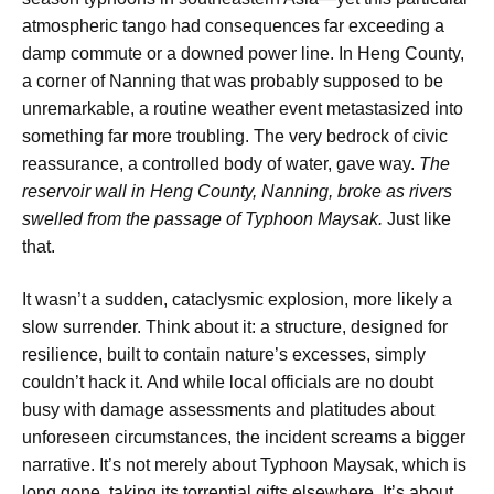
atmospheric tango had consequences far exceeding a
damp commute or a downed power line. In Heng County,
a corner of Nanning that was probably supposed to be
unremarkable, a routine weather event metastasized into
something far more troubling. The very bedrock of civic
reassurance, a controlled body of water, gave way.
The
reservoir wall in Heng County, Nanning, broke as rivers
swelled from the passage of Typhoon Maysak.
Just like
that.
It wasn’t a sudden, cataclysmic explosion, more likely a
slow surrender. Think about it: a structure, designed for
resilience, built to contain nature’s excesses, simply
couldn’t hack it. And while local officials are no doubt
busy with damage assessments and platitudes about
unforeseen circumstances, the incident screams a bigger
narrative. It’s not merely about Typhoon Maysak, which is
long gone, taking its torrential gifts elsewhere. It’s about