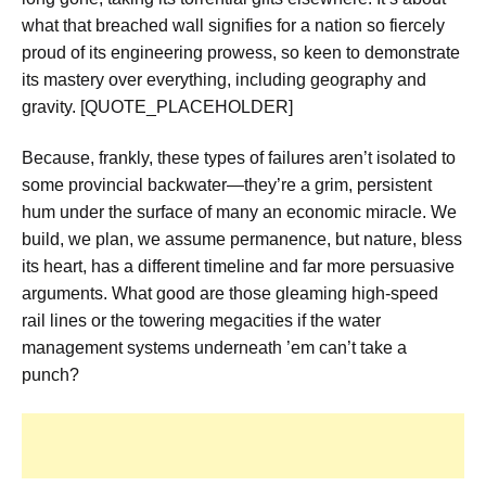
what that breached wall signifies for a nation so fiercely
proud of its engineering prowess, so keen to demonstrate
its mastery over everything, including geography and
gravity. [QUOTE_PLACEHOLDER]
Because, frankly, these types of failures aren’t isolated to
some provincial backwater—they’re a grim, persistent
hum under the surface of many an economic miracle. We
build, we plan, we assume permanence, but nature, bless
its heart, has a different timeline and far more persuasive
arguments. What good are those gleaming high-speed
rail lines or the towering megacities if the water
management systems underneath ’em can’t take a
punch?