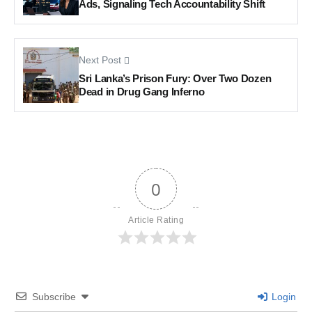
Ads, Signaling Tech Accountability Shift
Next Post
Sri Lanka’s Prison Fury: Over Two Dozen
Dead in Drug Gang Inferno
0
Article Rating
Subscribe
Login