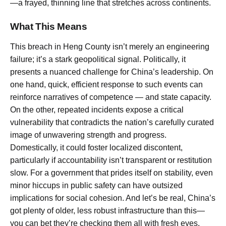
—a frayed, thinning line that stretches across continents.
What This Means
This breach in Heng County isn’t merely an engineering
failure; it’s a stark geopolitical signal. Politically, it
presents a nuanced challenge for China’s leadership. On
one hand, quick, efficient response to such events can
reinforce narratives of competence — and state capacity.
On the other, repeated incidents expose a critical
vulnerability that contradicts the nation’s carefully curated
image of unwavering strength and progress.
Domestically, it could foster localized discontent,
particularly if accountability isn’t transparent or restitution
slow. For a government that prides itself on stability, even
minor hiccups in public safety can have outsized
implications for social cohesion. And let’s be real, China’s
got plenty of older, less robust infrastructure than this—
you can bet they’re checking them all with fresh eyes.