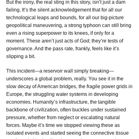
But the irony, the real sting in this story, isn’t just a dam
failing. It’s the silent acknowledgement that for all our
technological leaps and bounds, for all our big-picture
geopolitical maneuvering, a strong typhoon can still bring
even a rising superpower to its knees, if only for a
moment. These aren’t just acts of God; they’re tests of
governance. And the pass rate, frankly, feels like it’s
slipping a bit.
This incident—a reservoir wall simply breaking—
underscores a global problem, really. You see it in the
slow decay of American bridges, the fragile power grids in
Europe, the struggling water systems in developing
economies. Humanity’s infrastructure, the tangible
backbone of civilization, often buckles under sustained
pressure, whether from neglect or escalating natural
forces. Maybe it’s time we stopped viewing these as
isolated events and started seeing the connective tissue