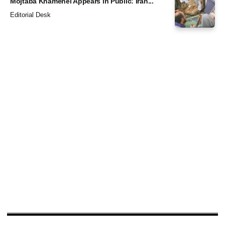
Mojtaba Khamenei Appears in Public: Iran...
Editorial Desk