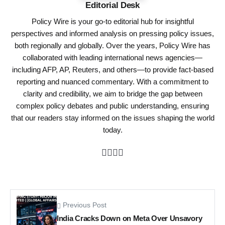
Editorial Desk
Policy Wire is your go-to editorial hub for insightful
perspectives and informed analysis on pressing policy issues,
both regionally and globally. Over the years, Policy Wire has
collaborated with leading international news agencies—
including AFP, AP, Reuters, and others—to provide fact-based
reporting and nuanced commentary. With a commitment to
clarity and credibility, we aim to bridge the gap between
complex policy debates and public understanding, ensuring
that our readers stay informed on the issues shaping the world
today.
Previous Post
India Cracks Down on Meta Over Unsavory