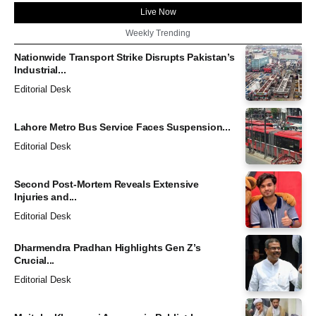
Live Now
Weekly Trending
Nationwide Transport Strike Disrupts Pakistan’s
Industrial...
Editorial Desk
Lahore Metro Bus Service Faces Suspension...
Editorial Desk
Second Post-Mortem Reveals Extensive
Injuries and...
Editorial Desk
Dharmendra Pradhan Highlights Gen Z’s
Crucial...
Editorial Desk