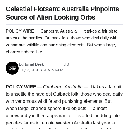
Celestial Flotsam: Australia Pinpoints
Source of Alien-Looking Orbs
POLICY WIRE — Canberra, Australia — It takes a fair bit to
unsettle the hardiest Outback folk, those who deal daily with
venomous wildlife and punishing elements. But when large,
charred sphere-like...
Editorial Desk
0
July 7, 2026
4 Min Read
POLICY WIRE
—
Canberra, Australia —
It takes a fair bit
to unsettle the hardiest Outback folk, those who deal daily
with venomous wildlife and punishing elements. But
when large, charred sphere-like objects — almost
otherworldly in their appearance — started thudding into
peoples farms in remote Western Australia last year, a