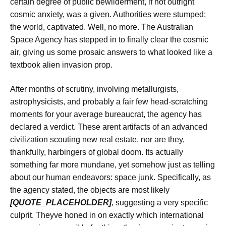
certain degree of public bewilderment, if not outright
cosmic anxiety, was a given. Authorities were stumped;
the world, captivated. Well, no more. The Australian
Space Agency has stepped in to finally clear the cosmic
air, giving us some prosaic answers to what looked like a
textbook alien invasion prop.
After months of scrutiny, involving metallurgists,
astrophysicists, and probably a fair few head-scratching
moments for your average bureaucrat, the agency has
declared a verdict. These arent artifacts of an advanced
civilization scouting new real estate, nor are they,
thankfully, harbingers of global doom. Its actually
something far more mundane, yet somehow just as telling
about our human endeavors: space junk. Specifically, as
the agency stated, the objects are most likely
[QUOTE_PLACEHOLDER]
, suggesting a very specific
culprit. Theyve honed in on exactly which international