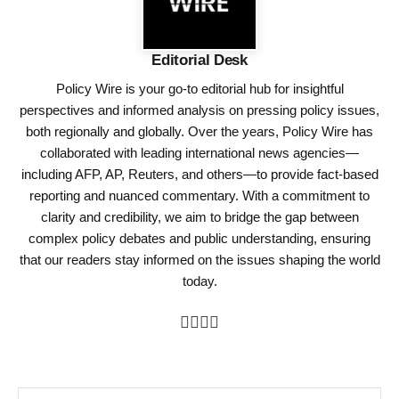
Editorial Desk
Policy Wire is your go-to editorial hub for insightful
perspectives and informed analysis on pressing policy issues,
both regionally and globally. Over the years, Policy Wire has
collaborated with leading international news agencies—
including AFP, AP, Reuters, and others—to provide fact-based
reporting and nuanced commentary. With a commitment to
clarity and credibility, we aim to bridge the gap between
complex policy debates and public understanding, ensuring
that our readers stay informed on the issues shaping the world
today.