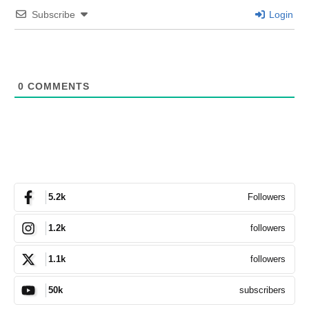
Subscribe
Login
0
COMMENTS
Followers
5.2k
followers
1.2k
followers
1.1k
subscribers
50k