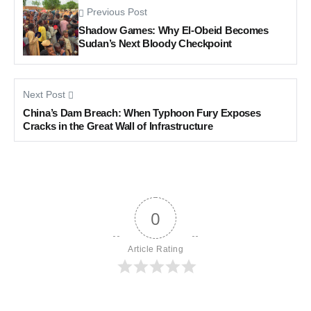
Previous Post
Shadow Games: Why El-Obeid Becomes
Sudan’s Next Bloody Checkpoint
Next Post
China’s Dam Breach: When Typhoon Fury Exposes
Cracks in the Great Wall of Infrastructure
0
Article Rating