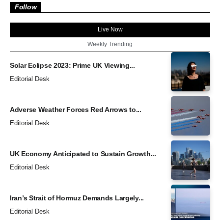
Follow
Live Now
Weekly Trending
Solar Eclipse 2023: Prime UK Viewing...
Editorial Desk
Adverse Weather Forces Red Arrows to...
Editorial Desk
UK Economy Anticipated to Sustain Growth...
Editorial Desk
Iran’s Strait of Hormuz Demands Largely...
Editorial Desk