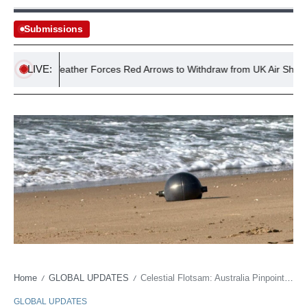
Submissions
LIVE:
verse Weather Forces Red Arrows to Withdraw from UK Air Shows
Home
GLOBAL UPDATES
Celestial Flotsam: Australia Pinpoints Source of Alien-Looking Orbs
/
/
GLOBAL UPDATES