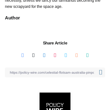
necessity, unless we fancy our farmlands becoming the
new scrapyard for the space age.
Author
Share Article