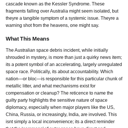
cascade known as the Kessler Syndrome. These
fragments falling over Australia might seem isolated, but
theyre a tangible symptom of a systemic issue. Theyre a
warning shot from the heavens, one might say.
What This Means
The Australian space debris incident, while initially
shrouded in mystery, is more than just a quirky news item;
its a potent symbol of an accelerating, largely unregulated
space race. Politically, its about accountability. Which
nation—or bloc—is responsible for this particular chunk of
metallic litter, and what mechanisms exist for
compensation or cleanup? The reticence to name the
guilty party highlights the sensitive nature of space
diplomacy, especially when major players like the US,
China, Russia, or increasingly, India, are involved. This
isnt simply a local inconvenience; its a direct reminder