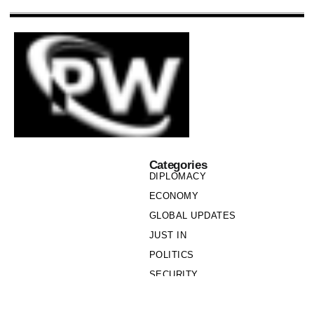
Categories
DIPLOMACY
ECONOMY
GLOBAL UPDATES
JUST IN
POLITICS
SECURITY
SOCIETY