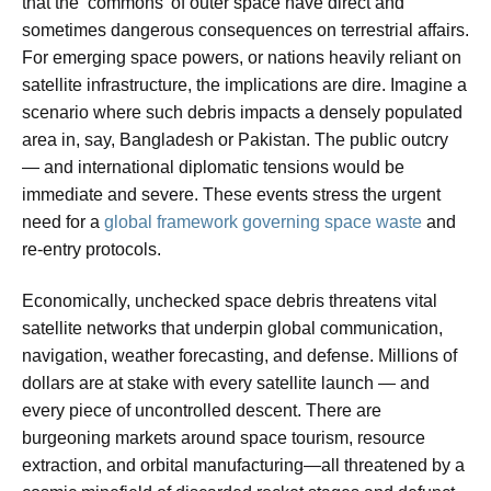
that the ‘commons’ of outer space have direct and
sometimes dangerous consequences on terrestrial affairs.
For emerging space powers, or nations heavily reliant on
satellite infrastructure, the implications are dire. Imagine a
scenario where such debris impacts a densely populated
area in, say, Bangladesh or Pakistan. The public outcry
— and international diplomatic tensions would be
immediate and severe. These events stress the urgent
need for a
global framework governing space waste
and
re-entry protocols.
Economically, unchecked space debris threatens vital
satellite networks that underpin global communication,
navigation, weather forecasting, and defense. Millions of
dollars are at stake with every satellite launch — and
every piece of uncontrolled descent. There are
burgeoning markets around space tourism, resource
extraction, and orbital manufacturing—all threatened by a