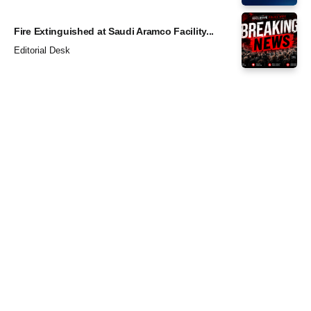
Fire Extinguished at Saudi Aramco Facility...
Editorial Desk