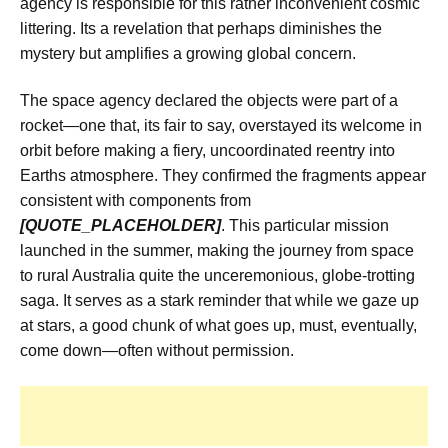
agency is responsible for this rather inconvenient cosmic
littering. Its a revelation that perhaps diminishes the
mystery but amplifies a growing global concern.
The space agency declared the objects were part of a
rocket—one that, its fair to say, overstayed its welcome in
orbit before making a fiery, uncoordinated reentry into
Earths atmosphere. They confirmed the fragments appear
consistent with components from
[QUOTE_PLACEHOLDER]
. This particular mission
launched in the summer, making the journey from space
to rural Australia quite the unceremonious, globe-trotting
saga. It serves as a stark reminder that while we gaze up
at stars, a good chunk of what goes up, must, eventually,
come down—often without permission.