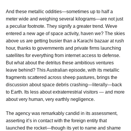
And these metallic oddities—sometimes up to half a
meter wide and weighing several kilograms—are not just
a peculiar footnote. They signify a greater trend. Weve
entered a new age of space activity, haven we? The skies
above us are getting busier than a Karachi bazaar at rush
hour, thanks to governments and private firms launching
satellites for everything from internet access to defense.
But what about the detritus these ambitious ventures
leave behind? This Australian episode, with its metallic
fragments scattered across sheep pastures, brings the
discussion about space debris crashing—literally—back
to Earth. Its less about extraterrestrial visitors — and more
about very human, very earthly negligence.
The agency was remarkably candid in its assessment,
asserting it’s in contact with the foreign entity that
launched the rocket—though its yet to name and shame