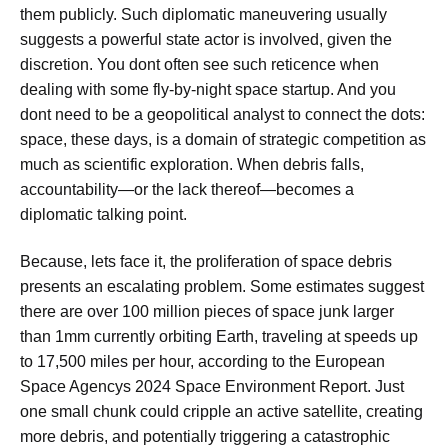
them publicly. Such diplomatic maneuvering usually
suggests a powerful state actor is involved, given the
discretion. You dont often see such reticence when
dealing with some fly-by-night space startup. And you
dont need to be a geopolitical analyst to connect the dots:
space, these days, is a domain of strategic competition as
much as scientific exploration. When debris falls,
accountability—or the lack thereof—becomes a
diplomatic talking point.
Because, lets face it, the proliferation of space debris
presents an escalating problem. Some estimates suggest
there are over 100 million pieces of space junk larger
than 1mm currently orbiting Earth, traveling at speeds up
to 17,500 miles per hour, according to the European
Space Agencys 2024 Space Environment Report. Just
one small chunk could cripple an active satellite, creating
more debris, and potentially triggering a catastrophic