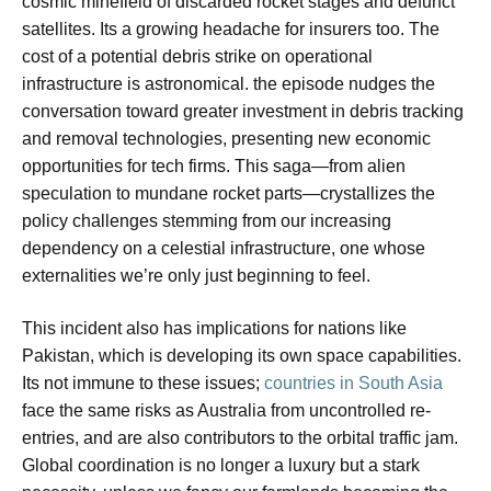
cosmic minefield of discarded rocket stages and defunct
satellites. Its a growing headache for insurers too. The
cost of a potential debris strike on operational
infrastructure is astronomical. the episode nudges the
conversation toward greater investment in debris tracking
and removal technologies, presenting new economic
opportunities for tech firms. This saga—from alien
speculation to mundane rocket parts—crystallizes the
policy challenges stemming from our increasing
dependency on a celestial infrastructure, one whose
externalities we’re only just beginning to feel.
This incident also has implications for nations like
Pakistan, which is developing its own space capabilities.
Its not immune to these issues;
countries in South Asia
face the same risks as Australia from uncontrolled re-
entries, and are also contributors to the orbital traffic jam.
Global coordination is no longer a luxury but a stark