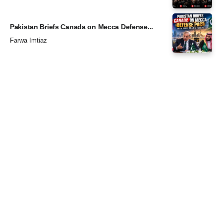
Pakistan Briefs Canada on Mecca Defense...
Farwa Imtiaz