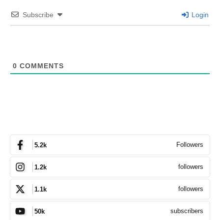
Subscribe
Login
0
COMMENTS
Followers
5.2k
followers
1.2k
followers
1.1k
subscribers
50k