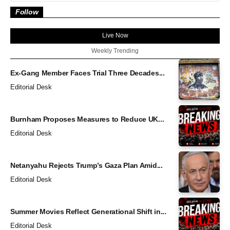
Follow
Live Now
Weekly Trending
Ex-Gang Member Faces Trial Three Decades...
Editorial Desk
Burnham Proposes Measures to Reduce UK...
Editorial Desk
Netanyahu Rejects Trump’s Gaza Plan Amid...
Editorial Desk
Summer Movies Reflect Generational Shift in...
Editorial Desk