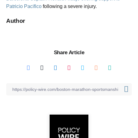
Patricio Pacifico
following a severe injury.
Author
Share Article