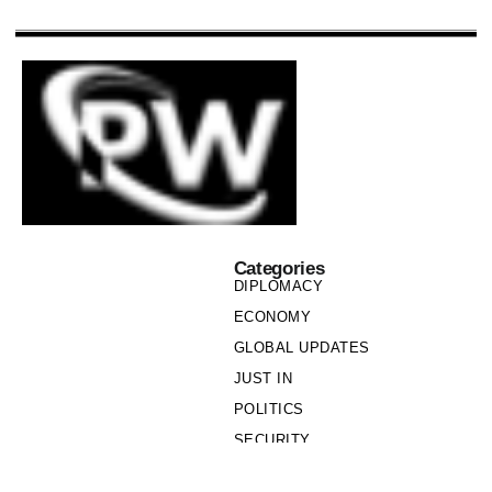
Categories
DIPLOMACY
ECONOMY
GLOBAL UPDATES
JUST IN
POLITICS
SECURITY
SOCIETY