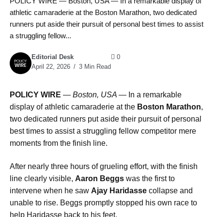
POLICY WIRE — Boston, USA — In a remarkable display of
athletic camaraderie at the Boston Marathon, two dedicated
runners put aside their pursuit of personal best times to assist
a struggling fellow...
Editorial Desk
0
April 22, 2026
3 Min Read
POLICY WIRE
—
Boston, USA —
In a remarkable
display of athletic camaraderie at the
Boston Marathon
,
two dedicated runners put aside their pursuit of personal
best times to assist a struggling fellow competitor mere
moments from the finish line.
After nearly three hours of grueling effort, with the finish
line clearly visible,
Aaron Beggs
was the first to
intervene when he saw
Ajay Haridasse
collapse and
unable to rise. Beggs promptly stopped his own race to
help Haridasse back to his feet.