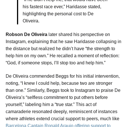
his fastest race ever,” Haridasse stated,
highlighting the personal cost to De
Oliveira.
Robson De Oliveira
later shared his perspective on
Instagram, explaining that he saw Haridasse collapsing in
the distance but realized he didn’t have “the strength to
help him on my own.” He recalled a moment of reflection:
“God, if someone stops, I’ll stop too and help him.”
De Oliveira commended Beggs for his initial intervention,
noting, “I knew I could help, because two are stronger
than one.” Similarly, Beggs took to Instagram to praise De
Oliveira’s “selfless commitment to put others before
yourself,” labeling him a “true star.” This act of
camaraderie resonated deeply, reminiscent of instances
where athletes extend crucial support to peers, much like
Barcelona Captain Ronald Araujo offering support to