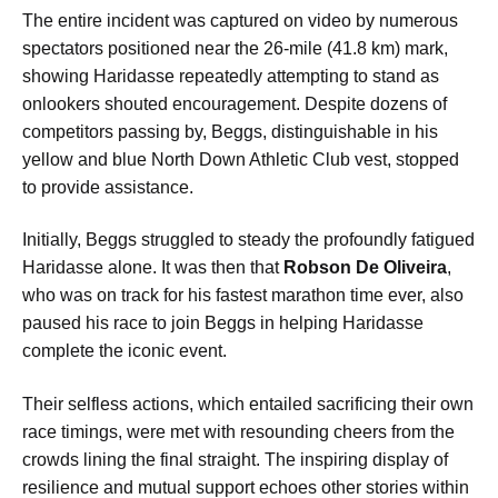
The entire incident was captured on video by numerous
spectators positioned near the 26-mile (41.8 km) mark,
showing Haridasse repeatedly attempting to stand as
onlookers shouted encouragement. Despite dozens of
competitors passing by, Beggs, distinguishable in his
yellow and blue North Down Athletic Club vest, stopped
to provide assistance.
Initially, Beggs struggled to steady the profoundly fatigued
Haridasse alone. It was then that
Robson De Oliveira
,
who was on track for his fastest marathon time ever, also
paused his race to join Beggs in helping Haridasse
complete the iconic event.
Their selfless actions, which entailed sacrificing their own
race timings, were met with resounding cheers from the
crowds lining the final straight. The inspiring display of
resilience and mutual support echoes other stories within