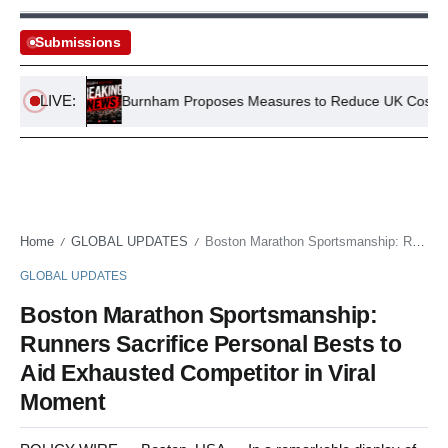
Submissions
LIVE:
 Murder
Burnham Proposes Measures to Reduce UK Cost of Liv
Home
GLOBAL UPDATES
Boston Marathon Sportsmanship: Runners Sacrifice Personal Bests to Aid Exhausted Competitor in Viral Moment
/
/
GLOBAL UPDATES
Boston Marathon Sportsmanship:
Runners Sacrifice Personal Bests to
Aid Exhausted Competitor in Viral
Moment