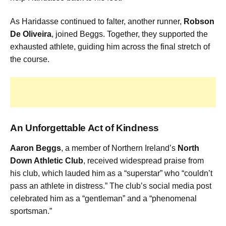
As Haridasse continued to falter, another runner,
Robson
De Oliveira
, joined Beggs. Together, they supported the
exhausted athlete, guiding him across the final stretch of
the course.
An Unforgettable Act of Kindness
Aaron Beggs
, a member of Northern Ireland’s
North
Down Athletic Club
, received widespread praise from
his club, which lauded him as a “superstar” who “couldn’t
pass an athlete in distress.” The club’s social media post
celebrated him as a “gentleman” and a “phenomenal
sportsman.”