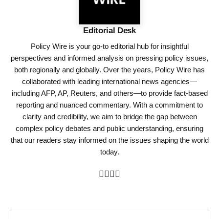
Editorial Desk
Policy Wire is your go-to editorial hub for insightful
perspectives and informed analysis on pressing policy issues,
both regionally and globally. Over the years, Policy Wire has
collaborated with leading international news agencies—
including AFP, AP, Reuters, and others—to provide fact-based
reporting and nuanced commentary. With a commitment to
clarity and credibility, we aim to bridge the gap between
complex policy debates and public understanding, ensuring
that our readers stay informed on the issues shaping the world
today.