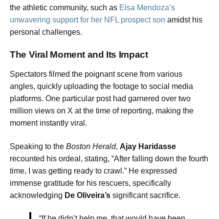
the athletic community, such as
Elsa Mendoza’s
unwavering support for her NFL prospect son
amidst his
personal challenges.
The Viral Moment and Its Impact
Spectators filmed the poignant scene from various
angles, quickly uploading the footage to social media
platforms. One particular post had garnered over two
million views on X at the time of reporting, making the
moment instantly viral.
Speaking to the
Boston Herald
,
Ajay Haridasse
recounted his ordeal, stating, “After falling down the fourth
time, I was getting ready to crawl.” He expressed
immense gratitude for his rescuers, specifically
acknowledging
De Oliveira’s
significant sacrifice.
“If he didn’t help me, that would have been