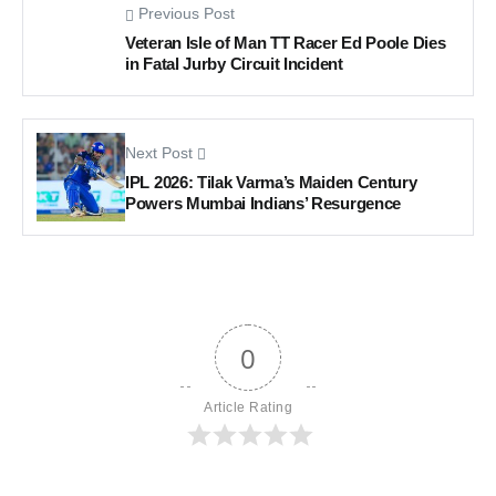
Previous Post
Veteran Isle of Man TT Racer Ed Poole Dies
in Fatal Jurby Circuit Incident
Next Post
IPL 2026: Tilak Varma’s Maiden Century
Powers Mumbai Indians’ Resurgence
0
Article Rating