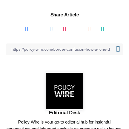
Share Article
Editorial Desk
Policy Wire is your go-to editorial hub for insightful
perspectives and informed analysis on pressing policy issues,