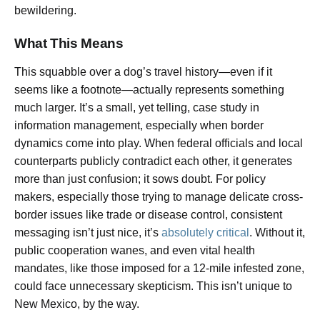
bewildering.
What This Means
This squabble over a dog’s travel history—even if it
seems like a footnote—actually represents something
much larger. It’s a small, yet telling, case study in
information management, especially when border
dynamics come into play. When federal officials and local
counterparts publicly contradict each other, it generates
more than just confusion; it sows doubt. For policy
makers, especially those trying to manage delicate cross-
border issues like trade or disease control, consistent
messaging isn’t just nice, it’s
absolutely critical
. Without it,
public cooperation wanes, and even vital health
mandates, like those imposed for a 12-mile infested zone,
could face unnecessary skepticism. This isn’t unique to
New Mexico, by the way.