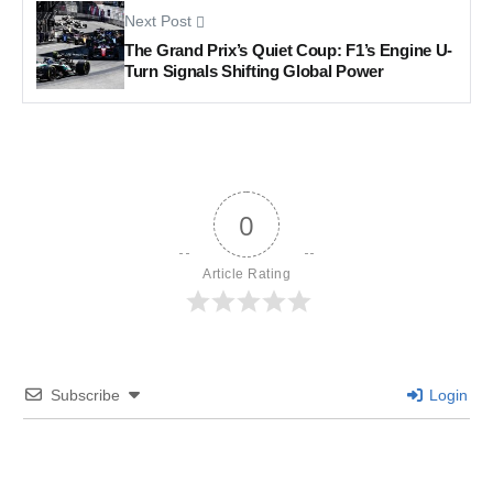
Next Post
The Grand Prix’s Quiet Coup: F1’s Engine U-
Turn Signals Shifting Global Power
0
Article Rating
Subscribe
Login