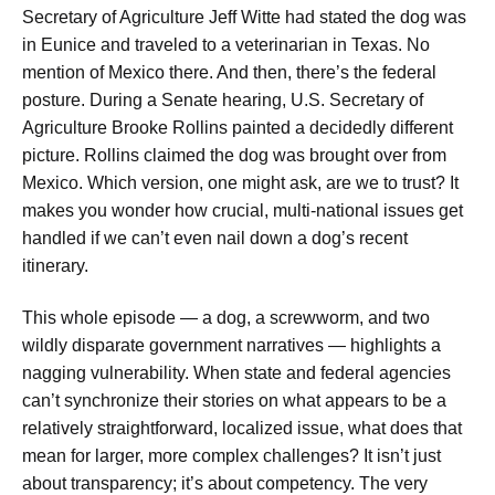
Secretary of Agriculture Jeff Witte had stated the dog was
in Eunice and traveled to a veterinarian in Texas. No
mention of Mexico there. And then, there’s the federal
posture. During a Senate hearing, U.S. Secretary of
Agriculture Brooke Rollins painted a decidedly different
picture. Rollins claimed the dog was brought over from
Mexico. Which version, one might ask, are we to trust? It
makes you wonder how crucial, multi-national issues get
handled if we can’t even nail down a dog’s recent
itinerary.
This whole episode — a dog, a screwworm, and two
wildly disparate government narratives — highlights a
nagging vulnerability. When state and federal agencies
can’t synchronize their stories on what appears to be a
relatively straightforward, localized issue, what does that
mean for larger, more complex challenges? It isn’t just
about transparency; it’s about competency. The very