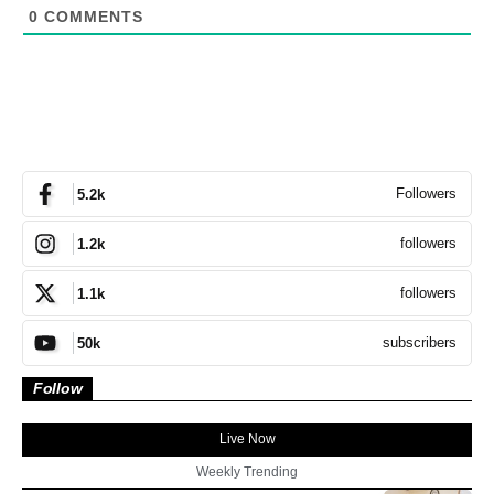
0
COMMENTS
Followers
5.2k
followers
1.2k
followers
1.1k
subscribers
50k
Follow
Live Now
Weekly Trending