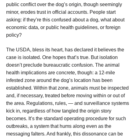
public conflict over the dog’s origin, though seemingly
minor, erodes trust in official accounts. People start
asking: if they’re this confused about a dog, what about
economic data, or public health guidelines, or foreign
policy?
The USDA, bless its heart, has declared it believes the
case is isolated. One hopes that’s true. But isolation
doesn’t preclude bureaucratic confusion. The animal
health implications are concrete, though: a 12-mile
infested zone around the dog’s location has been
established. Within that zone, animals must be inspected
and, if necessary, treated before moving within or out of
the area. Regulations, rules, — and surveillance systems
kick in, regardless of how tangled the origin story
becomes. It’s the standard operating procedure for such
outbreaks, a system that hums along even as the
messaging falters. And frankly, this dissonance can be