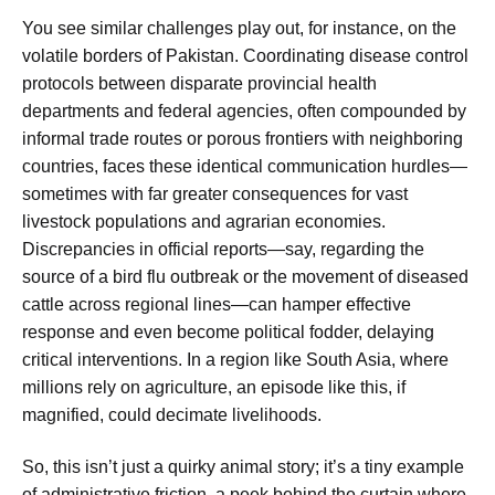
You see similar challenges play out, for instance, on the
volatile borders of Pakistan. Coordinating disease control
protocols between disparate provincial health
departments and federal agencies, often compounded by
informal trade routes or porous frontiers with neighboring
countries, faces these identical communication hurdles—
sometimes with far greater consequences for vast
livestock populations and agrarian economies.
Discrepancies in official reports—say, regarding the
source of a bird flu outbreak or the movement of diseased
cattle across regional lines—can hamper effective
response and even become political fodder, delaying
critical interventions. In a region like South Asia, where
millions rely on agriculture, an episode like this, if
magnified, could decimate livelihoods.
So, this isn’t just a quirky animal story; it’s a tiny example
of administrative friction, a peek behind the curtain where