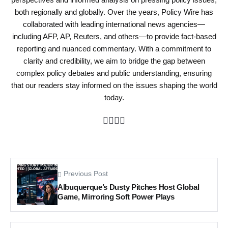
both regionally and globally. Over the years, Policy Wire has
collaborated with leading international news agencies—
including AFP, AP, Reuters, and others—to provide fact-based
reporting and nuanced commentary. With a commitment to
clarity and credibility, we aim to bridge the gap between
complex policy debates and public understanding, ensuring
that our readers stay informed on the issues shaping the world
today.
Previous Post
Albuquerque’s Dusty Pitches Host Global
Game, Mirroring Soft Power Plays