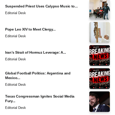
Suspended Priest Uses Calypso Music to...
Editorial Desk
Pope Leo XIV to Meet Clergy...
Editorial Desk
Iran’s Strait of Hormuz Leverage: A...
Editorial Desk
Global Football Politics: Argentina and
Mexico...
Editorial Desk
Texas Congressman Ignites Social Media
Fury...
Editorial Desk