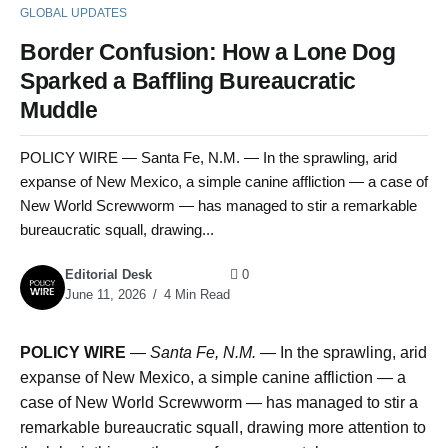
GLOBAL UPDATES
Border Confusion: How a Lone Dog
Sparked a Baffling Bureaucratic
Muddle
POLICY WIRE — Santa Fe, N.M. — In the sprawling, arid
expanse of New Mexico, a simple canine affliction — a case of
New World Screwworm — has managed to stir a remarkable
bureaucratic squall, drawing...
Editorial Desk
0
June 11, 2026
4 Min Read
POLICY WIRE
—
Santa Fe, N.M. —
In the sprawling, arid
expanse of New Mexico, a simple canine affliction — a
case of New World Screwworm — has managed to stir a
remarkable bureaucratic squall, drawing more attention to