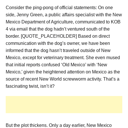
Consider the ping-pong of official statements: On one
side, Jenny Green, a public affairs specialist with the New
Mexico Department of Agriculture, communicated to KOB
4 via email that the dog hadn’t ventured south of the
border. [QUOTE_PLACEHOLDER] Based on direct
communication with the dog’s owner, we have been
informed that the dog hasn’t traveled outside of New
Mexico, except for veterinary treatment. She even mused
that initial reports confused ‘Old Mexico’ with ‘New
Mexico,’ given the heightened attention on Mexico as the
source of recent New World screwworm activity. That’s a
fascinating twist, isn’t it?
But the plot thickens. Only a day earlier, New Mexico