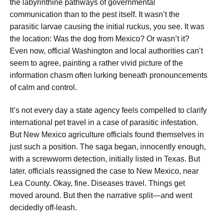
the labyrinthine pathways of governmental
communication than to the pest itself. It wasn’t the
parasitic larvae causing the initial ruckus, you see. It was
the location: Was the dog from Mexico? Or wasn’t it?
Even now, official Washington and local authorities can’t
seem to agree, painting a rather vivid picture of the
information chasm often lurking beneath pronouncements
of calm and control.
It’s not every day a state agency feels compelled to clarify
international pet travel in a case of parasitic infestation.
But New Mexico agriculture officials found themselves in
just such a position. The saga began, innocently enough,
with a screwworm detection, initially listed in Texas. But
later, officials reassigned the case to New Mexico, near
Lea County. Okay, fine. Diseases travel. Things get
moved around. But then the narrative split—and went
decidedly off-leash.