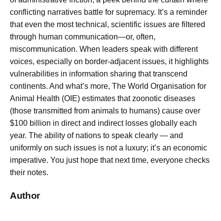
conflicting narratives battle for supremacy. It’s a reminder
that even the most technical, scientific issues are filtered
through human communication—or, often,
miscommunication. When leaders speak with different
voices, especially on border-adjacent issues, it highlights
vulnerabilities in information sharing that transcend
continents. And what’s more, The World Organisation for
Animal Health (OIE) estimates that zoonotic diseases
(those transmitted from animals to humans) cause over
$100 billion in direct and indirect losses globally each
year. The ability of nations to speak clearly — and
uniformly on such issues is not a luxury; it’s an economic
imperative. You just hope that next time, everyone checks
their notes.
Author