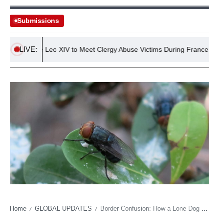
Submissions
LIVE:
Pope Leo XIV to Meet Clergy Abuse Victims During France Visit
Home
GLOBAL UPDATES
Border Confusion: How a Lone Dog Sparked a Baffling Bureaucratic Muddle
/
/