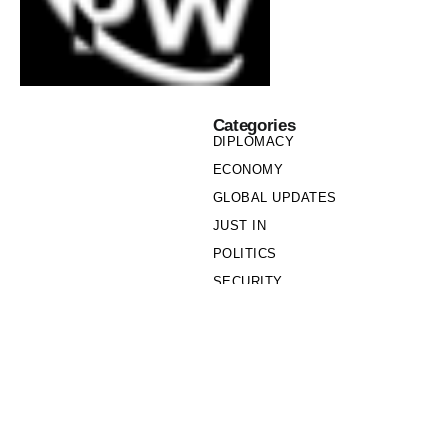
Categories
DIPLOMACY
ECONOMY
GLOBAL UPDATES
JUST IN
POLITICS
SECURITY
SOCIETY
Links
PRIVACY POLICY
WRITE FOR US
WHO WE ARE
OUR TEAM