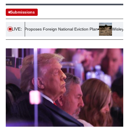
Submissions
LIVE:
noch Proposes Foreign National Eviction Plan
Wisley Village 