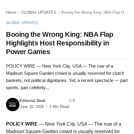
Home
GLOBAL UPDATES
Booing the Wrong King: NBA Flap Highlights Host Responsibility in Power Games
/
/
GLOBAL UPDATES
Booing the Wrong King: NBA Flap
Highlights Host Responsibility in
Power Games
POLICY WIRE — New York City, USA — The roar of a
Madison Square Garden crowd is usually reserved for clutch
baskets, not political dignitaries. Yet, a recent spectacle — part
sports, part celebrity...
Editorial Desk
0
June 10, 2026
5 Min Read
POLICY WIRE
—
New York City, USA —
The roar of a
Madison Square Garden crowd is usually reserved for