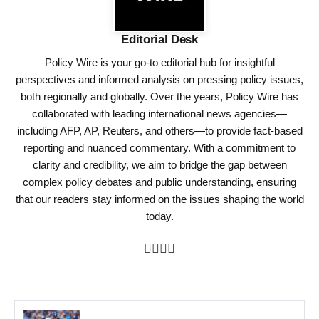
Editorial Desk
Policy Wire is your go-to editorial hub for insightful
perspectives and informed analysis on pressing policy issues,
both regionally and globally. Over the years, Policy Wire has
collaborated with leading international news agencies—
including AFP, AP, Reuters, and others—to provide fact-based
reporting and nuanced commentary. With a commitment to
clarity and credibility, we aim to bridge the gap between
complex policy debates and public understanding, ensuring
that our readers stay informed on the issues shaping the world
today.