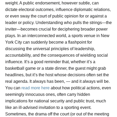
weight. A public endorsement, however subtle, can
dictate electoral outcomes, influence diplomatic relations,
or even sway the court of public opinion for or against a
leader or policy. Understanding who pulls the strings—the
inviter—becomes crucial for deciphering broader power
plays. In an interconnected world, a sports venue in New
York City can suddenly become a flashpoint for
discussing the universal principles of leadership,
accountability, and the consequences of wielding social
influence. It’s a good reminder that, whether it’s a
basketball game or a state dinner, the guest might grab
headlines, but it’s the host whose decisions often set the
real agenda. It always has been, — and it always will be.
You can
read more here
about how political actions, even
seemingly innocuous ones, often carry hidden
implications for national security and public trust, much
like an ill-advised invitation to a sporting event.
Sometimes, the drama off the court (or out of the meeting