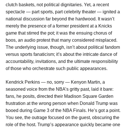
clutch baskets, not political dignitaries. Yet, a recent
spectacle — part sports, part celebrity theater — ignited a
national discussion far beyond the hardwood. It wasn’t
merely the presence of a former president at a Knicks
game that stirred the pot; it was the ensuing chorus of
boos, an audio protest that many considered misplaced.
The underlying issue, though, isn’t about political fandom
versus sports fanaticism; it’s about the intricate dance of
accountability, invitations, and the ultimate responsibility
of those who orchestrate such public appearances.
Kendrick Perkins — no, sorry — Kenyon Martin, a
seasoned voice from the NBA’s gritty past, laid it bare:
fans, he posits, directed their Madison Square Garden
frustration at the wrong person when Donald Trump was
booed during Game 3 of the NBA Finals. He’s got a point.
You see, the outrage focused on the guest, obscuring the
role of the host. Trump’s appearance quickly became one