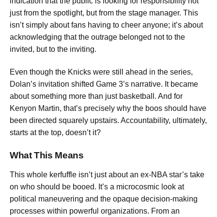
indication that the public is looking for responsibility not
just from the spotlight, but from the stage manager. This
isn’t simply about fans having to cheer anyone; it’s about
acknowledging that the outrage belonged not to the
invited, but to the inviting.
Even though the Knicks were still ahead in the series,
Dolan’s invitation shifted Game 3’s narrative. It became
about something more than just basketball. And for
Kenyon Martin, that’s precisely why the boos should have
been directed squarely upstairs. Accountability, ultimately,
starts at the top, doesn’t it?
What This Means
This whole kerfuffle isn’t just about an ex-NBA star’s take
on who should be booed. It’s a microcosmic look at
political maneuvering and the opaque decision-making
processes within powerful organizations. From an