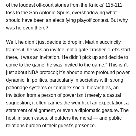
of the loudest off-court stories from the Knicks’ 115-111
loss to the San Antonio Spurs, overshadowing what
should have been an electrifying playoff contest. But why
was he even there?
Well, he didn’t just decide to drop in. Martin succinctly
frames it: he was an invitee, not a gate-crasher. “Let’s start
there, it was an invitation. He didn’t pick up and decide to
come to the game, he was invited to the game.” This isn’t
just about NBA protocol; it’s about a more profound power
dynamic. In politics, particularly in societies with strong
patronage systems or complex social hierarchies, an
invitation from a person of power isn’t merely a casual
suggestion; it often carries the weight of an expectation, a
statement of alignment, or even a diplomatic gesture. The
host, in such cases, shoulders the moral — and public
relations burden of their guest’s presence.