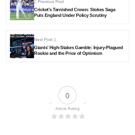
Previous Post
Cricket’s Tarnished Crown: Stokes Saga
Puts England Under Policy Scrutiny
Next Post
Giants’ High-Stakes Gamble: Injury-Plagued
Rookie and the Price of Optimism
0
Article Rating