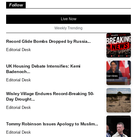
Follow
Live Now
Weekly Trending
Record Glide Bombs Dropped by Russia...
Editorial Desk
UK Housing Debate Intensifies: Kemi
Badenoch...
Editorial Desk
Wisley Village Endures Record-Breaking 50-
Day Drought...
Editorial Desk
Tommy Robinson Issues Apology to Muslim...
Editorial Desk