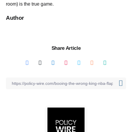
room) is the true game.
Author
Share Article