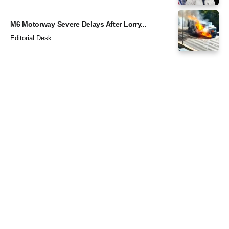
M6 Motorway Severe Delays After Lorry...
Editorial Desk