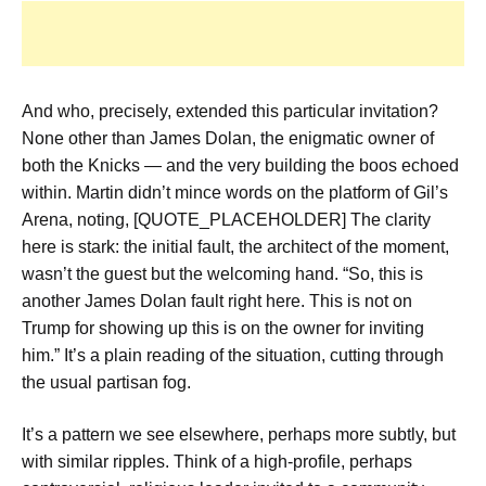
And who, precisely, extended this particular invitation?
None other than James Dolan, the enigmatic owner of
both the Knicks — and the very building the boos echoed
within. Martin didn’t mince words on the platform of Gil’s
Arena, noting, [QUOTE_PLACEHOLDER] The clarity
here is stark: the initial fault, the architect of the moment,
wasn’t the guest but the welcoming hand. “So, this is
another James Dolan fault right here. This is not on
Trump for showing up this is on the owner for inviting
him.” It’s a plain reading of the situation, cutting through
the usual partisan fog.
It’s a pattern we see elsewhere, perhaps more subtly, but
with similar ripples. Think of a high-profile, perhaps