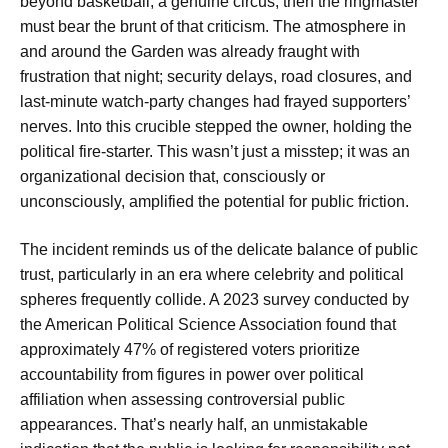
beyond basketball, a genuine circus, then the ringmaster
must bear the brunt of that criticism. The atmosphere in
and around the Garden was already fraught with
frustration that night; security delays, road closures, and
last-minute watch-party changes had frayed supporters’
nerves. Into this crucible stepped the owner, holding the
political fire-starter. This wasn’t just a misstep; it was an
organizational decision that, consciously or
unconsciously, amplified the potential for public friction.
The incident reminds us of the delicate balance of public
trust, particularly in an era where celebrity and political
spheres frequently collide. A 2023 survey conducted by
the American Political Science Association found that
approximately 47% of registered voters prioritize
accountability from figures in power over political
affiliation when assessing controversial public
appearances. That’s nearly half, an unmistakable