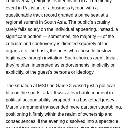
controversial, religious leader invited to a community
event in Pakistan, or a business tycoon with a
questionable track record granted a prime seat at a
regional summit in South Asia. The public’s scrutiny
rarely falls solely on the individual appearing. Instead, a
significant portion — sometimes, the majority — of the
criticism and controversy is directed squarely at the
organizers, the hosts, the ones who chose to bestow
legitimacy through invitation. Such choices aren’t trivial;
they’re often interpreted as endorsements, implicitly or
explicitly, of the guest’s persona or ideology.
The situation at MSG on Game 3 wasn’t just a political
blip on the sports radar. It was a teachable moment in
political accountability, wrapped in a basketball jersey.
Martin’s argument transcended mere partisan squabbling,
positioning it firmly within the realm of ownership and
consequences. If the evening dissolved into a spectacle