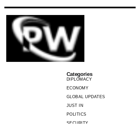
Categories
DIPLOMACY
ECONOMY
GLOBAL UPDATES
JUST IN
POLITICS
SECURITY
SOCIETY