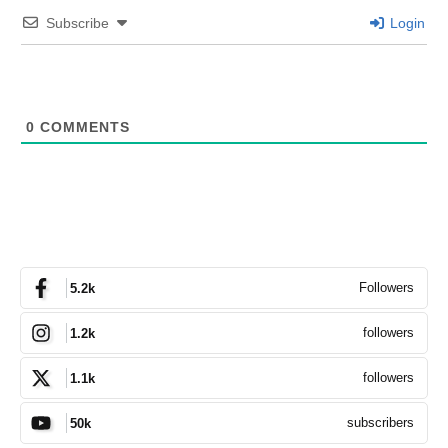
Subscribe
Login
0
COMMENTS
Followers
5.2k
followers
1.2k
followers
1.1k
subscribers
50k