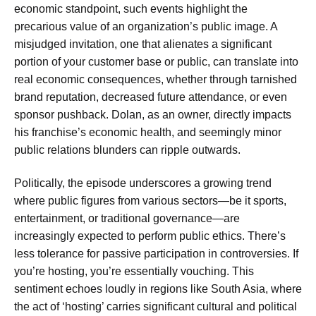
economic standpoint, such events highlight the
precarious value of an organization’s public image. A
misjudged invitation, one that alienates a significant
portion of your customer base or public, can translate into
real economic consequences, whether through tarnished
brand reputation, decreased future attendance, or even
sponsor pushback. Dolan, as an owner, directly impacts
his franchise’s economic health, and seemingly minor
public relations blunders can ripple outwards.
Politically, the episode underscores a growing trend
where public figures from various sectors—be it sports,
entertainment, or traditional governance—are
increasingly expected to perform public ethics. There’s
less tolerance for passive participation in controversies. If
you’re hosting, you’re essentially vouching. This
sentiment echoes loudly in regions like South Asia, where
the act of ‘hosting’ carries significant cultural and political