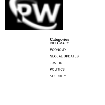
Categories
DIPLOMACY
ECONOMY
GLOBAL UPDATES
JUST IN
POLITICS
SECURITY
SOCIETY
Links
PRIVACY POLICY
WRITE FOR US