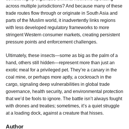
across multiple jurisdictions? And because many of these
trade routes flow through or originate in South Asia and
parts of the Muslim world, it inadvertently links regions
with less developed regulatory frameworks to more
stringent Western consumer markets, creating persistent
pressure points and enforcement challenges.
Ultimately, these insects—some as big as the palm of a
hand, others still hidden—represent more than just an
exotic meal for a privileged pet. They’re a canary in the
coal mine, or perhaps more aptly, a cockroach in the
cargo, signaling deep vulnerabilities in global trade
governance, health security, and environmental protection
that we’d be fools to ignore. The battle isn’t always fought
with drones and treaties; sometimes, it’s a quiet struggle
at a loading dock, against a creature that hisses.
Author