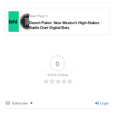
Next Post
Desert Poker: New Mexico’s High-Stakes
Battle Over Digital Bets
0
Article Rating
Subscribe
Login