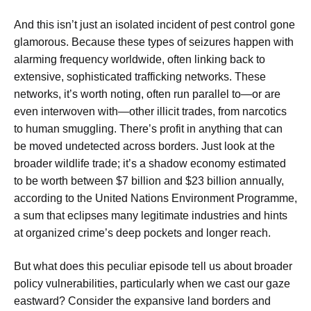
And this isn’t just an isolated incident of pest control gone
glamorous. Because these types of seizures happen with
alarming frequency worldwide, often linking back to
extensive, sophisticated trafficking networks. These
networks, it’s worth noting, often run parallel to—or are
even interwoven with—other illicit trades, from narcotics
to human smuggling. There’s profit in anything that can
be moved undetected across borders. Just look at the
broader wildlife trade; it’s a shadow economy estimated
to be worth between $7 billion and $23 billion annually,
according to the United Nations Environment Programme,
a sum that eclipses many legitimate industries and hints
at organized crime’s deep pockets and longer reach.
But what does this peculiar episode tell us about broader
policy vulnerabilities, particularly when we cast our gaze
eastward? Consider the expansive land borders and