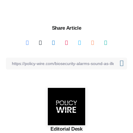
Share Article
Editorial Desk