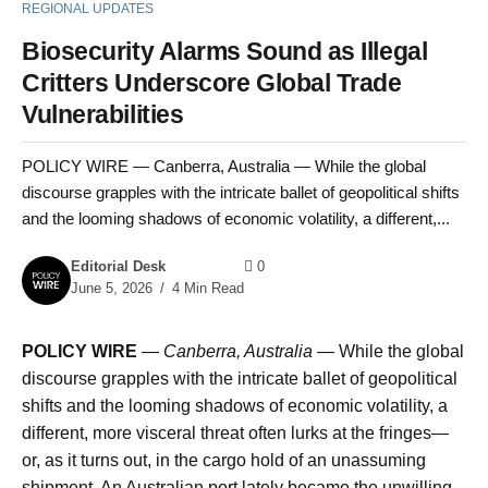
REGIONAL UPDATES
Biosecurity Alarms Sound as Illegal
Critters Underscore Global Trade
Vulnerabilities
POLICY WIRE — Canberra, Australia — While the global
discourse grapples with the intricate ballet of geopolitical shifts
and the looming shadows of economic volatility, a different,...
Editorial Desk
0
June 5, 2026
4 Min Read
POLICY WIRE
—
Canberra, Australia
— While the global
discourse grapples with the intricate ballet of geopolitical
shifts and the looming shadows of economic volatility, a
different, more visceral threat often lurks at the fringes—
or, as it turns out, in the cargo hold of an unassuming
shipment. An Australian port lately became the unwilling