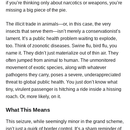
if you’re thinking only about narcotics or weapons, you’re
missing a big piece of the pie.
The illicit trade in animals—or, in this case, the very
insects that serve them—isn’t merely a conservationist’s
lament. It’s a public health problem waiting to explode,
too. Think of zoonotic diseases. Swine flu, bird flu, you
name it. They didn’t just materialize out of thin air. They
often jumped from animal to human. The unmonitored
movement of exotic species, along with whatever
pathogens they carry, poses a severe, underappreciated
threat to global public health. You just don’t know what
tiny, virulent passenger is hitching a ride inside a hissing
roach. Or, more likely, on it.
What This Means
This seizure, while seemingly minor in the grand scheme,
isn’t just a quirk of border control. It’s a sharp reminder of