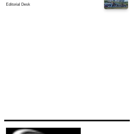
Editorial Desk