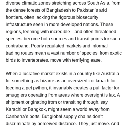
diverse climatic zones stretching across South Asia, from
the dense forests of Bangladesh to Pakistan’s arid
frontiers, often lacking the rigorous biosecurity
infrastructure seen in more developed nations. These
regions, teeming with incredible—and often threatened—
species, become both sources and transit points for such
contraband. Poorly regulated markets and informal
trading routes mean a vast number of species, from exotic
birds to invertebrates, move with terrifying ease.
When a lucrative market exists in a country like Australia
for something as bizarre as an oversized cockroach for
feeding a pet python, it invariably creates a pull factor for
smugglers operating from areas where oversight is lax. A
shipment originating from or transiting through, say,
Karachi or Bangkok, might seem a world away from
Canberra’s ports. But global supply chains don’t
discriminate by perceived distance. They just move. And