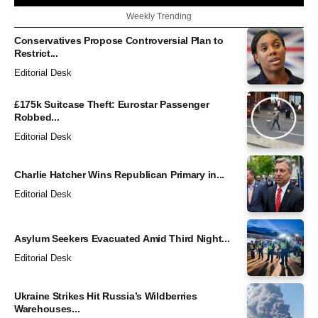
Weekly Trending
Conservatives Propose Controversial Plan to
Restrict...
Editorial Desk
£175k Suitcase Theft: Eurostar Passenger
Robbed...
Editorial Desk
Charlie Hatcher Wins Republican Primary in...
Editorial Desk
Asylum Seekers Evacuated Amid Third Night...
Editorial Desk
Ukraine Strikes Hit Russia’s Wildberries
Warehouses...