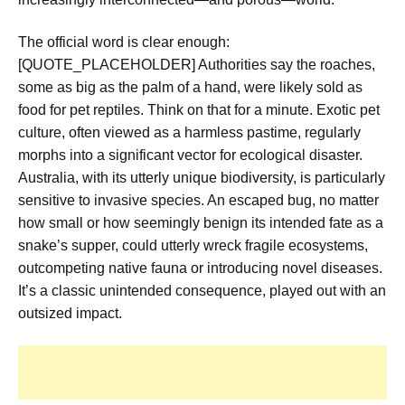
The official word is clear enough:
[QUOTE_PLACEHOLDER] Authorities say the roaches,
some as big as the palm of a hand, were likely sold as
food for pet reptiles. Think on that for a minute. Exotic pet
culture, often viewed as a harmless pastime, regularly
morphs into a significant vector for ecological disaster.
Australia, with its utterly unique biodiversity, is particularly
sensitive to invasive species. An escaped bug, no matter
how small or how seemingly benign its intended fate as a
snake’s supper, could utterly wreck fragile ecosystems,
outcompeting native fauna or introducing novel diseases.
It’s a classic unintended consequence, played out with an
outsized impact.