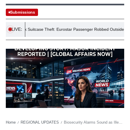
Submissions
LIVE:
£175k Suitcase Theft: Eurostar Passenger Robbed Outside St Pancra
Home
REGIONAL UPDATES
Biosecurity Alarms Sound as Illegal Critters Underscore Global Trade Vulnerabilities
/
/