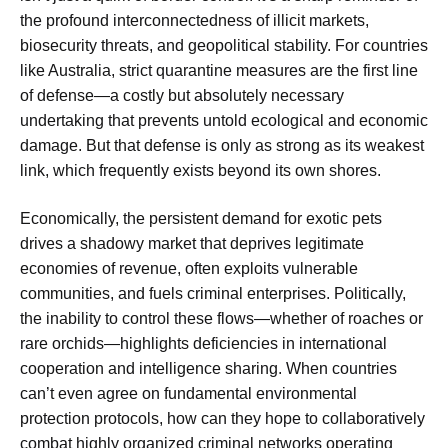
the profound interconnectedness of illicit markets,
biosecurity threats, and geopolitical stability. For countries
like Australia, strict quarantine measures are the first line
of defense—a costly but absolutely necessary
undertaking that prevents untold ecological and economic
damage. But that defense is only as strong as its weakest
link, which frequently exists beyond its own shores.
Economically, the persistent demand for exotic pets
drives a shadowy market that deprives legitimate
economies of revenue, often exploits vulnerable
communities, and fuels criminal enterprises. Politically,
the inability to control these flows—whether of roaches or
rare orchids—highlights deficiencies in international
cooperation and intelligence sharing. When countries
can’t even agree on fundamental environmental
protection protocols, how can they hope to collaboratively
combat highly organized criminal networks operating