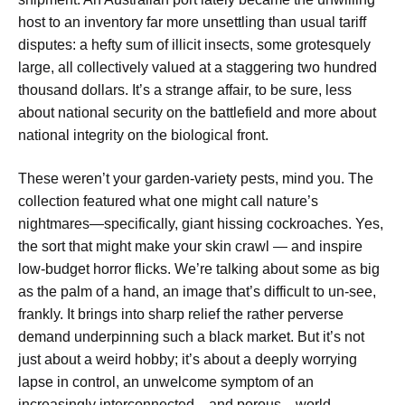
host to an inventory far more unsettling than usual tariff
disputes: a hefty sum of illicit insects, some grotesquely
large, all collectively valued at a staggering two hundred
thousand dollars. It’s a strange affair, to be sure, less
about national security on the battlefield and more about
national integrity on the biological front.
These weren’t your garden-variety pests, mind you. The
collection featured what one might call nature’s
nightmares—specifically, giant hissing cockroaches. Yes,
the sort that might make your skin crawl — and inspire
low-budget horror flicks. We’re talking about some as big
as the palm of a hand, an image that’s difficult to un-see,
frankly. It brings into sharp relief the rather perverse
demand underpinning such a black market. But it’s not
just about a weird hobby; it’s about a deeply worrying
lapse in control, an unwelcome symptom of an
increasingly interconnected—and porous—world.