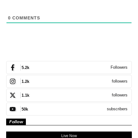
0
COMMENTS
Followers
5.2k
followers
1.2k
followers
1.1k
subscribers
50k
Follow
Live Now