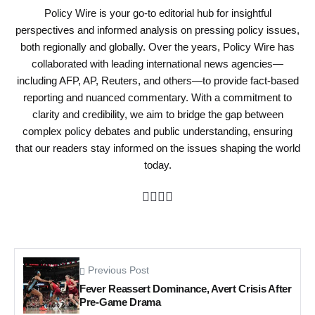
Policy Wire is your go-to editorial hub for insightful
perspectives and informed analysis on pressing policy issues,
both regionally and globally. Over the years, Policy Wire has
collaborated with leading international news agencies—
including AFP, AP, Reuters, and others—to provide fact-based
reporting and nuanced commentary. With a commitment to
clarity and credibility, we aim to bridge the gap between
complex policy debates and public understanding, ensuring
that our readers stay informed on the issues shaping the world
today.
Previous Post
Fever Reassert Dominance, Avert Crisis After
Pre-Game Drama