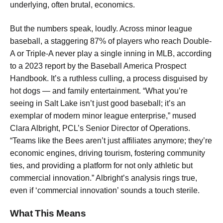
underlying, often brutal, economics.
But the numbers speak, loudly. Across minor league
baseball, a staggering 87% of players who reach Double-
A or Triple-A never play a single inning in MLB, according
to a 2023 report by the Baseball America Prospect
Handbook. It’s a ruthless culling, a process disguised by
hot dogs — and family entertainment. “What you’re
seeing in Salt Lake isn’t just good baseball; it’s an
exemplar of modern minor league enterprise,” mused
Clara Albright, PCL’s Senior Director of Operations.
“Teams like the Bees aren’t just affiliates anymore; they’re
economic engines, driving tourism, fostering community
ties, and providing a platform for not only athletic but
commercial innovation.” Albright’s analysis rings true,
even if ‘commercial innovation’ sounds a touch sterile.
What This Means