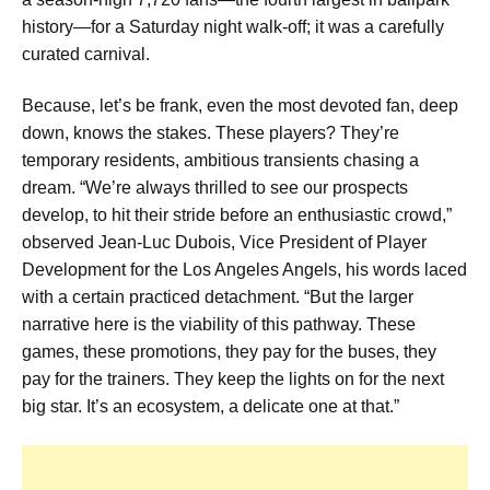
history—for a Saturday night walk-off; it was a carefully
curated carnival.
Because, let’s be frank, even the most devoted fan, deep
down, knows the stakes. These players? They’re
temporary residents, ambitious transients chasing a
dream. “We’re always thrilled to see our prospects
develop, to hit their stride before an enthusiastic crowd,”
observed Jean-Luc Dubois, Vice President of Player
Development for the Los Angeles Angels, his words laced
with a certain practiced detachment. “But the larger
narrative here is the viability of this pathway. These
games, these promotions, they pay for the buses, they
pay for the trainers. They keep the lights on for the next
big star. It’s an ecosystem, a delicate one at that.”