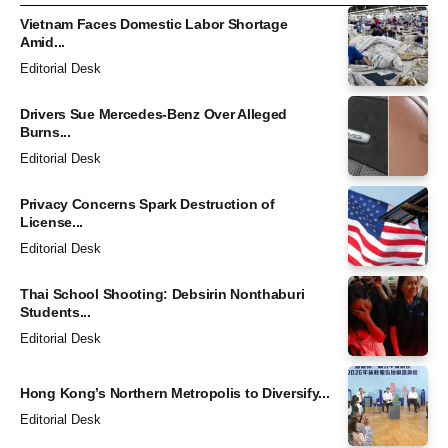
Vietnam Faces Domestic Labor Shortage
Amid...
Editorial Desk
Drivers Sue Mercedes-Benz Over Alleged
Burns...
Editorial Desk
Privacy Concerns Spark Destruction of
License...
Editorial Desk
Thai School Shooting: Debsirin Nonthaburi
Students...
Editorial Desk
Hong Kong’s Northern Metropolis to Diversify...
Editorial Desk