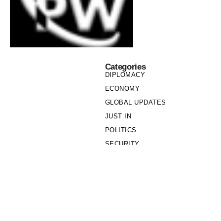
Categories
DIPLOMACY
ECONOMY
GLOBAL UPDATES
JUST IN
POLITICS
SECURITY
SOCIETY
Links
PRIVACY POLICY
WRITE FOR US
WHO WE ARE
OUR TEAM