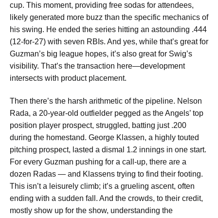
cup. This moment, providing free sodas for attendees,
likely generated more buzz than the specific mechanics of
his swing. He ended the series hitting an astounding .444
(12-for-27) with seven RBIs. And yes, while that’s great for
Guzman’s big league hopes, it’s also great for Swig’s
visibility. That’s the transaction here—development
intersects with product placement.
Then there’s the harsh arithmetic of the pipeline. Nelson
Rada, a 20-year-old outfielder pegged as the Angels’ top
position player prospect, struggled, batting just .200
during the homestand. George Klassen, a highly touted
pitching prospect, lasted a dismal 1.2 innings in one start.
For every Guzman pushing for a call-up, there are a
dozen Radas — and Klassens trying to find their footing.
This isn’t a leisurely climb; it’s a grueling ascent, often
ending with a sudden fall. And the crowds, to their credit,
mostly show up for the show, understanding the