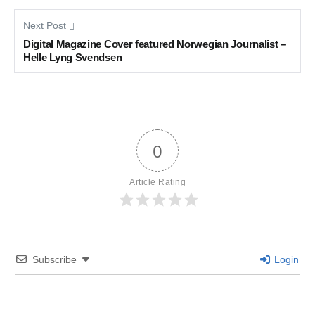
Next Post
Digital Magazine Cover featured Norwegian Journalist –
Helle Lyng Svendsen
0
Article Rating
Subscribe
Login