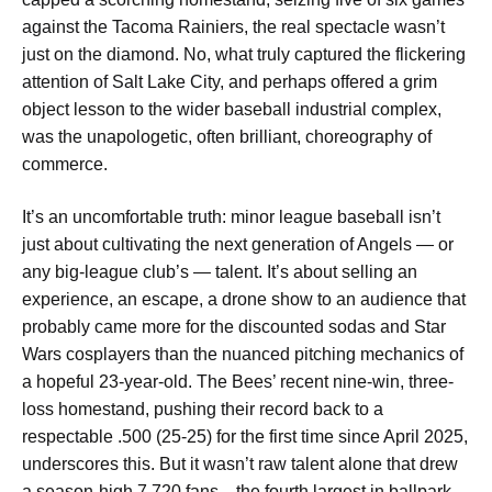
against the Tacoma Rainiers, the real spectacle wasn’t
just on the diamond. No, what truly captured the flickering
attention of Salt Lake City, and perhaps offered a grim
object lesson to the wider baseball industrial complex,
was the unapologetic, often brilliant, choreography of
commerce.
It’s an uncomfortable truth: minor league baseball isn’t
just about cultivating the next generation of Angels — or
any big-league club’s — talent. It’s about selling an
experience, an escape, a drone show to an audience that
probably came more for the discounted sodas and Star
Wars cosplayers than the nuanced pitching mechanics of
a hopeful 23-year-old. The Bees’ recent nine-win, three-
loss homestand, pushing their record back to a
respectable .500 (25-25) for the first time since April 2025,
underscores this. But it wasn’t raw talent alone that drew
a season-high 7,720 fans—the fourth largest in ballpark