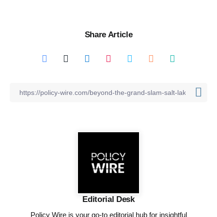
Share Article
Editorial Desk
Policy Wire is your go-to editorial hub for insightful