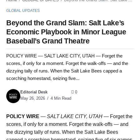
GLOBAL UPDATES
Beyond the Grand Slam: Salt Lake’s
Economic Playbook in Minor League
Baseball’s Grand Theatre
POLICY WIRE — SALT LAKE CITY, UTAH — Forget the
scores, if only for a moment. Forget the walk-offs — and the
dizzying tally of runs. When the Salt Lake Bees capped a
scorching homestand, seizing five...
Editorial Desk
0
May 26, 2026
4 Min Read
POLICY WIRE
—
SALT LAKE CITY, UTAH —
Forget the
scores, if only for a moment. Forget the walk-offs — and
the dizzying tally of runs. When the Salt Lake Bees
capped a scorching homestand, seizing five of six games