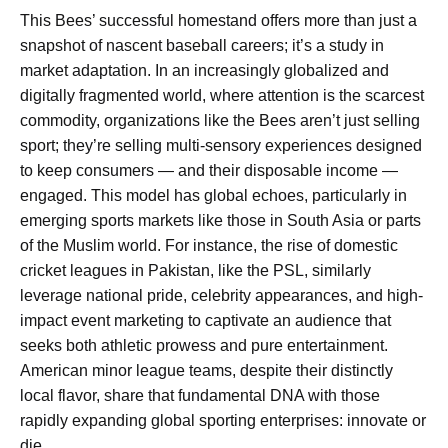
This Bees’ successful homestand offers more than just a
snapshot of nascent baseball careers; it’s a study in
market adaptation. In an increasingly globalized and
digitally fragmented world, where attention is the scarcest
commodity, organizations like the Bees aren’t just selling
sport; they’re selling multi-sensory experiences designed
to keep consumers — and their disposable income —
engaged. This model has global echoes, particularly in
emerging sports markets like those in South Asia or parts
of the Muslim world. For instance, the rise of domestic
cricket leagues in Pakistan, like the PSL, similarly
leverage national pride, celebrity appearances, and high-
impact event marketing to captivate an audience that
seeks both athletic prowess and pure entertainment.
American minor league teams, despite their distinctly
local flavor, share that fundamental DNA with those
rapidly expanding global sporting enterprises: innovate or
die.