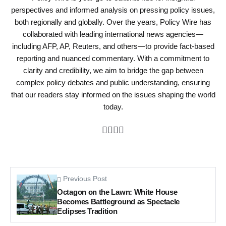
perspectives and informed analysis on pressing policy issues,
both regionally and globally. Over the years, Policy Wire has
collaborated with leading international news agencies—
including AFP, AP, Reuters, and others—to provide fact-based
reporting and nuanced commentary. With a commitment to
clarity and credibility, we aim to bridge the gap between
complex policy debates and public understanding, ensuring
that our readers stay informed on the issues shaping the world
today.
Previous Post
Octagon on the Lawn: White House
Becomes Battleground as Spectacle
Eclipses Tradition