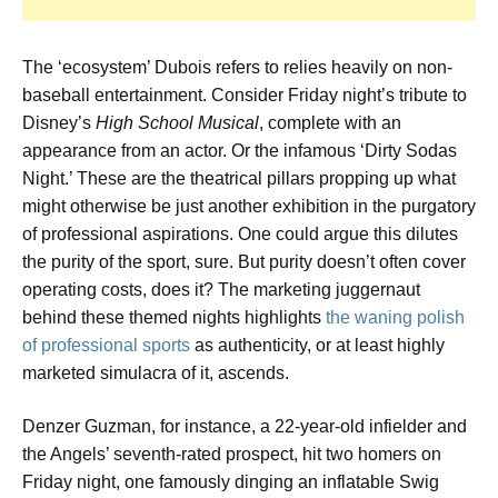
The ‘ecosystem’ Dubois refers to relies heavily on non-
baseball entertainment. Consider Friday night’s tribute to
Disney’s
High School Musical
, complete with an
appearance from an actor. Or the infamous ‘Dirty Sodas
Night.’ These are the theatrical pillars propping up what
might otherwise be just another exhibition in the purgatory
of professional aspirations. One could argue this dilutes
the purity of the sport, sure. But purity doesn’t often cover
operating costs, does it? The marketing juggernaut
behind these themed nights highlights
the waning polish
of professional sports
as authenticity, or at least highly
marketed simulacra of it, ascends.
Denzer Guzman, for instance, a 22-year-old infielder and
the Angels’ seventh-rated prospect, hit two homers on
Friday night, one famously dinging an inflatable Swig