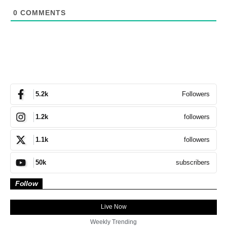
0
COMMENTS
Followers
5.2k
followers
1.2k
followers
1.1k
subscribers
50k
Follow
Live Now
Weekly Trending