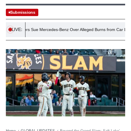
Submissions
LIVE:
Drivers Sue Mercedes-Benz Over Alleged Burns from Car Logo
Home
GLOBAL UPDATES
Beyond the Grand Slam: Salt Lake’s Economic Playbook in Minor League Baseball’s Grand Theatre
/
/