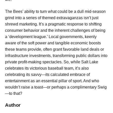
The Bees’ ability to turn what could be a dull mid-season
grind into a series of themed extravaganzas isn’t just
shrewd marketing. It’s a pragmatic response to shifting
consumer behavior and the inherent challenges of being
a ‘development league.’ Local governments, keenly
aware of the soft power and tangible economic boosts
these teams provide, often grant favorable land deals or
infrastructure investments, transforming public dollars into
private profit-making spectacles. So, while Salt Lake
celebrates its victorious baseball team, it’s also
celebrating its savvy—its calculated embrace of
entertainment as an essential pillar of sport. And who
wouldn’t raise a toast—or perhaps a complimentary Swig
—to that?
Author