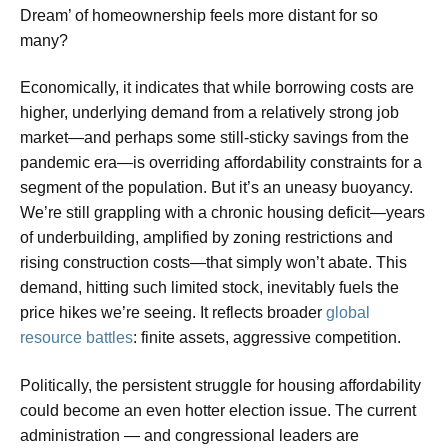
Dream’ of homeownership feels more distant for so
many?
Economically, it indicates that while borrowing costs are
higher, underlying demand from a relatively strong job
market—and perhaps some still-sticky savings from the
pandemic era—is overriding affordability constraints for a
segment of the population. But it’s an uneasy buoyancy.
We’re still grappling with a chronic housing deficit—years
of underbuilding, amplified by zoning restrictions and
rising construction costs—that simply won’t abate. This
demand, hitting such limited stock, inevitably fuels the
price hikes we’re seeing. It reflects broader
global
resource battles
: finite assets, aggressive competition.
Politically, the persistent struggle for housing affordability
could become an even hotter election issue. The current
administration — and congressional leaders are