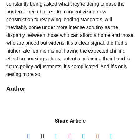
constantly being asked what they’re doing to ease the
burden. Their choices, from incentivizing new
construction to reviewing lending standards, will
inevitably come under more intense scrutiny as the
disparity between those who can afford a home and those
who are priced out widens. It’s a clear signal: the Fed’s
higher rate regimen is not having the expected chilling
effect on housing values, potentially forcing their hand for
future policy adjustments. It’s complicated. And it’s only
getting more so.
Author
Share Article