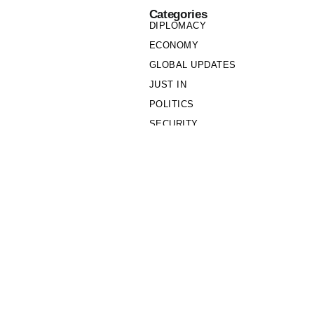
Categories
DIPLOMACY
ECONOMY
GLOBAL UPDATES
JUST IN
POLITICS
SECURITY
SOCIETY
Links
PRIVACY POLICY
WRITE FOR US
WHO WE ARE
OUR TEAM
Cookie Policy
Privacy Policy
Policy Wire © 2026. All Rights Reserved.