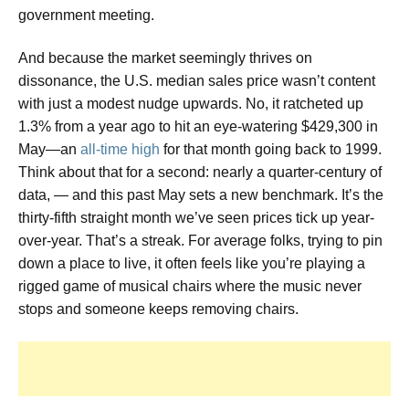
government meeting.
And because the market seemingly thrives on
dissonance, the U.S. median sales price wasn’t content
with just a modest nudge upwards. No, it ratcheted up
1.3% from a year ago to hit an eye-watering $429,300 in
May—an
all-time high
for that month going back to 1999.
Think about that for a second: nearly a quarter-century of
data, — and this past May sets a new benchmark. It’s the
thirty-fifth straight month we’ve seen prices tick up year-
over-year. That’s a streak. For average folks, trying to pin
down a place to live, it often feels like you’re playing a
rigged game of musical chairs where the music never
stops and someone keeps removing chairs.