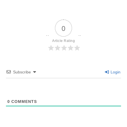
0
Article Rating
Subscribe
Login
0
COMMENTS