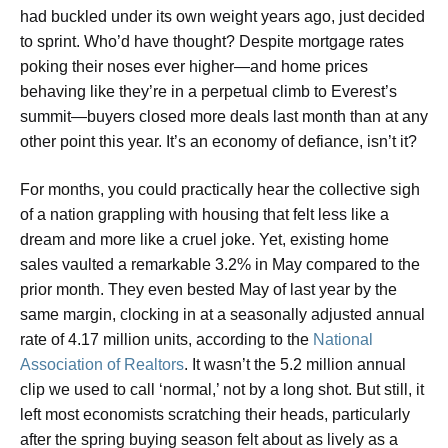
had buckled under its own weight years ago, just decided
to sprint. Who’d have thought? Despite mortgage rates
poking their noses ever higher—and home prices
behaving like they’re in a perpetual climb to Everest’s
summit—buyers closed more deals last month than at any
other point this year. It’s an economy of defiance, isn’t it?
For months, you could practically hear the collective sigh
of a nation grappling with housing that felt less like a
dream and more like a cruel joke. Yet, existing home
sales vaulted a remarkable 3.2% in May compared to the
prior month. They even bested May of last year by the
same margin, clocking in at a seasonally adjusted annual
rate of 4.17 million units, according to the
National
Association of Realtors
. It wasn’t the 5.2 million annual
clip we used to call ‘normal,’ not by a long shot. But still, it
left most economists scratching their heads, particularly
after the spring buying season felt about as lively as a