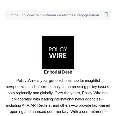
Editorial Desk
Policy Wire is your go-to editorial hub for insightful
perspectives and informed analysis on pressing policy issues,
both regionally and globally. Over the years, Policy Wire has
collaborated with leading international news agencies—
including AFP, AP, Reuters, and others—to provide fact-based
reporting and nuanced commentary. With a commitment to