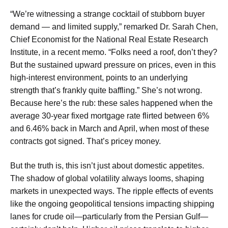
“We’re witnessing a strange cocktail of stubborn buyer
demand — and limited supply,” remarked Dr. Sarah Chen,
Chief Economist for the National Real Estate Research
Institute, in a recent memo. “Folks need a roof, don’t they?
But the sustained upward pressure on prices, even in this
high-interest environment, points to an underlying
strength that’s frankly quite baffling.” She’s not wrong.
Because here’s the rub: these sales happened when the
average 30-year fixed mortgage rate flirted between 6%
and 6.46% back in March and April, when most of these
contracts got signed. That’s pricey money.
But the truth is, this isn’t just about domestic appetites.
The shadow of global volatility always looms, shaping
markets in unexpected ways. The ripple effects of events
like the ongoing geopolitical tensions impacting shipping
lanes for crude oil—particularly from the Persian Gulf—