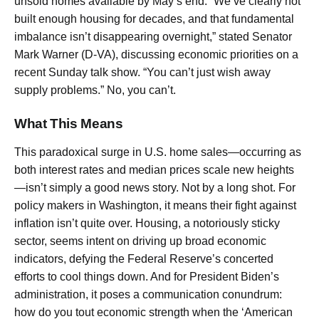
unsold homes available by May’s end. “We’ve clearly not
built enough housing for decades, and that fundamental
imbalance isn’t disappearing overnight,” stated Senator
Mark Warner (D-VA), discussing economic priorities on a
recent Sunday talk show. “You can’t just wish away
supply problems.” No, you can’t.
What This Means
This paradoxical surge in U.S. home sales—occurring as
both interest rates and median prices scale new heights
—isn’t simply a good news story. Not by a long shot. For
policy makers in Washington, it means their fight against
inflation isn’t quite over. Housing, a notoriously sticky
sector, seems intent on driving up broad economic
indicators, defying the Federal Reserve’s concerted
efforts to cool things down. And for President Biden’s
administration, it poses a communication conundrum:
how do you tout economic strength when the ‘American