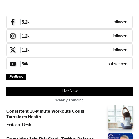
Followers
5.2k
followers
1.2k
followers
1.1k
subscribers
50k
Follow
Live Now
Weekly Trending
Consistent 10-Minute Workouts Could
Transform Health...
Editorial Desk
Egypt May Join Pak-Saudi-Turkiye Defence