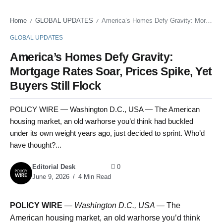
Home
GLOBAL UPDATES
America’s Homes Defy Gravity: Mortgage Rates Soar, Prices Spike, Yet Buyers Still Flock
/
/
GLOBAL UPDATES
America’s Homes Defy Gravity:
Mortgage Rates Soar, Prices Spike, Yet
Buyers Still Flock
POLICY WIRE — Washington D.C., USA — The American
housing market, an old warhorse you’d think had buckled
under its own weight years ago, just decided to sprint. Who’d
have thought?...
Editorial Desk
0
June 9, 2026
4 Min Read
POLICY WIRE
—
Washington D.C., USA —
The
American housing market, an old warhorse you’d think