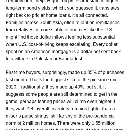
certainly don’t help. Higher oil prices translate to higher
long-term bond yields, which, you guessed it, translates
right back to pricier home loans. It’s all connected.
Families across South Asia, often reliant on remittances
from relatives in more stable economies like the U.S.,
might find those dollar inflows feeling less substantial
when U.S. cost-of-living keeps escalating. Every dollar
spent on an American mortgage is a dollar not sent back
to a village in Pakistan or Bangladesh.
First-time buyers, surprisingly, made up 35% of purchases
last month. That’s the biggest slice of the pie since mid-
2020. Traditionally, they made up 40%, but still, it
suggests some people are still determined to get in the
game, perhaps fearing prices will climb even higher if
they wait. Yet, overall inventory remains tighter than a
miser’s purse strings, still far shy of the pre-pandemic
norm of 2 million homes. There were only 1.55 million