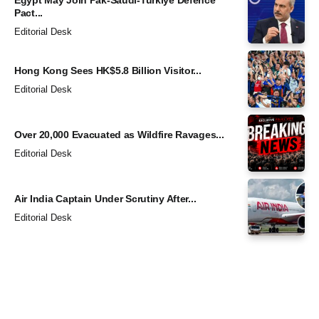
Pact...
Editorial Desk
Hong Kong Sees HK$5.8 Billion Visitor...
Editorial Desk
Over 20,000 Evacuated as Wildfire Ravages...
Editorial Desk
Air India Captain Under Scrutiny After...
Editorial Desk