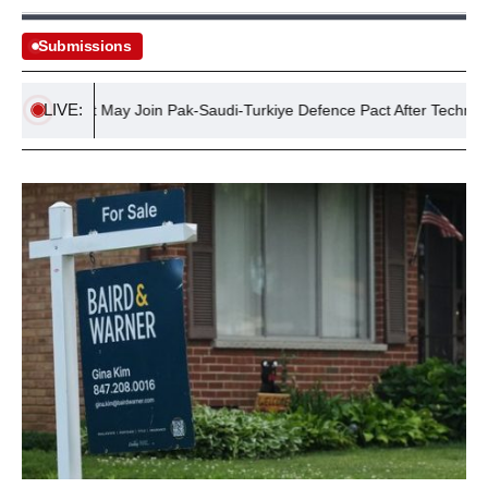
Submissions
LIVE:
Egypt May Join Pak-Saudi-Turkiye Defence Pact After Technical Res