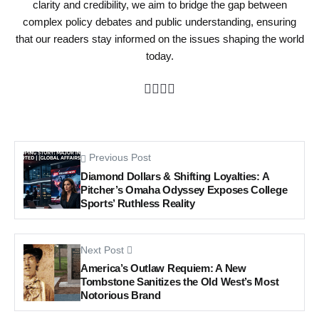
clarity and credibility, we aim to bridge the gap between
complex policy debates and public understanding, ensuring
that our readers stay informed on the issues shaping the world
today.
Previous Post
Diamond Dollars & Shifting Loyalties: A
Pitcher’s Omaha Odyssey Exposes College
Sports’ Ruthless Reality
Next Post
America’s Outlaw Requiem: A New
Tombstone Sanitizes the Old West’s Most
Notorious Brand