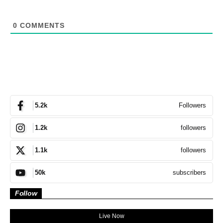
0
COMMENTS
Followers
5.2k
followers
1.2k
followers
1.1k
subscribers
50k
Follow
Live Now