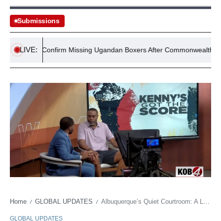
Submissions
LIVE:
Police Confirm Missing Ugandan Boxers After Commonwealth Games
Home
GLOBAL UPDATES
Albuquerque’s Quiet Courtroom: A Looming Budget Brawl Behind Lobo Ball’s First Tip-Off
/
/
GLOBAL UPDATES