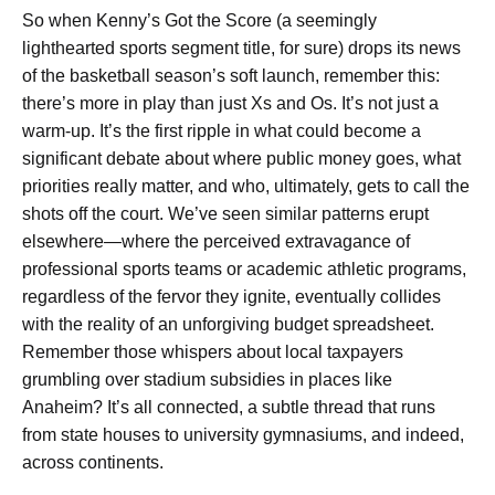
So when Kenny’s Got the Score (a seemingly
lighthearted sports segment title, for sure) drops its news
of the basketball season’s soft launch, remember this:
there’s more in play than just Xs and Os. It’s not just a
warm-up. It’s the first ripple in what could become a
significant debate about where public money goes, what
priorities really matter, and who, ultimately, gets to call the
shots off the court. We’ve seen similar patterns erupt
elsewhere—where the perceived extravagance of
professional sports teams or academic athletic programs,
regardless of the fervor they ignite, eventually collides
with the reality of an unforgiving budget spreadsheet.
Remember those whispers about local taxpayers
grumbling over stadium subsidies in places like
Anaheim? It’s all connected, a subtle thread that runs
from state houses to university gymnasiums, and indeed,
across continents.