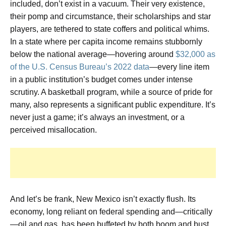
included, don’t exist in a vacuum. Their very existence,
their pomp and circumstance, their scholarships and star
players, are tethered to state coffers and political whims.
In a state where per capita income remains stubbornly
below the national average—hovering around
$32,000 as
of the U.S. Census Bureau’s 2022 data
—every line item
in a public institution’s budget comes under intense
scrutiny. A basketball program, while a source of pride for
many, also represents a significant public expenditure. It’s
never just a game; it’s always an investment, or a
perceived misallocation.
And let’s be frank, New Mexico isn’t exactly flush. Its
economy, long reliant on federal spending and—critically
—oil and gas, has been buffeted by both boom and bust