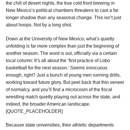
the chill of desert nights, the true cold front brewing in
New Mexico’s political chambers threatens to cast a far
longer shadow than any seasonal change. This isn’t just
about hoops. Not by a long shot.
Down at the University of New Mexico, what’s quietly
unfolding is far more complex than just the beginning of
another season. The word is out, officially via a certain
local column: It’s all about the ‘first practice of Lobo
basketball for the next season.’ Seems innocuous
enough, right? Just a bunch of young men running drills,
working toward future glory. But peel back that thin veneer
of normalcy, and you’ll find a microcosm of the fiscal
wrestling match quietly playing out across the state, and
indeed, the broader American landscape.
[QUOTE_PLACEHOLDER]
Because state universities, their athletic departments