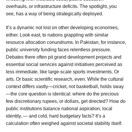
overhauls, or infrastructure deficits. The spotlight, you
see, has a way of being strategically deployed.
It’s a dynamic not lost on other developing economies,
either. Look east, to nations grappling with similar
resource allocation conundrums. In Pakistan, for instance,
public university funding faces relentless pressure.
Debates there often pit grand development projects and
essential social services against initiatives perceived as
less immediate, like large-scale sports investments. Or
arts. Or basic scientific research, even. While the cultural
context differs vastly—cricket, not basketball, holds sway
—the core question is identical: where do the precious
few discretionary rupees, or dollars, get directed? How do
public institutions balance national aspiration, local
identity, — and cold, hard budgetary facts? It’s a
calculation often weighed against societal stability itself.