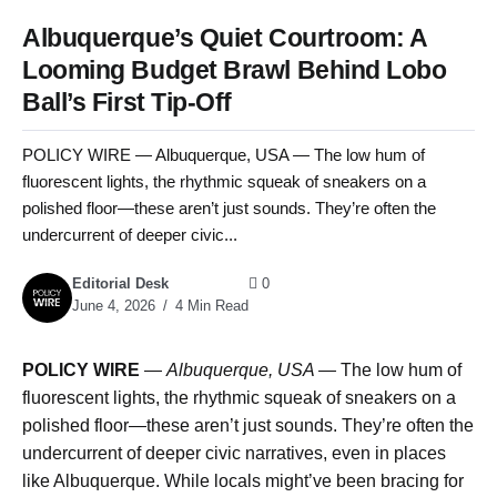
Albuquerque’s Quiet Courtroom: A
Looming Budget Brawl Behind Lobo
Ball’s First Tip-Off
POLICY WIRE — Albuquerque, USA — The low hum of
fluorescent lights, the rhythmic squeak of sneakers on a
polished floor—these aren’t just sounds. They’re often the
undercurrent of deeper civic...
Editorial Desk
0
June 4, 2026
4 Min Read
POLICY WIRE
—
Albuquerque, USA —
The low hum of
fluorescent lights, the rhythmic squeak of sneakers on a
polished floor—these aren’t just sounds. They’re often the
undercurrent of deeper civic narratives, even in places
like Albuquerque. While locals might’ve been bracing for