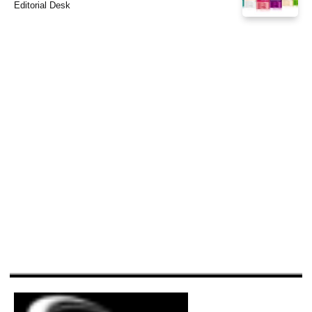
Editorial Desk