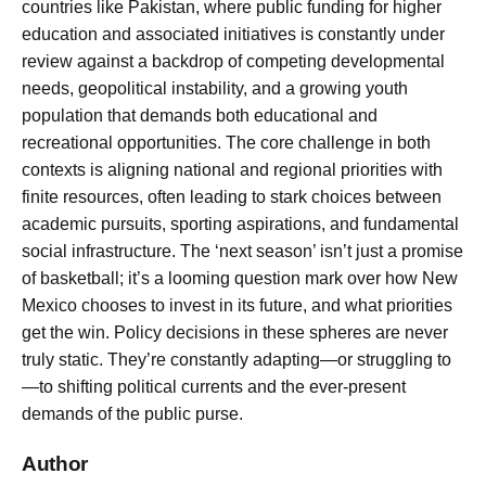
countries like Pakistan, where public funding for higher
education and associated initiatives is constantly under
review against a backdrop of competing developmental
needs, geopolitical instability, and a growing youth
population that demands both educational and
recreational opportunities. The core challenge in both
contexts is aligning national and regional priorities with
finite resources, often leading to stark choices between
academic pursuits, sporting aspirations, and fundamental
social infrastructure. The ‘next season’ isn’t just a promise
of basketball; it’s a looming question mark over how New
Mexico chooses to invest in its future, and what priorities
get the win. Policy decisions in these spheres are never
truly static. They’re constantly adapting—or struggling to
—to shifting political currents and the ever-present
demands of the public purse.
Author