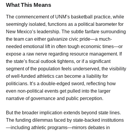
What This Means
The commencement of UNM’s basketball practice, while
seemingly isolated, functions as a political barometer for
New Mexico’s leadership. The subtle fanfare surrounding
the team can either galvanize civic pride—a much-
needed emotional lift in often tough economic times—or
expose a raw nerve regarding resource management. If
the state’s fiscal outlook tightens, or if a significant
segment of the population feels underserved, the visibility
of well-funded athletics can become a liability for
politicians. It’s a double-edged sword, reflecting how
even non-political events get pulled into the larger
narrative of governance and public perception.
But the broader implication extends beyond state lines.
The funding dilemmas faced by state-backed institutions
—including athletic programs—mirrors debates in