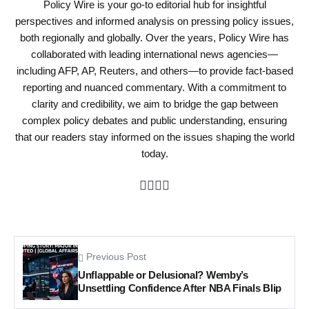
Policy Wire is your go-to editorial hub for insightful
perspectives and informed analysis on pressing policy issues,
both regionally and globally. Over the years, Policy Wire has
collaborated with leading international news agencies—
including AFP, AP, Reuters, and others—to provide fact-based
reporting and nuanced commentary. With a commitment to
clarity and credibility, we aim to bridge the gap between
complex policy debates and public understanding, ensuring
that our readers stay informed on the issues shaping the world
today.
Previous Post
Unflappable or Delusional? Wemby’s
Unsettling Confidence After NBA Finals Blip