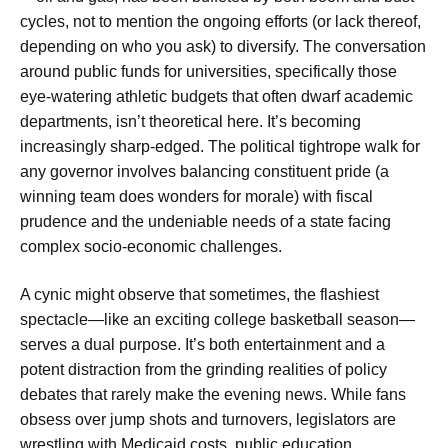
cycles, not to mention the ongoing efforts (or lack thereof,
depending on who you ask) to diversify. The conversation
around public funds for universities, specifically those
eye-watering athletic budgets that often dwarf academic
departments, isn’t theoretical here. It’s becoming
increasingly sharp-edged. The political tightrope walk for
any governor involves balancing constituent pride (a
winning team does wonders for morale) with fiscal
prudence and the undeniable needs of a state facing
complex socio-economic challenges.
A cynic might observe that sometimes, the flashiest
spectacle—like an exciting college basketball season—
serves a dual purpose. It’s both entertainment and a
potent distraction from the grinding realities of policy
debates that rarely make the evening news. While fans
obsess over jump shots and turnovers, legislators are
wrestling with Medicaid costs, public education