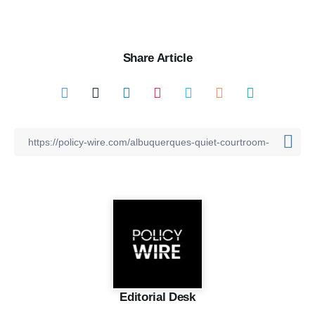
Share Article
Editorial Desk