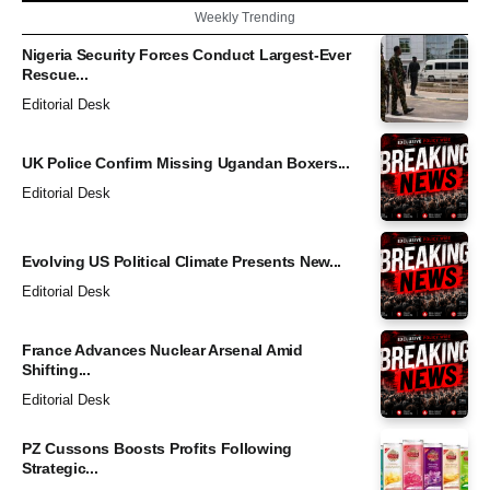
Weekly Trending
Nigeria Security Forces Conduct Largest-Ever
Rescue...
Editorial Desk
UK Police Confirm Missing Ugandan Boxers...
Editorial Desk
Evolving US Political Climate Presents New...
Editorial Desk
France Advances Nuclear Arsenal Amid
Shifting...
Editorial Desk
PZ Cussons Boosts Profits Following
Strategic...