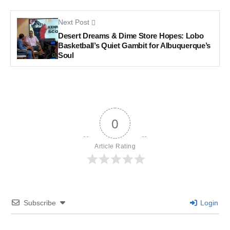
Next Post
Desert Dreams & Dime Store Hopes: Lobo
Basketball’s Quiet Gambit for Albuquerque’s
Soul
0
Article Rating
Subscribe
Login