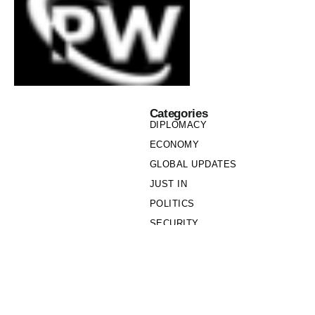
Categories
DIPLOMACY
ECONOMY
GLOBAL UPDATES
JUST IN
POLITICS
SECURITY
SOCIETY
Links
PRIVACY POLICY
WRITE FOR US