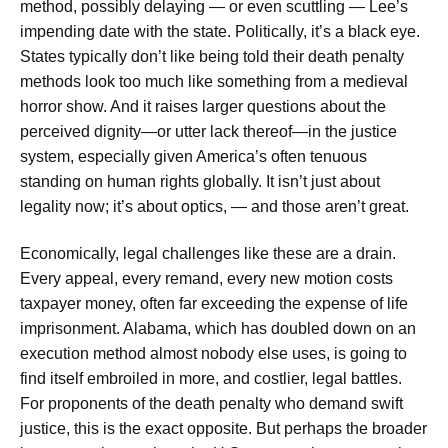
method, possibly delaying — or even scuttling — Lee’s
impending date with the state. Politically, it’s a black eye.
States typically don’t like being told their death penalty
methods look too much like something from a medieval
horror show. And it raises larger questions about the
perceived dignity—or utter lack thereof—in the justice
system, especially given America’s often tenuous
standing on human rights globally. It isn’t just about
legality now; it’s about optics, — and those aren’t great.
Economically, legal challenges like these are a drain.
Every appeal, every remand, every new motion costs
taxpayer money, often far exceeding the expense of life
imprisonment. Alabama, which has doubled down on an
execution method almost nobody else uses, is going to
find itself embroiled in more, and costlier, legal battles.
For proponents of the death penalty who demand swift
justice, this is the exact opposite. But perhaps the broader