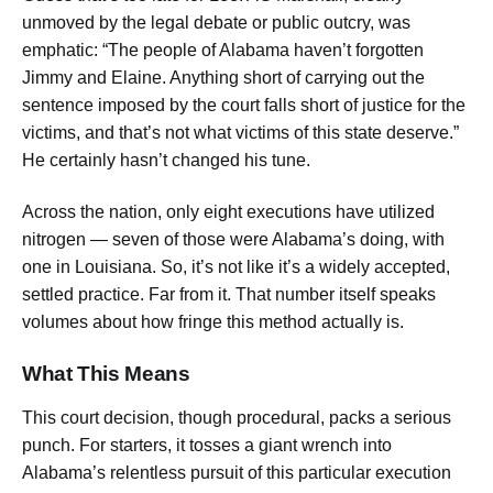
unmoved by the legal debate or public outcry, was
emphatic: “The people of Alabama haven’t forgotten
Jimmy and Elaine. Anything short of carrying out the
sentence imposed by the court falls short of justice for the
victims, and that’s not what victims of this state deserve.”
He certainly hasn’t changed his tune.
Across the nation, only eight executions have utilized
nitrogen — seven of those were Alabama’s doing, with
one in Louisiana. So, it’s not like it’s a widely accepted,
settled practice. Far from it. That number itself speaks
volumes about how fringe this method actually is.
What This Means
This court decision, though procedural, packs a serious
punch. For starters, it tosses a giant wrench into
Alabama’s relentless pursuit of this particular execution