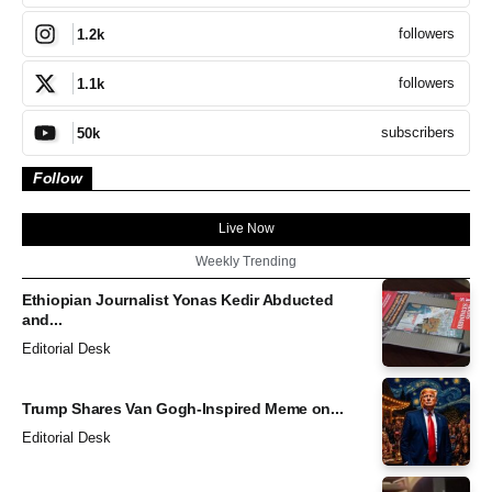
followers
1.2k
followers
1.1k
subscribers
50k
Follow
Live Now
Weekly Trending
Ethiopian Journalist Yonas Kedir Abducted
and...
Editorial Desk
Trump Shares Van Gogh-Inspired Meme on...
Editorial Desk