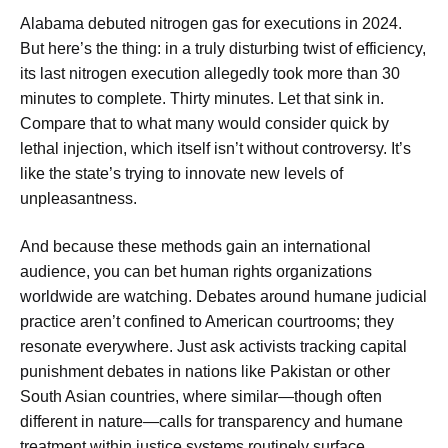
Alabama debuted nitrogen gas for executions in 2024.
But here’s the thing: in a truly disturbing twist of efficiency,
its last nitrogen execution allegedly took more than 30
minutes to complete. Thirty minutes. Let that sink in.
Compare that to what many would consider quick by
lethal injection, which itself isn’t without controversy. It’s
like the state’s trying to innovate new levels of
unpleasantness.
And because these methods gain an international
audience, you can bet human rights organizations
worldwide are watching. Debates around humane judicial
practice aren’t confined to American courtrooms; they
resonate everywhere. Just ask activists tracking capital
punishment debates in nations like Pakistan or other
South Asian countries, where similar—though often
different in nature—calls for transparency and humane
treatment within justice systems routinely surface.