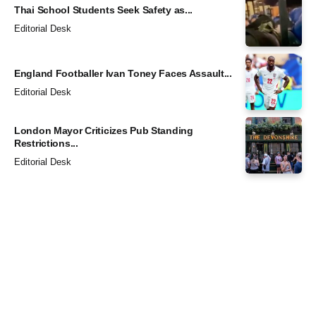
Thai School Students Seek Safety as...
Editorial Desk
England Footballer Ivan Toney Faces Assault...
Editorial Desk
London Mayor Criticizes Pub Standing
Restrictions...
Editorial Desk