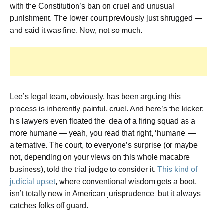
with the Constitution’s ban on cruel and unusual
punishment. The lower court previously just shrugged —
and said it was fine. Now, not so much.
Lee’s legal team, obviously, has been arguing this
process is inherently painful, cruel. And here’s the kicker:
his lawyers even floated the idea of a firing squad as a
more humane — yeah, you read that right, ‘humane’ —
alternative. The court, to everyone’s surprise (or maybe
not, depending on your views on this whole macabre
business), told the trial judge to consider it.
This kind of
judicial upset
, where conventional wisdom gets a boot,
isn’t totally new in American jurisprudence, but it always
catches folks off guard.