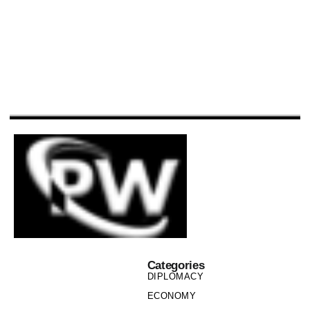
Categories
DIPLOMACY
ECONOMY