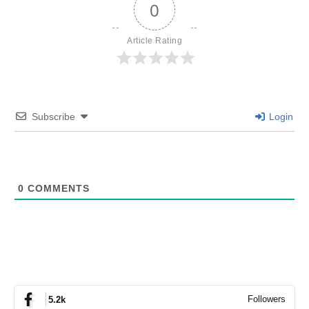
0
Article Rating
Subscribe
Login
0
COMMENTS
Followers
5.2k