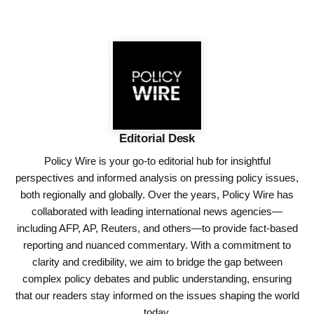
Editorial Desk
Policy Wire is your go-to editorial hub for insightful
perspectives and informed analysis on pressing policy issues,
both regionally and globally. Over the years, Policy Wire has
collaborated with leading international news agencies—
including AFP, AP, Reuters, and others—to provide fact-based
reporting and nuanced commentary. With a commitment to
clarity and credibility, we aim to bridge the gap between
complex policy debates and public understanding, ensuring
that our readers stay informed on the issues shaping the world
today.