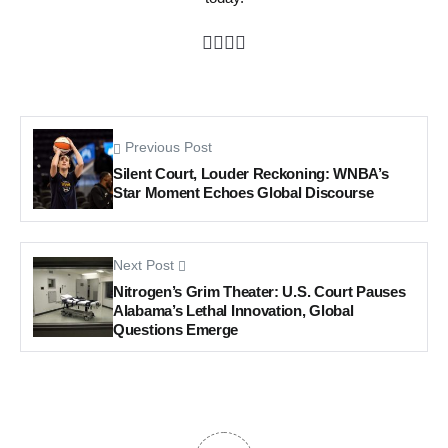
Previous Post
Silent Court, Louder Reckoning: WNBA’s
Star Moment Echoes Global Discourse
Next Post
Nitrogen’s Grim Theater: U.S. Court Pauses
Alabama’s Lethal Innovation, Global
Questions Emerge