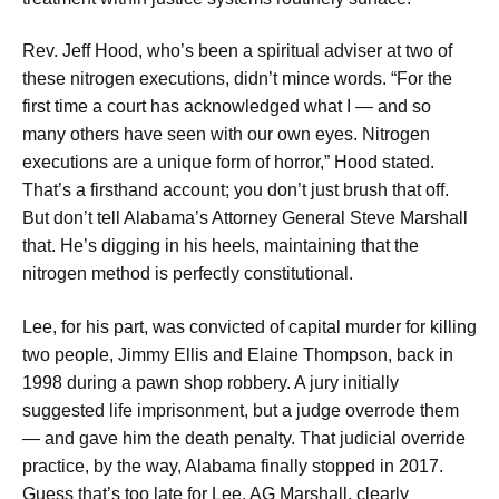
Rev. Jeff Hood, who’s been a spiritual adviser at two of
these nitrogen executions, didn’t mince words. “For the
first time a court has acknowledged what I — and so
many others have seen with our own eyes. Nitrogen
executions are a unique form of horror,” Hood stated.
That’s a firsthand account; you don’t just brush that off.
But don’t tell Alabama’s Attorney General Steve Marshall
that. He’s digging in his heels, maintaining that the
nitrogen method is perfectly constitutional.
Lee, for his part, was convicted of capital murder for killing
two people, Jimmy Ellis and Elaine Thompson, back in
1998 during a pawn shop robbery. A jury initially
suggested life imprisonment, but a judge overrode them
— and gave him the death penalty. That judicial override
practice, by the way, Alabama finally stopped in 2017.
Guess that’s too late for Lee. AG Marshall, clearly