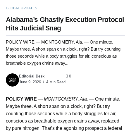
GLOBAL UPDATES
Alabama’s Ghastly Execution Protocol
Hits Judicial Snag
POLICY WIRE — MONTGOMERY, Ala. — One minute.
Maybe three. A short span on a clock, right? But try counting
those seconds while a body struggles for air, conscious as
breathable oxygen drains away,...
Editorial Desk
0
June 9, 2026
4 Min Read
POLICY WIRE
—
MONTGOMERY, Ala. —
One minute.
Maybe three. A short span on a clock, right? But try
counting those seconds while a body struggles for air,
conscious as breathable oxygen drains away, replaced
by pure nitrogen. That’s the agonizing prospect a federal