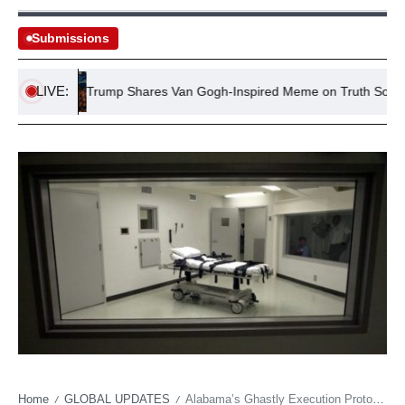
Submissions
LIVE:
ts
Trump Shares Van Gogh-Inspired Meme on Truth Social
Home
GLOBAL UPDATES
Alabama’s Ghastly Execution Protocol Hits Judicial Snag
/
/