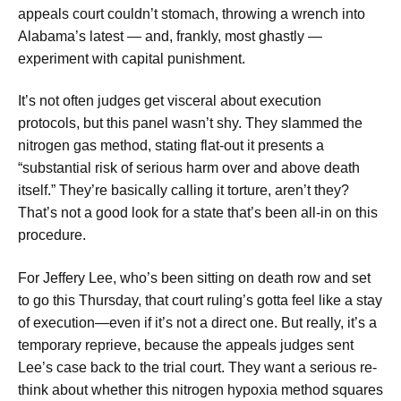
appeals court couldn’t stomach, throwing a wrench into
Alabama’s latest — and, frankly, most ghastly —
experiment with capital punishment.
It’s not often judges get visceral about execution
protocols, but this panel wasn’t shy. They slammed the
nitrogen gas method, stating flat-out it presents a
“substantial risk of serious harm over and above death
itself.” They’re basically calling it torture, aren’t they?
That’s not a good look for a state that’s been all-in on this
procedure.
For Jeffery Lee, who’s been sitting on death row and set
to go this Thursday, that court ruling’s gotta feel like a stay
of execution—even if it’s not a direct one. But really, it’s a
temporary reprieve, because the appeals judges sent
Lee’s case back to the trial court. They want a serious re-
think about whether this nitrogen hypoxia method squares