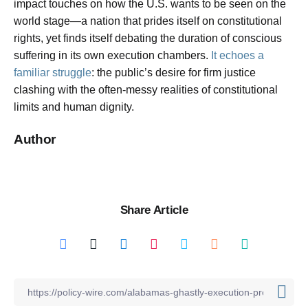
impact touches on how the U.S. wants to be seen on the
world stage—a nation that prides itself on constitutional
rights, yet finds itself debating the duration of conscious
suffering in its own execution chambers.
It echoes a
familiar struggle
: the public’s desire for firm justice
clashing with the often-messy realities of constitutional
limits and human dignity.
Author
Share Article