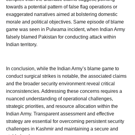
towards a potential pattern of false flag operations or
exaggerated narratives aimed at bolstering domestic
morale and political objectives. Same episode of blame
game was seen in Pulwama incident, when Indian Army
falsely blamed Pakistan for conducting attack within
Indian territory.
In conclusion, while the Indian Army’s blame game to
conduct surgical strikes is notable, the associated claims
and the broader security environment reveal critical
inconsistencies. Addressing these concerns requires a
nuanced understanding of operational challenges,
strategic priorities, and resource allocation within the
Indian Army. Transparent assessment and effective
strategy are essential for overcoming persistent security
challenges in Kashmir and maintaining a secure and