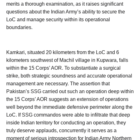
merits a thorough examination, as it raises significant
questions about the Indian Army’s ability to secure the
LoC and manage security within its operational
boundaries.
Kamkari, situated 20 kilometers from the LoC and 6
kilometers southwest of Machil village in Kupwara, falls
within the 15 Corps’ AOR. To substantiate a surgical
strike, both strategic soundness and accurate operational
management are necessary. The assertion that
Pakistan’s SSG carried out such an operation deep within
the 15 Corps’ AOR suggests an extension of operations
well beyond the immediate defensive perimeter along the
LoC. If SSG commandos were able to infiltrate that deep
inside Indian territory for conducting an operation, they
truly deserve applauds, concurrently it serves as a
moment of serious introspection for Indian Army Northern