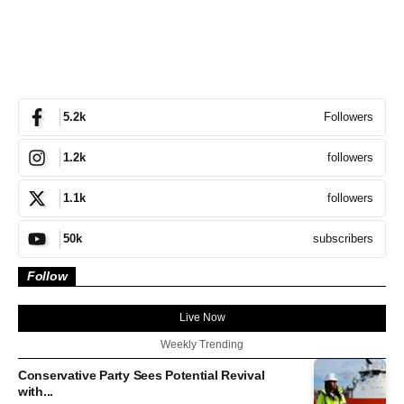
Followers
5.2k
followers
1.2k
followers
1.1k
subscribers
50k
Follow
Live Now
Weekly Trending
Conservative Party Sees Potential Revival
with...