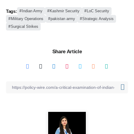
Tags:
Indian Army
Kashmir Security
LoC Security
Military Operations
pakistan army
Strategic Analysis
Surgical Strikes
Share Article