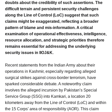
doubts about the credibility of such assertions. The
difficult terrain and persistent security challenges
along the Line of Control (LoC) suggest that such
claims might be exaggerated, reflecting a broader
pattern of blame and mis-information. A critical
examination of operational effectiveness, intelligence,
resource allocation, and strategic priorities therefore
remains essential for addressing the underlying
security issues in IIOJ&K.
Recent statements from the Indian Army about their
operations in Kashmir, especially regarding alleged
surgical strikes against cross-border terrorism, have
sparked considerable debate. A noteworthy claim
involves the alleged incursion by Pakistan’s Special
Service Group (SSG) into Kamkari, a location 20
kilometers away from the Line of Control (LoC) and within
the 15 Corps’ area of responsibility (AOR). This claim