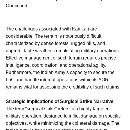
Command.
The challenges associated with Kamkari are
considerable. The terrain is notoriously difficult,
characterized by dense forests, rugged hills, and
unpredictable weather, complicating military operations.
Effective management of such terrain requires precise
intelligence, coordination, and operational agility.
Furthermore, the Indian Army’s capacity to secure the
LoC and handle internal operations within its AOR
remains vital for assessing the credibility of such claims.
Strategic Implications of Surgical Strike Narrative
The term “surgical strike” refers to a highly targeted
military operation, designed to inflict damage on specific
objectives, while minimizing the collateral damage. The