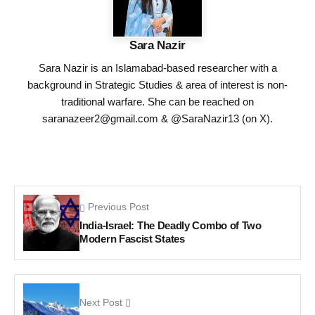
Sara Nazir
Sara Nazir is an Islamabad-based researcher with a
background in Strategic Studies & area of interest is non-
traditional warfare. She can be reached on
saranazeer2@gmail.com
& @SaraNazir13 (on X).
Previous Post
India-Israel: The Deadly Combo of Two
Modern Fascist States
Next Post