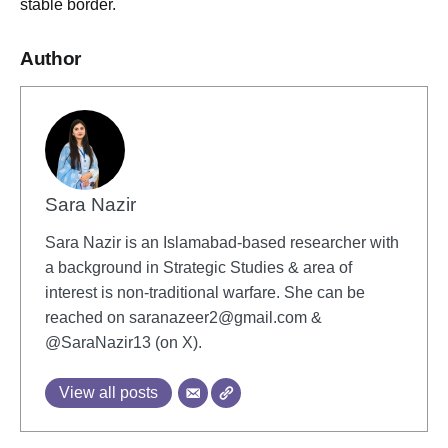
stable border.
Author
Sara Nazir
Sara Nazir is an Islamabad-based researcher with
a background in Strategic Studies & area of
interest is non-traditional warfare. She can be
reached on
saranazeer2@gmail.com
&
@SaraNazir13 (on X).
View all posts