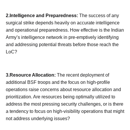
2.Intelligence and Preparedness:
The success of any
surgical strike depends heavily on accurate intelligence
and operational preparedness. How effective is the Indian
Army’s intelligence network in pre-emptively identifying
and addressing potential threats before those reach the
LoC?
3.Resource Allocation:
The recent deployment of
additional BSF troops and the focus on high-profile
operations raise concerns about resource allocation and
prioritization. Are resources being optimally utilized to
address the most pressing security challenges, or is there
a tendency to focus on high-visibility operations that might
not address underlying issues?