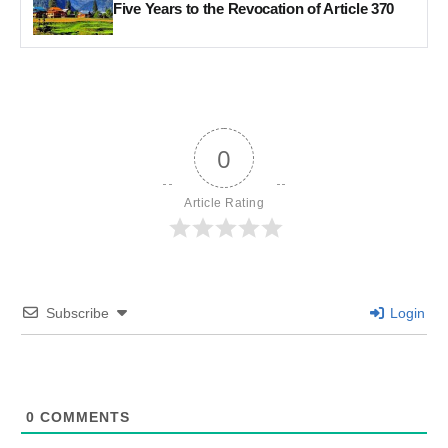
Five Years to the Revocation of Article 370
0
Article Rating
Subscribe
Login
0
COMMENTS