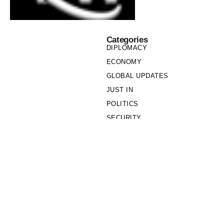
Categories
DIPLOMACY
ECONOMY
GLOBAL UPDATES
JUST IN
POLITICS
SECURITY
SOCIETY
Links
PRIVACY POLICY
WRITE FOR US
WHO WE ARE
OUR TEAM