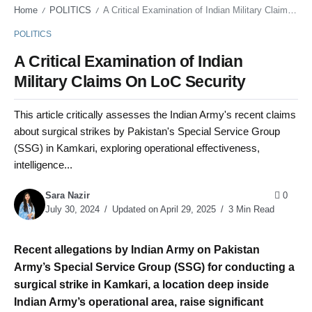
Home
POLITICS
A Critical Examination of Indian Military Claims On LoC Security
/
/
POLITICS
A Critical Examination of Indian
Military Claims On LoC Security
This article critically assesses the Indian Army's recent claims
about surgical strikes by Pakistan's Special Service Group
(SSG) in Kamkari, exploring operational effectiveness,
intelligence...
Sara Nazir
0
July 30, 2024
Updated on April 29, 2025
3 Min Read
Recent allegations by Indian Army on Pakistan
Army’s Special Service Group (SSG) for conducting a
surgical strike in Kamkari, a location deep inside
Indian Army’s operational area, raise significant