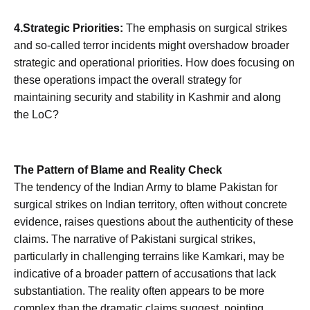
4.Strategic Priorities:
The emphasis on surgical strikes
and so-called terror incidents might overshadow broader
strategic and operational priorities. How does focusing on
these operations impact the overall strategy for
maintaining security and stability in Kashmir and along
the LoC?
The Pattern of Blame and Reality Check
The tendency of the Indian Army to blame Pakistan for
surgical strikes on Indian territory, often without concrete
evidence, raises questions about the authenticity of these
claims. The narrative of Pakistani surgical strikes,
particularly in challenging terrains like Kamkari, may be
indicative of a broader pattern of accusations that lack
substantiation. The reality often appears to be more
complex than the dramatic claims suggest, pointing