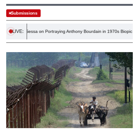
Submissions
LIVE:
ominic Sessa on Portraying Anthony Bourdain in 1970s Biopic ‘Tony’