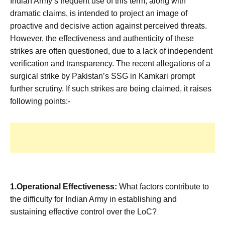
Indian Army’s frequent use of this term, along with
dramatic claims, is intended to project an image of
proactive and decisive action against perceived threats.
However, the effectiveness and authenticity of these
strikes are often questioned, due to a lack of independent
verification and transparency. The recent allegations of a
surgical strike by Pakistan’s SSG in Kamkari prompt
further scrutiny. If such strikes are being claimed, it raises
following points:-
1.Operational Effectiveness:
What factors contribute to
the difficulty for Indian Army in establishing and
sustaining effective control over the LoC?