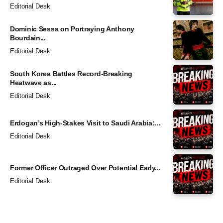
Editorial Desk
Dominic Sessa on Portraying Anthony
Bourdain...
Editorial Desk
South Korea Battles Record-Breaking
Heatwave as...
Editorial Desk
Erdogan’s High-Stakes Visit to Saudi Arabia:...
Editorial Desk
Former Officer Outraged Over Potential Early...
Editorial Desk